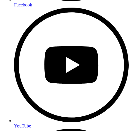
Facebook
YouTube