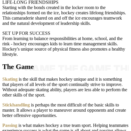
LIFE-LONG FRIENDSHIPS
Starting with the bonds created in the locker room to the
relationships formed on the ice, hockey creates lifelong friendships.
This camaraderie shared on and off the ice encourages teamwork
and the natural development of leadership skills.
SET UP FOR SUCCESS
From learning to balance responsibilities at home, school, and the
rink - hockey encourages kids to learn time management skills.
Hockey's unique source of physical fitness also promotes a healthy
lifestyle.
The Game
Skating
is the skill that makes hockey unique and it is something
that players of all levels of the sport continually strive to improve.
Without adequate skating ability, players are less able to perform the
other skills of the sport.
Stickhandling
is perhaps the most difficult of the basic skills to
master. It allows a player to maneuver around opponents and create
better offensive opportunities.
Passing
is what makes hockey a true team sport. Helping teammates
experience success is what the game is all about and passing allows