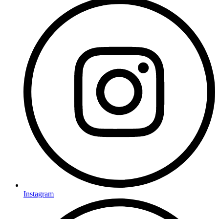
Instagram