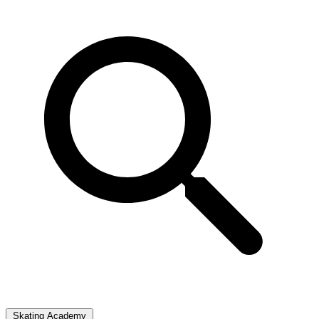
Skating Academy