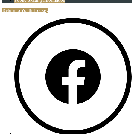
Public Skating Information
Return to Youth Hockey