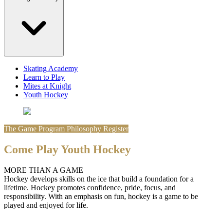
Skating Academy
Learn to Play
Mites at Knight
Youth Hockey
The Game
Program Philosophy
Register
Come Play Youth Hockey
MORE THAN A GAME
Hockey develops skills on the ice that build a foundation for a
lifetime. Hockey promotes confidence, pride, focus, and
responsibility. With an emphasis on fun, hockey is a game to be
played and enjoyed for life.