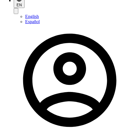
EN
English
Español