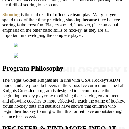
the thrill of scoring to be shared.
Shooting
is the end result of offensive team play. Many players
spend most of their time practicing shooting because they believe
scoring is the most fun. Players should, however, place an equal
emphasis on the other basic skills of hockey, as they are all
important in developing the complete player.
Program Philosophy
The Vegas Golden Knights are in line with USA Hockey's ADM
model and are proud believers in the Cross-Ice curriculum. The Lil'
Knights Cross-Ice program is designed to accommodate the
beginning hockey player by modifying their playing environment
and allowing coaches to more effectively teach the game of hockey.
Youth hockey data and statistics have shown that children who
begin their hockey training within this format have an outstanding
chance to succeed.
REGISTER & FIND MORE INFO AT