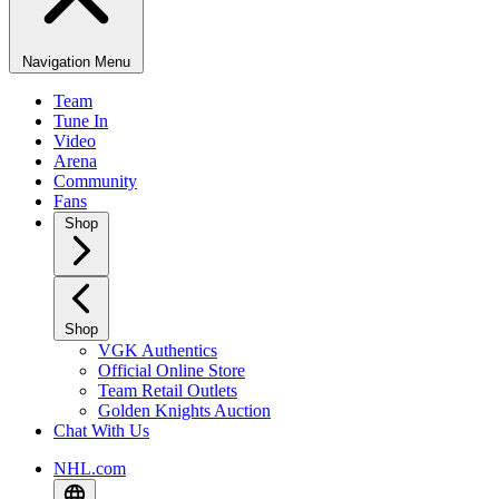
Navigation Menu
Team
Tune In
Video
Arena
Community
Fans
Shop
Shop
VGK Authentics
Official Online Store
Team Retail Outlets
Golden Knights Auction
Chat With Us
NHL.com