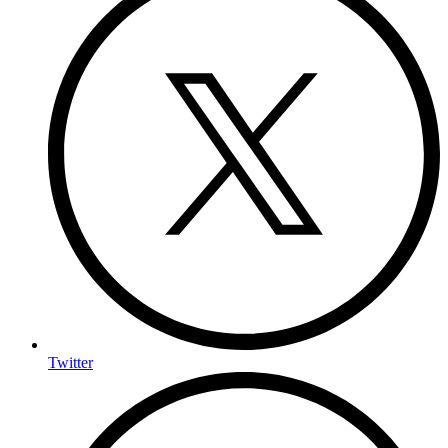
Twitter