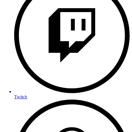
Twitch