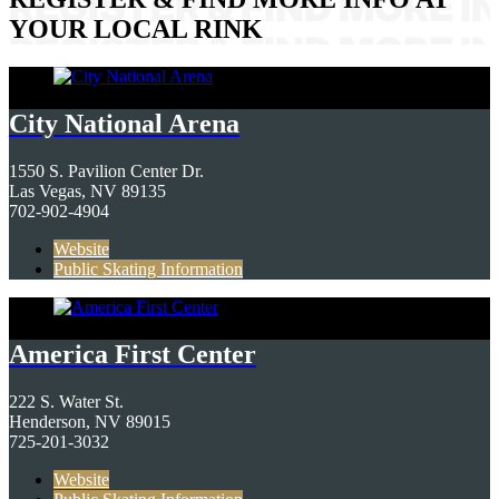
YOUR LOCAL RINK
City National Arena
1550 S. Pavilion Center Dr.
Las Vegas, NV 89135
702-902-4904
Website
Public Skating Information
America First Center
222 S. Water St.
Henderson, NV 89015
725-201-3032
Website