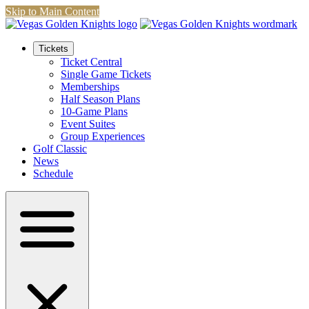
Skip to Main Content
Tickets
Ticket Central
Single Game Tickets
Memberships
Half Season Plans
10-Game Plans
Event Suites
Group Experiences
Golf Classic
News
Schedule