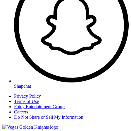
Snapchat
Privacy Policy
Terms of Use
Foley Entertainment Group
Careers
Do Not Share or Sell My Information