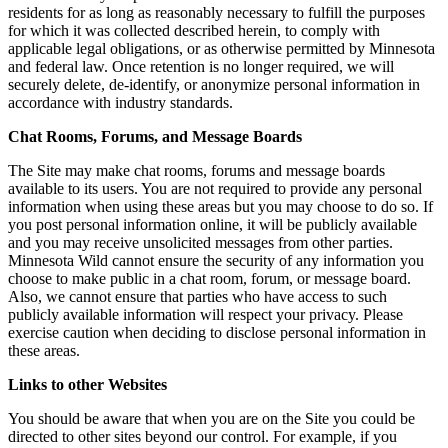
residents for as long as reasonably necessary to fulfill the purposes
for which it was collected described herein, to comply with
applicable legal obligations, or as otherwise permitted by Minnesota
and federal law. Once retention is no longer required, we will
securely delete, de-identify, or anonymize personal information in
accordance with industry standards.
Chat Rooms, Forums, and Message Boards
The Site may make chat rooms, forums and message boards
available to its users. You are not required to provide any personal
information when using these areas but you may choose to do so. If
you post personal information online, it will be publicly available
and you may receive unsolicited messages from other parties.
Minnesota Wild cannot ensure the security of any information you
choose to make public in a chat room, forum, or message board.
Also, we cannot ensure that parties who have access to such
publicly available information will respect your privacy. Please
exercise caution when deciding to disclose personal information in
these areas.
Links to other Websites
You should be aware that when you are on the Site you could be
directed to other sites beyond our control. For example, if you