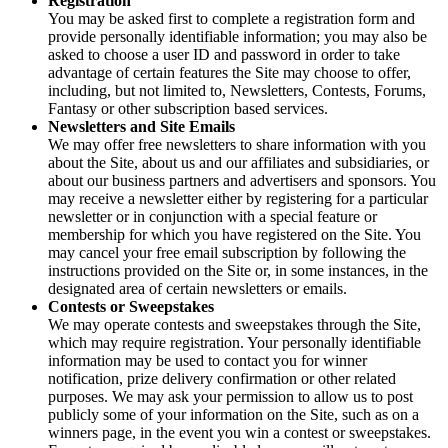
Registration
You may be asked first to complete a registration form and
provide personally identifiable information; you may also be
asked to choose a user ID and password in order to take
advantage of certain features the Site may choose to offer,
including, but not limited to, Newsletters, Contests, Forums,
Fantasy or other subscription based services.
Newsletters and Site Emails
We may offer free newsletters to share information with you
about the Site, about us and our affiliates and subsidiaries, or
about our business partners and advertisers and sponsors. You
may receive a newsletter either by registering for a particular
newsletter or in conjunction with a special feature or
membership for which you have registered on the Site. You
may cancel your free email subscription by following the
instructions provided on the Site or, in some instances, in the
designated area of certain newsletters or emails.
Contests or Sweepstakes
We may operate contests and sweepstakes through the Site,
which may require registration. Your personally identifiable
information may be used to contact you for winner
notification, prize delivery confirmation or other related
purposes. We may ask your permission to allow us to post
publicly some of your information on the Site, such as on a
winners page, in the event you win a contest or sweepstakes.