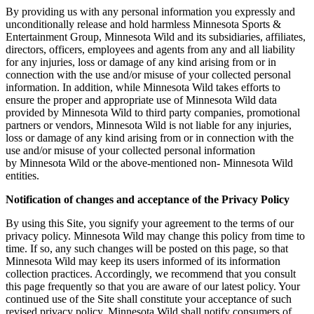
By providing us with any personal information you expressly and
unconditionally release and hold harmless Minnesota Sports &
Entertainment Group, Minnesota Wild and its subsidiaries, affiliates,
directors, officers, employees and agents from any and all liability
for any injuries, loss or damage of any kind arising from or in
connection with the use and/or misuse of your collected personal
information. In addition, while Minnesota Wild takes efforts to
ensure the proper and appropriate use of Minnesota Wild data
provided by Minnesota Wild to third party companies, promotional
partners or vendors, Minnesota Wild is not liable for any injuries,
loss or damage of any kind arising from or in connection with the
use and/or misuse of your collected personal information
by Minnesota Wild or the above-mentioned non- Minnesota Wild
entities.
Notification of changes and acceptance of the Privacy Policy
By using this Site, you signify your agreement to the terms of our
privacy policy. Minnesota Wild may change this policy from time to
time. If so, any such changes will be posted on this page, so that
Minnesota Wild may keep its users informed of its information
collection practices. Accordingly, we recommend that you consult
this page frequently so that you are aware of our latest policy. Your
continued use of the Site shall constitute your acceptance of such
revised privacy policy. Minnesota Wild shall notify consumers of