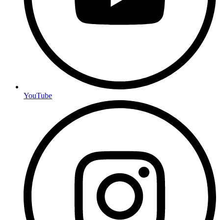
YouTube