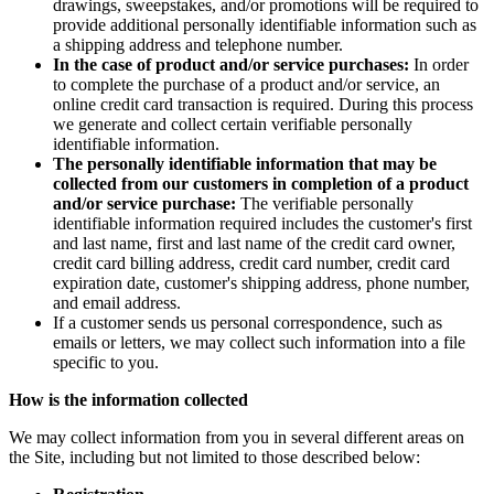
drawings, sweepstakes, and/or promotions will be required to
provide additional personally identifiable information such as
a shipping address and telephone number.
In the case of product and/or service purchases:
In order
to complete the purchase of a product and/or service, an
online credit card transaction is required. During this process
we generate and collect certain verifiable personally
identifiable information.
The personally identifiable information that may be
collected from our customers in completion of a product
and/or service purchase:
The verifiable personally
identifiable information required includes the customer's first
and last name, first and last name of the credit card owner,
credit card billing address, credit card number, credit card
expiration date, customer's shipping address, phone number,
and email address.
If a customer sends us personal correspondence, such as
emails or letters, we may collect such information into a file
specific to you.
How is the information collected
We may collect information from you in several different areas on
the Site, including but not limited to those described below: