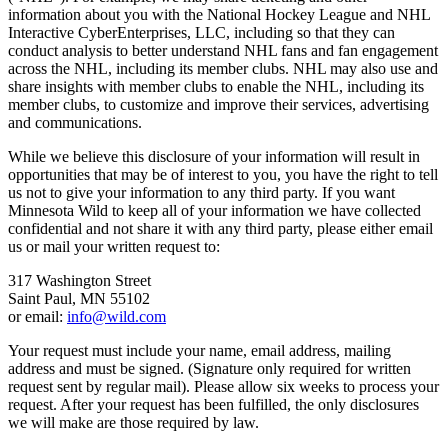
information about you with the National Hockey League and NHL
Interactive CyberEnterprises, LLC, including so that they can
conduct analysis to better understand NHL fans and fan engagement
across the NHL, including its member clubs. NHL may also use and
share insights with member clubs to enable the NHL, including its
member clubs, to customize and improve their services, advertising
and communications.
While we believe this disclosure of your information will result in
opportunities that may be of interest to you, you have the right to tell
us not to give your information to any third party. If you want
Minnesota Wild to keep all of your information we have collected
confidential and not share it with any third party, please either email
us or mail your written request to:
317 Washington Street
Saint Paul, MN 55102
or email:
info@wild.com
Your request must include your name, email address, mailing
address and must be signed. (Signature only required for written
request sent by regular mail). Please allow six weeks to process your
request. After your request has been fulfilled, the only disclosures
we will make are those required by law.