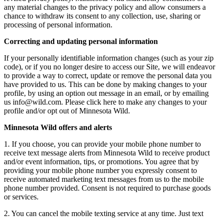
any material changes to the privacy policy and allow consumers a
chance to withdraw its consent to any collection, use, sharing or
processing of personal information.
Correcting and updating personal information
If your personally identifiable information changes (such as your zip
code), or if you no longer desire to access our Site, we will endeavor
to provide a way to correct, update or remove the personal data you
have provided to us. This can be done by making changes to your
profile, by using an option out message in an email, or by emailing
us
info@wild.com
. Please click here to make any changes to your
profile and/or opt out of Minnesota Wild.
Minnesota Wild offers and alerts
1. If you choose, you can provide your mobile phone number to
receive text message alerts from Minnesota Wild to receive product
and/or event information, tips, or promotions. You agree that by
providing your mobile phone number you expressly consent to
receive automated marketing text messages from us to the mobile
phone number provided. Consent is not required to purchase goods
or services.
2. You can cancel the mobile texting service at any time. Just text