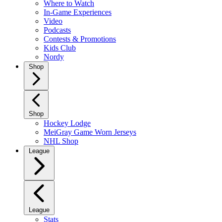
Where to Watch
In-Game Experiences
Video
Podcasts
Contests & Promotions
Kids Club
Nordy
Shop
Shop
Hockey Lodge
MeiGray Game Worn Jerseys
NHL Shop
League
League
Stats