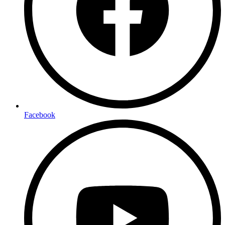
Facebook