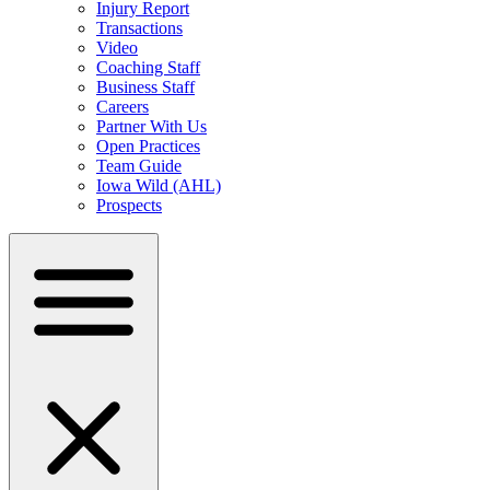
Injury Report
Transactions
Video
Coaching Staff
Business Staff
Careers
Partner With Us
Open Practices
Team Guide
Iowa Wild (AHL)
Prospects