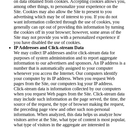
on data obtained from cookies. Accepting cookies allows you,
among other things, to personalize your experience on the
Site. Cookies may also allow the Site to present to you
advertising which may be of interest to you. If you do not
want information collected through the use of cookies, you
generally can opt out of providing this information by turning
the cookies off in your browser; however, some areas of the
Site may not provide you with a personalized experience if
you have disabled the use of cookies.
IP Addresses and Click-stream Data
We may collect IP addresses and/or click-stream data for
purposes of system administration and to report aggregate
information to our advertisers and sponsors. An IP address is a
number that is automatically assigned to your computer
whenever you access the Internet. Our computers identify
your computer by its IP address. When you request Web
pages from the Site, our computers log your IP address.
Click-stream data is information collected by our computers
when you request Web pages from the Site. Click-stream data
may include such information as the page served, the time, the
source of the request, the type of browser making the request,
the preceding page view and other such non-personal
information. When analyzed, this data helps us analyze how
visitors arrive at the Site, what type of content is most popular,
what type of visitors in the aggregate are interested in