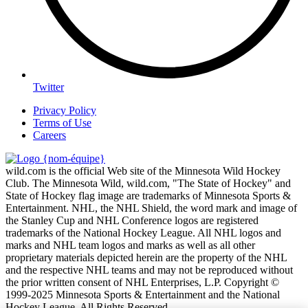
Twitter
Privacy Policy
Terms of Use
Careers
wild.com is the official Web site of the Minnesota Wild Hockey
Club. The Minnesota Wild, wild.com, "The State of Hockey" and
State of Hockey flag image are trademarks of Minnesota Sports &
Entertainment. NHL, the NHL Shield, the word mark and image of
the Stanley Cup and NHL Conference logos are registered
trademarks of the National Hockey League. All NHL logos and
marks and NHL team logos and marks as well as all other
proprietary materials depicted herein are the property of the NHL
and the respective NHL teams and may not be reproduced without
the prior written consent of NHL Enterprises, L.P. Copyright ©
1999-2025 Minnesota Sports & Entertainment and the National
Hockey League. All Rights Reserved.