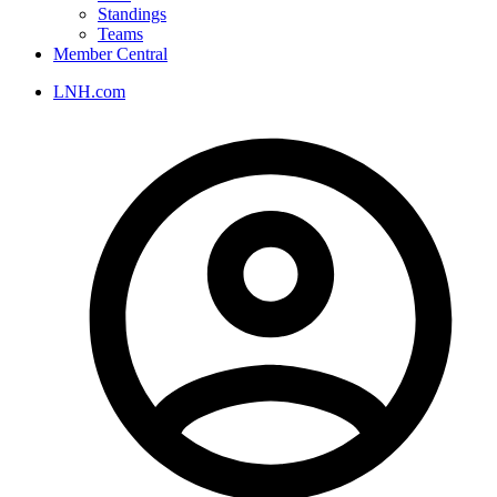
Standings
Teams
Member Central
LNH.com