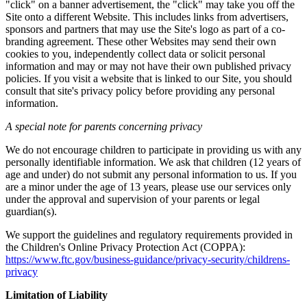
"click" on a banner advertisement, the "click" may take you off the
Site onto a different Website. This includes links from advertisers,
sponsors and partners that may use the Site's logo as part of a co-
branding agreement. These other Websites may send their own
cookies to you, independently collect data or solicit personal
information and may or may not have their own published privacy
policies. If you visit a website that is linked to our Site, you should
consult that site's privacy policy before providing any personal
information.
A special note for parents concerning privacy
We do not encourage children to participate in providing us with any
personally identifiable information. We ask that children (12 years of
age and under) do not submit any personal information to us. If you
are a minor under the age of 13 years, please use our services only
under the approval and supervision of your parents or legal
guardian(s).
We support the guidelines and regulatory requirements provided in
the Children's Online Privacy Protection Act (COPPA):
https://www.ftc.gov/business-guidance/privacy-security/childrens-
privacy
Limitation of Liability