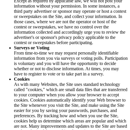
Except as required by applicable law, we will not post your
information without your permission. In some instances, a
third party advertiser or sponsor may operate or host a contest
or sweepstakes on the Site, and collect your information. In
those cases, where we are not the operator or host of the
contest or sweepstakes, we have no control over the
information collected and accordingly urge you to review the
advertiser's or sponsor's privacy policy applicable to the
contest or sweepstakes before participating.
Surveys or Voting
From time-to-time we may request personally identifiable
information from you via surveys or voting polls. Participation
is voluntary and you will have the opportunity to decide
whether or not to disclose information. At times, you may
have to register to vote or to take part in a survey.
Cookies
As with many Websites, the Site uses standard technology
called "cookies," which are small data files that are transferred
to your computer when you allow your browser to accept
cookies. Cookies automatically identify your Web browser to
the Site whenever you visit the Site, and make using the Site
easier for you by saving your passwords, purchases, and
preferences. By tracking how and when you use the Site,
cookies help us determine which areas are popular and which
are not. Many improvements and updates to the Site are based