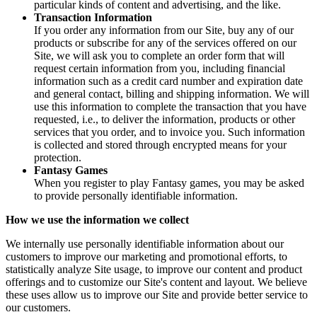
particular kinds of content and advertising, and the like.
Transaction Information
If you order any information from our Site, buy any of our
products or subscribe for any of the services offered on our
Site, we will ask you to complete an order form that will
request certain information from you, including financial
information such as a credit card number and expiration date
and general contact, billing and shipping information. We will
use this information to complete the transaction that you have
requested, i.e., to deliver the information, products or other
services that you order, and to invoice you. Such information
is collected and stored through encrypted means for your
protection.
Fantasy Games
When you register to play Fantasy games, you may be asked
to provide personally identifiable information.
How we use the information we collect
We internally use personally identifiable information about our
customers to improve our marketing and promotional efforts, to
statistically analyze Site usage, to improve our content and product
offerings and to customize our Site's content and layout. We believe
these uses allow us to improve our Site and provide better service to
our customers.