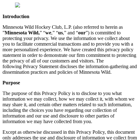
Introduction
Minnesota Wild Hockey Club, L.P. (also referred to herein as
”
Minnesota Wild,
” “
we
,” “
us
,” and “
our
”) is committed to
protecting your privacy. We use the information we collect about
you to facilitate commercial transactions and to provide you with a
more personalized experience. We have created this privacy policy
statement in order to demonstrate our firm commitment to protecting
the privacy of all of our customers and visitors. The
following Privacy Statement discloses the information-gathering and
dissemination practices and policies of Minnesota Wild.
Purpose
The purpose of this Privacy Policy is to disclose to you what
information we may collect, how we may collect it, with whom we
may share it, and certain other matters related to such information,
including the choices you have regarding our collection of
information and our use and disclosure to other parties of
information we may have collected from you.
Except as otherwise discussed in this Privacy Policy, this document
only addresses the use and disclosure of information we collect from