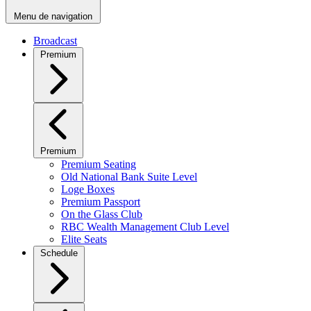
Menu de navigation
Broadcast
Premium
Premium
Premium Seating
Old National Bank Suite Level
Loge Boxes
Premium Passport
On the Glass Club
RBC Wealth Management Club Level
Elite Seats
Schedule