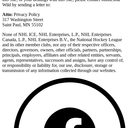
Wild by sending a letter to:
Attn:
Privacy Policy
317 Washington Street
Saint Paul, MN 55102
None of NHL ICE, NHL Enterprises, L.P., NHL Enterprises
Canada, L.P., NHL Enterprises B.V., the National Hockey League
and its other member clubs, nor any of their respective officers,
directors, governors, owners, other officials, partners, partnerships,
principals, employees, affiliates and other related entities, servants,
agents, representatives, successors and assigns, have any control of,
or responsibility or liability for, our use, disclosure, storage or
transmission of any information collected through our websites.