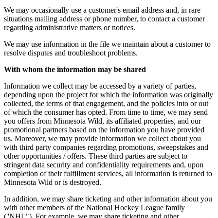
We may occasionally use a customer's email address and, in rare
situations mailing address or phone number, to contact a customer
regarding administrative matters or notices.
We may use information in the file we maintain about a customer to
resolve disputes and troubleshoot problems.
With whom the information may be shared
Information we collect may be accessed by a variety of parties,
depending upon the project for which the information was originally
collected, the terms of that engagement, and the policies into or out
of which the consumer has opted. From time to time, we may send
you offers from Minnesota Wild, its affiliated properties, and our
promotional partners based on the information you have provided
us. Moreover, we may provide information we collect about you
with third party companies regarding promotions, sweepstakes and
other opportunities / offers. These third parties are subject to
stringent data security and confidentiality requirements and, upon
completion of their fulfillment services, all information is returned to
Minnesota Wild or is destroyed.
In addition, we may share ticketing and other information about you
with other members of the National Hockey League family
(''NHL"). For example, we may share ticketing and other