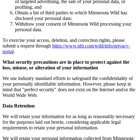
of targeted advertising, the sale of your personal data, or
profiling; and
Obtain a list of third parties to which Minnesota Wild has
disclosed your personal data;
Withdraw your consent of Minnesota Wild processing your
personal data.
To exercise your access, deletion, and correction rights, please
submit a request through
https://www.nhl.com/wild/info/privacy-
portal
.
What security precautions are in place to protect against the
loss, misuse, or alteration of your information
We use industry standard efforts to safeguard the confidentiality of
your personally identifiable information. However, please keep in
mind that "perfect security" does not exist on the Internet and/or the
World Wide Web.
Data Retention
We will retain your information for as long as reasonably necessary
for the purposes laid out herein, considering applicable legal
requirements to retain your personal information.
We will retain your personal information collected from Minnesota