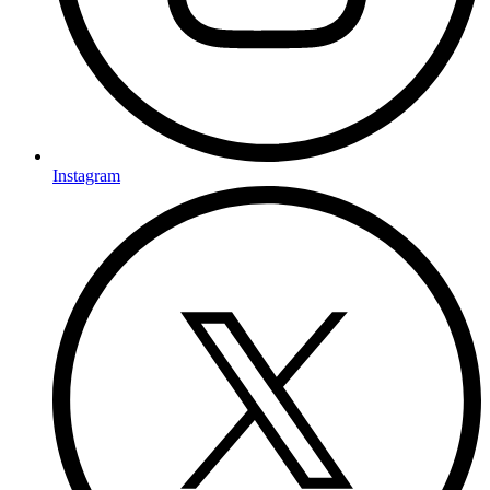
Instagram