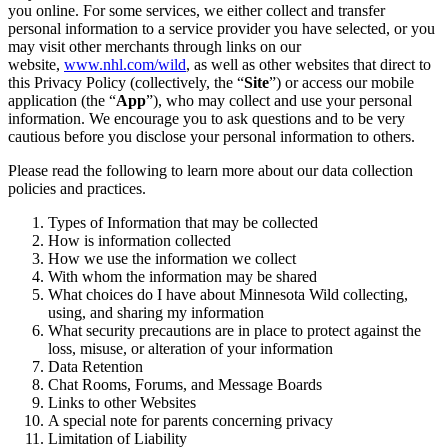
you online. For some services, we either collect and transfer
personal information to a service provider you have selected, or you
may visit other merchants through links on our
website,
www.nhl.com/wild
, as well as other websites that direct to
this Privacy Policy (collectively, the “
Site
”) or access our mobile
application (the “
App
”), who may collect and use your personal
information. We encourage you to ask questions and to be very
cautious before you disclose your personal information to others.
Please read the following to learn more about our data collection
policies and practices.
Types of Information that may be collected
How is information collected
How we use the information we collect
With whom the information may be shared
What choices do I have about Minnesota Wild collecting,
using, and sharing my information
What security precautions are in place to protect against the
loss, misuse, or alteration of your information
Data Retention
Chat Rooms, Forums, and Message Boards
Links to other Websites
A special note for parents concerning privacy
Limitation of Liability