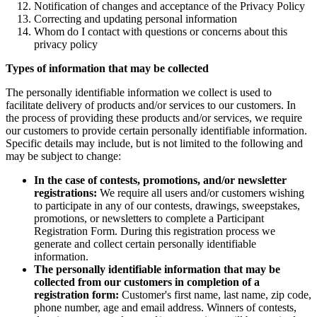
Notification of changes and acceptance of the Privacy Policy
Correcting and updating personal information
Whom do I contact with questions or concerns about this
privacy policy
Types of information that may be collected
The personally identifiable information we collect is used to
facilitate delivery of products and/or services to our customers. In
the process of providing these products and/or services, we require
our customers to provide certain personally identifiable information.
Specific details may include, but is not limited to the following and
may be subject to change:
In the case of contests, promotions, and/or newsletter
registrations:
We require all users and/or customers wishing
to participate in any of our contests, drawings, sweepstakes,
promotions, or newsletters to complete a Participant
Registration Form. During this registration process we
generate and collect certain personally identifiable
information.
The personally identifiable information that may be
collected from our customers in completion of a
registration form:
Customer's first name, last name, zip code,
phone number, age and email address. Winners of contests,