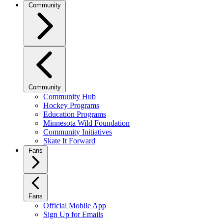
Community
Community
Community Hub
Hockey Programs
Education Programs
Minnesota Wild Foundation
Community Initiatives
Skate It Forward
Fans
Fans
Official Mobile App
Sign Up for Emails