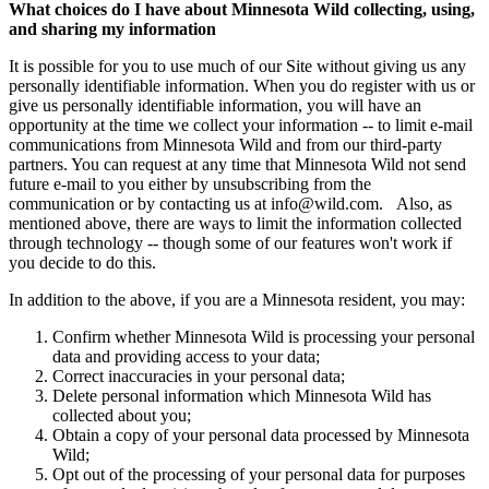
What choices do I have about Minnesota Wild collecting, using,
and sharing my information
It is possible for you to use much of our Site without giving us any
personally identifiable information. When you do register with us or
give us personally identifiable information, you will have an
opportunity at the time we collect your information -- to limit e-mail
communications from Minnesota Wild and from our third-party
partners. You can request at any time that Minnesota Wild not send
future e-mail to you either by unsubscribing from the
communication or by contacting us at
info@wild.com
. Also, as
mentioned above, there are ways to limit the information collected
through technology -- though some of our features won't work if
you decide to do this.
In addition to the above, if you are a Minnesota resident, you may:
Confirm whether Minnesota Wild is processing your personal
data and providing access to your data;
Correct inaccuracies in your personal data;
Delete personal information which Minnesota Wild has
collected about you;
Obtain a copy of your personal data processed by Minnesota
Wild;
Opt out of the processing of your personal data for purposes