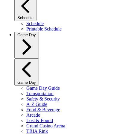
Schedule
Schedule
Printable Schedule
Game Day
Game Day
Game Day Guide
Transportation
Safety & Security
A-Z Guide
Food & Beverage
Arcade
Lost & Found
Grand Casino Arena
TRIA Rink