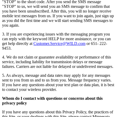
"STOP" to the short code. After you send the SMS message
"STOP" to us, we will send you an SMS message to confirm that
you have been unsubscribed. After this, you will no longer receive
mobile text messages from us. If you want to join again, just sign up
as you did the first time and we will start sending SMS messages to
you again.
3. If you are experiencing issues with the messaging program you
can reply with the keyword HELP for more assistance, or you can
get help directly at
Customer.Service@WILD.com
or 651- 222-
9453.
4. We do not claim or guarantee availability or performance of this
service, including liability for transmission delays or message
failures. Carriers are not liable for delayed or undelivered messages.
5. As always, message and data rates may apply for any messages
sent to you from us and to us from you. Message frequency varies.
If you have any questions about your text plan or data plan, it is best
to contact your wireless provider.
Whom do I contact with questions or concerns about this
privacy policy
If you have any questions about this Privacy Policy, the practices of
this Site, or your dealings with this Site, please contact Minnesota