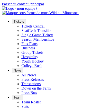
Passer au contenu principal
Tickets
Tickets Central
SeatGeek Transition
Single Game Tickets
Season Memberships
Flex Plans
Business
Group Tickets
Hospitality
Youth Hockey
College Rush
News
All News
Press Releases
Transactions
Down on the Farm
Press Box
Team
Team Roster
Stats