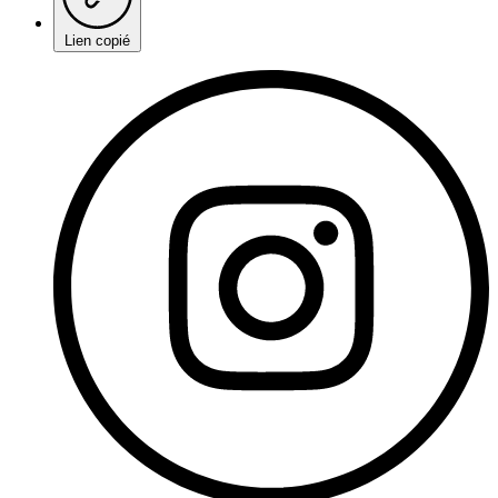
Lien copié