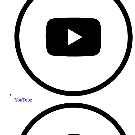
YouTube