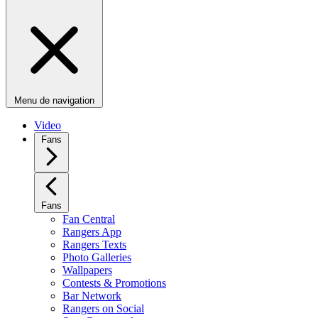
Menu de navigation
Video
Fans
Fans
Fan Central
Rangers App
Rangers Texts
Photo Galleries
Wallpapers
Contests & Promotions
Bar Network
Rangers on Social