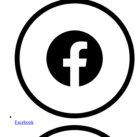
Facebook