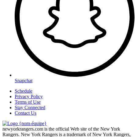
Snapchat
Schedule
Privacy Policy
Terms of Use
Stay Connected
Contact Us
newyorkrangers.com is the official Web site of the New York
Rangers. New York Rangers is a trademark of New York Rangers,