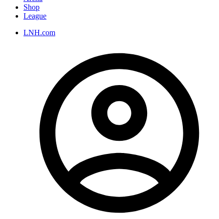
Shop
League
LNH.com