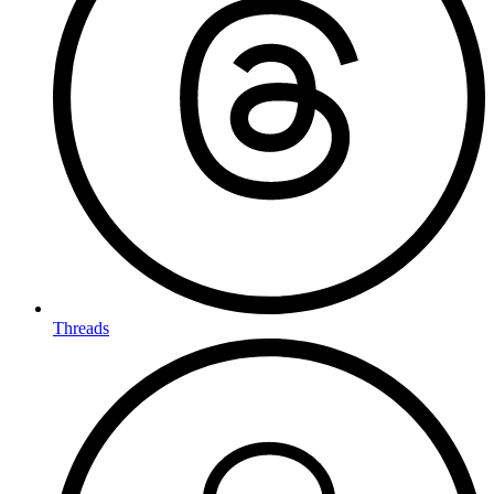
Threads