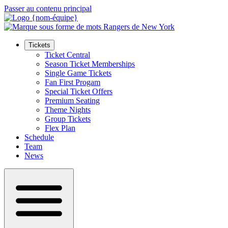
Passer au contenu principal
Tickets
Ticket Central
Season Ticket Memberships
Single Game Tickets
Fan First Progam
Special Ticket Offers
Premium Seating
Theme Nights
Group Tickets
Flex Plan
Schedule
Team
News