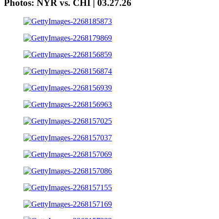
Photos: NYR vs. CHI | 03.27.26