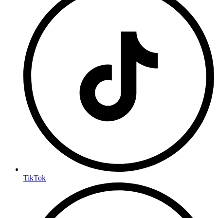
TikTok