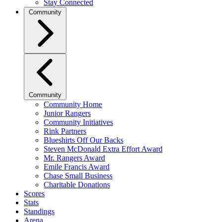
Stay Connected
Community
Community
Community Home
Junior Rangers
Community Initiatives
Rink Partners
Blueshirts Off Our Backs
Steven McDonald Extra Effort Award
Mr. Rangers Award
Emile Francis Award
Chase Small Business
Charitable Donations
Scores
Stats
Standings
Arena