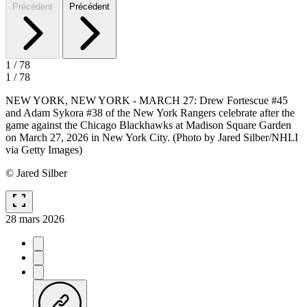
Précédent
Précédent
1
/
78
1
/
78
NEW YORK, NEW YORK - MARCH 27: Drew Fortescue #45
and Adam Sykora #38 of the New York Rangers celebrate after the
game against the Chicago Blackhawks at Madison Square Garden
on March 27, 2026 in New York City. (Photo by Jared Silber/NHLI
via Getty Images)
© Jared Silber
fullscreen
28 mars 2026