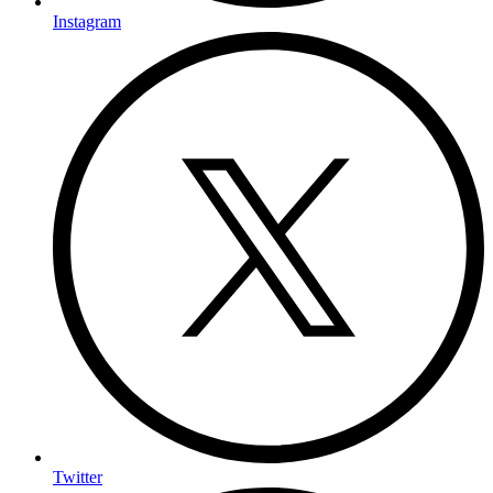
Instagram
Twitter