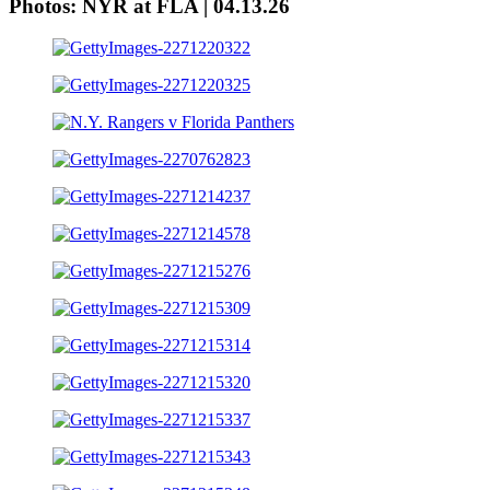
Photos: NYR at FLA | 04.13.26