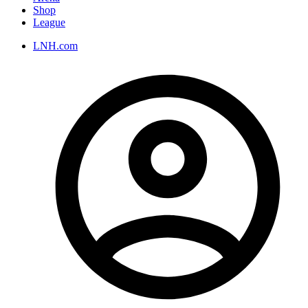
Shop
League
LNH.com