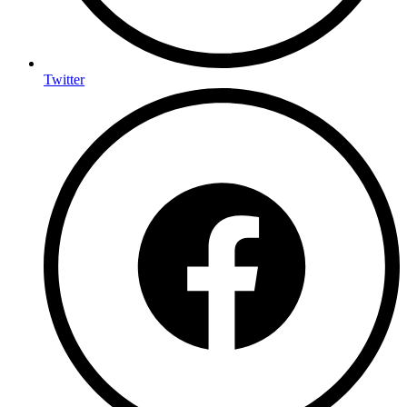
Twitter