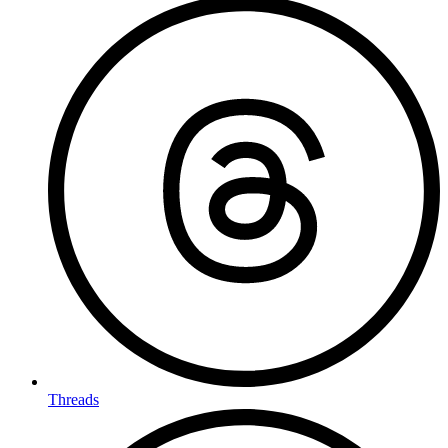
Threads