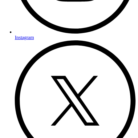
Instagram