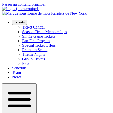
Passer au contenu principal
Tickets
Ticket Central
Season Ticket Memberships
Single Game Tickets
Fan First Progam
Special Ticket Offers
Premium Seating
Theme Nights
Group Tickets
Flex Plan
Schedule
Team
News