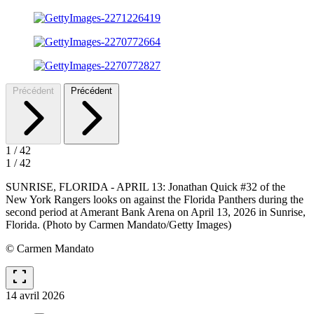
Précédent
Précédent
1
/
42
1
/
42
SUNRISE, FLORIDA - APRIL 13: Jonathan Quick #32 of the
New York Rangers looks on against the Florida Panthers during the
second period at Amerant Bank Arena on April 13, 2026 in Sunrise,
Florida. (Photo by Carmen Mandato/Getty Images)
© Carmen Mandato
fullscreen
14 avril 2026