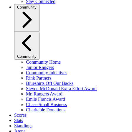
Stay Connected
Community
Community
Community Home
Junior Rangers
Community Initiatives
Rink Partners
Blueshirts Off Our Backs
Steven McDonald Extra Effort Award
Mr. Rangers Award
Emile Francis Award
Chase Small Business
Charitable Donations
Scores
Stats
Standings
Arena