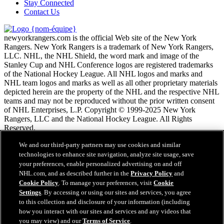
Stay Connected
Contact Us
newyorkrangers.com is the official Web site of the New York
Rangers. New York Rangers is a trademark of New York Rangers,
LLC. NHL, the NHL Shield, the word mark and image of the
Stanley Cup and NHL Conference logos are registered trademarks
of the National Hockey League. All NHL logos and marks and
NHL team logos and marks as well as all other proprietary materials
depicted herein are the property of the NHL and the respective NHL
teams and may not be reproduced without the prior written consent
of NHL Enterprises, L.P. Copyright © 1999-2025 New York
Rangers, LLC and the National Hockey League. All Rights
Reserved.
We and our third-party partners may use cookies and similar
Conditions d'utilisation de LNH.com
technologies to enhance site navigation, analyze site usage, save
Politique en matière de protection des renseignements
your preferences, enable personalized advertising on and off
personnels
NHL.com, and as described further in the
Privacy Policy
and
Politique en Matière de Témoins de Connexion
Cookie Policy
. To manage your preferences, visit
Cookie
Paramètres des témoins
Settings
. By accessing or using our sites and services, you agree
Politique de droits d'auteur
to this collection and disclosure of your information (including
Emploi
how you interact with our sites and services and any videos that
you may view) and our
Terms of Service
.