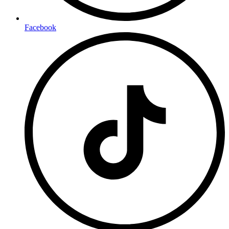
Facebook