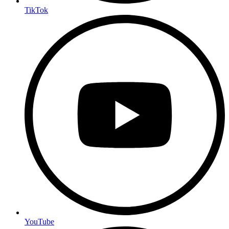
TikTok
YouTube