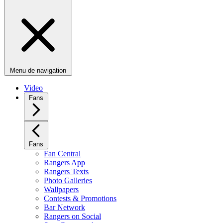
Menu de navigation
Video
Fans
Fans
Fan Central
Rangers App
Rangers Texts
Photo Galleries
Wallpapers
Contests & Promotions
Bar Network
Rangers on Social