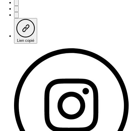
Lien copié