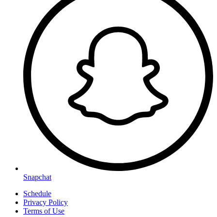
Snapchat
Schedule
Privacy Policy
Terms of Use