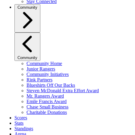
Stay Connected
Community
Community
Community Home
Junior Rangers
Community Initiatives
Rink Partners
Blueshirts Off Our Backs
Steven McDonald Extra Effort Award
Mr. Rangers Award
Emile Francis Award
Chase Small Business
Charitable Donations
Scores
Stats
Standings
Arena