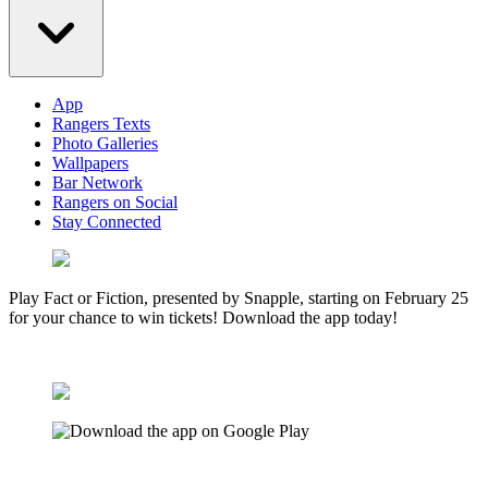
App
Rangers Texts
Photo Galleries
Wallpapers
Bar Network
Rangers on Social
Stay Connected
Play Fact or Fiction, presented by Snapple, starting on February 25
for your chance to win tickets! Download the app today!