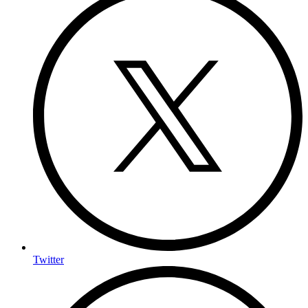
Twitter