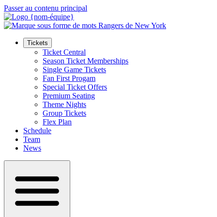
Passer au contenu principal
Tickets
Ticket Central
Season Ticket Memberships
Single Game Tickets
Fan First Progam
Special Ticket Offers
Premium Seating
Theme Nights
Group Tickets
Flex Plan
Schedule
Team
News