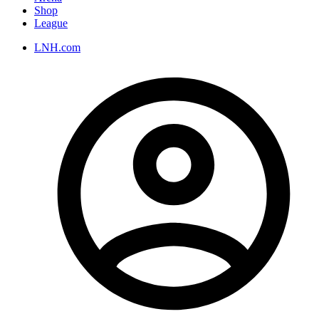
Shop
League
LNH.com