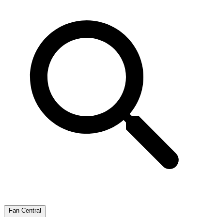
Fan Central