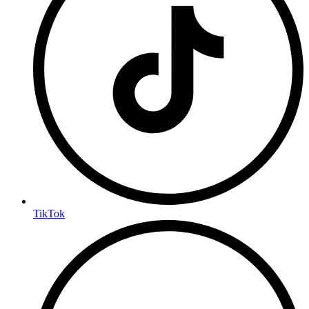
TikTok