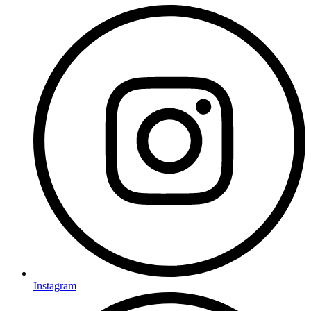
Instagram