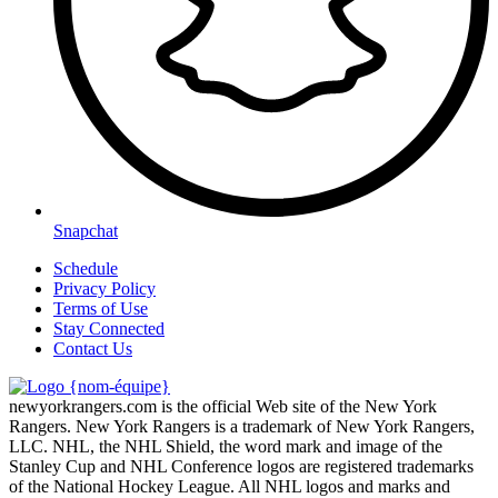
Snapchat
Schedule
Privacy Policy
Terms of Use
Stay Connected
Contact Us
newyorkrangers.com is the official Web site of the New York
Rangers. New York Rangers is a trademark of New York Rangers,
LLC. NHL, the NHL Shield, the word mark and image of the
Stanley Cup and NHL Conference logos are registered trademarks
of the National Hockey League. All NHL logos and marks and