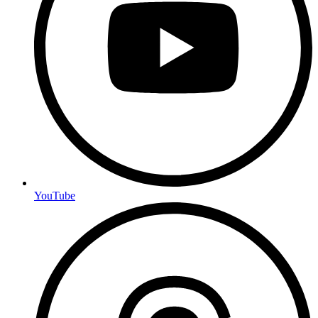
YouTube