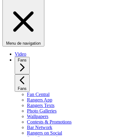
Menu de navigation
Video
Fans
Fans
Fan Central
Rangers App
Rangers Texts
Photo Galleries
Wallpapers
Contests & Promotions
Bar Network
Rangers on Social