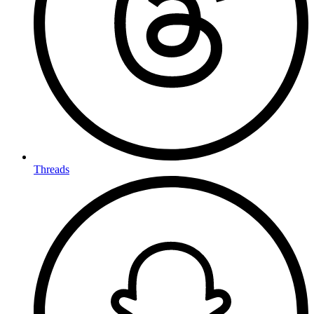
Threads