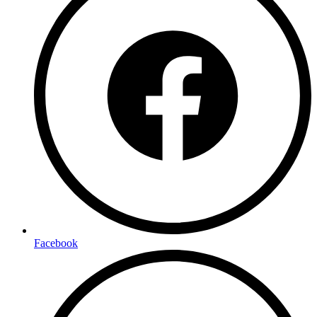
Facebook