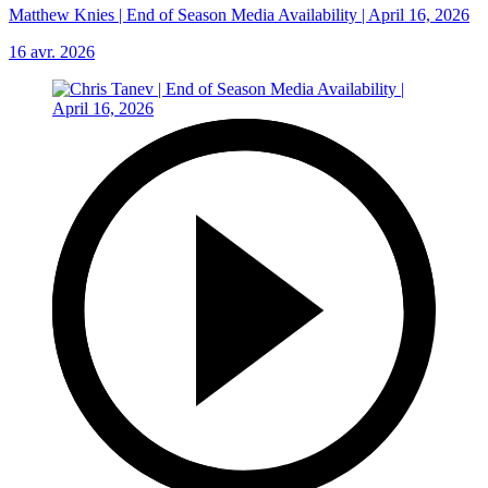
Matthew Knies | End of Season Media Availability | April 16, 2026
16 avr. 2026