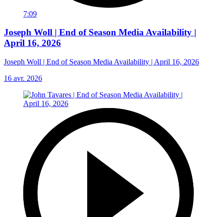
7:09
Joseph Woll | End of Season Media Availability |
April 16, 2026
Joseph Woll | End of Season Media Availability | April 16, 2026
16 avr. 2026