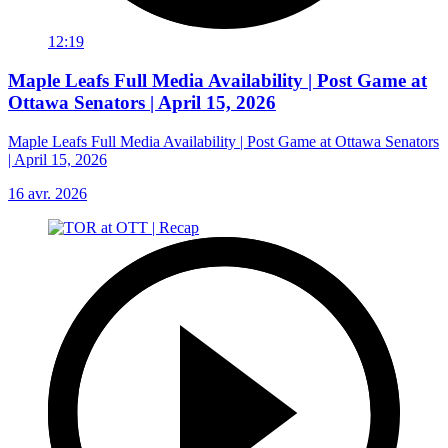
12:19
Maple Leafs Full Media Availability | Post Game at
Ottawa Senators | April 15, 2026
Maple Leafs Full Media Availability | Post Game at Ottawa Senators
| April 15, 2026
16 avr. 2026