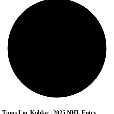
Tinus Luc Koblar | 2025 NHL Entry