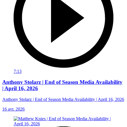
7:13
Anthony Stolarz | End of Season Media Availability
| April 16, 2026
Anthony Stolarz | End of Season Media Availability | April 16, 2026
16 avr. 2026