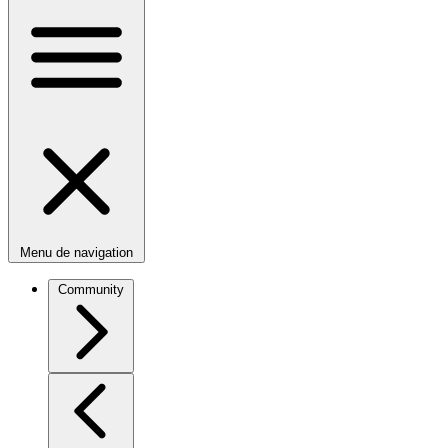
Menu de navigation
Community