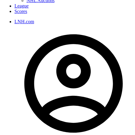
NHL Auctions
League
Scores
LNH.com