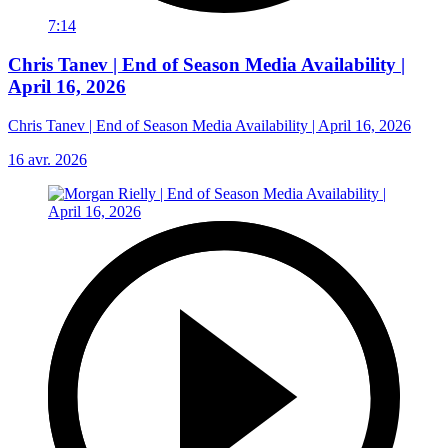
7:14
Chris Tanev | End of Season Media Availability |
April 16, 2026
Chris Tanev | End of Season Media Availability | April 16, 2026
16 avr. 2026