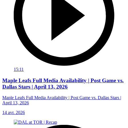
15:11
Maple Leafs Full Media Availability | Post Game vs.
Dallas Stars | April 13, 2026
Maple Leafs Full Media Availability | Post Game vs. Dallas Stars |
April 13, 2026
14 avr. 2026