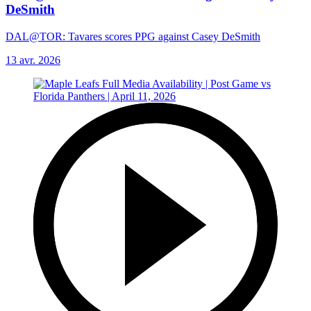
DeSmith
DAL@TOR: Tavares scores PPG against Casey DeSmith
13 avr. 2026