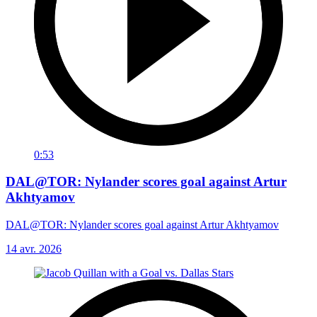
0:53
DAL@TOR: Nylander scores goal against Artur
Akhtyamov
DAL@TOR: Nylander scores goal against Artur Akhtyamov
14 avr. 2026