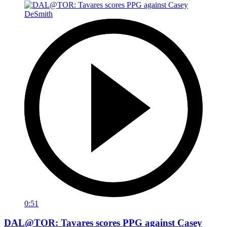
0:51
DAL@TOR: Tavares scores PPG against Casey