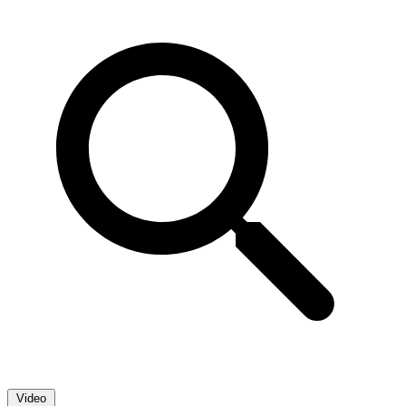
Video