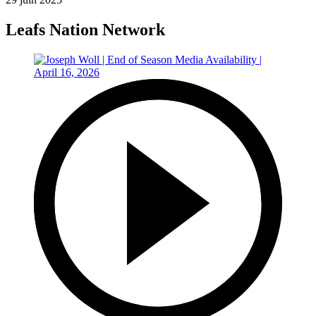
Leafs Nation Network