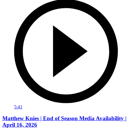
5:41
Matthew Knies | End of Season Media Availability |
April 16, 2026