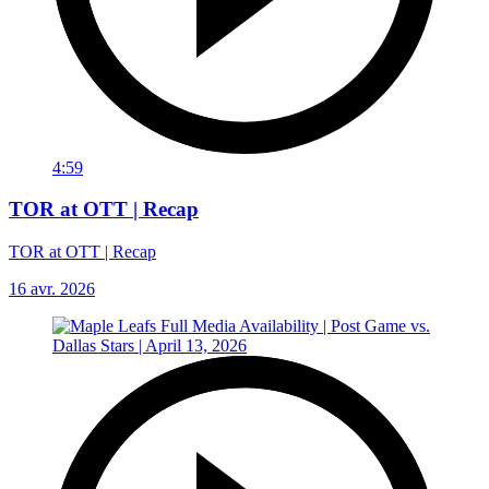
4:59
TOR at OTT | Recap
TOR at OTT | Recap
16 avr. 2026