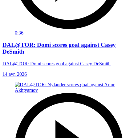
0:36
DAL@TOR: Domi scores goal against Casey
DeSmith
DAL@TOR: Domi scores goal against Casey DeSmith
14 avr. 2026