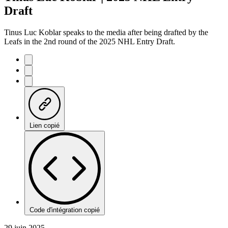
Draft
Tinus Luc Koblar speaks to the media after being drafted by the
Leafs in the 2nd round of the 2025 NHL Entry Draft.
Lien copié
Code d'intégration copié
29 juin 2025