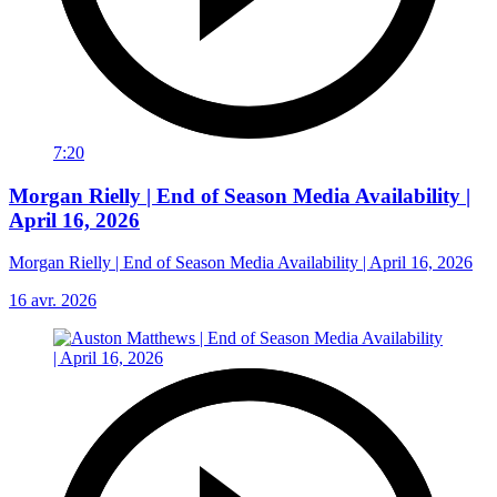
7:20
Morgan Rielly | End of Season Media Availability |
April 16, 2026
Morgan Rielly | End of Season Media Availability | April 16, 2026
16 avr. 2026