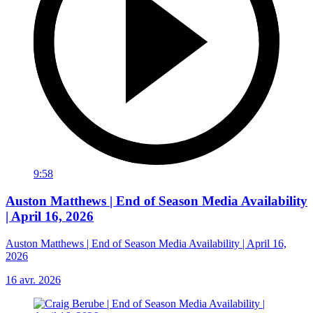
9:58
Auston Matthews | End of Season Media Availability
| April 16, 2026
Auston Matthews | End of Season Media Availability | April 16,
2026
16 avr. 2026