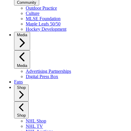
Community
Outdoor Practice
Culture
MLSE Foundation
Maple Leafs 50/50
Hockey Development
Media
Media
Advertising Partnerships
Digital Press Box
Fans
Shop
Shop
NHL Shop
NHL TV