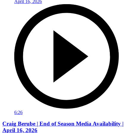
6:26
Craig Berube | End of Season Media Availability |
April 16, 2026