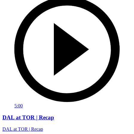
5:00
DAL at TOR | Recap
DAL at TOR | Recap