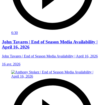
6:30
John Tavares | End of Season Media Availability |
April 16, 2026
John Tavares | End of Season Media Availability | April 16, 2026
16 avr. 2026