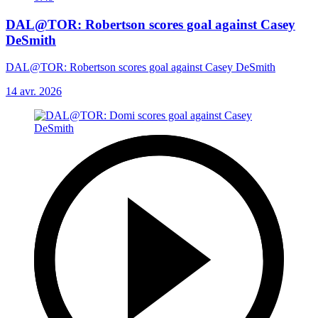
DAL@TOR: Robertson scores goal against Casey
DeSmith
DAL@TOR: Robertson scores goal against Casey DeSmith
14 avr. 2026