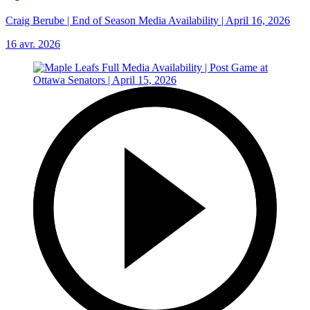
Craig Berube | End of Season Media Availability | April 16, 2026
16 avr. 2026