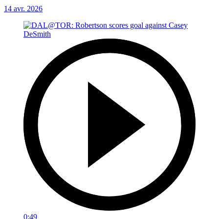
14 avr. 2026
0:49