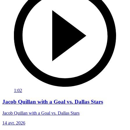
1:02
Jacob Quillan with a Goal vs. Dallas Stars
Jacob Quillan with a Goal vs. Dallas Stars
14 avr. 2026