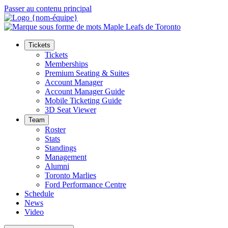
Passer au contenu principal
Tickets
Tickets
Memberships
Premium Seating & Suites
Account Manager
Account Manager Guide
Mobile Ticketing Guide
3D Seat Viewer
Team
Roster
Stats
Standings
Management
Alumni
Toronto Marlies
Ford Performance Centre
Schedule
News
Video