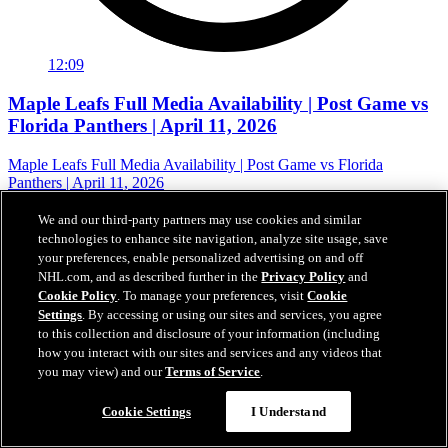
12:09
Maple Leafs Full Media Availability | Post Game vs
Florida Panthers | April 11, 2026
Maple Leafs Full Media Availability | Post Game vs Florida
Panthers | April 11, 2026
12 avr. 2026
We and our third-party partners may use cookies and similar
technologies to enhance site navigation, analyze site usage, save
your preferences, enable personalized advertising on and off
NHL.com, and as described further in the
Privacy Policy
and
Cookie Policy
. To manage your preferences, visit
Cookie
Settings
. By accessing or using our sites and services, you agree
to this collection and disclosure of your information (including
how you interact with our sites and services and any videos that
you may view) and our
Terms of Service
.
Cookie Settings
I Understand