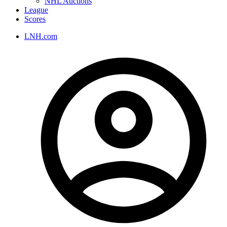
NHL Auctions
League
Scores
LNH.com