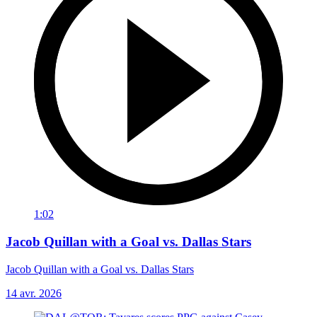
1:02
Jacob Quillan with a Goal vs. Dallas Stars
Jacob Quillan with a Goal vs. Dallas Stars
14 avr. 2026