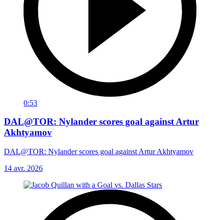
0:53
DAL@TOR: Nylander scores goal against Artur
Akhtyamov
DAL@TOR: Nylander scores goal against Artur Akhtyamov
14 avr. 2026