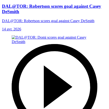
DAL@TOR: Robertson scores goal against Casey
DeSmith
DAL@TOR: Robertson scores goal against Casey DeSmith
14 avr. 2026