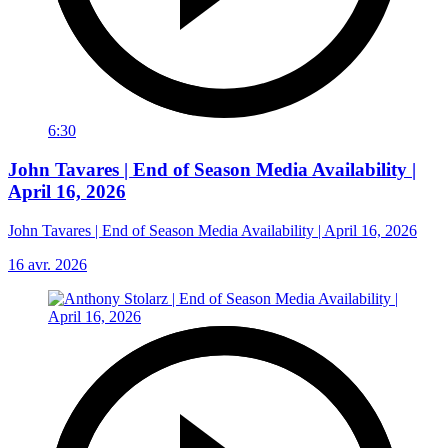
6:30
John Tavares | End of Season Media Availability |
April 16, 2026
John Tavares | End of Season Media Availability | April 16, 2026
16 avr. 2026