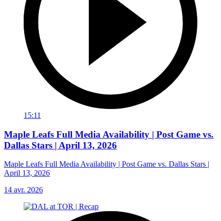
15:11
Maple Leafs Full Media Availability | Post Game vs.
Dallas Stars | April 13, 2026
Maple Leafs Full Media Availability | Post Game vs. Dallas Stars |
April 13, 2026
14 avr. 2026