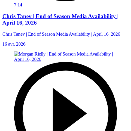
7:14
Chris Tanev | End of Season Media Availability |
April 16, 2026
Chris Tanev | End of Season Media Availability | April 16, 2026
16 avr. 2026