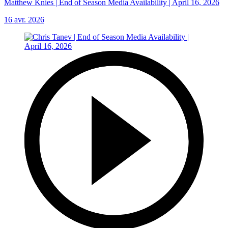
Matthew Knies | End of Season Media Availability | April 16, 2026
16 avr. 2026