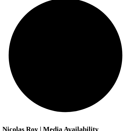
Nicolas Roy | Media Availability