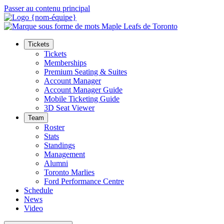
Passer au contenu principal
Tickets
Tickets
Memberships
Premium Seating & Suites
Account Manager
Account Manager Guide
Mobile Ticketing Guide
3D Seat Viewer
Team
Roster
Stats
Standings
Management
Alumni
Toronto Marlies
Ford Performance Centre
Schedule
News
Video