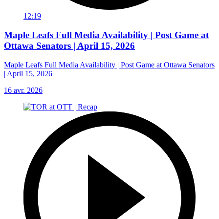
12:19
Maple Leafs Full Media Availability | Post Game at
Ottawa Senators | April 15, 2026
Maple Leafs Full Media Availability | Post Game at Ottawa Senators
| April 15, 2026
16 avr. 2026