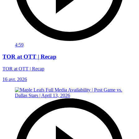
4:59
TOR at OTT | Recap
TOR at OTT | Recap
16 avr. 2026