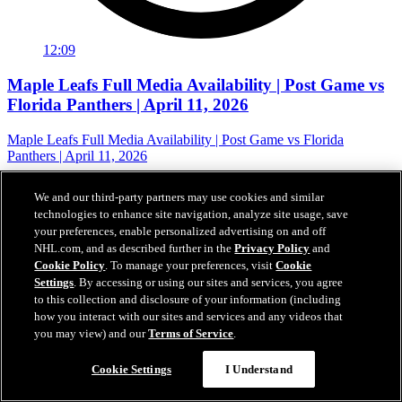
12:09
Maple Leafs Full Media Availability | Post Game vs
Florida Panthers | April 11, 2026
Maple Leafs Full Media Availability | Post Game vs Florida
Panthers | April 11, 2026
12 avr. 2026
We and our third-party partners may use cookies and similar
technologies to enhance site navigation, analyze site usage, save
your preferences, enable personalized advertising on and off
NHL.com, and as described further in the
Privacy Policy
and
Cookie Policy
. To manage your preferences, visit
Cookie
Settings
. By accessing or using our sites and services, you agree
to this collection and disclosure of your information (including
how you interact with our sites and services and any videos that
you may view) and our
Terms of Service
.
Cookie Settings
I Understand