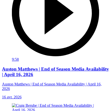
9:58
Auston Matthews | End of Season Media Availability
| April 16, 2026
Auston Matthews | End of Season Media Availability | April 16,
2026
16 avr. 2026