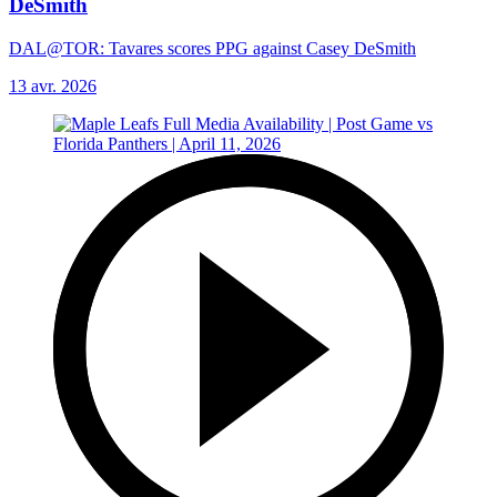
DeSmith
DAL@TOR: Tavares scores PPG against Casey DeSmith
13 avr. 2026