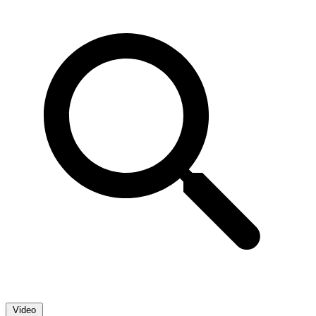
Video