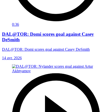
0:36
DAL@TOR: Domi scores goal against Casey
DeSmith
DAL@TOR: Domi scores goal against Casey DeSmith
14 avr. 2026