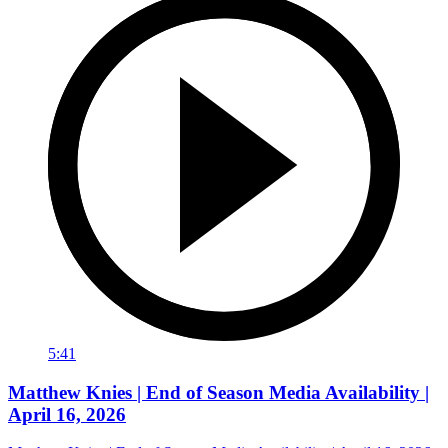
5:41
Matthew Knies | End of Season Media Availability |
April 16, 2026