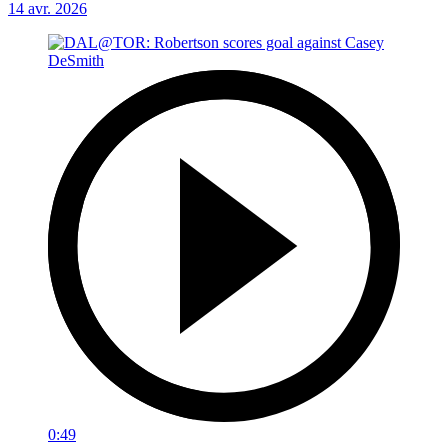
14 avr. 2026
0:49