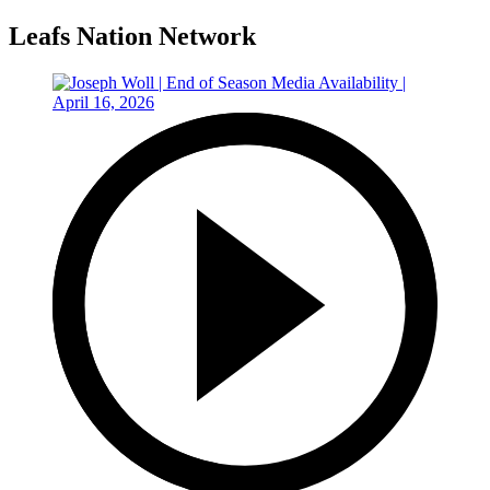
Leafs Nation Network