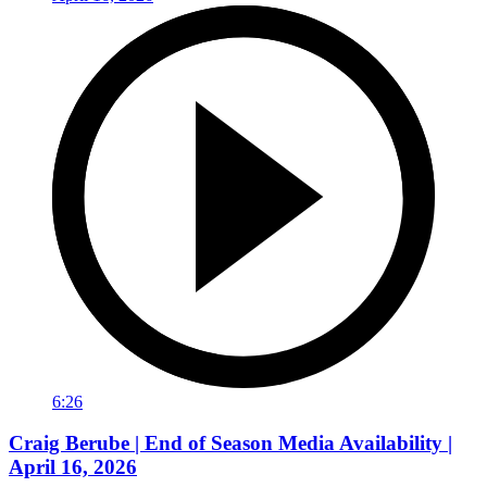
6:26
Craig Berube | End of Season Media Availability |
April 16, 2026