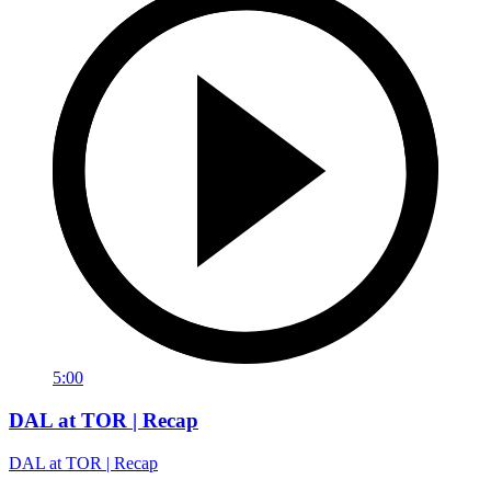
5:00
DAL at TOR | Recap
DAL at TOR | Recap