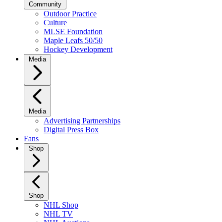
Community
Outdoor Practice
Culture
MLSE Foundation
Maple Leafs 50/50
Hockey Development
Media
Media
Advertising Partnerships
Digital Press Box
Fans
Shop
Shop
NHL Shop
NHL TV