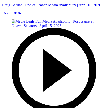
Craig Berube | End of Season Media Availability | April 16, 2026
16 avr. 2026