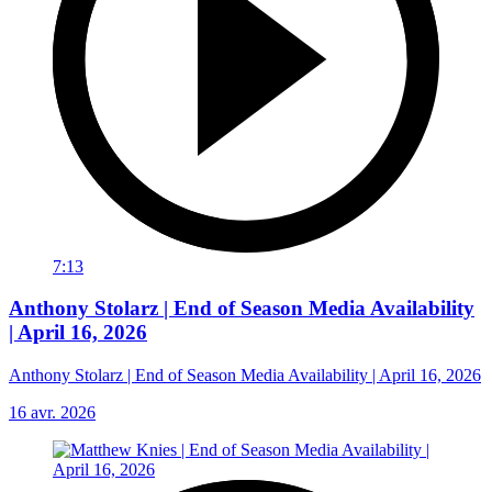
7:13
Anthony Stolarz | End of Season Media Availability
| April 16, 2026
Anthony Stolarz | End of Season Media Availability | April 16, 2026
16 avr. 2026