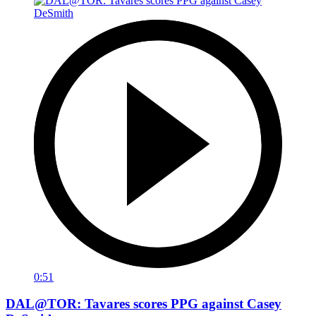
0:51
DAL@TOR: Tavares scores PPG against Casey