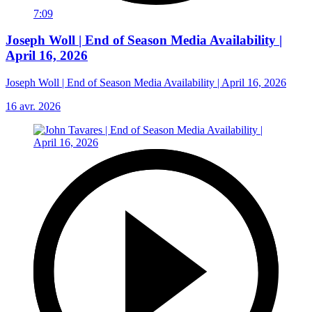
7:09
Joseph Woll | End of Season Media Availability |
April 16, 2026
Joseph Woll | End of Season Media Availability | April 16, 2026
16 avr. 2026