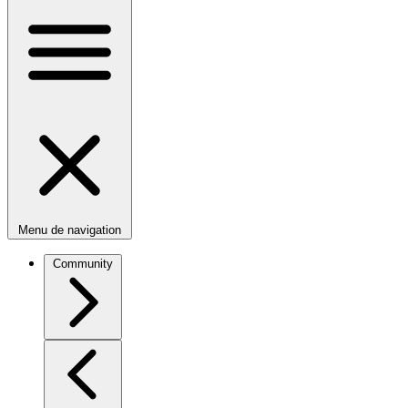
Menu de navigation
Community