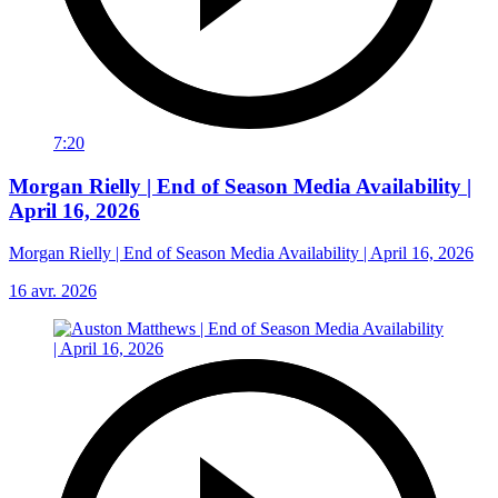
7:20
Morgan Rielly | End of Season Media Availability |
April 16, 2026
Morgan Rielly | End of Season Media Availability | April 16, 2026
16 avr. 2026