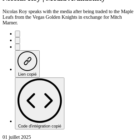
Nicolas Roy speaks with the media after being traded to the Maple
Leafs from the Vegas Golden Knights in exchange for Mitch
Marner.
Lien copié
Code d'intégration copié
01 juillet 2025