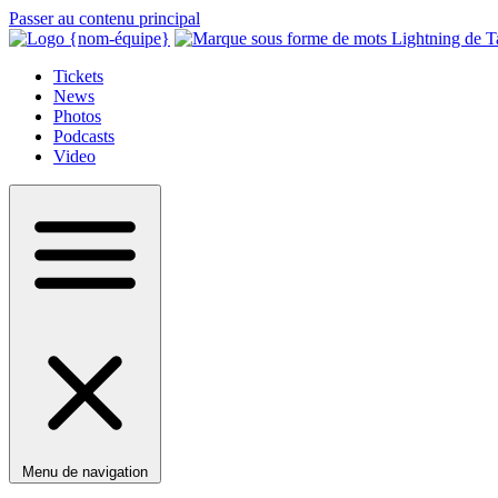
Passer au contenu principal
Tickets
News
Photos
Podcasts
Video
Menu de navigation