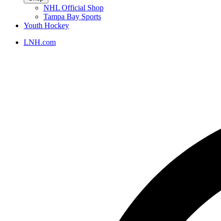
NHL Official Shop
Tampa Bay Sports
Youth Hockey
LNH.com