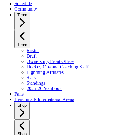
Schedule
Community
Team
Team
Roster
Draft
Ownership, Front Office
Hockey Ops and Coaching Staff
Lightning Affiliates
Stats
Standings
2025-26 Yearbook
Fans
Benchmark International Arena
Shop
Shop