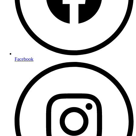
Facebook