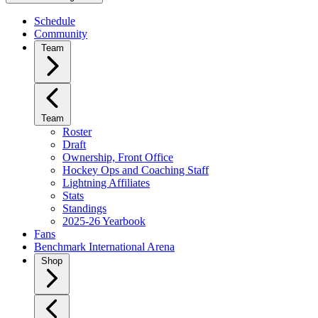
Schedule
Community
Team
Team
Roster
Draft
Ownership, Front Office
Hockey Ops and Coaching Staff
Lightning Affiliates
Stats
Standings
2025-26 Yearbook
Fans
Benchmark International Arena
Shop