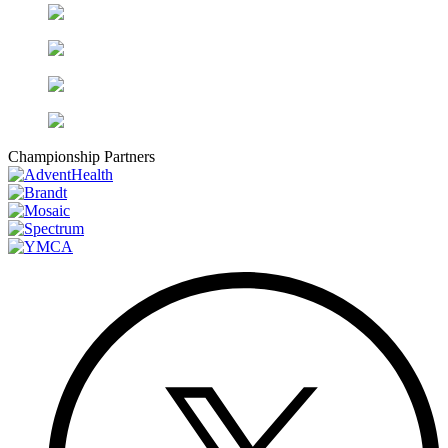
Championship Partners