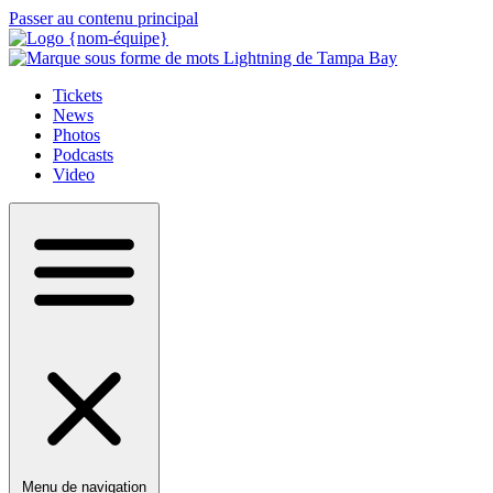
Passer au contenu principal
Tickets
News
Photos
Podcasts
Video
Menu de navigation