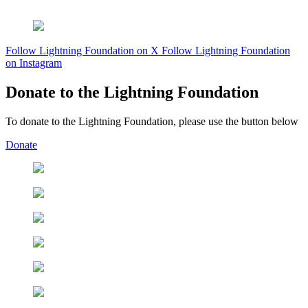
Follow Lightning Foundation on X
Follow Lightning Foundation
on Instagram
Donate to the Lightning Foundation
To donate to the Lightning Foundation, please use the button below
Donate