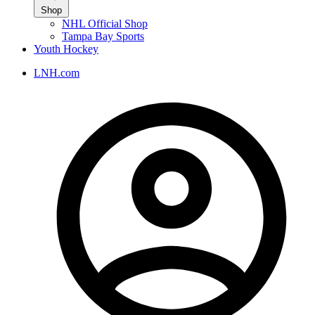
Shop
NHL Official Shop
Tampa Bay Sports
Youth Hockey
LNH.com