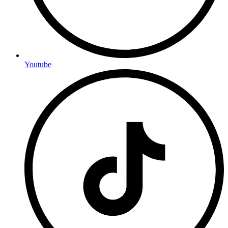
Youtube