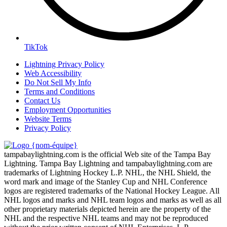
TikTok
Lightning Privacy Policy
Web Accessibility
Do Not Sell My Info
Terms and Conditions
Contact Us
Employment Opportunities
Website Terms
Privacy Policy
tampabaylightning.com is the official Web site of the Tampa Bay
Lightning. Tampa Bay Lightning and tampabaylightning.com are
trademarks of Lightning Hockey L.P. NHL, the NHL Shield, the
word mark and image of the Stanley Cup and NHL Conference
logos are registered trademarks of the National Hockey League. All
NHL logos and marks and NHL team logos and marks as well as all
other proprietary materials depicted herein are the property of the
NHL and the respective NHL teams and may not be reproduced