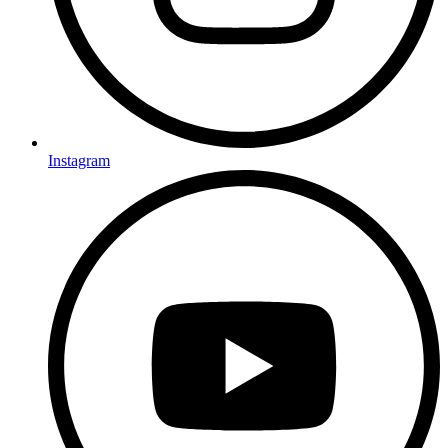
Instagram