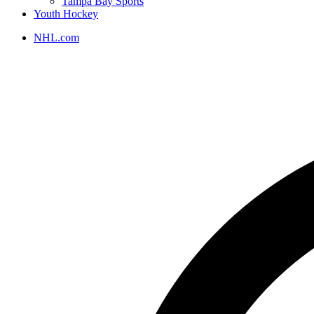
Tampa Bay Sports
Youth Hockey
NHL.com