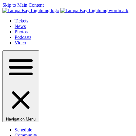
Skip to Main Content
Tickets
News
Photos
Podcasts
Video
Navigation Menu
Schedule
Community