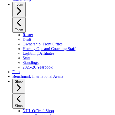
Team
Team
Roster
Draft
Ownership, Front Office
Hockey Ops and Coaching Staff
Lightning Affiliates
Stats
Standings
2025-26 Yearbook
Fans
Benchmark International Arena
Shop
Shop
NHL Official Shop