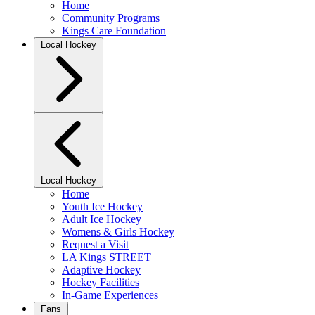
Home
Community Programs
Kings Care Foundation
Local Hockey
Local Hockey
Home
Youth Ice Hockey
Adult Ice Hockey
Womens & Girls Hockey
Request a Visit
LA Kings STREET
Adaptive Hockey
Hockey Facilities
In-Game Experiences
Fans