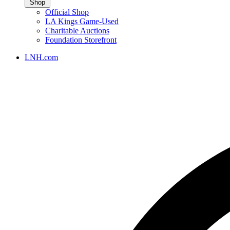
Shop
Official Shop
LA Kings Game-Used
Charitable Auctions
Foundation Storefront
LNH.com