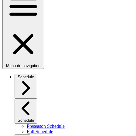
Menu de navigation
Schedule
Schedule
Preseason Schedule
Full Schedule