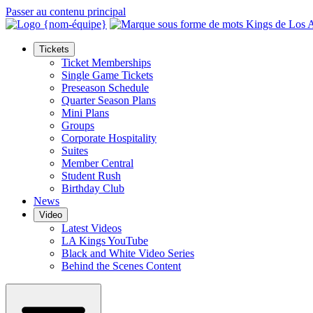
Passer au contenu principal
Tickets
Ticket Memberships
Single Game Tickets
Preseason Schedule
Quarter Season Plans
Mini Plans
Groups
Corporate Hospitality
Suites
Member Central
Student Rush
Birthday Club
News
Video
Latest Videos
LA Kings YouTube
Black and White Video Series
Behind the Scenes Content