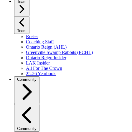
Team
Team
Roster
Coaching Staff
Ontario Reign (AHL)
Greenville Swamp Rabbits (ECHL)
Ontario Reign Insider
LAK Insider
All For The Crown
25-26 Yearbook
Community
Community