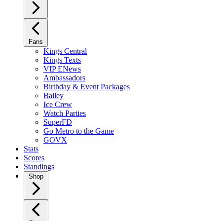
Fans
Kings Central
Kings Texts
VIP ENews
Ambassadors
Birthday & Event Packages
Bailey
Ice Crew
Watch Parties
SuperFD
Go Metro to the Game
GOVX
Stats
Scores
Standings
Shop