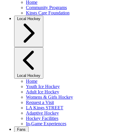
Home
Community Programs
Kings Care Foundation
Local Hockey
Local Hockey
Home
Youth Ice Hockey
Adult Ice Hockey
Womens & Girls Hockey
Request a Visit
LA Kings STREET
Adaptive Hockey
Hockey Facilities
In-Game Experiences
Fans