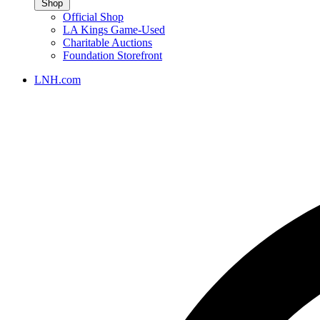
Shop
Official Shop
LA Kings Game-Used
Charitable Auctions
Foundation Storefront
LNH.com