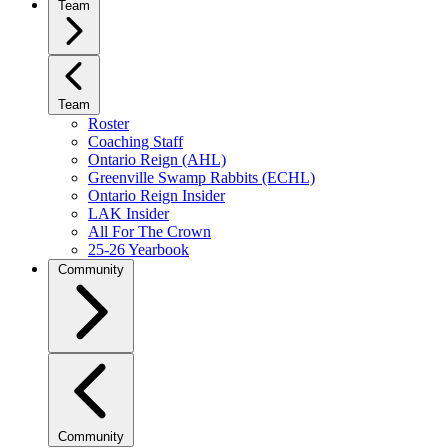
Team
Team
Roster
Coaching Staff
Ontario Reign (AHL)
Greenville Swamp Rabbits (ECHL)
Ontario Reign Insider
LAK Insider
All For The Crown
25-26 Yearbook
Community
Community