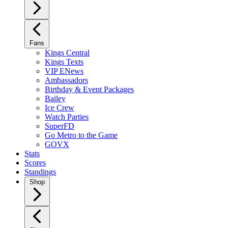
Fans
Kings Central
Kings Texts
VIP ENews
Ambassadors
Birthday & Event Packages
Bailey
Ice Crew
Watch Parties
SuperFD
Go Metro to the Game
GOVX
Stats
Scores
Standings
Shop