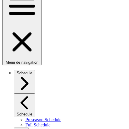
Menu de navigation
Schedule
Schedule
Preseason Schedule
Full Schedule