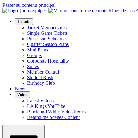
Passer au contenu principal
Tickets
Ticket Memberships
Single Game Tickets
Preseason Schedule
Quarter Season Plans
Mini Plans
Groups
Corporate Hospitality
Suites
Member Central
Student Rush
Birthday Club
News
Video
Latest Videos
LA Kings YouTube
Black and White Video Series
Behind the Scenes Content