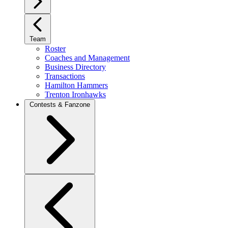
Team
Roster
Coaches and Management
Business Directory
Transactions
Hamilton Hammers
Trenton Ironhawks
Contests & Fanzone