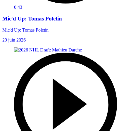
0:43
Mic'd Up: Tomas Poletin
Mic'd Up: Tomas Poletin
29 juin 2026