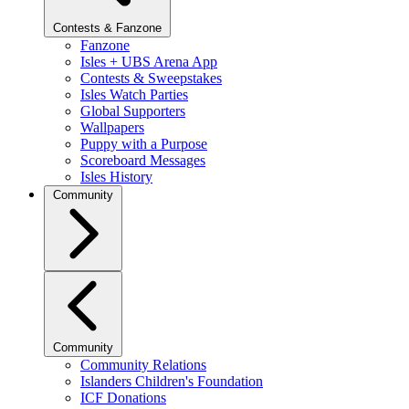
Contests & Fanzone
Fanzone
Isles + UBS Arena App
Contests & Sweepstakes
Isles Watch Parties
Global Supporters
Wallpapers
Puppy with a Purpose
Scoreboard Messages
Isles History
Community
Community
Community Relations
Islanders Children's Foundation
ICF Donations