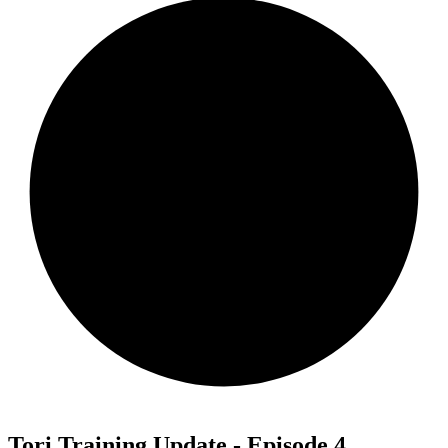
Tori Training Update - Episode 4