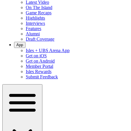
Latest Video
On The Island
Game Recaps
Highlights
Interviews
Features
Alumni
Draft Coverage
App
Isles + UBS Arena App
Get on iOS
Get on Android
Member Portal
Isles Rewards
Submit Feedback