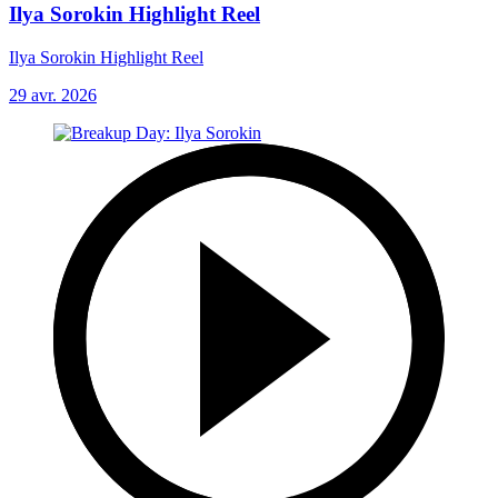
Ilya Sorokin Highlight Reel
Ilya Sorokin Highlight Reel
29 avr. 2026