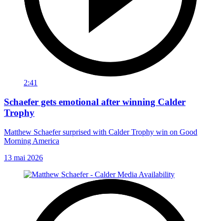
2:41
Schaefer gets emotional after winning Calder
Trophy
Matthew Schaefer surprised with Calder Trophy win on Good
Morning America
13 mai 2026