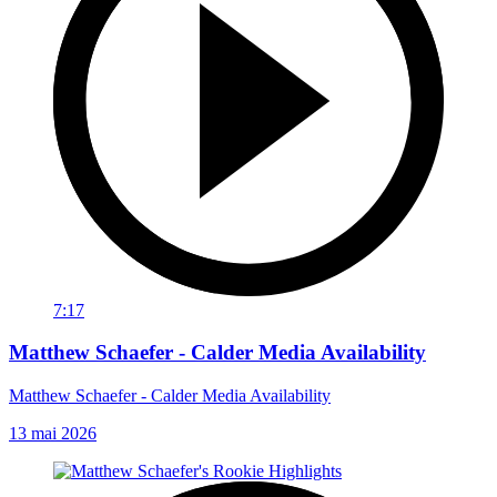
7:17
Matthew Schaefer - Calder Media Availability
Matthew Schaefer - Calder Media Availability
13 mai 2026