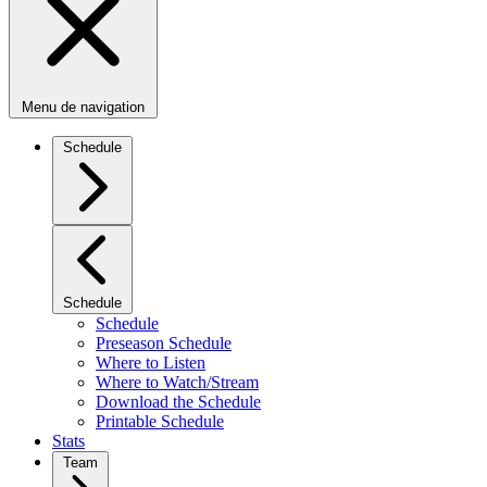
Menu de navigation
Schedule
Schedule
Schedule
Preseason Schedule
Where to Listen
Where to Watch/Stream
Download the Schedule
Printable Schedule
Stats
Team