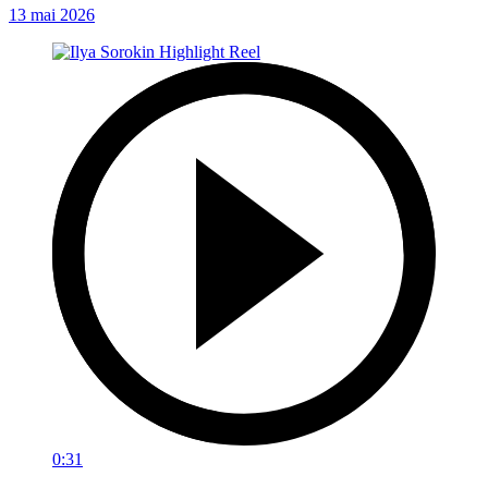
13 mai 2026
0:31