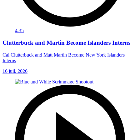
4:35
Clutterbuck and Martin Become Islanders Interns
Cal Clutterbuck and Matt Martin Become New York Islanders
Interns
16 juil. 2026