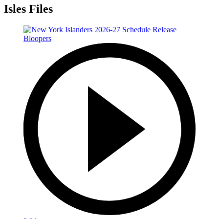
Isles Files