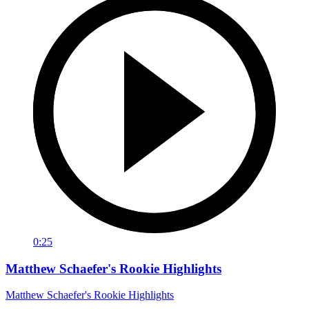
0:25
Matthew Schaefer's Rookie Highlights
Matthew Schaefer's Rookie Highlights