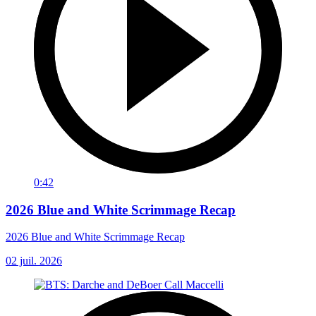
0:42
2026 Blue and White Scrimmage Recap
2026 Blue and White Scrimmage Recap
02 juil. 2026