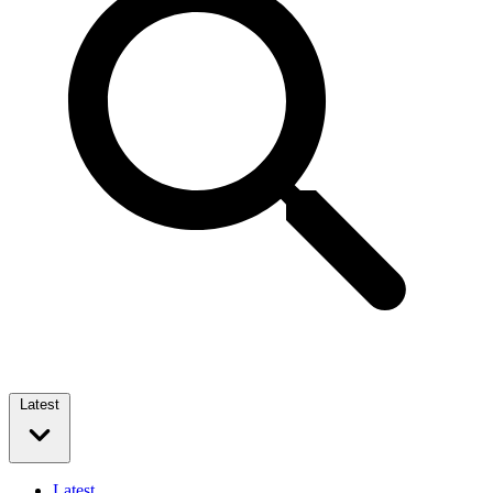
Latest
Latest