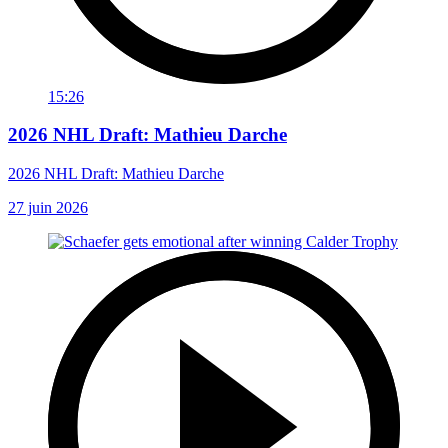
15:26
2026 NHL Draft: Mathieu Darche
2026 NHL Draft: Mathieu Darche
27 juin 2026