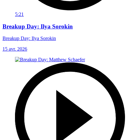
5:21
Breakup Day: Ilya Sorokin
Breakup Day: Ilya Sorokin
15 avr. 2026