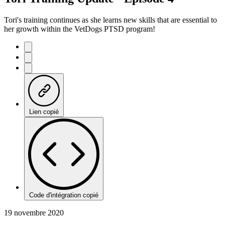
Tori's training continues as she learns new skills that are essential to
her growth within the VetDogs PTSD program!
Lien copié
Code d'intégration copié
19 novembre 2020