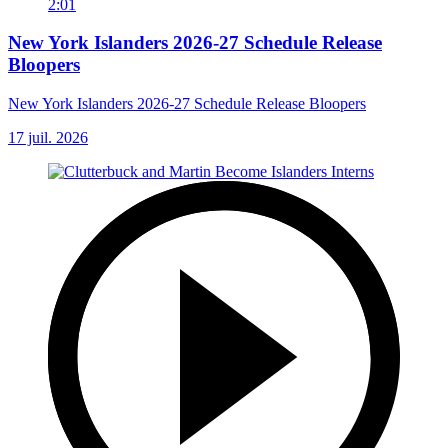
2:01
New York Islanders 2026-27 Schedule Release
Bloopers
New York Islanders 2026-27 Schedule Release Bloopers
17 juil. 2026