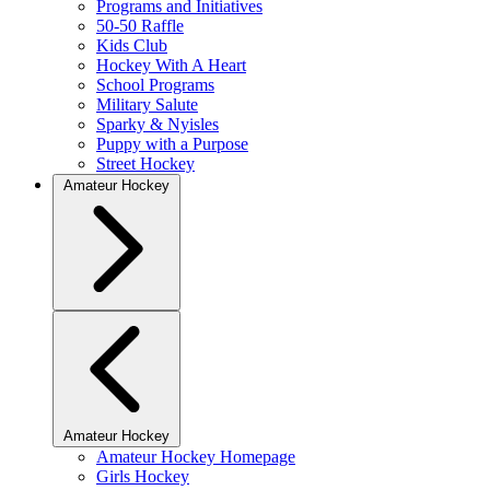
Programs and Initiatives
50-50 Raffle
Kids Club
Hockey With A Heart
School Programs
Military Salute
Sparky & Nyisles
Puppy with a Purpose
Street Hockey
Amateur Hockey
Amateur Hockey
Amateur Hockey Homepage
Girls Hockey