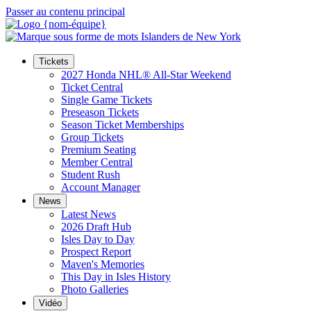
Passer au contenu principal
Tickets
2027 Honda NHL® All-Star Weekend
Ticket Central
Single Game Tickets
Preseason Tickets
Season Ticket Memberships
Group Tickets
Premium Seating
Member Central
Student Rush
Account Manager
News
Latest News
2026 Draft Hub
Isles Day to Day
Prospect Report
Maven's Memories
This Day in Isles History
Photo Galleries
Vidéo