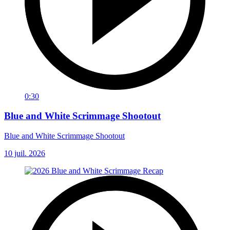
0:30
Blue and White Scrimmage Shootout
Blue and White Scrimmage Shootout
10 juil. 2026