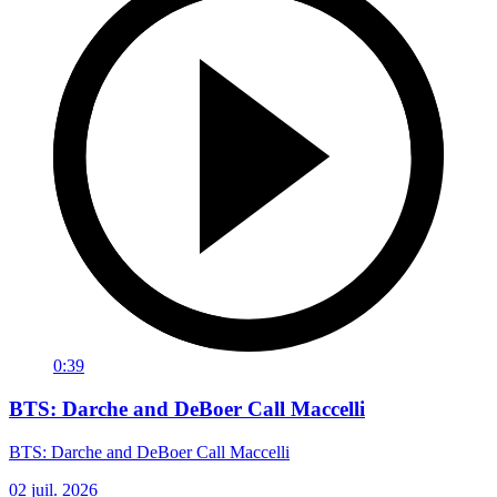
0:39
BTS: Darche and DeBoer Call Maccelli
BTS: Darche and DeBoer Call Maccelli
02 juil. 2026