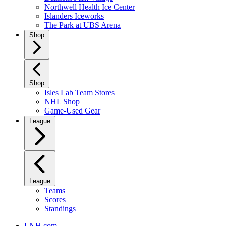
Northwell Health Ice Center
Islanders Iceworks
The Park at UBS Arena
Shop
Shop
Isles Lab Team Stores
NHL Shop
Game-Used Gear
League
League
Teams
Scores
Standings
LNH.com