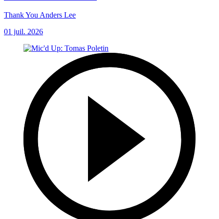
Thank You Anders Lee
01 juil. 2026