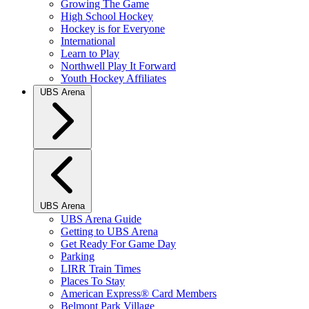
Growing The Game
High School Hockey
Hockey is for Everyone
International
Learn to Play
Northwell Play It Forward
Youth Hockey Affiliates
UBS Arena
UBS Arena
UBS Arena Guide
Getting to UBS Arena
Get Ready For Game Day
Parking
LIRR Train Times
Places To Stay
American Express® Card Members
Belmont Park Village