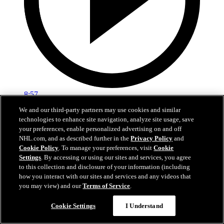
8:57
We and our third-party partners may use cookies and similar
Breakup Day: Mathew Barzal
technologies to enhance site navigation, analyze site usage, save
your preferences, enable personalized advertising on and off
Breakup Day: Mathew Barzal
NHL.com, and as described further in the
Privacy Policy
and
Cookie Policy
. To manage your preferences, visit
Cookie
15 avr. 2026
Settings
. By accessing or using our sites and services, you agree
to this collection and disclosure of your information (including
how you interact with our sites and services and any videos that
you may view) and our
Terms of Service
.
Cookie Settings
I Understand