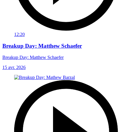
12:20
Breakup Day: Matthew Schaefer
Breakup Day: Matthew Schaefer
15 avr. 2026