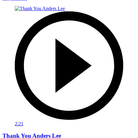
2:21
Thank You Anders Lee