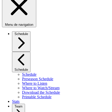
Menu de navigation
Schedule
Schedule
Schedule
Preseason Schedule
Where to Listen
Where to Watch/Stream
Download the Schedule
Printable Schedule
Stats
Team