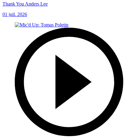
Thank You Anders Lee
01 juil. 2026