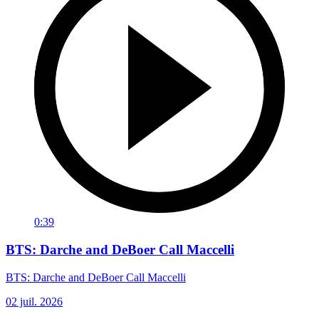
0:39
BTS: Darche and DeBoer Call Maccelli
BTS: Darche and DeBoer Call Maccelli
02 juil. 2026