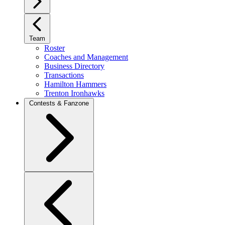
Team
Roster
Coaches and Management
Business Directory
Transactions
Hamilton Hammers
Trenton Ironhawks
Contests & Fanzone