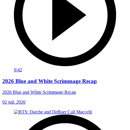
0:42
2026 Blue and White Scrimmage Recap
2026 Blue and White Scrimmage Recap
02 juil. 2026