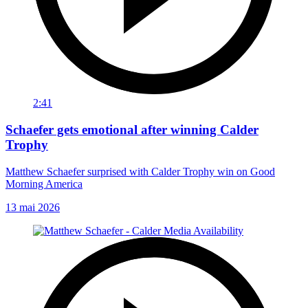
2:41
Schaefer gets emotional after winning Calder
Trophy
Matthew Schaefer surprised with Calder Trophy win on Good
Morning America
13 mai 2026