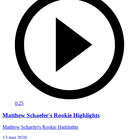
0:25
Matthew Schaefer's Rookie Highlights
Matthew Schaefer's Rookie Highlights
13 mai 2026