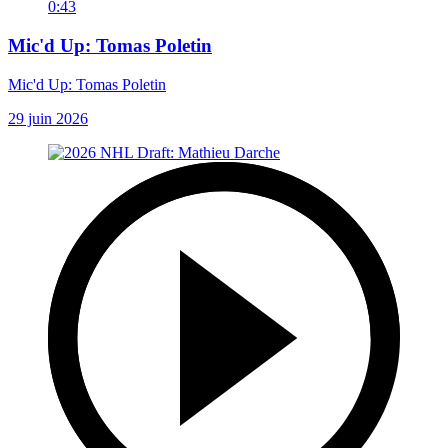
0:43
Mic'd Up: Tomas Poletin
Mic'd Up: Tomas Poletin
29 juin 2026