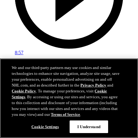
8:57
Breakup Day: Mathew Barzal
We and our third-party partners may use cookies and similar
technologies to enhance site navigation, analyze site usage, save
Breakup Day: Mathew Barzal
your preferences, enable personalized advertising on and off
NHL.com, and as described further in the
Privacy Policy
and
15 avr. 2026
Cookie Policy
. To manage your preferences, visit
Cookie
Settings
. By accessing or using our sites and services, you agree
to this collection and disclosure of your information (including
how you interact with our sites and services and any videos that
you may view) and our
Terms of Service
.
Cookie Settings
I Understand