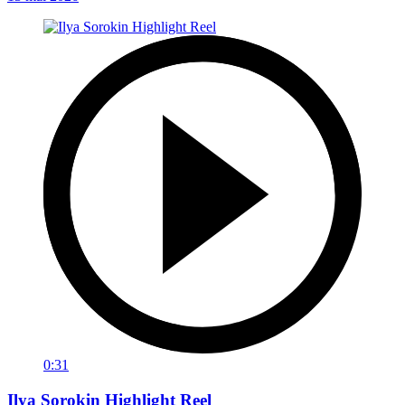
0:31
Ilya Sorokin Highlight Reel