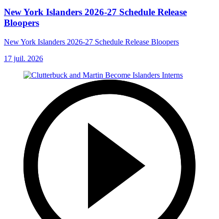
New York Islanders 2026-27 Schedule Release
Bloopers
New York Islanders 2026-27 Schedule Release Bloopers
17 juil. 2026