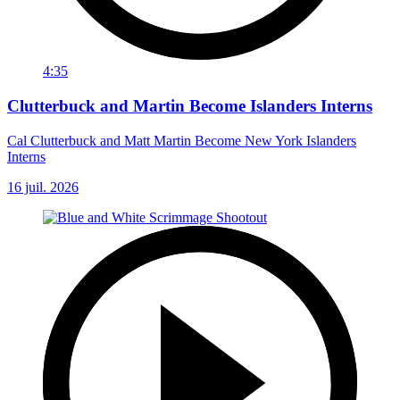
4:35
Clutterbuck and Martin Become Islanders Interns
Cal Clutterbuck and Matt Martin Become New York Islanders
Interns
16 juil. 2026