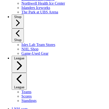
Northwell Health Ice Center
Islanders Iceworks
The Park at UBS Arena
Shop
Shop
Isles Lab Team Stores
NHL Shop
Game-Used Gear
League
League
Teams
Scores
Standings
LNH.com