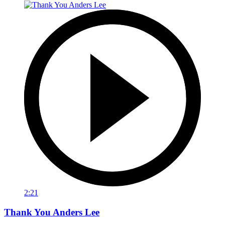
2:21
Thank You Anders Lee