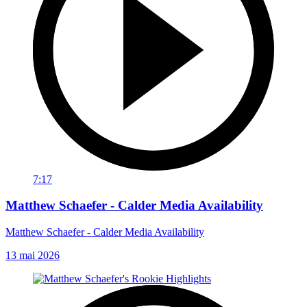
7:17
Matthew Schaefer - Calder Media Availability
Matthew Schaefer - Calder Media Availability
13 mai 2026