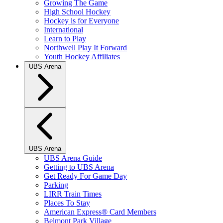
Growing The Game
High School Hockey
Hockey is for Everyone
International
Learn to Play
Northwell Play It Forward
Youth Hockey Affiliates
UBS Arena
UBS Arena
UBS Arena Guide
Getting to UBS Arena
Get Ready For Game Day
Parking
LIRR Train Times
Places To Stay
American Express® Card Members
Belmont Park Village