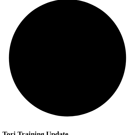
Tori Training Update