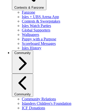
Contests & Fanzone
Fanzone
Isles + UBS Arena App
Contests & Sweepstakes
Isles Watch Parties
Global Supporters
Wallpapers
Puppy with a Purpose
Scoreboard Messages
Isles History
Community
Community
Community Relations
Islanders Children's Foundation
ICF Donations