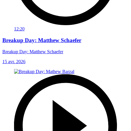
12:20
Breakup Day: Matthew Schaefer
Breakup Day: Matthew Schaefer
15 avr. 2026