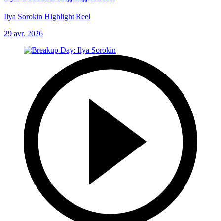
Ilya Sorokin Highlight Reel
29 avr. 2026