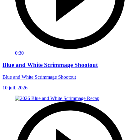
0:30
Blue and White Scrimmage Shootout
Blue and White Scrimmage Shootout
10 juil. 2026