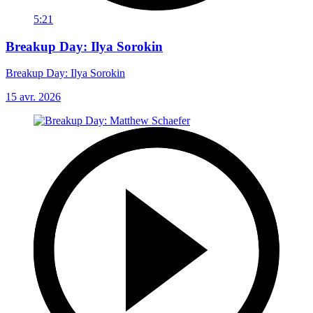
5:21
Breakup Day: Ilya Sorokin
Breakup Day: Ilya Sorokin
15 avr. 2026