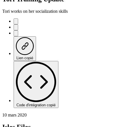
Tori works on her socialization skills
Lien copié
Code d'intégration copié
10 mars 2020
Isles Files