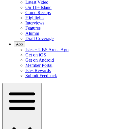
Latest Video
On The Island
Game Recaps
Highlights
Interviews
Features
Alumni
Draft Coverage
App
Isles + UBS Arena App
Get on iOS
Get on Android
Member Portal
Isles Rewards
Submit Feedback