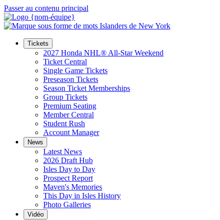
Passer au contenu principal
Tickets
2027 Honda NHL® All-Star Weekend
Ticket Central
Single Game Tickets
Preseason Tickets
Season Ticket Memberships
Group Tickets
Premium Seating
Member Central
Student Rush
Account Manager
News
Latest News
2026 Draft Hub
Isles Day to Day
Prospect Report
Maven's Memories
This Day in Isles History
Photo Galleries
Vidéo