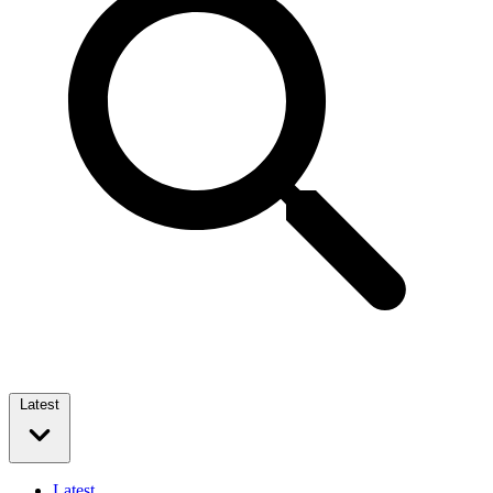
Latest
Latest