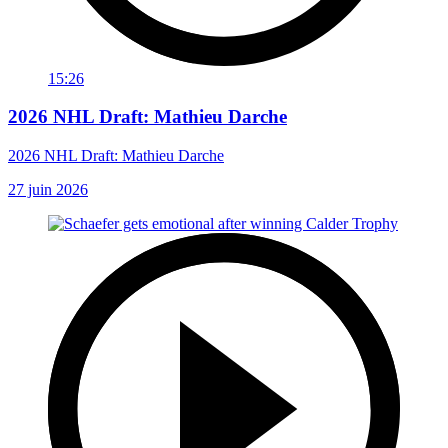
15:26
2026 NHL Draft: Mathieu Darche
2026 NHL Draft: Mathieu Darche
27 juin 2026