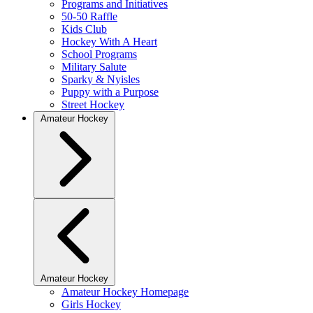
Programs and Initiatives
50-50 Raffle
Kids Club
Hockey With A Heart
School Programs
Military Salute
Sparky & Nyisles
Puppy with a Purpose
Street Hockey
Amateur Hockey
Amateur Hockey
Amateur Hockey Homepage
Girls Hockey