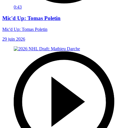
0:43
Mic'd Up: Tomas Poletin
Mic'd Up: Tomas Poletin
29 juin 2026