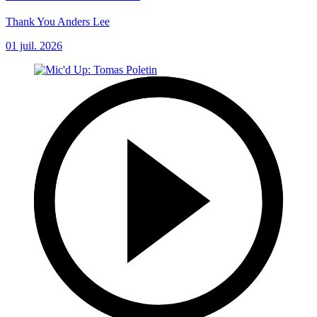
Thank You Anders Lee
01 juil. 2026