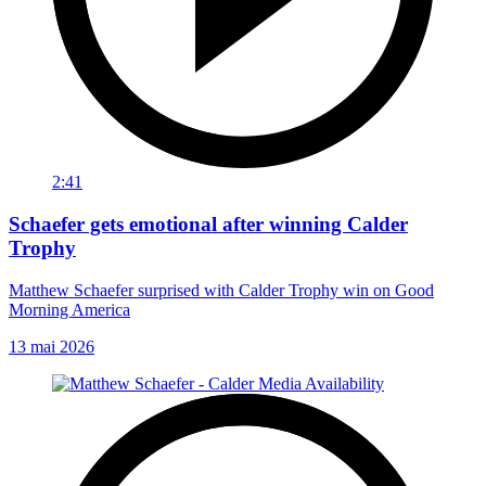
2:41
Schaefer gets emotional after winning Calder
Trophy
Matthew Schaefer surprised with Calder Trophy win on Good
Morning America
13 mai 2026