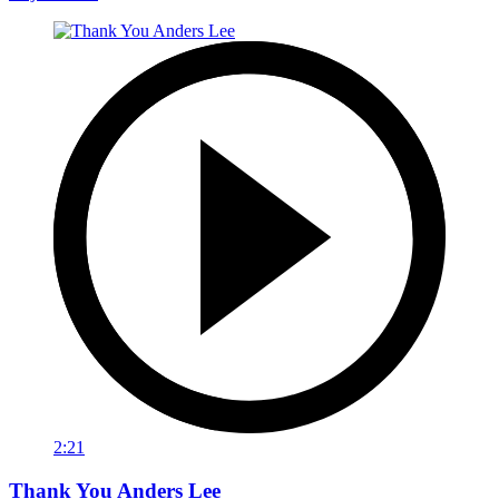
2:21
Thank You Anders Lee