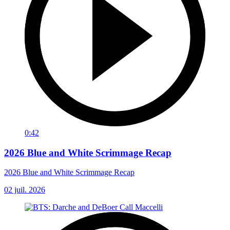
0:42
2026 Blue and White Scrimmage Recap
2026 Blue and White Scrimmage Recap
02 juil. 2026