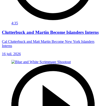
4:35
Clutterbuck and Martin Become Islanders Interns
Cal Clutterbuck and Matt Martin Become New York Islanders
Interns
16 juil. 2026