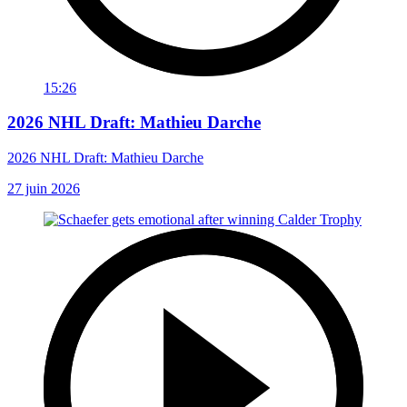
15:26
2026 NHL Draft: Mathieu Darche
2026 NHL Draft: Mathieu Darche
27 juin 2026