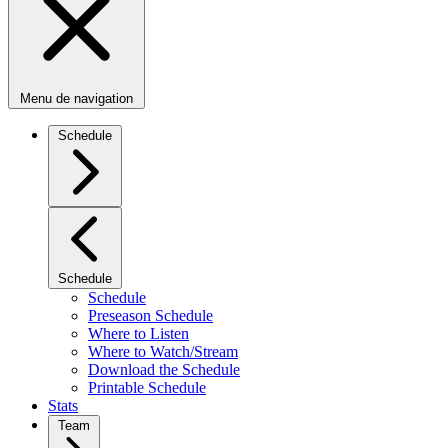
Menu de navigation
Schedule
Schedule
Schedule
Preseason Schedule
Where to Listen
Where to Watch/Stream
Download the Schedule
Printable Schedule
Stats
Team