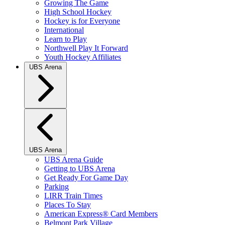
Growing The Game
High School Hockey
Hockey is for Everyone
International
Learn to Play
Northwell Play It Forward
Youth Hockey Affiliates
UBS Arena
UBS Arena
UBS Arena Guide
Getting to UBS Arena
Get Ready For Game Day
Parking
LIRR Train Times
Places To Stay
American Express® Card Members
Belmont Park Village