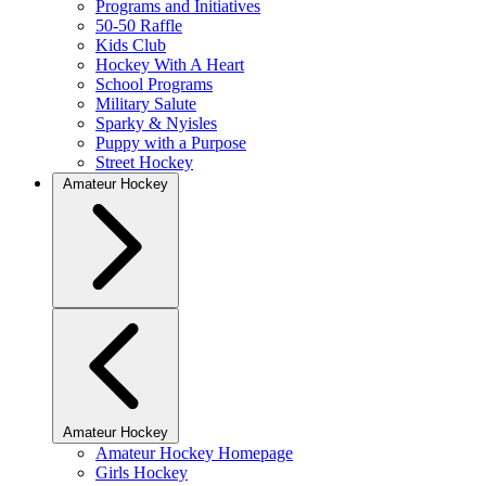
Programs and Initiatives
50-50 Raffle
Kids Club
Hockey With A Heart
School Programs
Military Salute
Sparky & Nyisles
Puppy with a Purpose
Street Hockey
Amateur Hockey
Amateur Hockey
Amateur Hockey Homepage
Girls Hockey