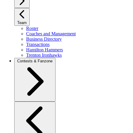
Team
Roster
Coaches and Management
Business Directory
Transactions
Hamilton Hammers
Trenton Ironhawks
Contests & Fanzone