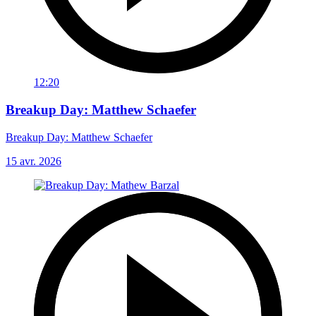
12:20
Breakup Day: Matthew Schaefer
Breakup Day: Matthew Schaefer
15 avr. 2026