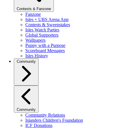
Contests & Fanzone
Fanzone
Isles + UBS Arena App
Contests & Sweepstakes
Isles Watch Parties
Global Supporters
Wallpapers
Puppy with a Purpose
Scoreboard Messages
Isles History
Community
Community
Community Relations
Islanders Children's Foundation
ICF Donations