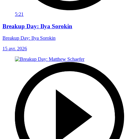
5:21
Breakup Day: Ilya Sorokin
Breakup Day: Ilya Sorokin
15 avr. 2026