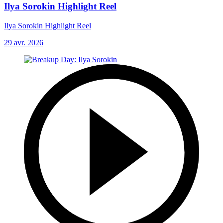
Ilya Sorokin Highlight Reel
Ilya Sorokin Highlight Reel
29 avr. 2026