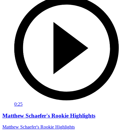
0:25
Matthew Schaefer's Rookie Highlights
Matthew Schaefer's Rookie Highlights