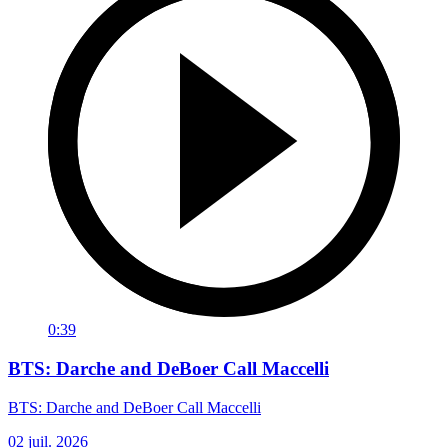
0:39
BTS: Darche and DeBoer Call Maccelli
BTS: Darche and DeBoer Call Maccelli
02 juil. 2026