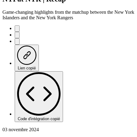
Game-changing highlights from the matchup between the New York
Islanders and the New York Rangers
Lien copié
Code d'intégration copié
03 novembre 2024