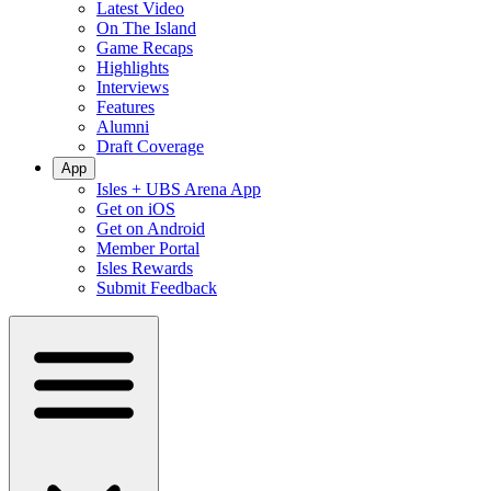
Latest Video
On The Island
Game Recaps
Highlights
Interviews
Features
Alumni
Draft Coverage
App
Isles + UBS Arena App
Get on iOS
Get on Android
Member Portal
Isles Rewards
Submit Feedback