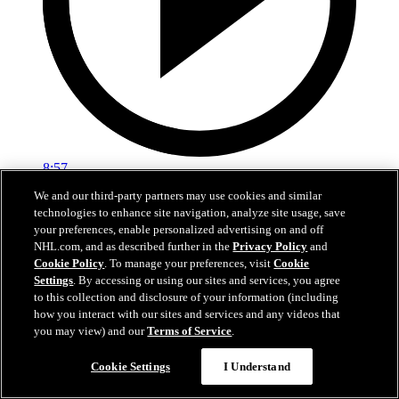
8:57
We and our third-party partners may use cookies and similar
Breakup Day: Mathew Barzal
technologies to enhance site navigation, analyze site usage, save
your preferences, enable personalized advertising on and off
Breakup Day: Mathew Barzal
NHL.com, and as described further in the
Privacy Policy
and
Cookie Policy
. To manage your preferences, visit
Cookie
15 avr. 2026
Settings
. By accessing or using our sites and services, you agree
to this collection and disclosure of your information (including
how you interact with our sites and services and any videos that
you may view) and our
Terms of Service
.
Cookie Settings
I Understand