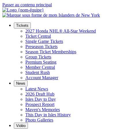
Passer au contenu principal
Tickets
2027 Honda NHL® All-Star Weekend
Ticket Central
Single Game Tickets
Preseason Tickets
Season Ticket Memberships
Group Tickets
Premium Seating
Member Central
Student Rush
Account Manager
News
Latest News
2026 Draft Hub
Isles Day to Day
Prospect Report
Maven's Memories
This Day in Isles History
Photo Galleries
Vidéo