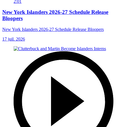
2:01
New York Islanders 2026-27 Schedule Release
Bloopers
New York Islanders 2026-27 Schedule Release Bloopers
17 juil. 2026