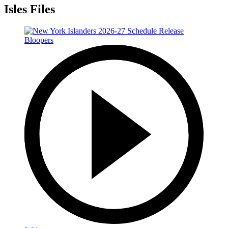
Isles Files