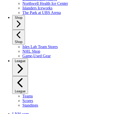
Northwell Health Ice Center
Islanders Iceworks
The Park at UBS Arena
Shop
Shop
Isles Lab Team Stores
NHL Shop
Game-Used Gear
League
League
Teams
Scores
Standings
LNH.com