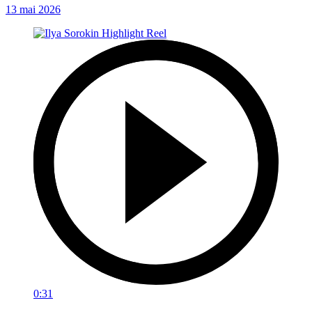
13 mai 2026
0:31