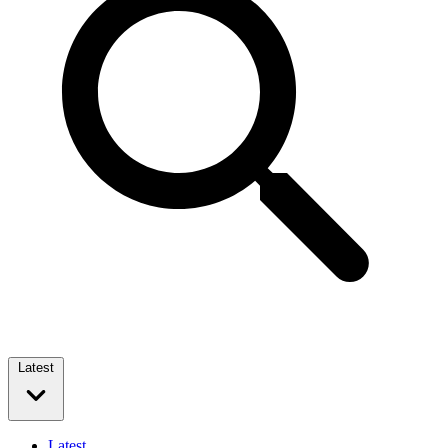
Latest
Latest