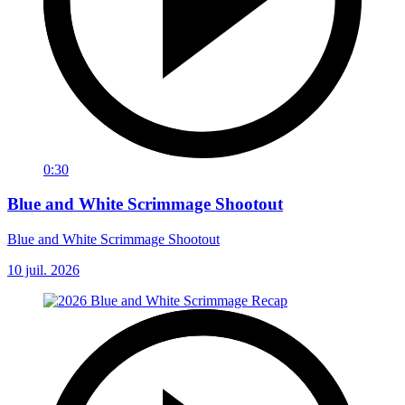
0:30
Blue and White Scrimmage Shootout
Blue and White Scrimmage Shootout
10 juil. 2026