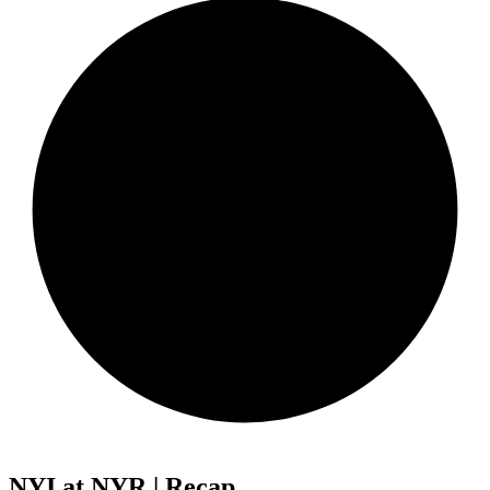
NYI at NYR | Recap