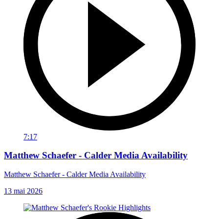
7:17
Matthew Schaefer - Calder Media Availability
Matthew Schaefer - Calder Media Availability
13 mai 2026