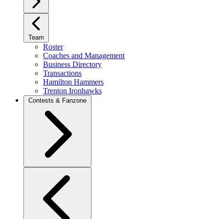
Team
Roster
Coaches and Management
Business Directory
Transactions
Hamilton Hammers
Trenton Ironhawks
Contests & Fanzone