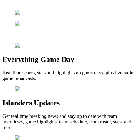
Everything Game Day
Real time scores, stats and highlights on game days, plus live radio
game broadcasts.
Islanders Updates
Get real-time breaking news and stay up to date with team
interviews, game highlights, team schedule, team roster, stats, and
more.