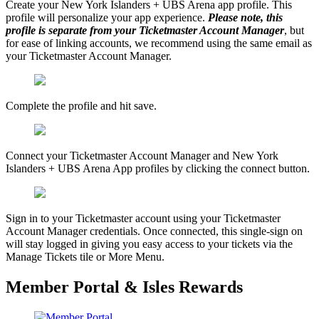
Create your New York Islanders + UBS Arena app profile. This
profile will personalize your app experience.
Please note, this
profile is separate from your Ticketmaster Account Manager
, but
for ease of linking accounts, we recommend using the same email as
your Ticketmaster Account Manager.
Complete the profile and hit save.
Connect your Ticketmaster Account Manager and New York
Islanders + UBS Arena App profiles by clicking the connect button.
Sign in to your Ticketmaster account using your Ticketmaster
Account Manager credentials. Once connected, this single-sign on
will stay logged in giving you easy access to your tickets via the
Manage Tickets tile or More Menu.
Member Portal & Isles Rewards