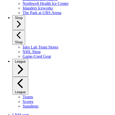
Northwell Health Ice Center
Islanders Iceworks
The Park at UBS Arena
Shop
Shop
Isles Lab Team Stores
NHL Shop
Game-Used Gear
League
League
Teams
Scores
Standings
LNH.com