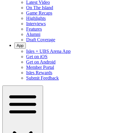
Latest Video
On The Island
Game Recaps
Highlights
Interviews
Features
Alumni
Draft Coverage
App
Isles + UBS Arena App
Get on iOS
Get on Android
Member Portal
Isles Rewards
Submit Feedback