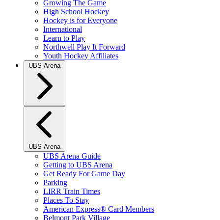
Growing The Game
High School Hockey
Hockey is for Everyone
International
Learn to Play
Northwell Play It Forward
Youth Hockey Affiliates
UBS Arena
UBS Arena
UBS Arena Guide
Getting to UBS Arena
Get Ready For Game Day
Parking
LIRR Train Times
Places To Stay
American Express® Card Members
Belmont Park Village