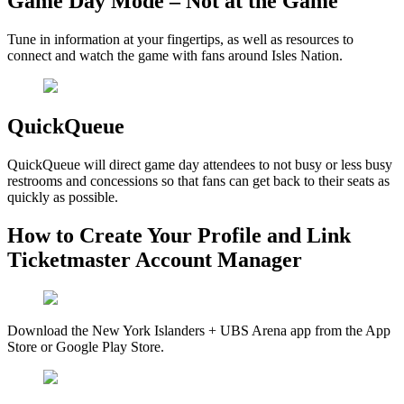
Game Day Mode – Not at the Game
Tune in information at your fingertips, as well as resources to
connect and watch the game with fans around Isles Nation.
QuickQueue
QuickQueue will direct game day attendees to not busy or less busy
restrooms and concessions so that fans can get back to their seats as
quickly as possible.
How to Create Your Profile and Link
Ticketmaster Account Manager
Download the New York Islanders + UBS Arena app from the App
Store or Google Play Store.