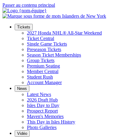
Passer au contenu principal
Tickets
2027 Honda NHL® All-Star Weekend
Ticket Central
Single Game Tickets
Preseason Tickets
Season Ticket Memberships
Group Tickets
Premium Seating
Member Central
Student Rush
Account Manager
News
Latest News
2026 Draft Hub
Isles Day to Day
Prospect Report
Maven's Memories
This Day in Isles History
Photo Galleries
Vidéo