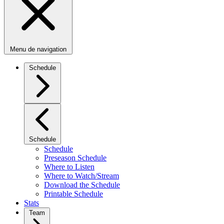
Menu de navigation
Schedule
Schedule
Schedule
Preseason Schedule
Where to Listen
Where to Watch/Stream
Download the Schedule
Printable Schedule
Stats
Team