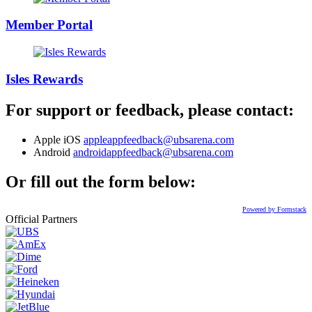
Member Portal
Isles Rewards
For support or feedback, please contact:
Apple iOS
appleappfeedback@ubsarena.com
Android
androidappfeedback@ubsarena.com
Or fill out the form below:
Powered by Formstack
Official Partners