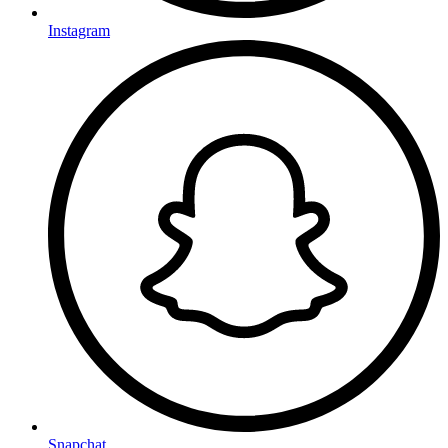
Instagram
Snapchat