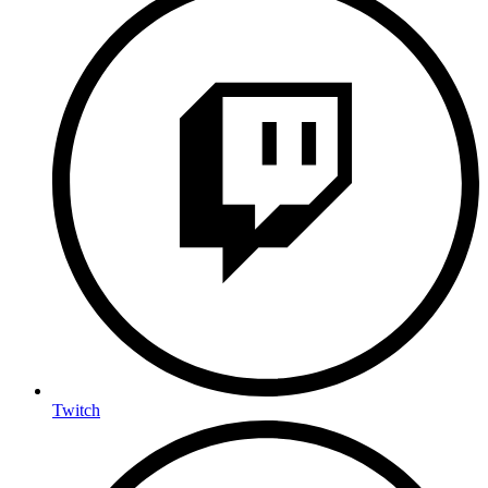
Twitch