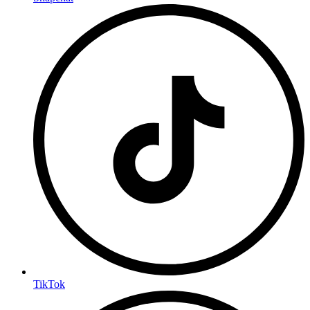
TikTok