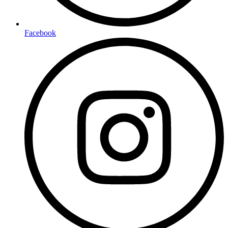
Facebook