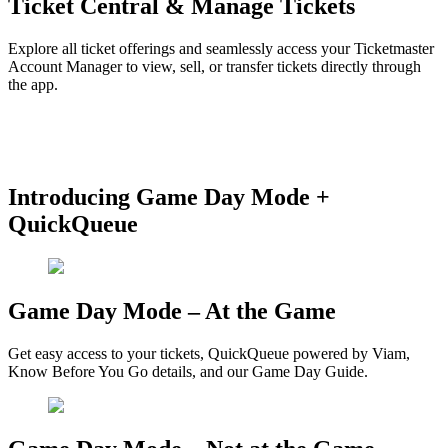
Ticket Central & Manage Tickets
Explore all ticket offerings and seamlessly access your Ticketmaster
Account Manager to view, sell, or transfer tickets directly through
the app.
Create Profile and Link Ticketmaster
How to Manage Tickets
How To Transfer Tickets
Mobile Ticket
Troubleshooting
Introducing Game Day Mode +
QuickQueue
Game Day Mode – At the Game
Get easy access to your tickets, QuickQueue powered by Viam,
Know Before You Go details, and our Game Day Guide.