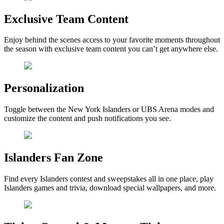
Exclusive Team Content
Enjoy behind the scenes access to your favorite moments throughout
the season with exclusive team content you can’t get anywhere else.
Personalization
Toggle between the New York Islanders or UBS Arena modes and
customize the content and push notifications you see.
Islanders Fan Zone
Find every Islanders contest and sweepstakes all in one place, play
Islanders games and trivia, download special wallpapers, and more.