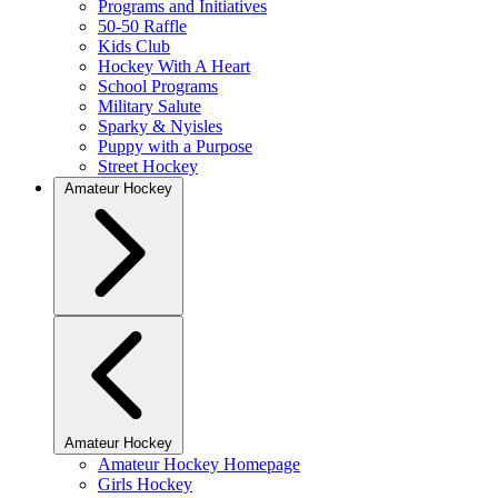
Programs and Initiatives
50-50 Raffle
Kids Club
Hockey With A Heart
School Programs
Military Salute
Sparky & Nyisles
Puppy with a Purpose
Street Hockey
Amateur Hockey
Amateur Hockey
Amateur Hockey Homepage
Girls Hockey