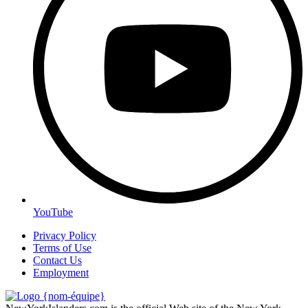
YouTube
Privacy Policy
Terms of Use
Contact Us
Employment