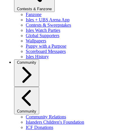
Contests & Fanzone
Fanzone
Isles + UBS Arena App
Contests & Sweepstakes
Isles Watch Parties
Global Supporters
Wallpapers
Puppy with a Purpose
Scoreboard Messages
Isles History
Community
Community
Community Relations
Islanders Children's Foundation
ICF Donations