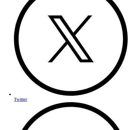
Twitter