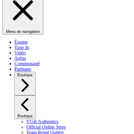
Menu de navigation
Équipe
Tune In
Vidéo
Aréna
Communauté
Partisans
Boutique
Boutique
VGK Authentics
Official Online Store
Team Retail Outlets