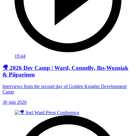
19:44
🎥 2026 Dev Camp | Ward, Connelly, Ihs-Wozniak
& Piiparinen
Interviews from the second day of Golden Knights Development
Camp
30 juin 2026