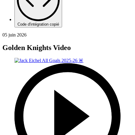
Code d'intégration copié
05 juin 2026
Golden Knights Video