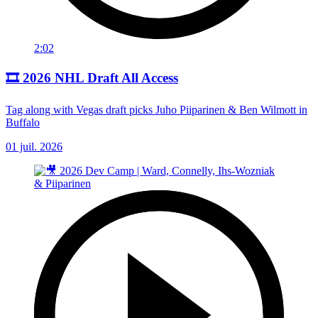
2:02
🎞️ 2026 NHL Draft All Access
Tag along with Vegas draft picks Juho Piiparinen & Ben Wilmott in
Buffalo
01 juil. 2026