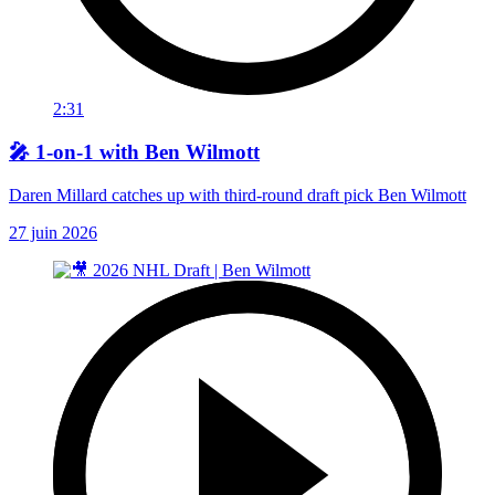
2:31
🎤 1-on-1 with Ben Wilmott
Daren Millard catches up with third-round draft pick Ben Wilmott
27 juin 2026