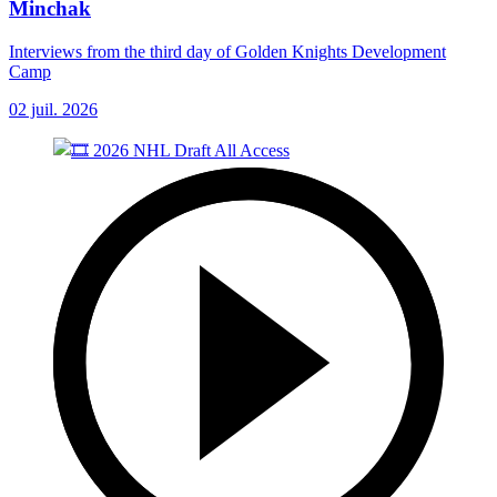
Minchak
Interviews from the third day of Golden Knights Development
Camp
02 juil. 2026