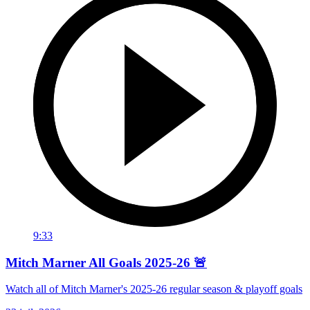
9:33
Mitch Marner All Goals 2025-26 🚨
Watch all of Mitch Marner's 2025-26 regular season & playoff goals