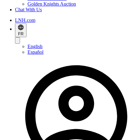
Golden Knights Auction
Chat With Us
LNH.com
FR
English
Español