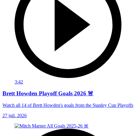
3:42
Brett Howden Playoff Goals 2026 🚨
Watch all 14 of Brett Howden's goals from the Stanley Cup Playoffs
27 juil. 2026