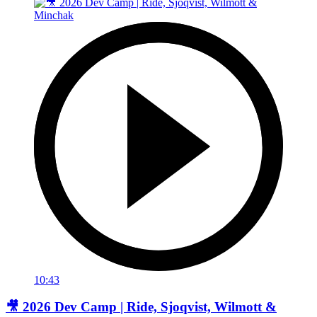
10:43
🎥 2026 Dev Camp | Ride, Sjoqvist, Wilmott &