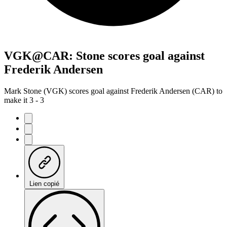
VGK@CAR: Stone scores goal against
Frederik Andersen
Mark Stone (VGK) scores goal against Frederik Andersen (CAR) to
make it 3 - 3
Lien copié