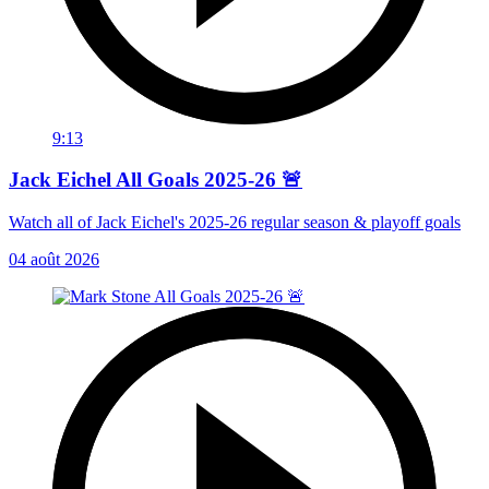
9:13
Jack Eichel All Goals 2025-26 🚨
Watch all of Jack Eichel's 2025-26 regular season & playoff goals
04 août 2026