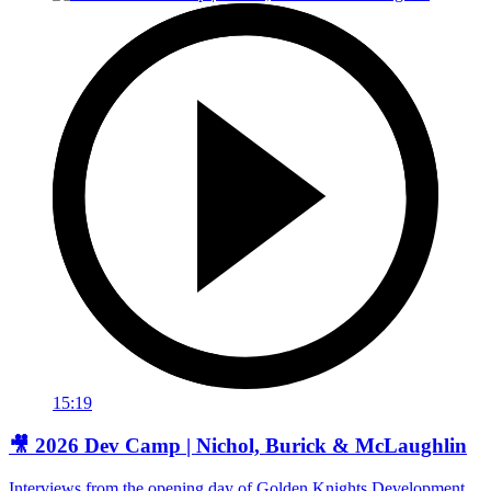
15:19
🎥 2026 Dev Camp | Nichol, Burick & McLaughlin
Interviews from the opening day of Golden Knights Development