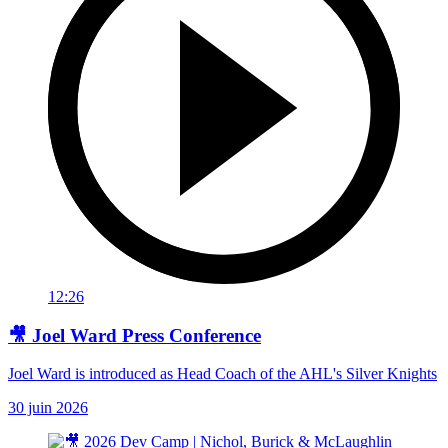
12:26
🎥 Joel Ward Press Conference
Joel Ward is introduced as Head Coach of the AHL's Silver Knights
30 juin 2026