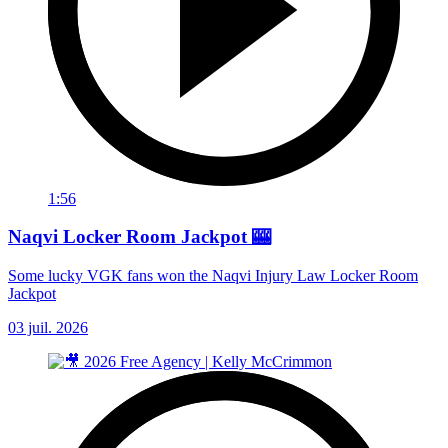
1:56
Naqvi Locker Room Jackpot 🎰
Some lucky VGK fans won the Naqvi Injury Law Locker Room
Jackpot
03 juil. 2026