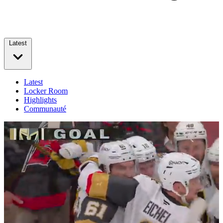
Latest
Latest
Locker Room
Highlights
Communauté