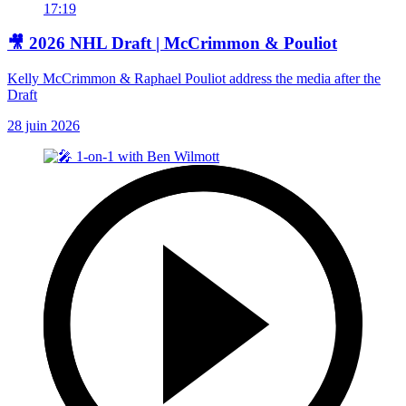
17:19
🎥 2026 NHL Draft | McCrimmon & Pouliot
Kelly McCrimmon & Raphael Pouliot address the media after the
Draft
28 juin 2026