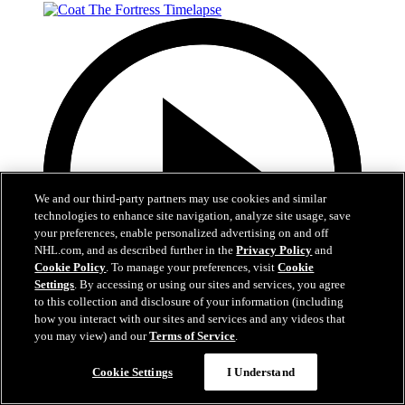
We and our third-party partners may use cookies and similar
technologies to enhance site navigation, analyze site usage, save
your preferences, enable personalized advertising on and off
NHL.com, and as described further in the
Privacy Policy
and
Cookie Policy
. To manage your preferences, visit
Cookie
Settings
. By accessing or using our sites and services, you agree
to this collection and disclosure of your information (including
how you interact with our sites and services and any videos that
you may view) and our
Terms of Service
.
0:32
Cookie Settings
I Understand
Coat The Fortress Timelapse