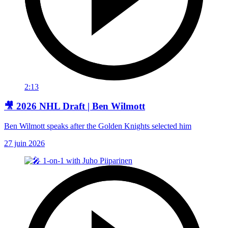
2:13
🎥 2026 NHL Draft | Ben Wilmott
Ben Wilmott speaks after the Golden Knights selected him
27 juin 2026