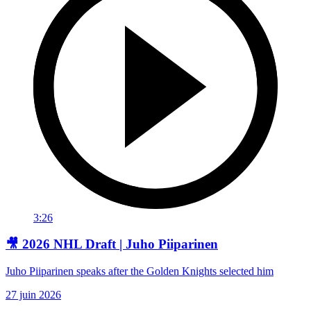
3:26
🎥 2026 NHL Draft | Juho Piiparinen
Juho Piiparinen speaks after the Golden Knights selected him
27 juin 2026