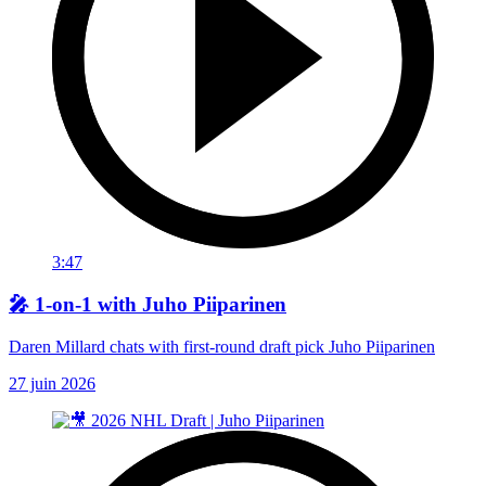
3:47
🎤 1-on-1 with Juho Piiparinen
Daren Millard chats with first-round draft pick Juho Piiparinen
27 juin 2026