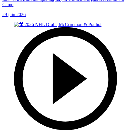
Camp
29 juin 2026