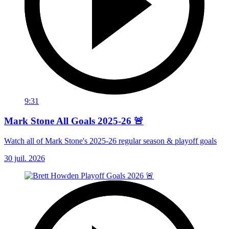
9:31
Mark Stone All Goals 2025-26 🚨
Watch all of Mark Stone's 2025-26 regular season & playoff goals
30 juil. 2026