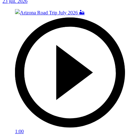
23 juil. 2026
1:00