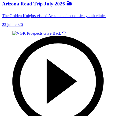
Arizona Road Trip July 2026 🏜️
The Golden Knights visited Arizona to host on-ice youth clinics
23 juil. 2026