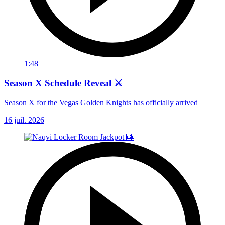
1:48
Season X Schedule Reveal ⚔️
Season X for the Vegas Golden Knights has officially arrived
16 juil. 2026