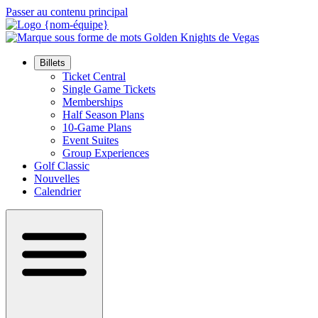
Passer au contenu principal
Billets
Ticket Central
Single Game Tickets
Memberships
Half Season Plans
10-Game Plans
Event Suites
Group Experiences
Golf Classic
Nouvelles
Calendrier