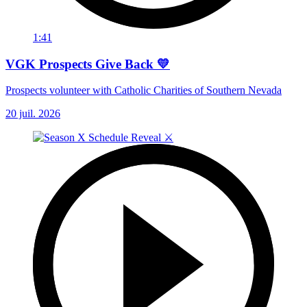
1:41
VGK Prospects Give Back 💛
Prospects volunteer with Catholic Charities of Southern Nevada
20 juil. 2026