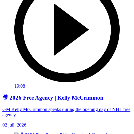
19:08
🎥 2026 Free Agency | Kelly McCrimmon
GM Kelly McCrimmon speaks during the opening day of NHL free
agency
02 juil. 2026