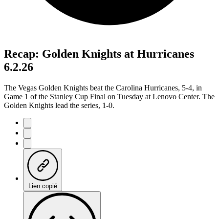
Recap: Golden Knights at Hurricanes
6.2.26
The Vegas Golden Knights beat the Carolina Hurricanes, 5-4, in
Game 1 of the Stanley Cup Final on Tuesday at Lenovo Center. The
Golden Knights lead the series, 1-0.
Lien copié