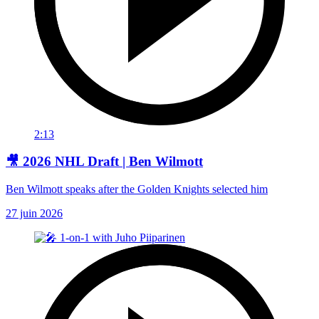
2:13
🎥 2026 NHL Draft | Ben Wilmott
Ben Wilmott speaks after the Golden Knights selected him
27 juin 2026