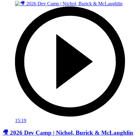
15:19
🎥 2026 Dev Camp | Nichol, Burick & McLaughlin