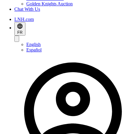
Golden Knights Auction
Chat With Us
LNH.com
FR
English
Español