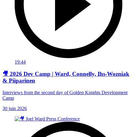
19:44
🎥 2026 Dev Camp | Ward, Connelly, Ihs-Wozniak
& Piiparinen
Interviews from the second day of Golden Knights Development
Camp
30 juin 2026