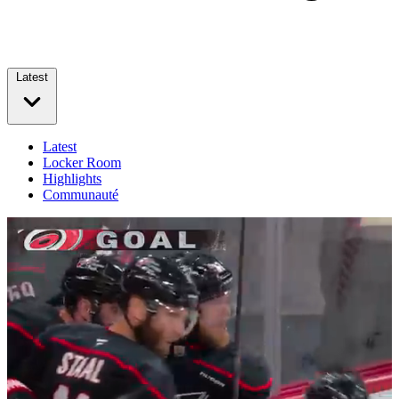
Latest
Latest
Locker Room
Highlights
Communauté