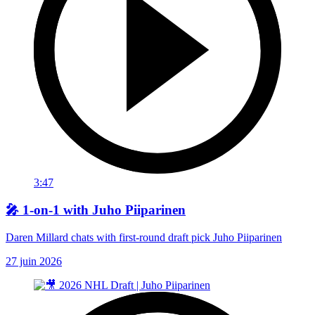
3:47
🎤 1-on-1 with Juho Piiparinen
Daren Millard chats with first-round draft pick Juho Piiparinen
27 juin 2026