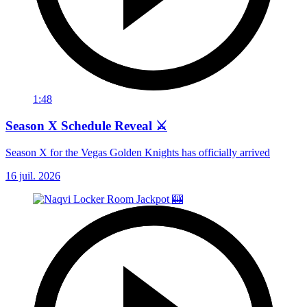
1:48
Season X Schedule Reveal ⚔️
Season X for the Vegas Golden Knights has officially arrived
16 juil. 2026