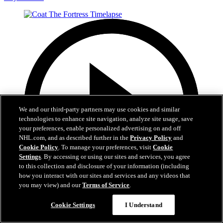
We and our third-party partners may use cookies and similar
technologies to enhance site navigation, analyze site usage, save
your preferences, enable personalized advertising on and off
NHL.com, and as described further in the
Privacy Policy
and
Cookie Policy
. To manage your preferences, visit
Cookie
Settings
. By accessing or using our sites and services, you agree
to this collection and disclosure of your information (including
how you interact with our sites and services and any videos that
you may view) and our
Terms of Service
.
0:32
Cookie Settings
I Understand
Coat The Fortress Timelapse