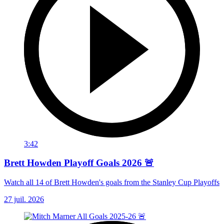
3:42
Brett Howden Playoff Goals 2026 🚨
Watch all 14 of Brett Howden's goals from the Stanley Cup Playoffs
27 juil. 2026