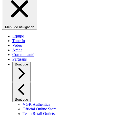
Menu de navigation
Équipe
Tune In
Vidéo
Aréna
Communauté
Partisans
Boutique
Boutique
VGK Authentics
Official Online Store
Team Retail Outlets