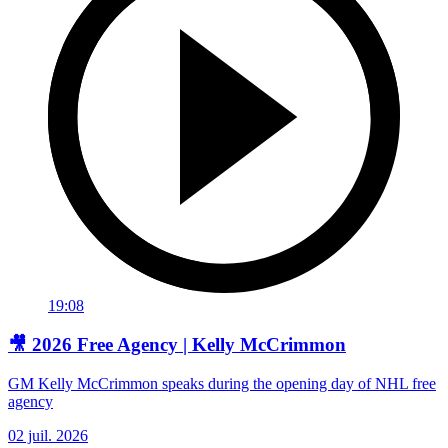
19:08
🎥 2026 Free Agency | Kelly McCrimmon
GM Kelly McCrimmon speaks during the opening day of NHL free
agency
02 juil. 2026