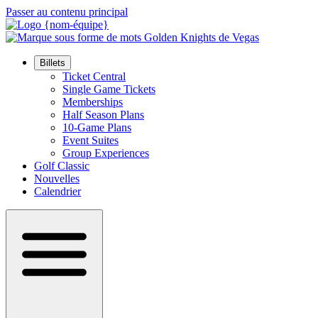
Passer au contenu principal
Billets
Ticket Central
Single Game Tickets
Memberships
Half Season Plans
10-Game Plans
Event Suites
Group Experiences
Golf Classic
Nouvelles
Calendrier