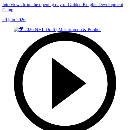
Interviews from the opening day of Golden Knights Development
Camp
29 juin 2026