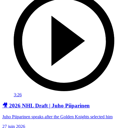
3:26
🎥 2026 NHL Draft | Juho Piiparinen
Juho Piiparinen speaks after the Golden Knights selected him
27 juin 2026