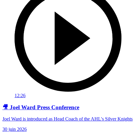
12:26
🎥 Joel Ward Press Conference
Joel Ward is introduced as Head Coach of the AHL's Silver Knights
30 juin 2026