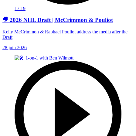
17:19
🎥 2026 NHL Draft | McCrimmon & Pouliot
Kelly McCrimmon & Raphael Pouliot address the media after the
Draft
28 juin 2026