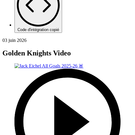
Code d'intégration copié
03 juin 2026
Golden Knights Video