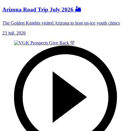
Arizona Road Trip July 2026 🏜️
The Golden Knights visited Arizona to host on-ice youth clinics
23 juil. 2026