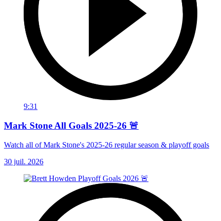
9:31
Mark Stone All Goals 2025-26 🚨
Watch all of Mark Stone's 2025-26 regular season & playoff goals
30 juil. 2026