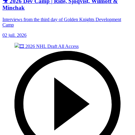
🎥 2026 Dev Camp | Ride, Sjoqvist, Wilmott &
Minchak
Interviews from the third day of Golden Knights Development
Camp
02 juil. 2026