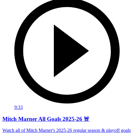
9:33
Mitch Marner All Goals 2025-26 🚨
Watch all of Mitch Marner's 2025-26 regular season & playoff goals