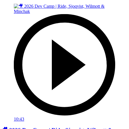
10:43