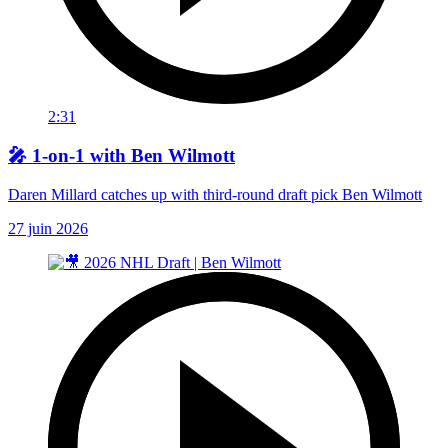
2:31
🎤 1-on-1 with Ben Wilmott
Daren Millard catches up with third-round draft pick Ben Wilmott
27 juin 2026