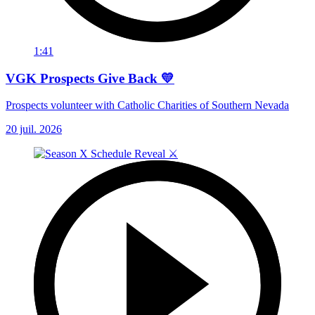
1:41
VGK Prospects Give Back 💛
Prospects volunteer with Catholic Charities of Southern Nevada
20 juil. 2026