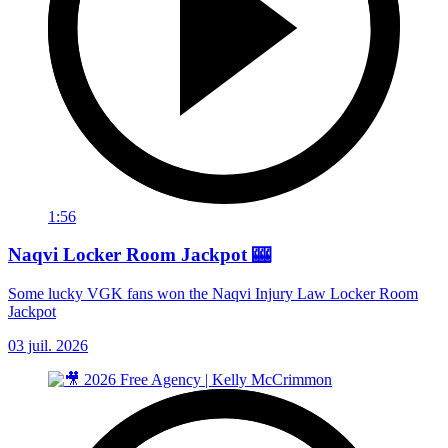
1:56
Naqvi Locker Room Jackpot 🎰
Some lucky VGK fans won the Naqvi Injury Law Locker Room
Jackpot
03 juil. 2026