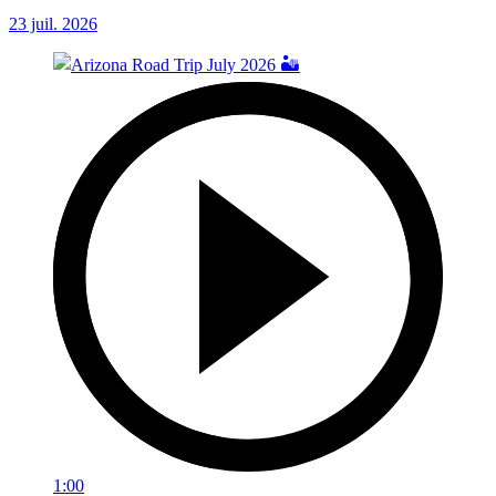
23 juil. 2026
1:00