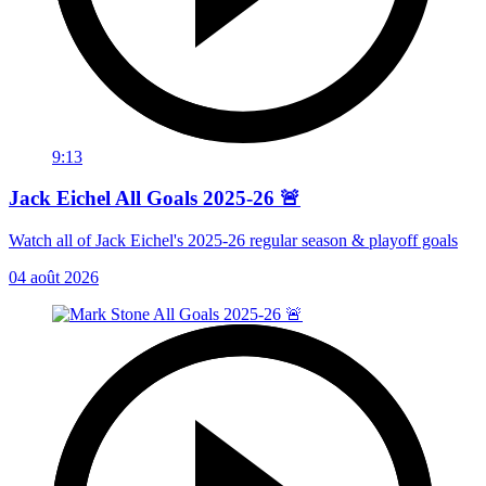
9:13
Jack Eichel All Goals 2025-26 🚨
Watch all of Jack Eichel's 2025-26 regular season & playoff goals
04 août 2026