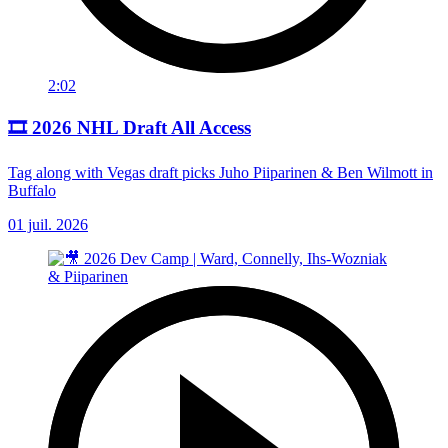
2:02
🎞️ 2026 NHL Draft All Access
Tag along with Vegas draft picks Juho Piiparinen & Ben Wilmott in
Buffalo
01 juil. 2026