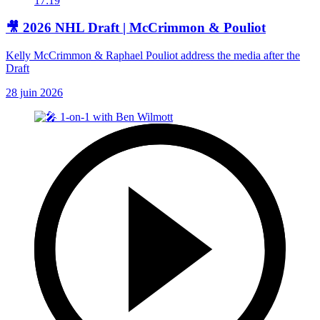
17:19
🎥 2026 NHL Draft | McCrimmon & Pouliot
Kelly McCrimmon & Raphael Pouliot address the media after the
Draft
28 juin 2026