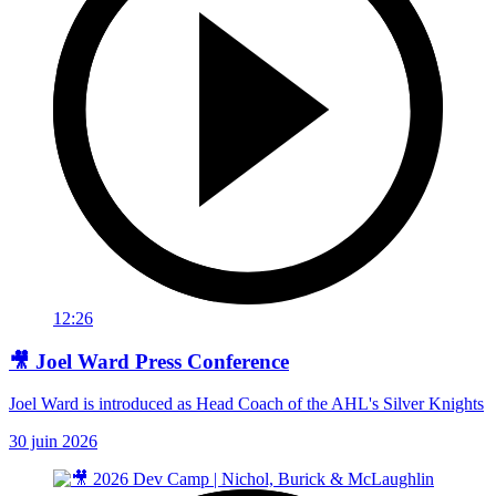
12:26
🎥 Joel Ward Press Conference
Joel Ward is introduced as Head Coach of the AHL's Silver Knights
30 juin 2026