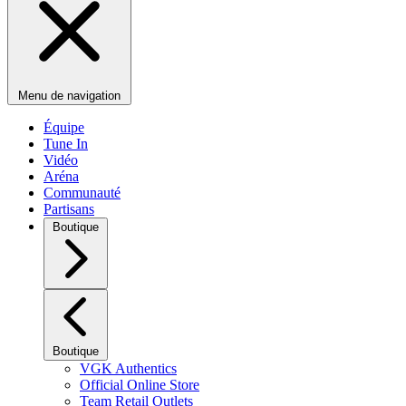
Menu de navigation
Équipe
Tune In
Vidéo
Aréna
Communauté
Partisans
Boutique
Boutique
VGK Authentics
Official Online Store
Team Retail Outlets