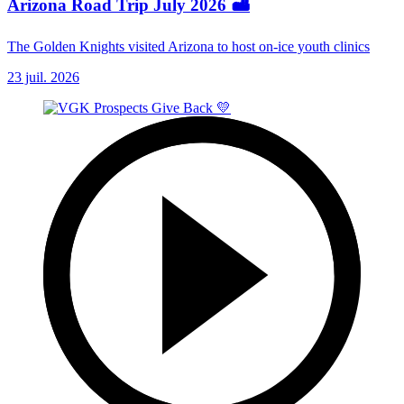
Arizona Road Trip July 2026 🏜️
The Golden Knights visited Arizona to host on-ice youth clinics
23 juil. 2026