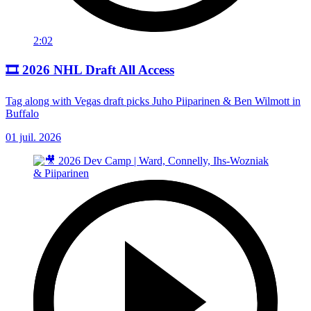
2:02
🎞️ 2026 NHL Draft All Access
Tag along with Vegas draft picks Juho Piiparinen & Ben Wilmott in
Buffalo
01 juil. 2026