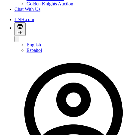
Golden Knights Auction
Chat With Us
LNH.com
FR
English
Español