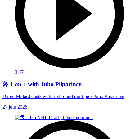
3:47
🎤 1-on-1 with Juho Piiparinen
Daren Millard chats with first-round draft pick Juho Piiparinen
27 juin 2026