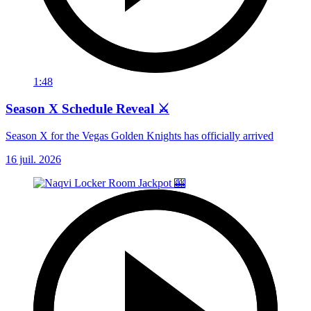
1:48
Season X Schedule Reveal ⚔️
Season X for the Vegas Golden Knights has officially arrived
16 juil. 2026