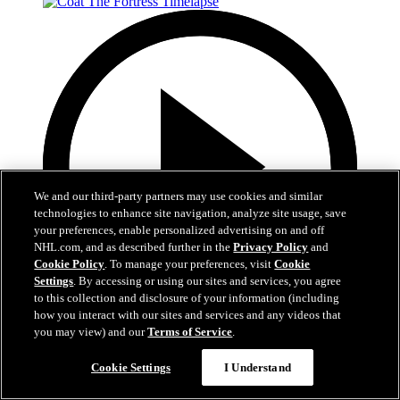
We and our third-party partners may use cookies and similar
technologies to enhance site navigation, analyze site usage, save
your preferences, enable personalized advertising on and off
NHL.com, and as described further in the
Privacy Policy
and
Cookie Policy
. To manage your preferences, visit
Cookie
Settings
. By accessing or using our sites and services, you agree
to this collection and disclosure of your information (including
how you interact with our sites and services and any videos that
you may view) and our
Terms of Service
.
0:32
Coat The Fortress Timelapse
Cookie Settings
I Understand