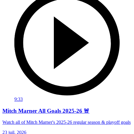
9:33
Mitch Marner All Goals 2025-26 🚨
Watch all of Mitch Marner's 2025-26 regular season & playoff goals
23 juil. 2026