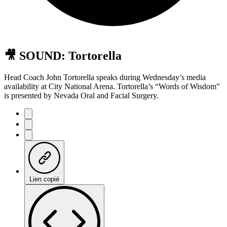
🎥 SOUND: Tortorella
Head Coach John Tortorella speaks during Wednesday’s media
availability at City National Arena. Tortorella’s “Words of Wisdom”
is presented by Nevada Oral and Facial Surgery.
Lien copié