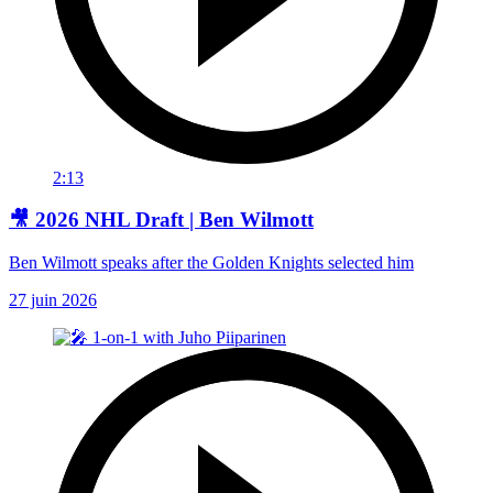
2:13
🎥 2026 NHL Draft | Ben Wilmott
Ben Wilmott speaks after the Golden Knights selected him
27 juin 2026