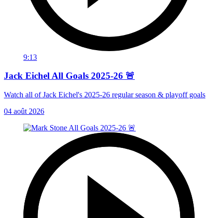
9:13
Jack Eichel All Goals 2025-26 🚨
Watch all of Jack Eichel's 2025-26 regular season & playoff goals
04 août 2026