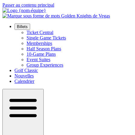
Passer au contenu principal
Billets
Ticket Central
Single Game Tickets
Memberships
Half Season Plans
10-Game Plans
Event Suites
Group Experiences
Golf Classic
Nouvelles
Calendrier