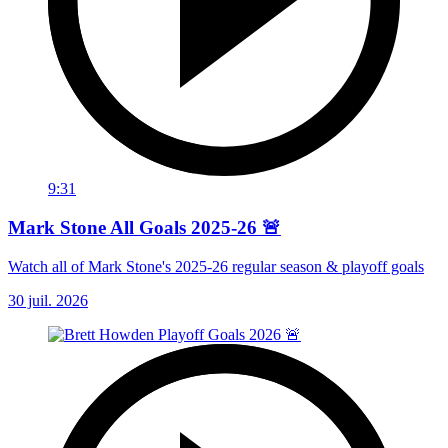
9:31
Mark Stone All Goals 2025-26 🚨
Watch all of Mark Stone's 2025-26 regular season & playoff goals
30 juil. 2026