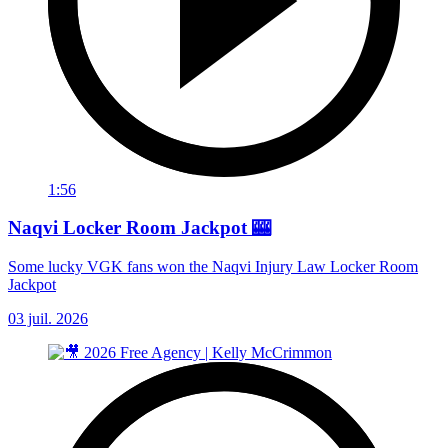
1:56
Naqvi Locker Room Jackpot 🎰
Some lucky VGK fans won the Naqvi Injury Law Locker Room
Jackpot
03 juil. 2026