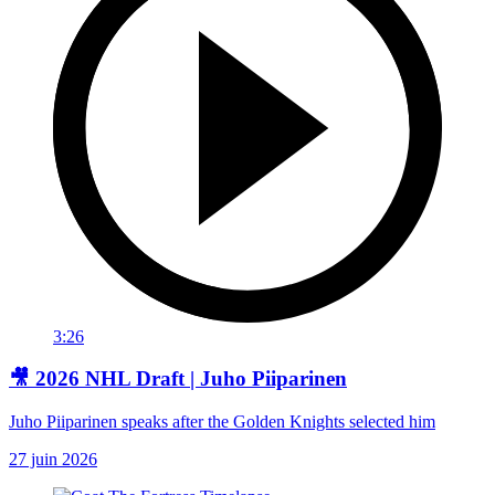
3:26
🎥 2026 NHL Draft | Juho Piiparinen
Juho Piiparinen speaks after the Golden Knights selected him
27 juin 2026