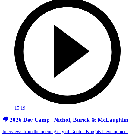
15:19
🎥 2026 Dev Camp | Nichol, Burick & McLaughlin
Interviews from the opening day of Golden Knights Development