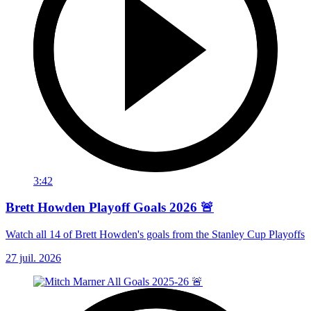
3:42
Brett Howden Playoff Goals 2026 🚨
Watch all 14 of Brett Howden's goals from the Stanley Cup Playoffs
27 juil. 2026