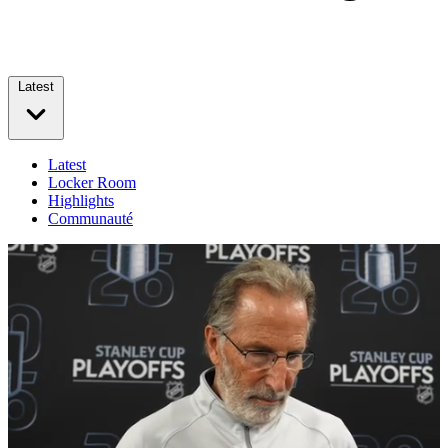
Latest
Latest
Locker Room
Highlights
Communauté