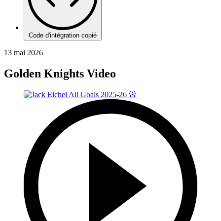
Code d'intégration copié
13 mai 2026
Golden Knights Video