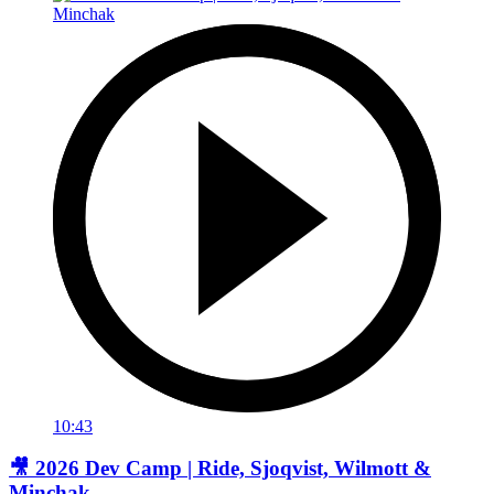
10:43
🎥 2026 Dev Camp | Ride, Sjoqvist, Wilmott &
Minchak