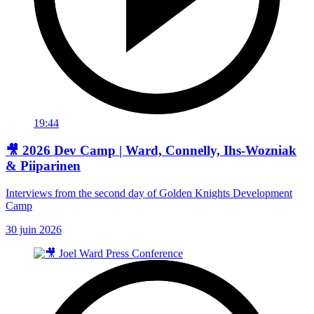
19:44
🎥 2026 Dev Camp | Ward, Connelly, Ihs-Wozniak
& Piiparinen
Interviews from the second day of Golden Knights Development
Camp
30 juin 2026