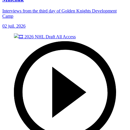
Interviews from the third day of Golden Knights Development
Camp
02 juil. 2026