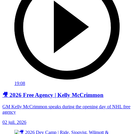
19:08
🎥 2026 Free Agency | Kelly McCrimmon
GM Kelly McCrimmon speaks during the opening day of NHL free
agency
02 juil. 2026