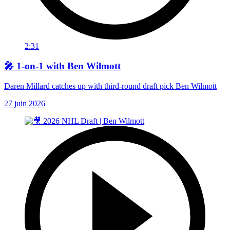
2:31
🎤 1-on-1 with Ben Wilmott
Daren Millard catches up with third-round draft pick Ben Wilmott
27 juin 2026