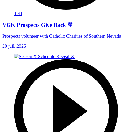
1:41
VGK Prospects Give Back 💛
Prospects volunteer with Catholic Charities of Southern Nevada
20 juil. 2026