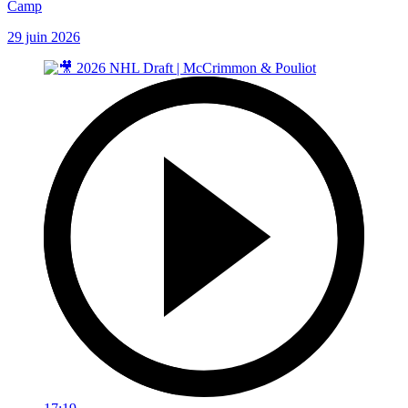
Camp
29 juin 2026