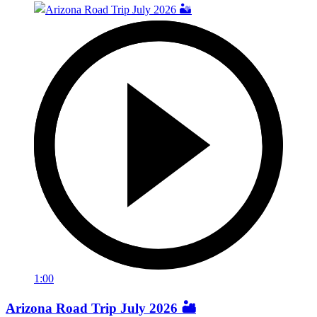
1:00
Arizona Road Trip July 2026 🏜️