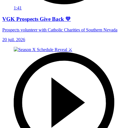
1:41
VGK Prospects Give Back 💛
Prospects volunteer with Catholic Charities of Southern Nevada
20 juil. 2026