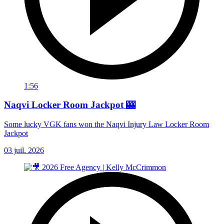
1:56
Naqvi Locker Room Jackpot 🎰
Some lucky VGK fans won the Naqvi Injury Law Locker Room
Jackpot
03 juil. 2026