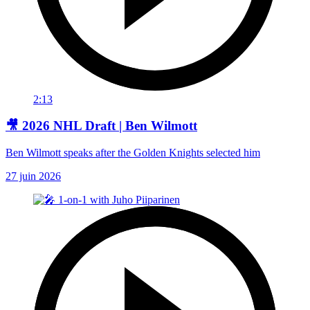
2:13
🎥 2026 NHL Draft | Ben Wilmott
Ben Wilmott speaks after the Golden Knights selected him
27 juin 2026