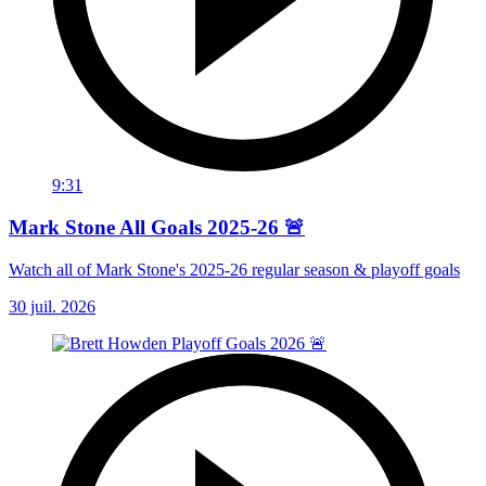
9:31
Mark Stone All Goals 2025-26 🚨
Watch all of Mark Stone's 2025-26 regular season & playoff goals
30 juil. 2026