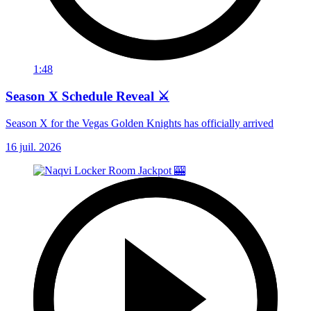
1:48
Season X Schedule Reveal ⚔️
Season X for the Vegas Golden Knights has officially arrived
16 juil. 2026