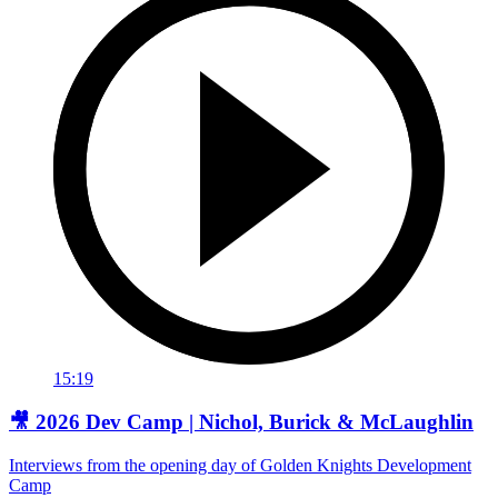
15:19
🎥 2026 Dev Camp | Nichol, Burick & McLaughlin
Interviews from the opening day of Golden Knights Development
Camp