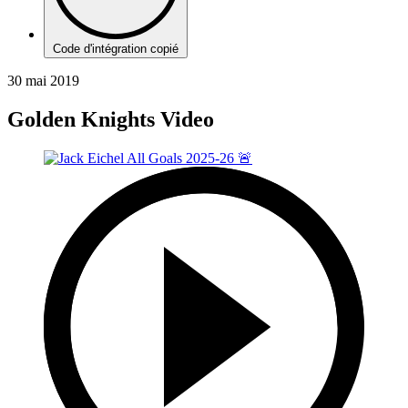
Code d'intégration copié
30 mai 2019
Golden Knights Video