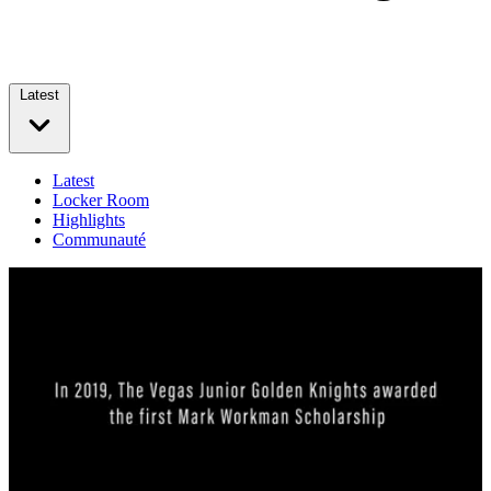
Latest
Latest
Locker Room
Highlights
Communauté