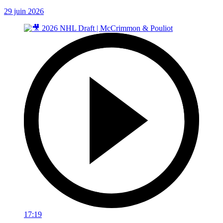
29 juin 2026
17:19