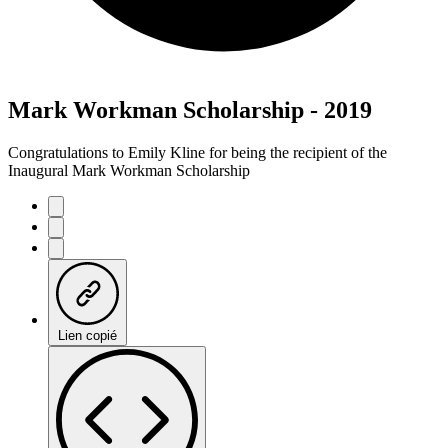
Mark Workman Scholarship - 2019
Congratulations to Emily Kline for being the recipient of the
Inaugural Mark Workman Scholarship
Lien copié