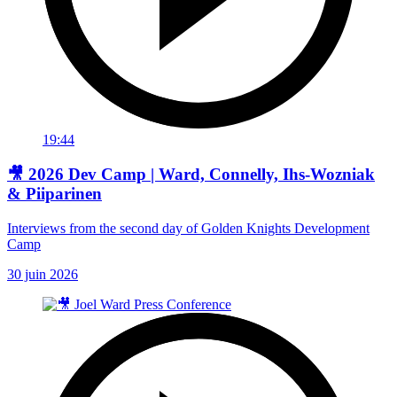
19:44
🎥 2026 Dev Camp | Ward, Connelly, Ihs-Wozniak
& Piiparinen
Interviews from the second day of Golden Knights Development
Camp
30 juin 2026