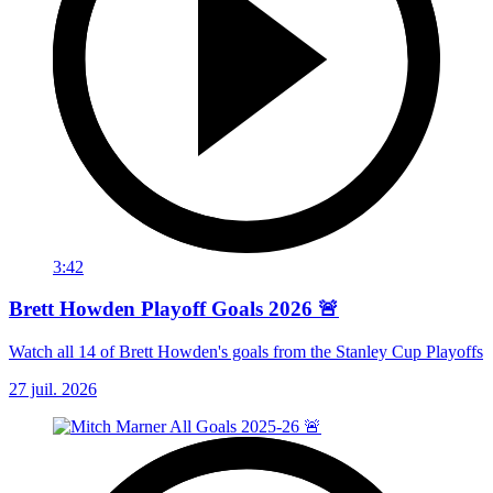
3:42
Brett Howden Playoff Goals 2026 🚨
Watch all 14 of Brett Howden's goals from the Stanley Cup Playoffs
27 juil. 2026