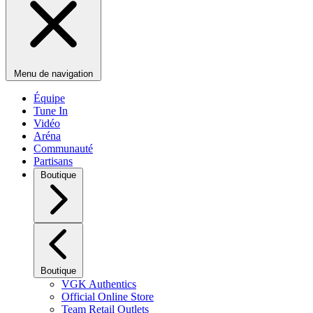
Menu de navigation
Équipe
Tune In
Vidéo
Aréna
Communauté
Partisans
Boutique
Boutique
VGK Authentics
Official Online Store
Team Retail Outlets