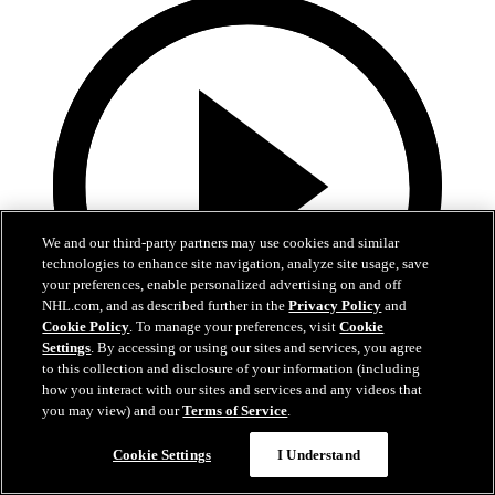
We and our third-party partners may use cookies and similar
technologies to enhance site navigation, analyze site usage, save
your preferences, enable personalized advertising on and off
NHL.com, and as described further in the
Privacy Policy
and
Cookie Policy
. To manage your preferences, visit
Cookie
Settings
. By accessing or using our sites and services, you agree
to this collection and disclosure of your information (including
how you interact with our sites and services and any videos that
0:32
you may view) and our
Terms of Service
.
Coat The Fortress Timelapse
Cookie Settings
I Understand
Timelapse of this year's Coat The Fortress event at T-Mobile Arena