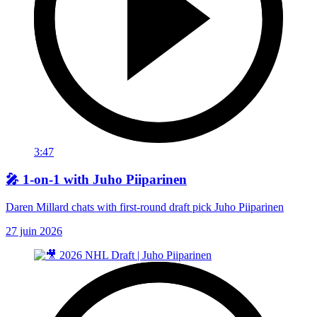
3:47
🎤 1-on-1 with Juho Piiparinen
Daren Millard chats with first-round draft pick Juho Piiparinen
27 juin 2026