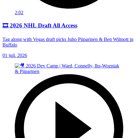
2:02
🎞️ 2026 NHL Draft All Access
Tag along with Vegas draft picks Juho Piiparinen & Ben Wilmott in
Buffalo
01 juil. 2026