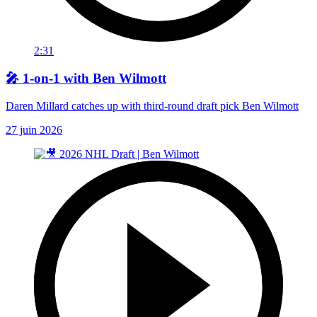
2:31
🎤 1-on-1 with Ben Wilmott
Daren Millard catches up with third-round draft pick Ben Wilmott
27 juin 2026