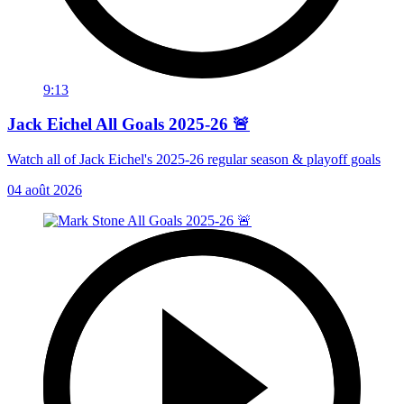
9:13
Jack Eichel All Goals 2025-26 🚨
Watch all of Jack Eichel's 2025-26 regular season & playoff goals
04 août 2026