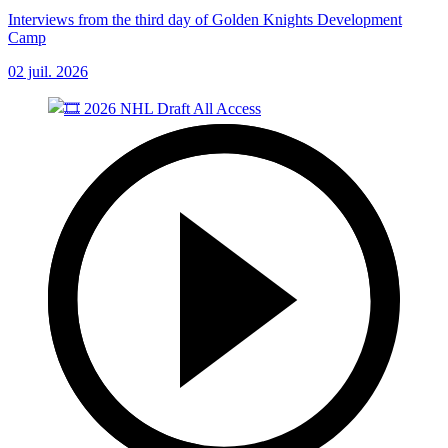
Interviews from the third day of Golden Knights Development
Camp
02 juil. 2026