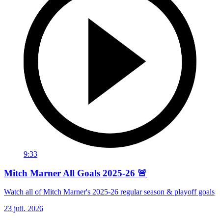
9:33
Mitch Marner All Goals 2025-26 🚨
Watch all of Mitch Marner's 2025-26 regular season & playoff goals
23 juil. 2026