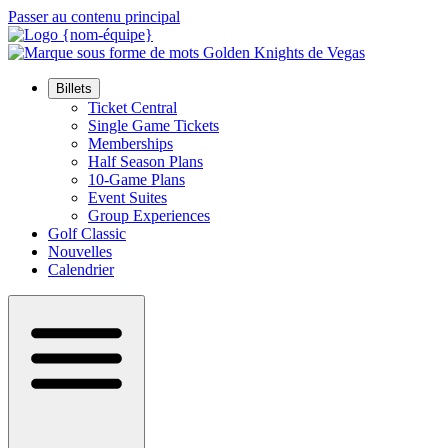
Passer au contenu principal
Billets
Ticket Central
Single Game Tickets
Memberships
Half Season Plans
10-Game Plans
Event Suites
Group Experiences
Golf Classic
Nouvelles
Calendrier