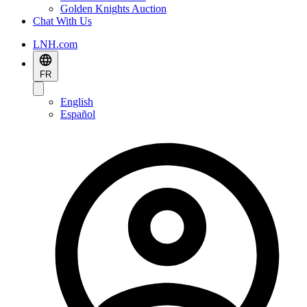
Golden Knights Auction
Chat With Us
LNH.com
FR
English
Español