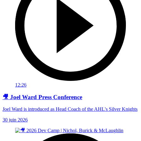
12:26
🎥 Joel Ward Press Conference
Joel Ward is introduced as Head Coach of the AHL's Silver Knights
30 juin 2026