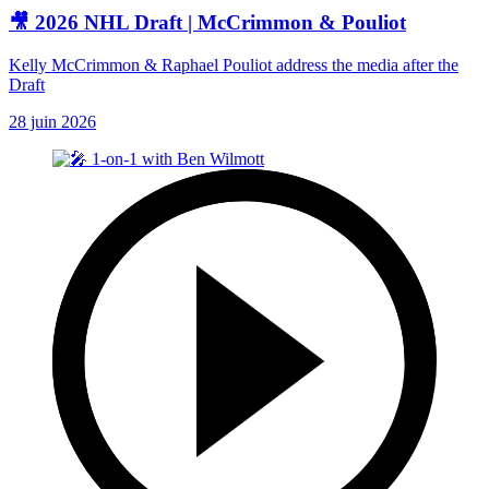
🎥 2026 NHL Draft | McCrimmon & Pouliot
Kelly McCrimmon & Raphael Pouliot address the media after the
Draft
28 juin 2026