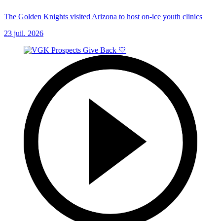
The Golden Knights visited Arizona to host on-ice youth clinics
23 juil. 2026