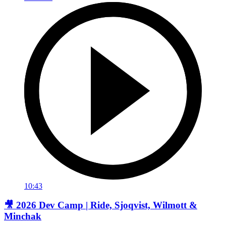
10:43
🎥 2026 Dev Camp | Ride, Sjoqvist, Wilmott &
Minchak