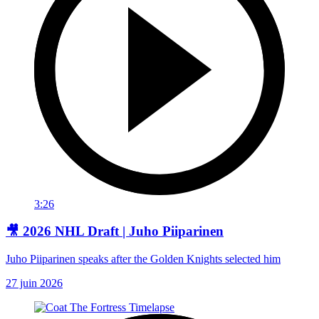
3:26
🎥 2026 NHL Draft | Juho Piiparinen
Juho Piiparinen speaks after the Golden Knights selected him
27 juin 2026