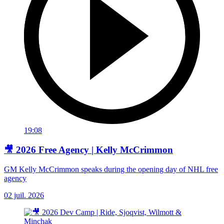
19:08
🎥 2026 Free Agency | Kelly McCrimmon
GM Kelly McCrimmon speaks during the opening day of NHL free
agency
02 juil. 2026