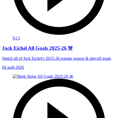
9:13
Jack Eichel All Goals 2025-26 🚨
Watch all of Jack Eichel's 2025-26 regular season & playoff goals
04 août 2026