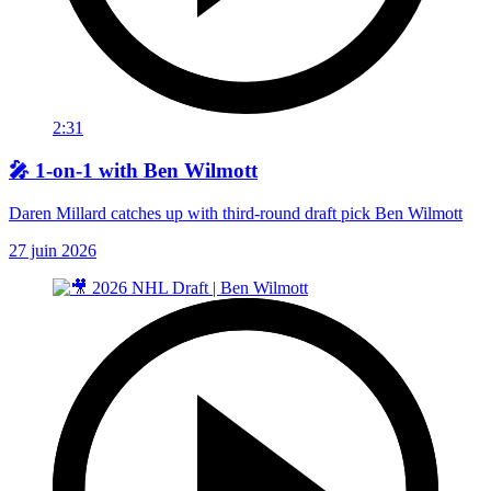
2:31
🎤 1-on-1 with Ben Wilmott
Daren Millard catches up with third-round draft pick Ben Wilmott
27 juin 2026