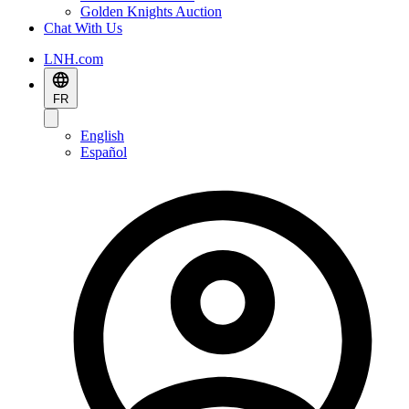
Golden Knights Auction
Chat With Us
LNH.com
FR
English
Español