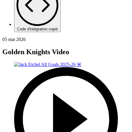
Code d'intégration copié
05 mai 2026
Golden Knights Video