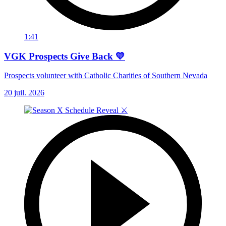
1:41
VGK Prospects Give Back 💛
Prospects volunteer with Catholic Charities of Southern Nevada
20 juil. 2026