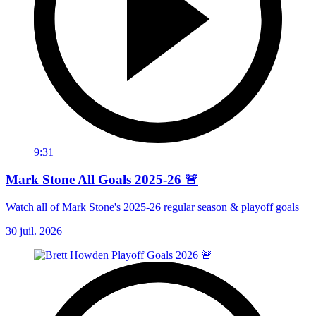
9:31
Mark Stone All Goals 2025-26 🚨
Watch all of Mark Stone's 2025-26 regular season & playoff goals
30 juil. 2026