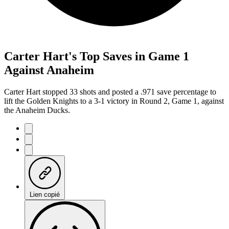
Carter Hart's Top Saves in Game 1
Against Anaheim
Carter Hart stopped 33 shots and posted a .971 save percentage to
lift the Golden Knights to a 3-1 victory in Round 2, Game 1, against
the Anaheim Ducks.
Lien copié