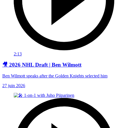
2:13
🎥 2026 NHL Draft | Ben Wilmott
Ben Wilmott speaks after the Golden Knights selected him
27 juin 2026