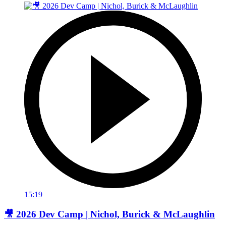
15:19
🎥 2026 Dev Camp | Nichol, Burick & McLaughlin