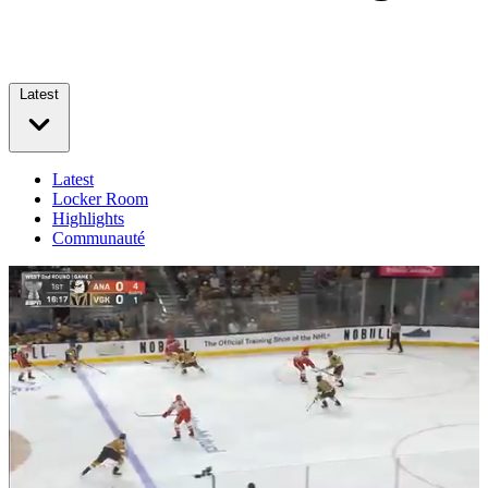
Latest
Latest
Locker Room
Highlights
Communauté