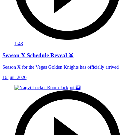
1:48
Season X Schedule Reveal ⚔️
Season X for the Vegas Golden Knights has officially arrived
16 juil. 2026