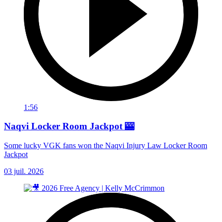
1:56
Naqvi Locker Room Jackpot 🎰
Some lucky VGK fans won the Naqvi Injury Law Locker Room
Jackpot
03 juil. 2026