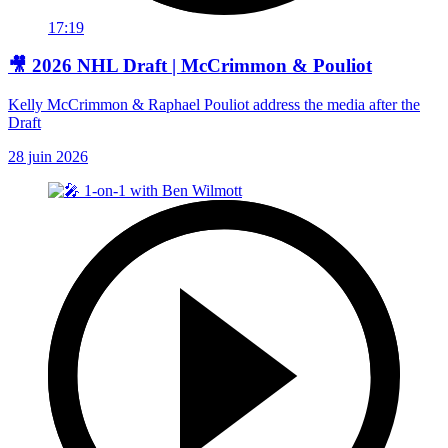
17:19
🎥 2026 NHL Draft | McCrimmon & Pouliot
Kelly McCrimmon & Raphael Pouliot address the media after the
Draft
28 juin 2026