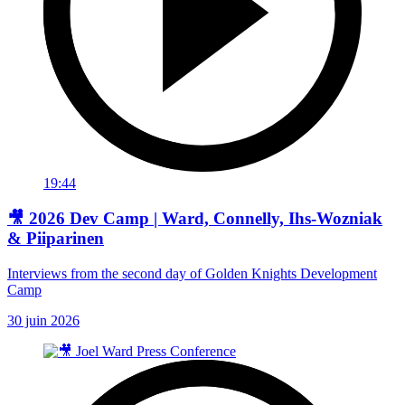
19:44
🎥 2026 Dev Camp | Ward, Connelly, Ihs-Wozniak
& Piiparinen
Interviews from the second day of Golden Knights Development
Camp
30 juin 2026