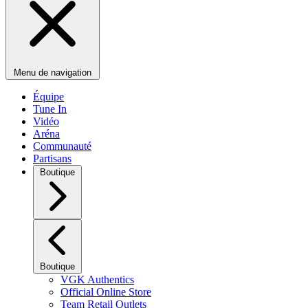
Menu de navigation
Équipe
Tune In
Vidéo
Aréna
Communauté
Partisans
Boutique
Boutique
VGK Authentics
Official Online Store
Team Retail Outlets