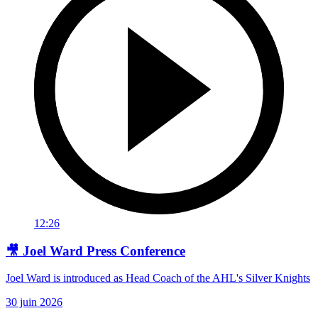
12:26
🎥 Joel Ward Press Conference
Joel Ward is introduced as Head Coach of the AHL's Silver Knights
30 juin 2026