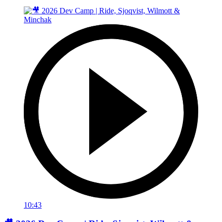
10:43