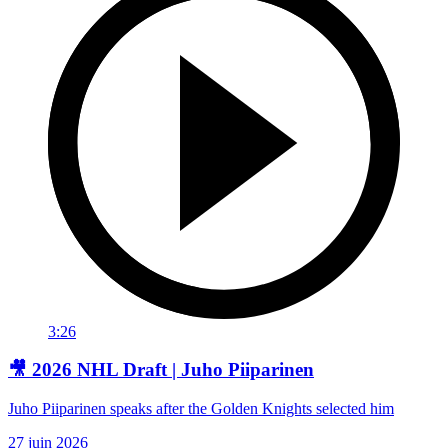
3:26
🎥 2026 NHL Draft | Juho Piiparinen
Juho Piiparinen speaks after the Golden Knights selected him
27 juin 2026