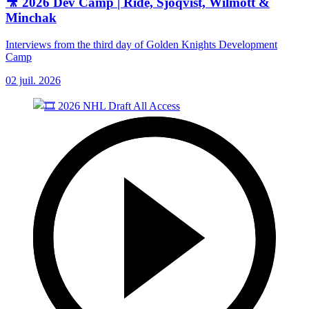
🎥 2026 Dev Camp | Ride, Sjoqvist, Wilmott &
Minchak
Interviews from the third day of Golden Knights Development
Camp
02 juil. 2026