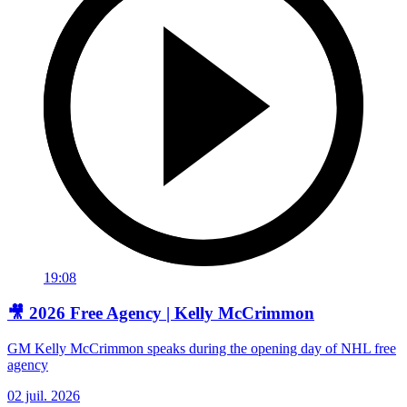
19:08
🎥 2026 Free Agency | Kelly McCrimmon
GM Kelly McCrimmon speaks during the opening day of NHL free
agency
02 juil. 2026