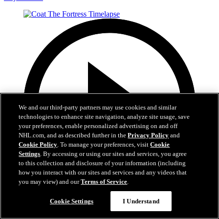
We and our third-party partners may use cookies and similar
technologies to enhance site navigation, analyze site usage, save
your preferences, enable personalized advertising on and off
NHL.com, and as described further in the
Privacy Policy
and
Cookie Policy
. To manage your preferences, visit
Cookie
Settings
. By accessing or using our sites and services, you agree
to this collection and disclosure of your information (including
how you interact with our sites and services and any videos that
you may view) and our
Terms of Service
.
0:32
Cookie Settings
I Understand
Coat The Fortress Timelapse