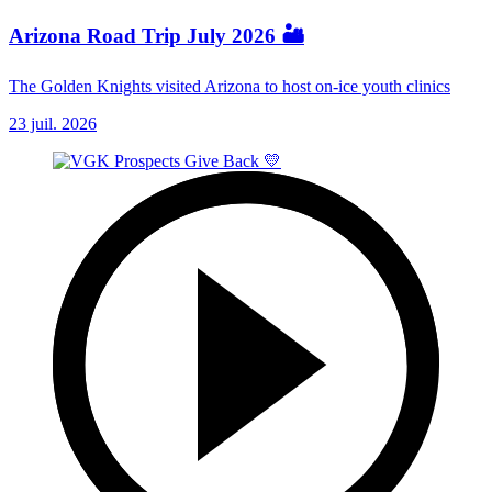
Arizona Road Trip July 2026 🏜️
The Golden Knights visited Arizona to host on-ice youth clinics
23 juil. 2026