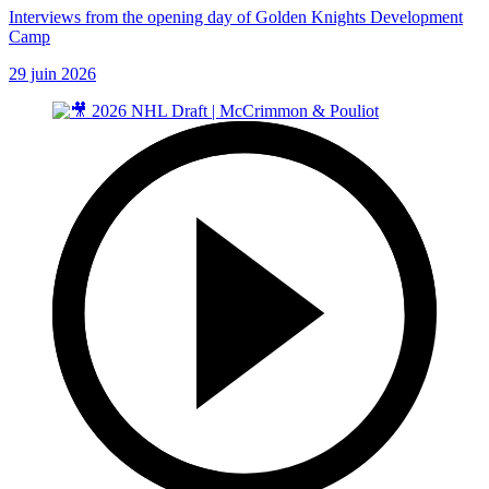
Interviews from the opening day of Golden Knights Development
Camp
29 juin 2026