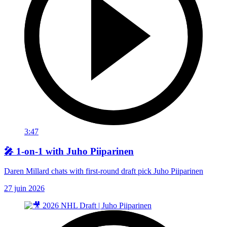
3:47
🎤 1-on-1 with Juho Piiparinen
Daren Millard chats with first-round draft pick Juho Piiparinen
27 juin 2026