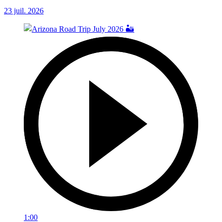
23 juil. 2026
1:00