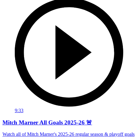
9:33
Mitch Marner All Goals 2025-26 🚨
Watch all of Mitch Marner's 2025-26 regular season & playoff goals