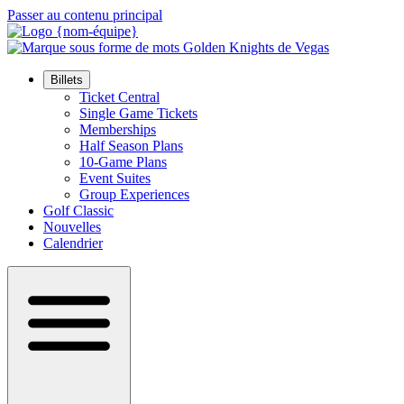
Passer au contenu principal
Billets
Ticket Central
Single Game Tickets
Memberships
Half Season Plans
10-Game Plans
Event Suites
Group Experiences
Golf Classic
Nouvelles
Calendrier