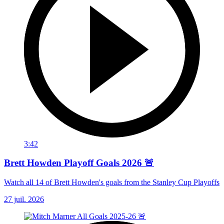
3:42
Brett Howden Playoff Goals 2026 🚨
Watch all 14 of Brett Howden's goals from the Stanley Cup Playoffs
27 juil. 2026