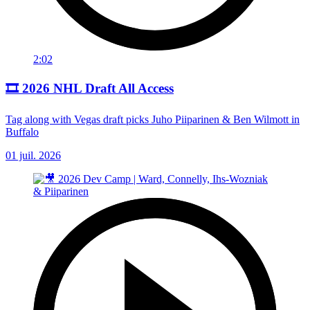
2:02
🎞️ 2026 NHL Draft All Access
Tag along with Vegas draft picks Juho Piiparinen & Ben Wilmott in
Buffalo
01 juil. 2026