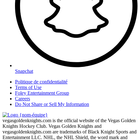
Snapchat
Politique de confidentialité
Terms of Use
Foley Entertainment Group
Careers
Do Not Share or Sell My Information
vegasgoldenknights.com is the official website of the Vegas Golden
Knights Hockey Club. Vegas Golden Knights and
vegasgoldenknights.com are trademarks of Black Knight Sports and
Entertainment LLC. NHL, the NHL Shield, the word mark and