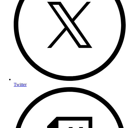
Twitter