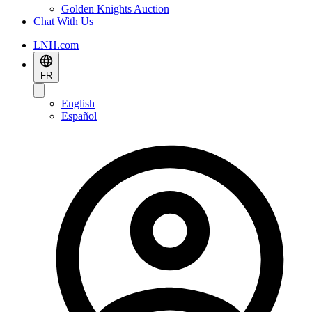
Golden Knights Auction
Chat With Us
LNH.com
FR
English
Español