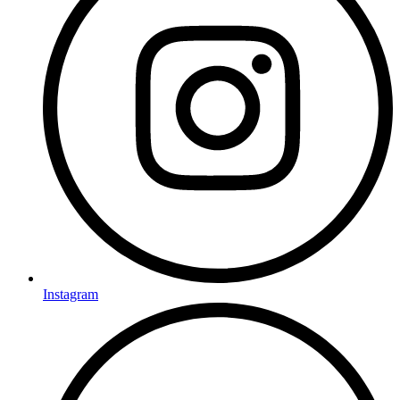
Instagram