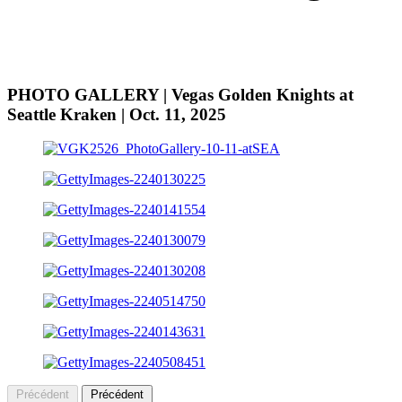
PHOTO GALLERY | Vegas Golden Knights at
Seattle Kraken | Oct. 11, 2025
Précédent
Précédent