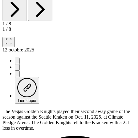
1
/
8
1
/
8
fullscreen
12 octobre 2025
Lien copié
The Vegas Golden Knights played their second away game of the
season against the Seattle Kraken on Oct. 11, 2025, at Climate
Pledge Arena. The Golden Knights fell to the Kracken with a 2-1
loss in overtime.