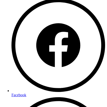
Facebook