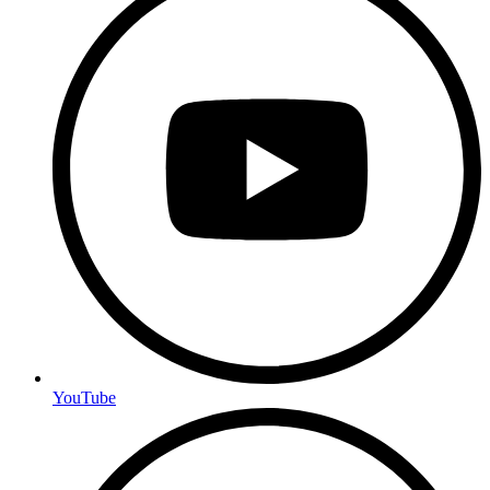
YouTube