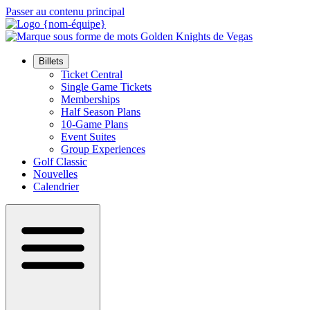
Passer au contenu principal
Billets
Ticket Central
Single Game Tickets
Memberships
Half Season Plans
10-Game Plans
Event Suites
Group Experiences
Golf Classic
Nouvelles
Calendrier