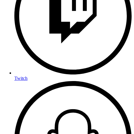
Twitch