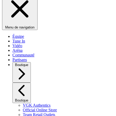
Menu de navigation
Équipe
Tune In
Vidéo
Aréna
Communauté
Partisans
Boutique
Boutique
VGK Authentics
Official Online Store
Team Retail Outlets