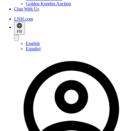
Golden Knights Auction
Chat With Us
LNH.com
FR
English
Español