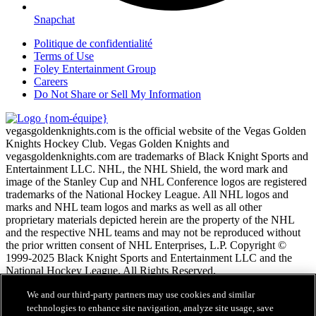
Snapchat
Politique de confidentialité
Terms of Use
Foley Entertainment Group
Careers
Do Not Share or Sell My Information
vegasgoldenknights.com is the official website of the Vegas Golden
Knights Hockey Club. Vegas Golden Knights and
vegasgoldenknights.com are trademarks of Black Knight Sports and
Entertainment LLC. NHL, the NHL Shield, the word mark and
image of the Stanley Cup and NHL Conference logos are registered
trademarks of the National Hockey League. All NHL logos and
marks and NHL team logos and marks as well as all other
proprietary materials depicted herein are the property of the NHL
and the respective NHL teams and may not be reproduced without
the prior written consent of NHL Enterprises, L.P. Copyright ©
1999-2025 Black Knight Sports and Entertainment LLC and the
National Hockey League. All Rights Reserved.
We and our third-party partners may use cookies and similar
Conditions d'utilisation de LNH.com
technologies to enhance site navigation, analyze site usage, save