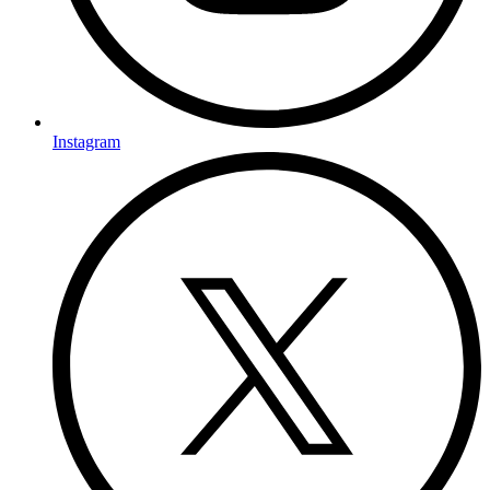
Instagram