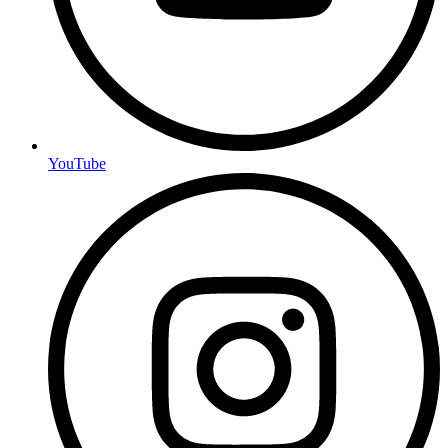
YouTube