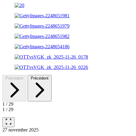
Précédent
Précédent
1
/
29
1
/
29
fullscreen
27 novembre 2025