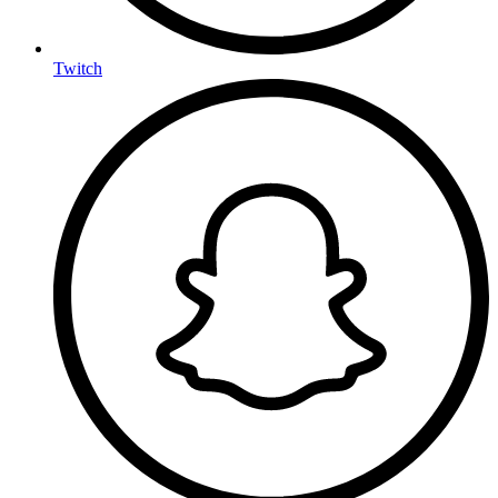
Twitch