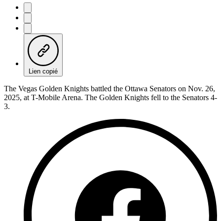
Lien copié
The Vegas Golden Knights battled the Ottawa Senators on Nov. 26,
2025, at T-Mobile Arena. The Golden Knights fell to the Senators 4-
3.