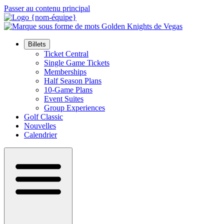
Passer au contenu principal
Billets
Ticket Central
Single Game Tickets
Memberships
Half Season Plans
10-Game Plans
Event Suites
Group Experiences
Golf Classic
Nouvelles
Calendrier