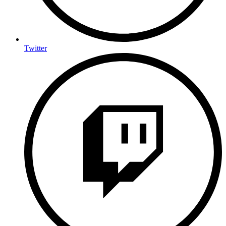
Twitter