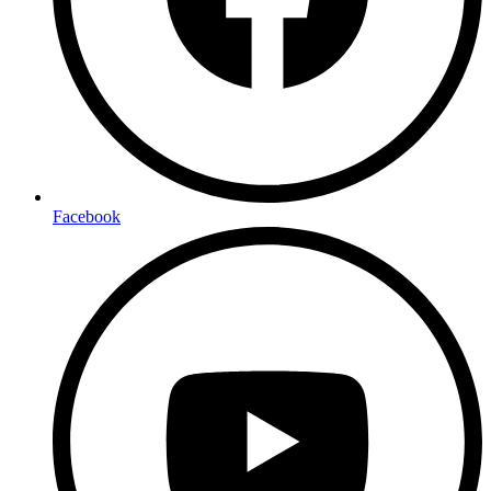
Facebook