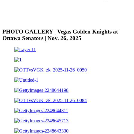
PHOTO GALLERY | Vegas Golden Knights at
Ottawa Senators | Nov. 26, 2025