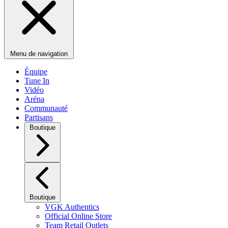
Menu de navigation
Équipe
Tune In
Vidéo
Aréna
Communauté
Partisans
Boutique
Boutique
VGK Authentics
Official Online Store
Team Retail Outlets