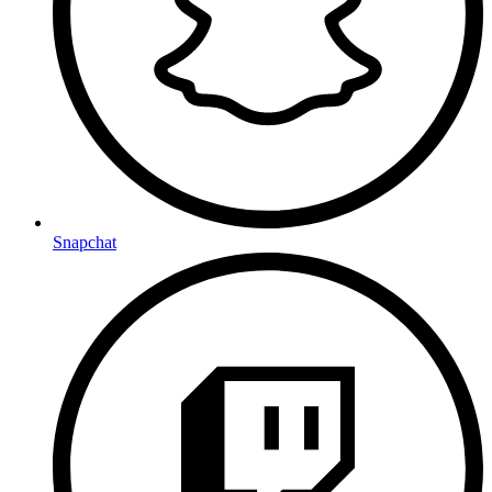
Snapchat