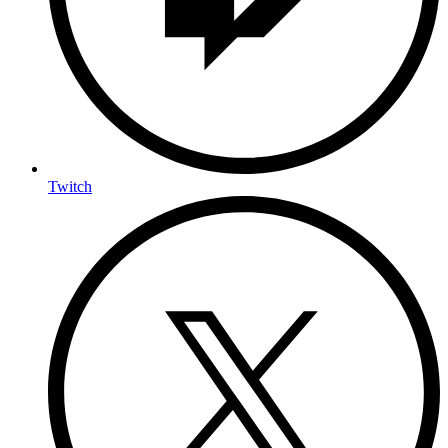
Twitch