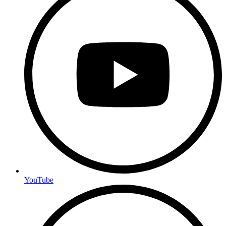
YouTube