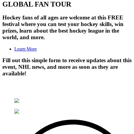
GLOBAL FAN TOUR
Hockey fans of all ages are welcome at this FREE
festival where you can test your hockey skills, win
prizes, learn about the best hockey league in the
world, and more.
Learn More
Fill out this simple form to receive updates about this
event, NHL news, and more as soon as they are
available!