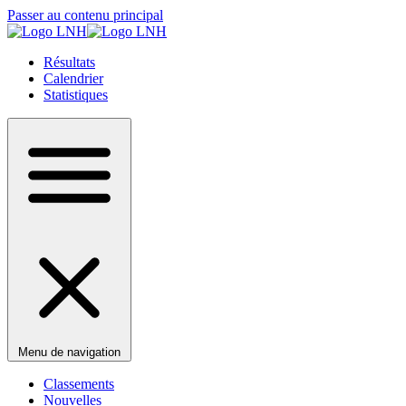
Passer au contenu principal
Résultats
Calendrier
Statistiques
Menu de navigation
Classements
Nouvelles