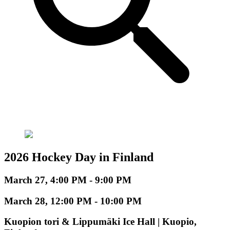
2026 Hockey Day in Finland
March 27, 4:00 PM - 9:00 PM
March 28, 12:00 PM - 10:00 PM
Kuopion tori & Lippumäki Ice Hall | Kuopio,