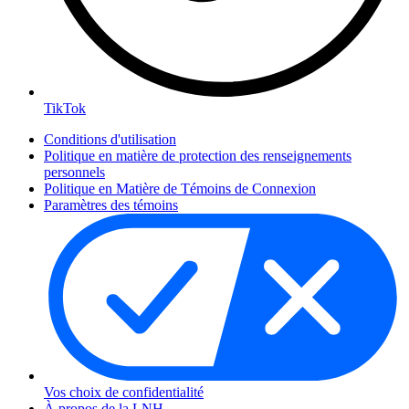
TikTok
Conditions d'utilisation
Politique en matière de protection des renseignements
personnels
Politique en Matière de Témoins de Connexion
Paramètres des témoins
Vos choix de confidentialité
À propos de la LNH