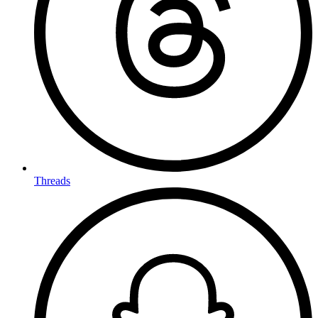
Threads