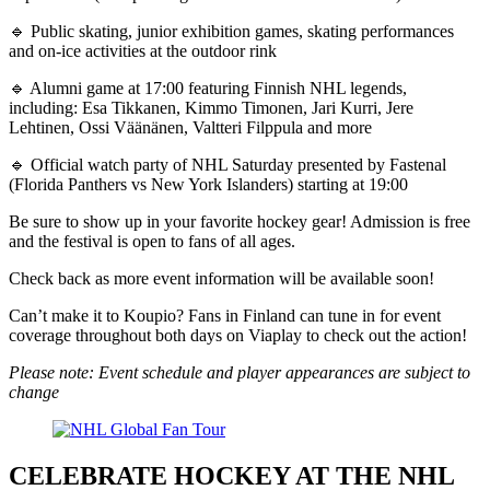
🔹 Public skating, junior exhibition games, skating performances
and on-ice activities at the outdoor rink
🔹 Alumni game at 17:00 featuring Finnish NHL legends,
including: Esa Tikkanen, Kimmo Timonen, Jari Kurri, Jere
Lehtinen, Ossi Väänänen, Valtteri Filppula and more
🔹 Official watch party of NHL Saturday presented by Fastenal
(Florida Panthers vs New York Islanders) starting at 19:00
Be sure to show up in your favorite hockey gear! Admission is free
and the festival is open to fans of all ages.
Check back as more event information will be available soon!
Can’t make it to Koupio? Fans in Finland can tune in for event
coverage throughout both days on Viaplay to check out the action!
Please note: Event schedule and player appearances are subject to
change
CELEBRATE HOCKEY AT THE NHL