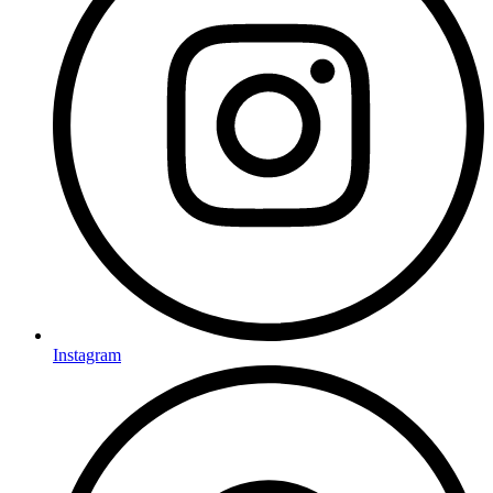
Instagram