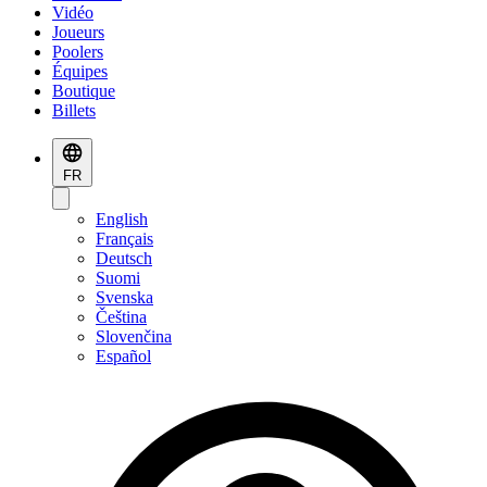
Vidéo
Joueurs
Poolers
Équipes
Boutique
Billets
FR
English
Français
Deutsch
Suomi
Svenska
Čeština
Slovenčina
Español