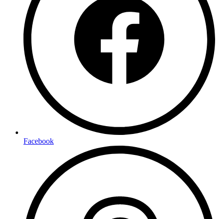
Facebook