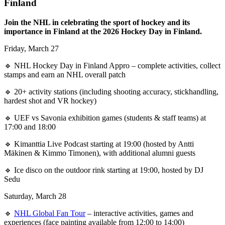
Finland
Join the NHL in celebrating the sport of hockey and its
importance in Finland at the 2026 Hockey Day in Finland.
Friday, March 27
🔹 NHL Hockey Day in Finland Appro – complete activities, collect
stamps and earn an NHL overall patch
🔹 20+ activity stations (including shooting accuracy, stickhandling,
hardest shot and VR hockey)
🔹 UEF vs Savonia exhibition games (students & staff teams) at
17:00 and 18:00
🔹 Kimanttia Live Podcast starting at 19:00 (hosted by Antti
Mäkinen & Kimmo Timonen), with additional alumni guests
🔹 Ice disco on the outdoor rink starting at 19:00, hosted by DJ
Sedu
Saturday, March 28
🔹
NHL Global Fan Tour
– interactive activities, games and
experiences (face painting available from 12:00 to 14:00)