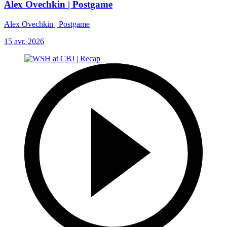
Alex Ovechkin | Postgame
Alex Ovechkin | Postgame
15 avr. 2026