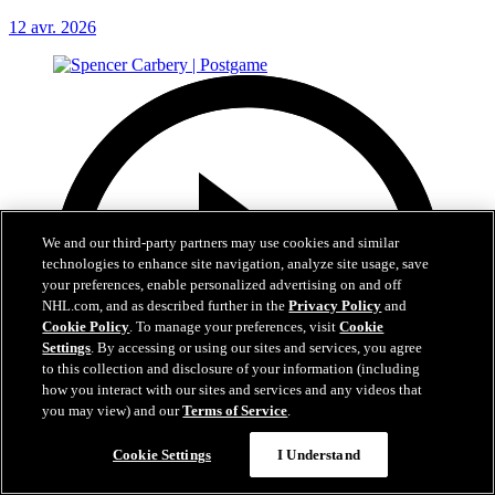
12 avr. 2026
We and our third-party partners may use cookies and similar
technologies to enhance site navigation, analyze site usage, save
your preferences, enable personalized advertising on and off
NHL.com, and as described further in the
Privacy Policy
and
Cookie Policy
. To manage your preferences, visit
Cookie
Settings
. By accessing or using our sites and services, you agree
to this collection and disclosure of your information (including
how you interact with our sites and services and any videos that
you may view) and our
Terms of Service
.
Cookie Settings
I Understand
4:26