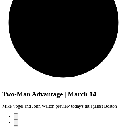
Two-Man Advantage | March 14
Mike Vogel and John Walton preview today's tilt against Boston