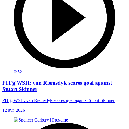
0:52
PIT@WSH: van Riemsdyk scores goal against
Stuart Skinner
PIT@WSH: van Riemsdyk scores goal against Stuart Skinner
12 avr. 2026