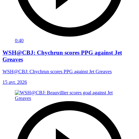
0:40
WSH@CBJ: Chychrun scores PPG against Jet
Greaves
WSH@CBJ: Chychrun scores PPG against Jet Greaves
15 avr. 2026