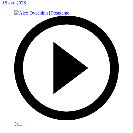
15 avr. 2026
3:11