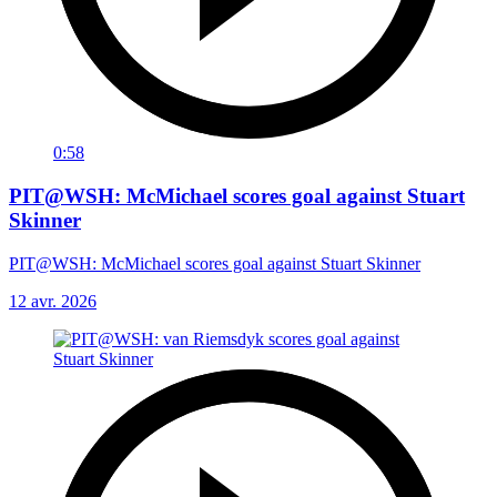
0:58
PIT@WSH: McMichael scores goal against Stuart
Skinner
PIT@WSH: McMichael scores goal against Stuart Skinner
12 avr. 2026