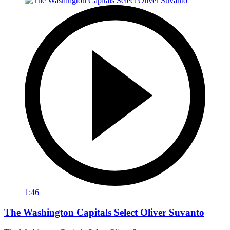
1:46
The Washington Capitals Select Oliver Suvanto