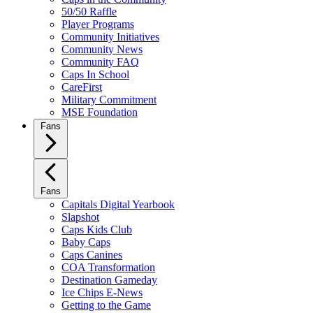
50/50 Raffle
Player Programs
Community Initiatives
Community News
Community FAQ
Caps In School
CareFirst
Military Commitment
MSE Foundation
Fans
Fans
Capitals Digital Yearbook
Slapshot
Caps Kids Club
Baby Caps
Caps Canines
COA Transformation
Destination Gameday
Ice Chips E-News
Getting to the Game