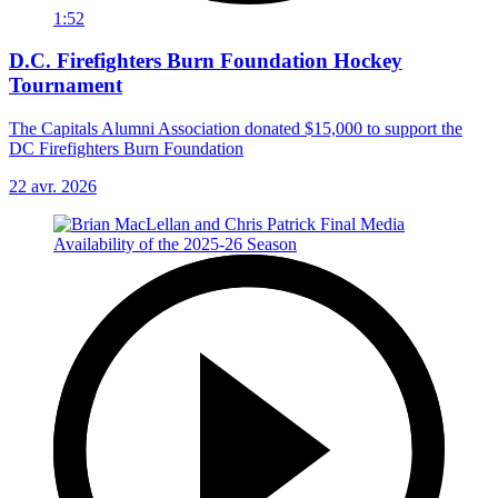
1:52
D.C. Firefighters Burn Foundation Hockey
Tournament
The Capitals Alumni Association donated $15,000 to support the
DC Firefighters Burn Foundation
22 avr. 2026