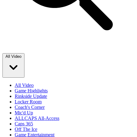
All Video
All Video
Game Highlights
Rinkside Update
Locker Room
Coach's Corner
Mic'd Up
ALLCAPS All-Access
Caps 365
Off The Ice
Game Entertainment