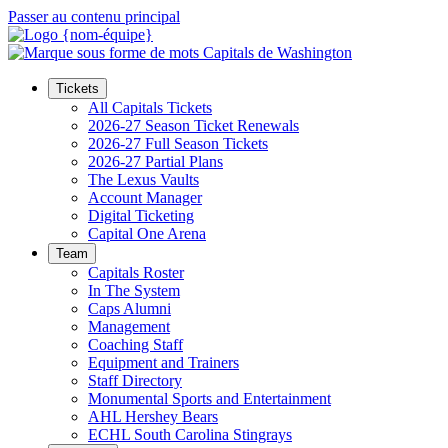
Passer au contenu principal
Tickets
All Capitals Tickets
2026-27 Season Ticket Renewals
2026-27 Full Season Tickets
2026-27 Partial Plans
The Lexus Vaults
Account Manager
Digital Ticketing
Capital One Arena
Team
Capitals Roster
In The System
Caps Alumni
Management
Coaching Staff
Equipment and Trainers
Staff Directory
Monumental Sports and Entertainment
AHL Hershey Bears
ECHL South Carolina Stingrays