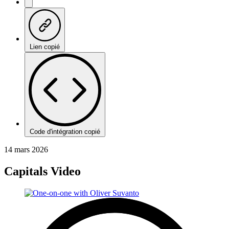
Lien copié
Code d'intégration copié
14 mars 2026
Capitals Video