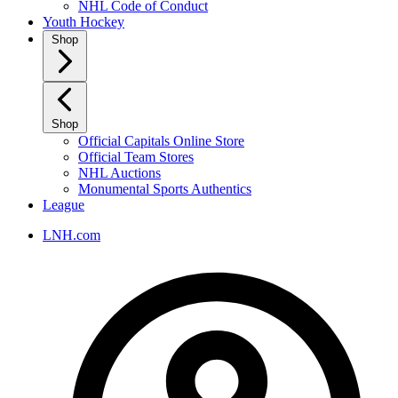
NHL Code of Conduct
Youth Hockey
Shop
Shop
Official Capitals Online Store
Official Team Stores
NHL Auctions
Monumental Sports Authentics
League
LNH.com