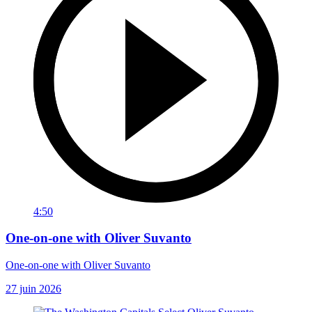
4:50
One-on-one with Oliver Suvanto
One-on-one with Oliver Suvanto
27 juin 2026