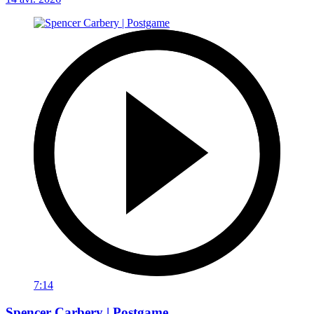
7:14
Spencer Carbery | Postgame