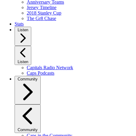
Anniversary Teams
Jersey Timeline
2018 Stanley Cup
The Gr8 Chase
Stats
Listen
Listen
Capitals Radio Network
Caps Podcasts
Community
Community
Caps in the Community