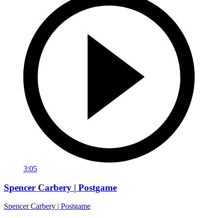
3:05
Spencer Carbery | Postgame
Spencer Carbery | Postgame