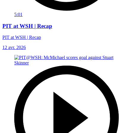
5:01
PIT at WSH | Recap
PIT at WSH | Recap
12 avr. 2026