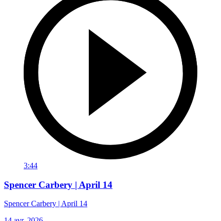
3:44
Spencer Carbery | April 14
Spencer Carbery | April 14
14 avr. 2026