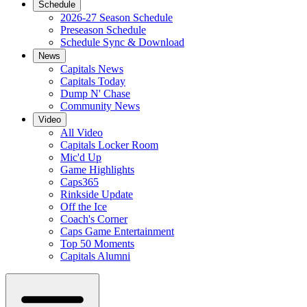
Schedule
2026-27 Season Schedule
Preseason Schedule
Schedule Sync & Download
News
Capitals News
Capitals Today
Dump N' Chase
Community News
Video
All Video
Capitals Locker Room
Mic'd Up
Game Highlights
Caps365
Rinkside Update
Off the Ice
Coach's Corner
Caps Game Entertainment
Top 50 Moments
Capitals Alumni