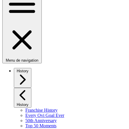
Menu de navigation
History
History
Franchise History
Every Ovi Goal Ever
50th Anniversary
Top 50 Moments