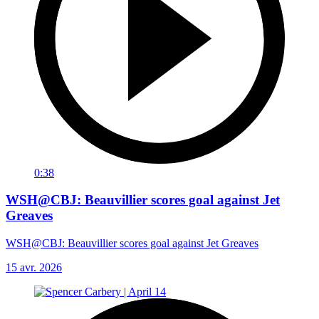
0:38
WSH@CBJ: Beauvillier scores goal against Jet
Greaves
WSH@CBJ: Beauvillier scores goal against Jet Greaves
15 avr. 2026