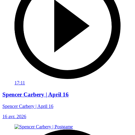
17:11
Spencer Carbery | April 16
Spencer Carbery | April 16
16 avr. 2026