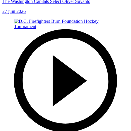
The Washington Capitals Select Oliver Suvanto
27 juin 2026