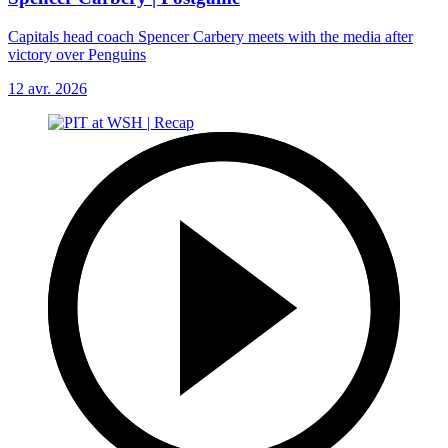
Capitals head coach Spencer Carbery meets with the media after
victory over Penguins
12 avr. 2026