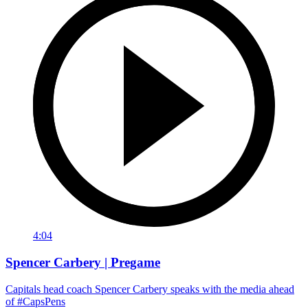
4:04
Spencer Carbery | Pregame
Capitals head coach Spencer Carbery speaks with the media ahead
of #CapsPens