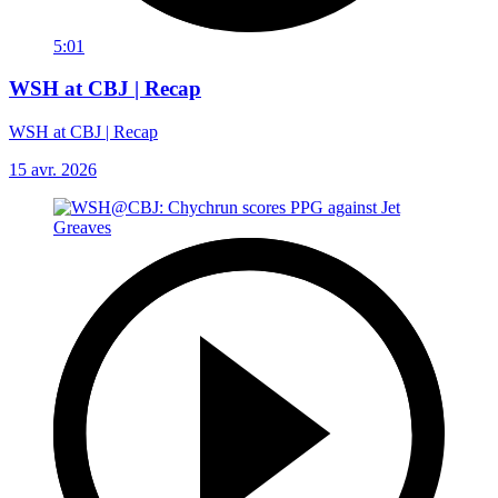
5:01
WSH at CBJ | Recap
WSH at CBJ | Recap
15 avr. 2026