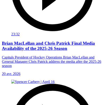
23:32
Brian MacLellan and Chris Patrick Final Media
Availability of the 2025-26 Season
Capitals President of Hockey Operations Brian MacLellan and
General Manager Chris Patrick address the media after the 2025-26
season
20 avr. 2026