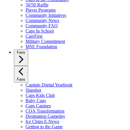
50/50 Raffle
Player Programs
Community Initiatives
Community News
Community FAQ
Caps In School
CareFirst
Military Commitment
MSE Foundation
Fans
Fans
Capitals Digital Yearbook
Slapshot
Caps Kids Club
Baby Caps
Caps Canines
COA Transformation
Destination Gameday
Ice Chips E-News
Getting to the Game