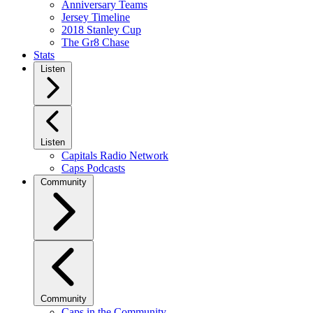
Anniversary Teams
Jersey Timeline
2018 Stanley Cup
The Gr8 Chase
Stats
Listen
Listen
Capitals Radio Network
Caps Podcasts
Community
Community
Caps in the Community