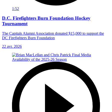
1:52
D.C. Firefighters Burn Foundation Hockey
Tournament
The Capitals Alumni Association donated $15,000 to support the
DC Firefighters Burn Foundation
22 avr. 2026