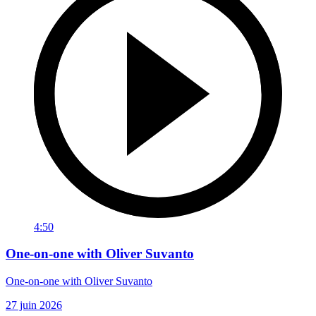
4:50
One-on-one with Oliver Suvanto
One-on-one with Oliver Suvanto
27 juin 2026