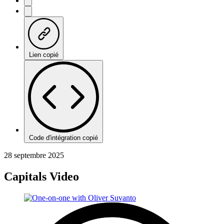
Lien copié
Code d'intégration copié
28 septembre 2025
Capitals Video