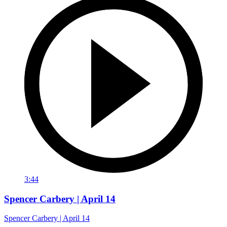
3:44
Spencer Carbery | April 14
Spencer Carbery | April 14