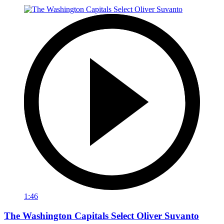
1:46
The Washington Capitals Select Oliver Suvanto