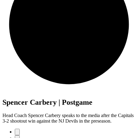
Spencer Carbery | Postgame
Head Coach Spencer Carbery speaks to the media after the Capitals
3-2 shootout win against the NJ Devils in the preseason.