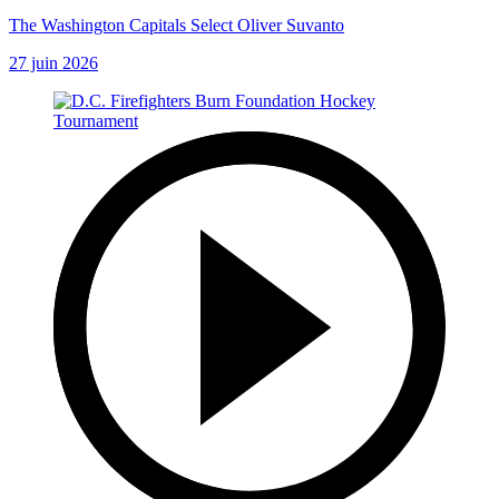
The Washington Capitals Select Oliver Suvanto
27 juin 2026