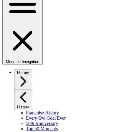
Menu de navigation
History
History
Franchise History
Every Ovi Goal Ever
50th Anniversary
Top 50 Moments