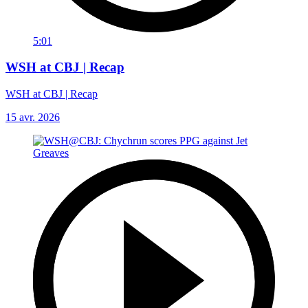
5:01
WSH at CBJ | Recap
WSH at CBJ | Recap
15 avr. 2026