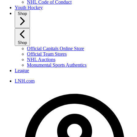
NHL Code of Conduct
Youth Hockey
Shop
Shop
Official Capitals Online Store
Official Team Stores
NHL Auctions
Monumental Sports Authentics
League
LNH.com