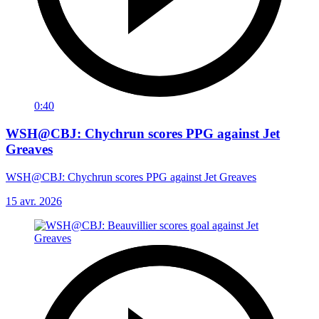
0:40
WSH@CBJ: Chychrun scores PPG against Jet
Greaves
WSH@CBJ: Chychrun scores PPG against Jet Greaves
15 avr. 2026