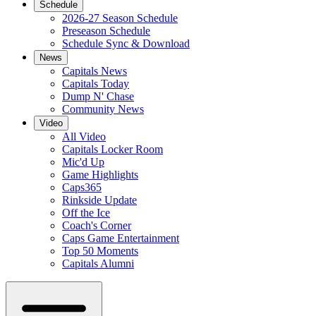
Schedule
2026-27 Season Schedule
Preseason Schedule
Schedule Sync & Download
News
Capitals News
Capitals Today
Dump N' Chase
Community News
Video
All Video
Capitals Locker Room
Mic'd Up
Game Highlights
Caps365
Rinkside Update
Off the Ice
Coach's Corner
Caps Game Entertainment
Top 50 Moments
Capitals Alumni