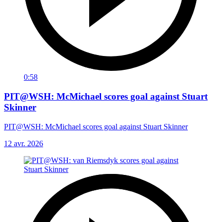
0:58
PIT@WSH: McMichael scores goal against Stuart
Skinner
PIT@WSH: McMichael scores goal against Stuart Skinner
12 avr. 2026