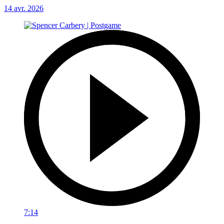
14 avr. 2026
7:14