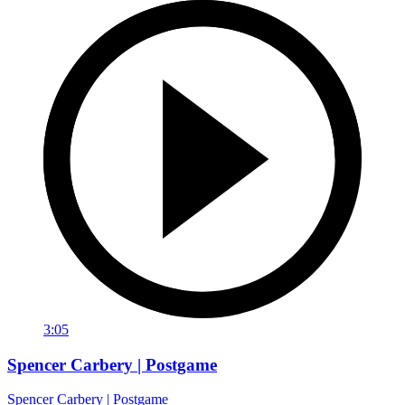
3:05
Spencer Carbery | Postgame
Spencer Carbery | Postgame