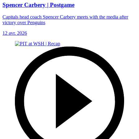
Spencer Carbery | Postgame
Capitals head coach Spencer Carbery meets with the media after
victory over Penguins
12 avr. 2026