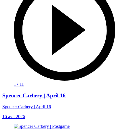
17:11
Spencer Carbery | April 16
Spencer Carbery | April 16
16 avr. 2026