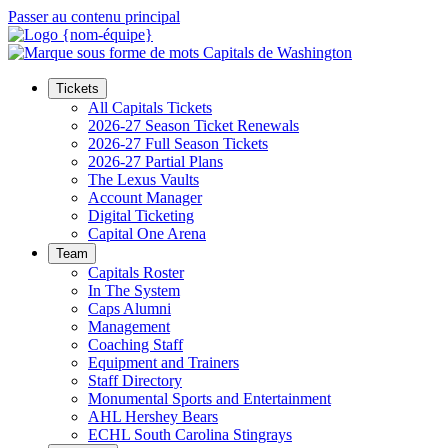
Passer au contenu principal
Tickets
All Capitals Tickets
2026-27 Season Ticket Renewals
2026-27 Full Season Tickets
2026-27 Partial Plans
The Lexus Vaults
Account Manager
Digital Ticketing
Capital One Arena
Team
Capitals Roster
In The System
Caps Alumni
Management
Coaching Staff
Equipment and Trainers
Staff Directory
Monumental Sports and Entertainment
AHL Hershey Bears
ECHL South Carolina Stingrays