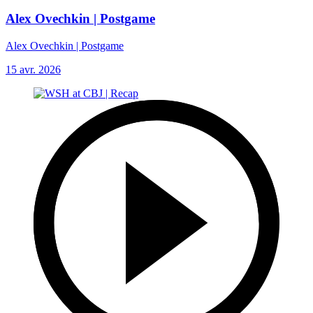
Alex Ovechkin | Postgame
Alex Ovechkin | Postgame
15 avr. 2026