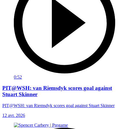
0:52
PIT@WSH: van Riemsdyk scores goal against
Stuart Skinner
PIT@WSH: van Riemsdyk scores goal against Stuart Skinner
12 avr. 2026