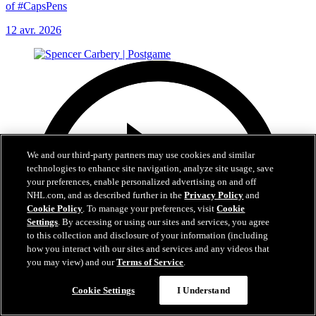
of #CapsPens
12 avr. 2026
We and our third-party partners may use cookies and similar
technologies to enhance site navigation, analyze site usage, save
your preferences, enable personalized advertising on and off
NHL.com, and as described further in the
Privacy Policy
and
Cookie Policy
. To manage your preferences, visit
Cookie
Settings
. By accessing or using our sites and services, you agree
to this collection and disclosure of your information (including
how you interact with our sites and services and any videos that
you may view) and our
Terms of Service
.
Cookie Settings
I Understand