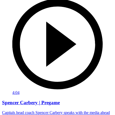
4:04
Spencer Carbery | Pregame
Capitals head coach Spencer Carbery speaks with the media ahead