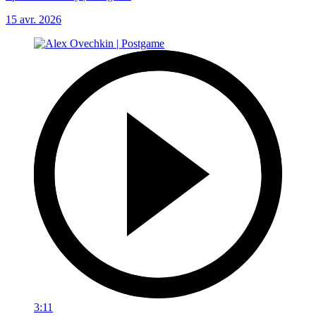
15 avr. 2026
3:11