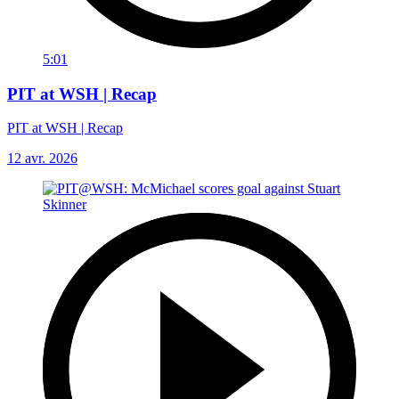
5:01
PIT at WSH | Recap
PIT at WSH | Recap
12 avr. 2026