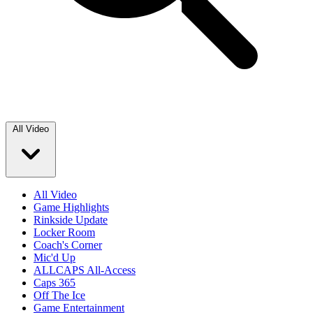
All Video
All Video
Game Highlights
Rinkside Update
Locker Room
Coach's Corner
Mic'd Up
ALLCAPS All-Access
Caps 365
Off The Ice
Game Entertainment