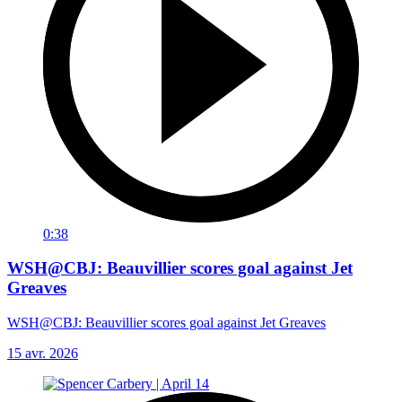
0:38
WSH@CBJ: Beauvillier scores goal against Jet
Greaves
WSH@CBJ: Beauvillier scores goal against Jet Greaves
15 avr. 2026