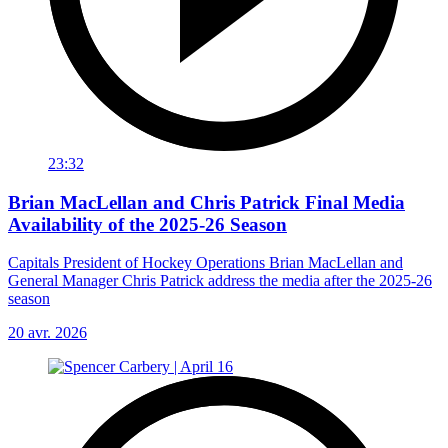
23:32
Brian MacLellan and Chris Patrick Final Media
Availability of the 2025-26 Season
Capitals President of Hockey Operations Brian MacLellan and
General Manager Chris Patrick address the media after the 2025-26
season
20 avr. 2026