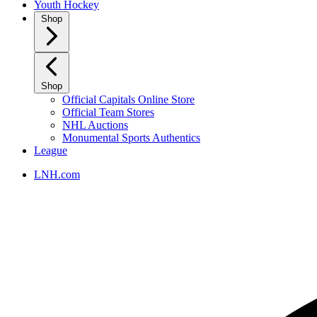
Youth Hockey
Shop
Shop
Official Capitals Online Store
Official Team Stores
NHL Auctions
Monumental Sports Authentics
League
LNH.com