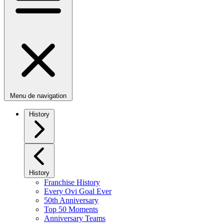
Menu de navigation
History
History
Franchise History
Every Ovi Goal Ever
50th Anniversary
Top 50 Moments
Anniversary Teams