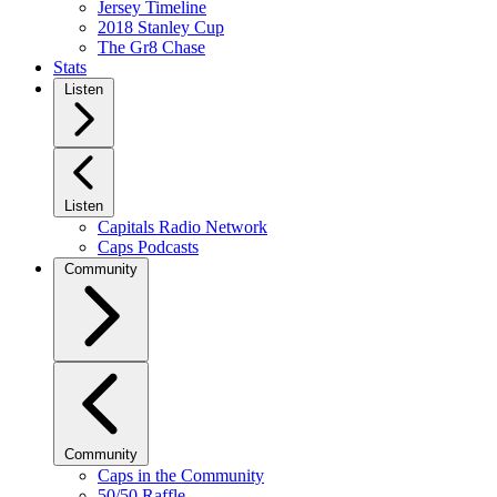
Jersey Timeline
2018 Stanley Cup
The Gr8 Chase
Stats
Listen
Listen
Capitals Radio Network
Caps Podcasts
Community
Community
Caps in the Community
50/50 Raffle