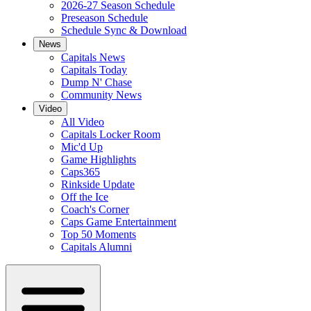
2026-27 Season Schedule
Preseason Schedule
Schedule Sync & Download
News
Capitals News
Capitals Today
Dump N' Chase
Community News
Video
All Video
Capitals Locker Room
Mic'd Up
Game Highlights
Caps365
Rinkside Update
Off the Ice
Coach's Corner
Caps Game Entertainment
Top 50 Moments
Capitals Alumni