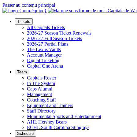
Passer au contenu principal
Tickets
All Capitals Tickets
2026-27 Season Ticket Renewals
2026-27 Full Season Tickets
2026-27 Partial Plans
The Lexus Vaults
Account Manager
Digital Ticketing
Capital One Arena
Team
Capitals Roster
In The System
Caps Alumni
Management
Coaching Staff
Equipment and Trainers
Staff Directory
Monumental Sports and Entertainment
AHL Hershey Bears
ECHL South Carolina Stingrays
Schedule