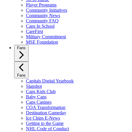
Player Programs
Community Initiatives
Community News
Community FAQ
Caps In School
CareFirst
Military Commitment
MSE Foundation
Fans
Fans
Capitals Digital Yearbook
Slapshot
Caps Kids Club
Baby Caps
Caps Canines
COA Transformation
Destination Gameday
Ice Chips E-News
Getting to the Game
NHL Code of Conduct