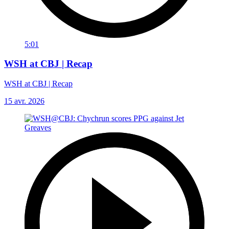
5:01
WSH at CBJ | Recap
WSH at CBJ | Recap
15 avr. 2026