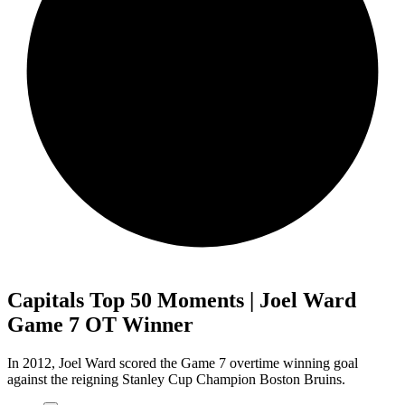
Capitals Top 50 Moments | Joel Ward
Game 7 OT Winner
In 2012, Joel Ward scored the Game 7 overtime winning goal
against the reigning Stanley Cup Champion Boston Bruins.