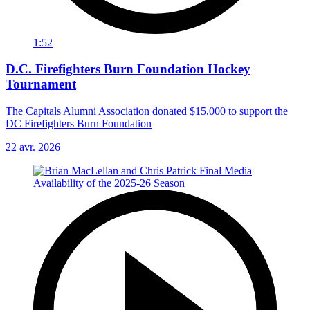
1:52
D.C. Firefighters Burn Foundation Hockey
Tournament
The Capitals Alumni Association donated $15,000 to support the
DC Firefighters Burn Foundation
22 avr. 2026