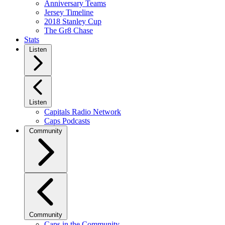
Anniversary Teams
Jersey Timeline
2018 Stanley Cup
The Gr8 Chase
Stats
Listen
Listen
Capitals Radio Network
Caps Podcasts
Community
Community
Caps in the Community