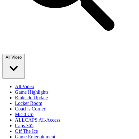
All Video
All Video
Game Highlights
Rinkside Update
Locker Room
Coach's Corner
Mic'd Up
ALLCAPS All-Access
Caps 365
Off The Ice
Game Entertainment