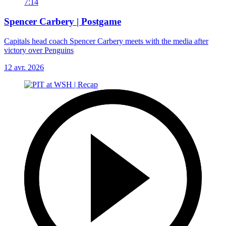
7:14
Spencer Carbery | Postgame
Capitals head coach Spencer Carbery meets with the media after
victory over Penguins
12 avr. 2026