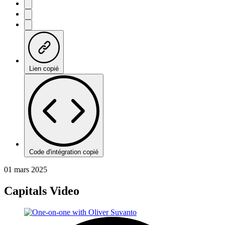
Lien copié
Code d'intégration copié
01 mars 2025
Capitals Video