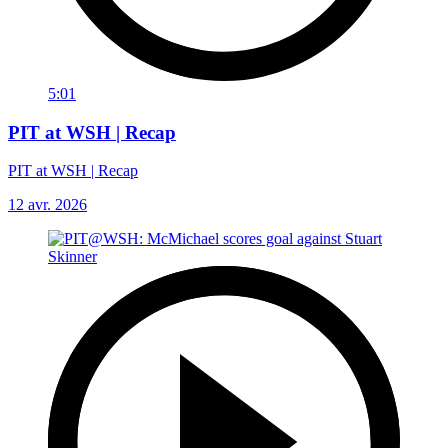
5:01
PIT at WSH | Recap
PIT at WSH | Recap
12 avr. 2026