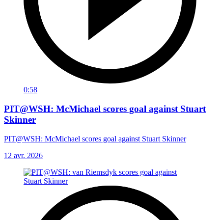
0:58
PIT@WSH: McMichael scores goal against Stuart
Skinner
PIT@WSH: McMichael scores goal against Stuart Skinner
12 avr. 2026