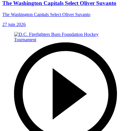
The Washington Capitals Select Oliver Suvanto
The Washington Capitals Select Oliver Suvanto
27 juin 2026