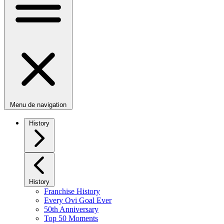
Menu de navigation
History
History
Franchise History
Every Ovi Goal Ever
50th Anniversary
Top 50 Moments