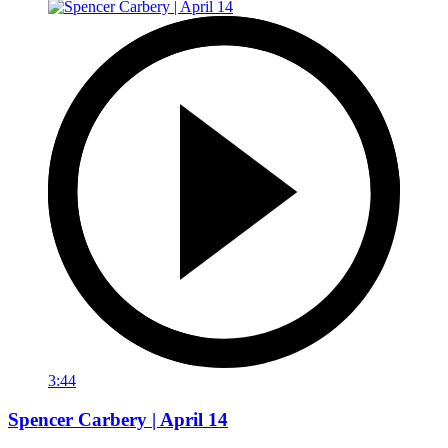
3:44
Spencer Carbery | April 14