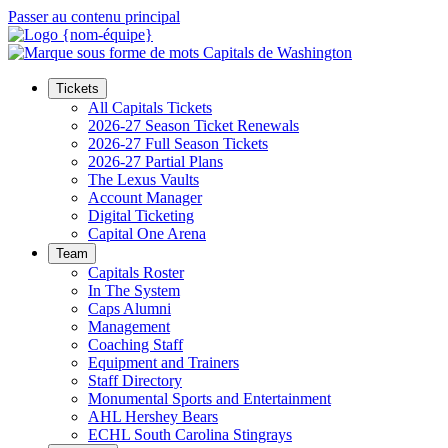
Passer au contenu principal
Tickets
All Capitals Tickets
2026-27 Season Ticket Renewals
2026-27 Full Season Tickets
2026-27 Partial Plans
The Lexus Vaults
Account Manager
Digital Ticketing
Capital One Arena
Team
Capitals Roster
In The System
Caps Alumni
Management
Coaching Staff
Equipment and Trainers
Staff Directory
Monumental Sports and Entertainment
AHL Hershey Bears
ECHL South Carolina Stingrays