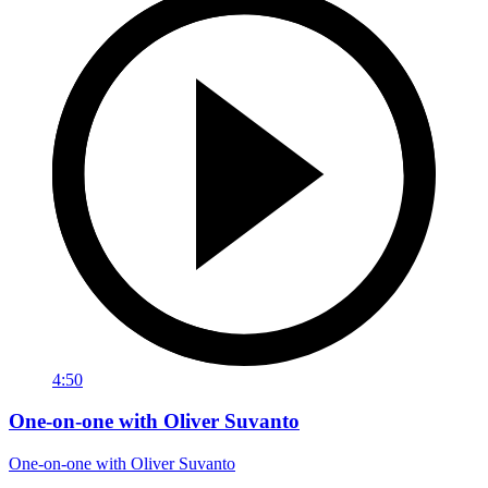
4:50
One-on-one with Oliver Suvanto
One-on-one with Oliver Suvanto