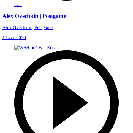
3:11
Alex Ovechkin | Postgame
Alex Ovechkin | Postgame
15 avr. 2026