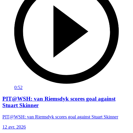
0:52
PIT@WSH: van Riemsdyk scores goal against
Stuart Skinner
PIT@WSH: van Riemsdyk scores goal against Stuart Skinner
12 avr. 2026