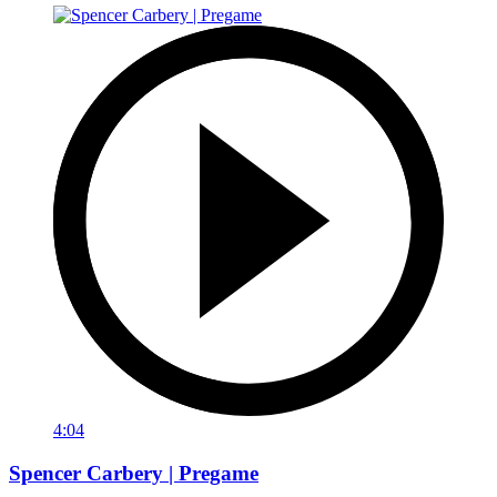
4:04
Spencer Carbery | Pregame