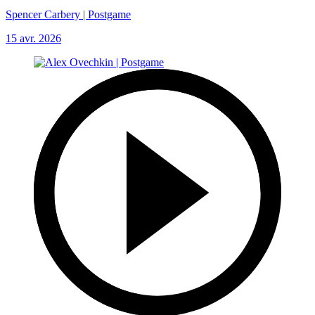
Spencer Carbery | Postgame
15 avr. 2026