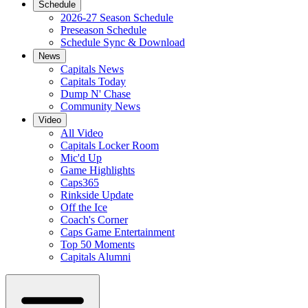
Schedule
2026-27 Season Schedule
Preseason Schedule
Schedule Sync & Download
News
Capitals News
Capitals Today
Dump N' Chase
Community News
Video
All Video
Capitals Locker Room
Mic'd Up
Game Highlights
Caps365
Rinkside Update
Off the Ice
Coach's Corner
Caps Game Entertainment
Top 50 Moments
Capitals Alumni