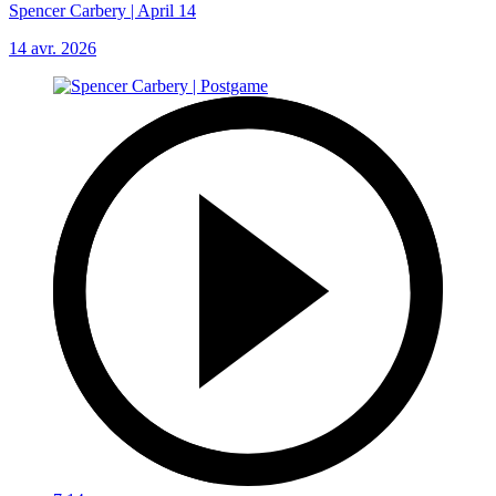
Spencer Carbery | April 14
14 avr. 2026