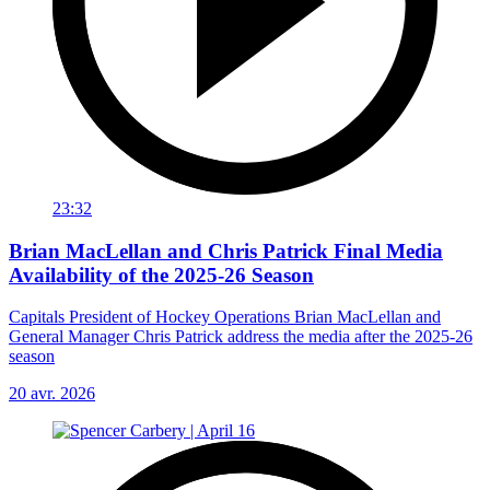
23:32
Brian MacLellan and Chris Patrick Final Media
Availability of the 2025-26 Season
Capitals President of Hockey Operations Brian MacLellan and
General Manager Chris Patrick address the media after the 2025-26
season
20 avr. 2026