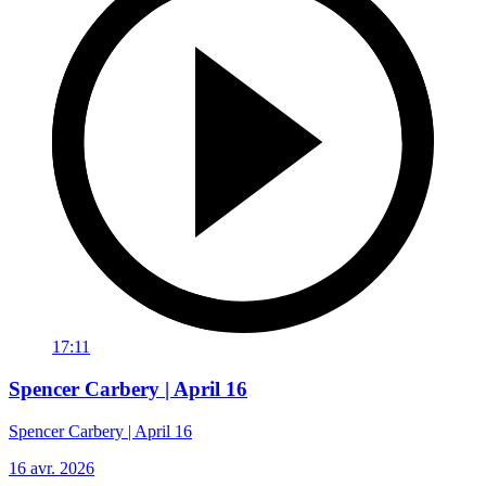
17:11
Spencer Carbery | April 16
Spencer Carbery | April 16
16 avr. 2026