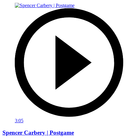
3:05
Spencer Carbery | Postgame