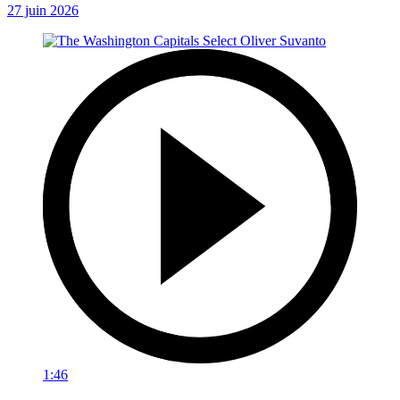
27 juin 2026
1:46