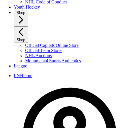
NHL Code of Conduct
Youth Hockey
Shop
Shop
Official Capitals Online Store
Official Team Stores
NHL Auctions
Monumental Sports Authentics
League
LNH.com