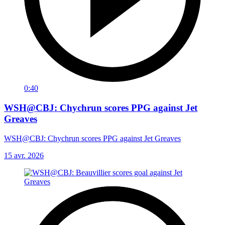
0:40
WSH@CBJ: Chychrun scores PPG against Jet
Greaves
WSH@CBJ: Chychrun scores PPG against Jet Greaves
15 avr. 2026