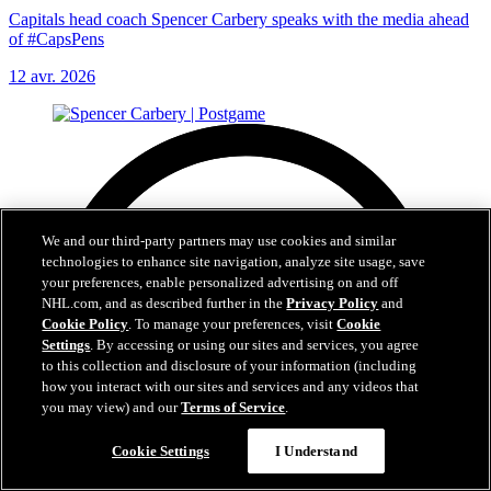
Capitals head coach Spencer Carbery speaks with the media ahead
of #CapsPens
12 avr. 2026
We and our third-party partners may use cookies and similar
technologies to enhance site navigation, analyze site usage, save
your preferences, enable personalized advertising on and off
NHL.com, and as described further in the
Privacy Policy
and
Cookie Policy
. To manage your preferences, visit
Cookie
Settings
. By accessing or using our sites and services, you agree
to this collection and disclosure of your information (including
how you interact with our sites and services and any videos that
you may view) and our
Terms of Service
.
Cookie Settings
I Understand