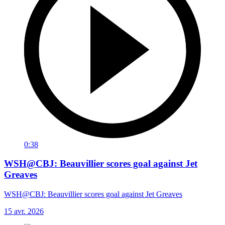
0:38
WSH@CBJ: Beauvillier scores goal against Jet
Greaves
WSH@CBJ: Beauvillier scores goal against Jet Greaves
15 avr. 2026