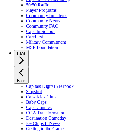
50/50 Raffle
Player Programs
Community Initiatives
Community News
Community FAQ
Caps In School
CareFirst
Military Commitment
MSE Foundation
Fans
Fans
Capitals Digital Yearbook
Slapshot
Caps Kids Club
Baby Caps
Caps Canines
COA Transformation
Destination Gameday
Ice Chips E-News
Getting to the Game