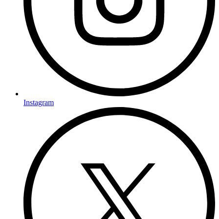
Instagram