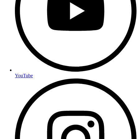
YouTube