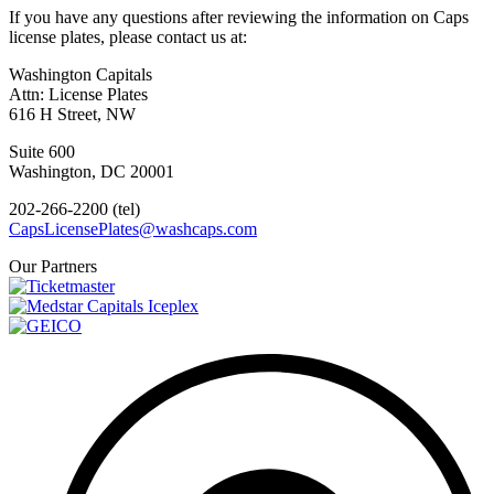
If you have any questions after reviewing the information on Caps
license plates, please contact us at:
Washington Capitals
Attn: License Plates
616 H Street, NW
Suite 600
Washington, DC 20001
202-266-2200 (tel)
CapsLicensePlates@washcaps.com
Our Partners