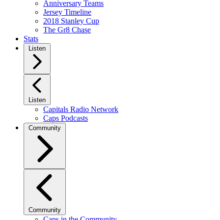
Anniversary Teams
Jersey Timeline
2018 Stanley Cup
The Gr8 Chase
Stats
Listen
Listen
Capitals Radio Network
Caps Podcasts
Community
Community
Caps in the Community