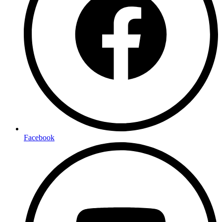
Facebook