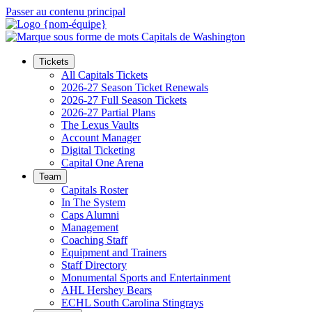
Passer au contenu principal
Tickets
All Capitals Tickets
2026-27 Season Ticket Renewals
2026-27 Full Season Tickets
2026-27 Partial Plans
The Lexus Vaults
Account Manager
Digital Ticketing
Capital One Arena
Team
Capitals Roster
In The System
Caps Alumni
Management
Coaching Staff
Equipment and Trainers
Staff Directory
Monumental Sports and Entertainment
AHL Hershey Bears
ECHL South Carolina Stingrays