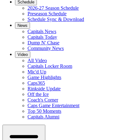
Schedule
2026-27 Season Schedule
Preseason Schedule
Schedule Sync & Download
News
Capitals News
Capitals Today
Dump N' Chase
Community News
Video
All Video
Capitals Locker Room
Mic'd Up
Game Highlights
Caps365
Rinkside Update
Off the Ice
Coach's Corner
Caps Game Entertainment
Top 50 Moments
Capitals Alumni