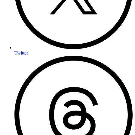
Twitter