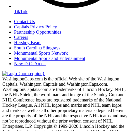
TikTok
Contact Us
Capitals Privacy Policy
Partnership Opportunities
Careers
Hershey Bears
South Carolina Stingrays
Monumental Sports Network
Monumental Sports and Entertainment
New D.C. Arena
WashingtonCaps.com is the official Web site of the Washington
Capitals. Washington Capitals and WashingtonCaps.com,
WashingtonCapitals.com are trademarks of Lincoln Hockey. NHL,
the NHL Shield, the word mark and image of the Stanley Cup and
NHL Conference logos are registered trademarks of the National
Hockey League. All NHL logos and marks and NHL team logos
and marks as well as all other proprietary materials depicted herein
are the property of the NHL and the respective NHL teams and may
not be reproduced without the prior written consent of NHL
Enterprises, L.P. Copyright © 1999-2020 Lincoln Hockey and the