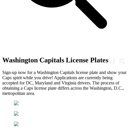
Washington Capitals License Plates
Sign-up now for a Washington Capitals license plate and show your
Caps spirit while you drive! Applications are currently being
accepted for DC, Maryland and Virginia drivers. The process of
obtaining a Caps license plate differs across the Washington, D.C.,
metropolitan area.