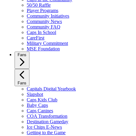
50/50 Raffle
Player Programs
Community Initiatives
Community News
Community FAQ
Caps In School
CareFirst
Military Commitment
MSE Foundation
Fans
Fans
Capitals Digital Yearbook
Slapshot
Caps Kids Club
Baby Caps
Caps Canines
COA Transformation
Destination Gameday
Ice Chips E-News
Getting to the Game