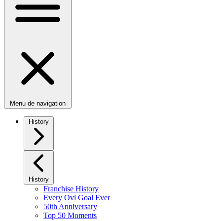
Menu de navigation
History
History
Franchise History
Every Ovi Goal Ever
50th Anniversary
Top 50 Moments