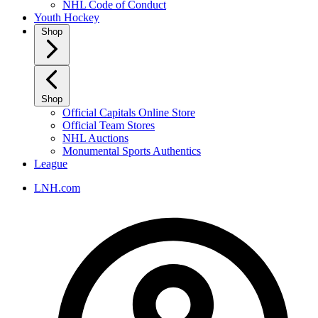
NHL Code of Conduct
Youth Hockey
Shop
Shop
Official Capitals Online Store
Official Team Stores
NHL Auctions
Monumental Sports Authentics
League
LNH.com