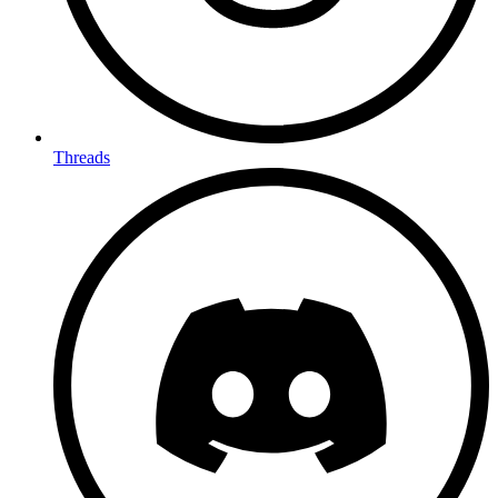
Threads