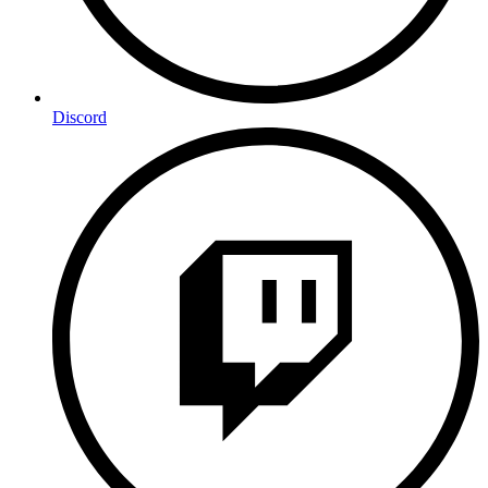
Discord