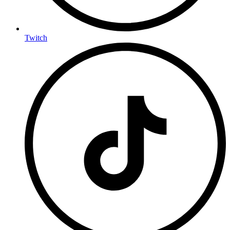
Twitch