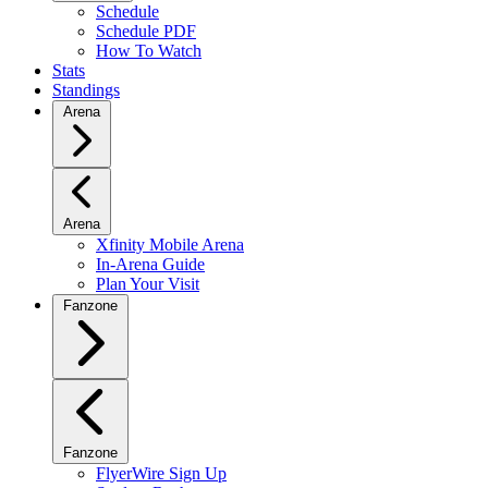
Schedule
Schedule PDF
How To Watch
Stats
Standings
Arena
Arena
Xfinity Mobile Arena
In-Arena Guide
Plan Your Visit
Fanzone
Fanzone
FlyerWire Sign Up