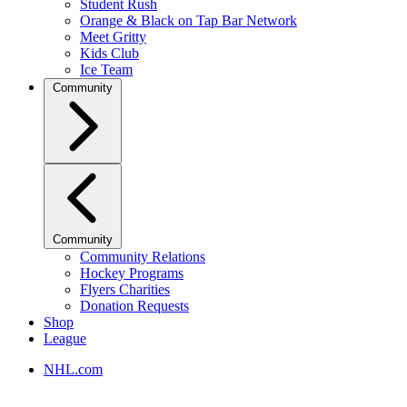
Student Rush
Orange & Black on Tap Bar Network
Meet Gritty
Kids Club
Ice Team
Community
Community
Community Relations
Hockey Programs
Flyers Charities
Donation Requests
Shop
League
NHL.com