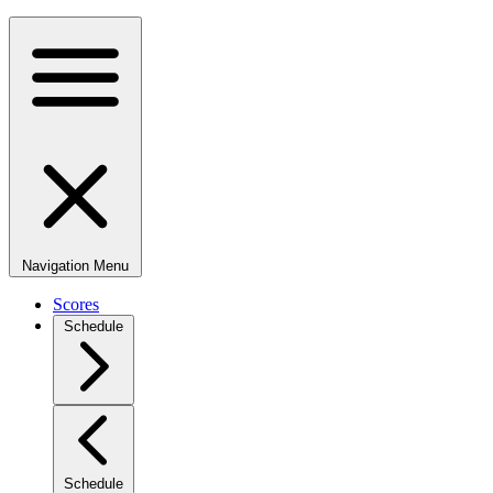
Navigation Menu
Scores
Schedule
Schedule