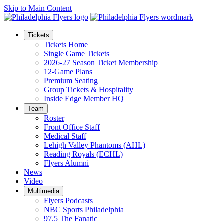
Skip to Main Content
Tickets
Tickets Home
Single Game Tickets
2026-27 Season Ticket Membership
12-Game Plans
Premium Seating
Group Tickets & Hospitality
Inside Edge Member HQ
Team
Roster
Front Office Staff
Medical Staff
Lehigh Valley Phantoms (AHL)
Reading Royals (ECHL)
Flyers Alumni
News
Video
Multimedia
Flyers Podcasts
NBC Sports Philadelphia
97.5 The Fanatic