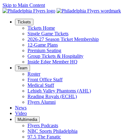
Skip to Main Content
Tickets
Tickets Home
Single Game Tickets
2026-27 Season Ticket Membership
12-Game Plans
Premium Seating
Group Tickets & Hospitality
Inside Edge Member HQ
Team
Roster
Front Office Staff
Medical Staff
Lehigh Valley Phantoms (AHL)
Reading Royals (ECHL)
Flyers Alumni
News
Video
Multimedia
Flyers Podcasts
NBC Sports Philadelphia
97.5 The Fanatic