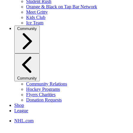
Student Rush
Orange & Black on Tap Bar Network
Meet Gritty
Kids Club
Ice Team
Community
Community
Community Relations
Hockey Programs
Flyers Charities
Donation Requests
Shop
League
NHL.com