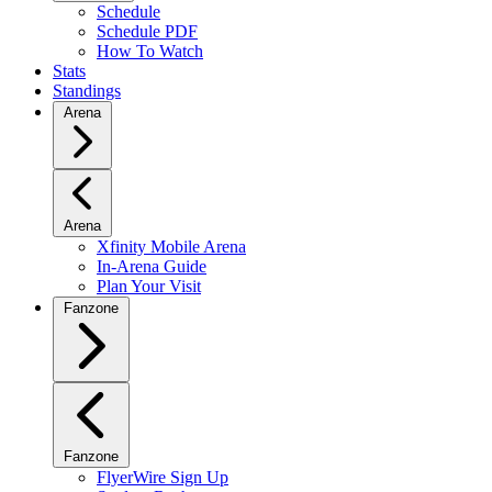
Schedule
Schedule PDF
How To Watch
Stats
Standings
Arena
Arena
Xfinity Mobile Arena
In-Arena Guide
Plan Your Visit
Fanzone
Fanzone
FlyerWire Sign Up