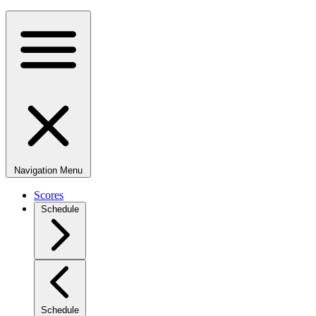
Navigation Menu
Scores
Schedule
Schedule