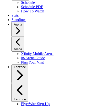
Schedule
Schedule PDF
How To Watch
Stats
Standings
Arena
Arena
Xfinity Mobile Arena
In-Arena Guide
Plan Your Visit
Fanzone
Fanzone
FlyerWire Sign Up