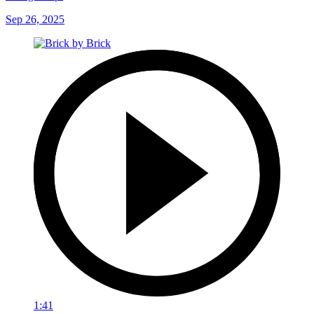
Sep 26, 2025
1:41