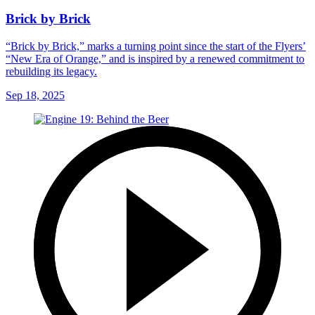
Brick by Brick
“Brick by Brick,” marks a turning point since the start of the Flyers’
“New Era of Orange,” and is inspired by a renewed commitment to
rebuilding its legacy.
Sep 18, 2025