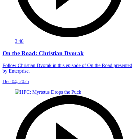
3:48
On the Road: Christian Dvorak
Follow Christian Dvorak in this episode of On the Road presented
by Enterprise.
Dec 04, 2025