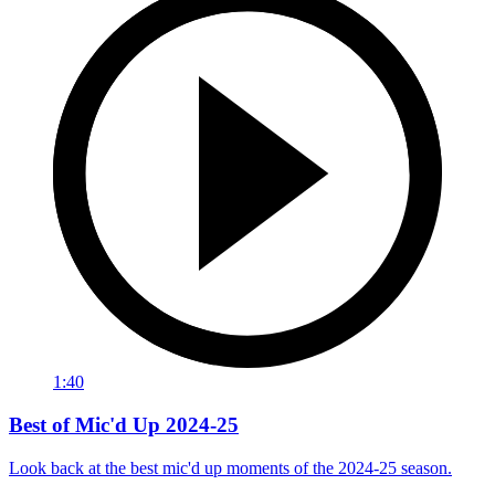
1:40
Best of Mic'd Up 2024-25
Look back at the best mic'd up moments of the 2024-25 season.