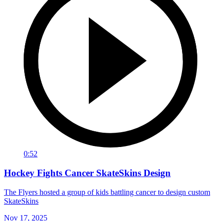
0:52
Hockey Fights Cancer SkateSkins Design
The Flyers hosted a group of kids battling cancer to design custom
SkateSkins
Nov 17, 2025