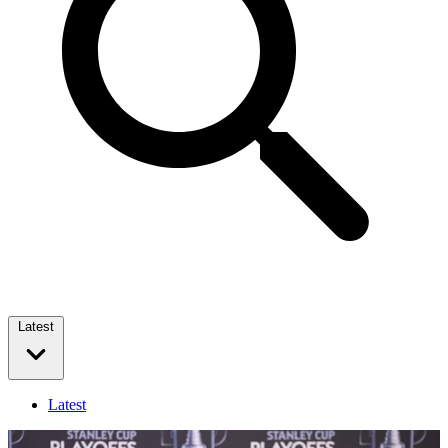
Latest
Latest