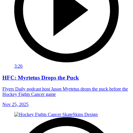
3:26
HFC: Myrtetus Drops the Puck
Flyers Daily podcast host Jason Myrtetus drops the puck before the
Hockey Fights Cancer game
Nov 25, 2025