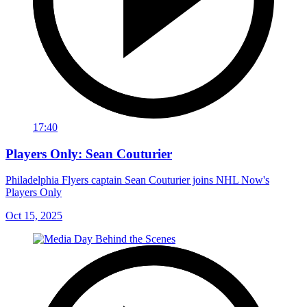
17:40
Players Only: Sean Couturier
Philadelphia Flyers captain Sean Couturier joins NHL Now's
Players Only
Oct 15, 2025