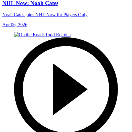
NHL Now: Noah Cates
Noah Cates joins NHL Now for Players Only
Apr 06, 2026