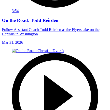
3:54
On the Road: Todd Reirden
Follow Assistant Coach Todd Reirden as the Flyers take on the
Capitals in Washington
Mar 31, 2026