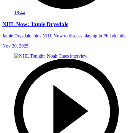
18:44
NHL Now: Jamie Drysdale
Jamie Drysdale joins NHL Now to discuss playing in Philadelphia
Nov 20, 2025