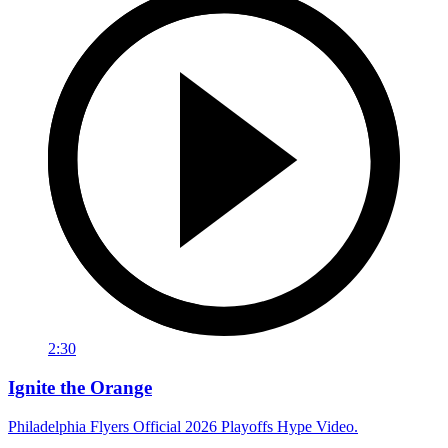
2:30
Ignite the Orange
Philadelphia Flyers Official 2026 Playoffs Hype Video.