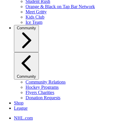
Student Rush
Orange & Black on Tap Bar Network
Meet Gritty
Kids Club
Ice Team
Community
Community
Community Relations
Hockey Programs
Flyers Charities
Donation Requests
Shop
League
NHL.com