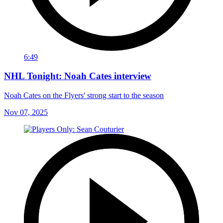
6:49
NHL Tonight: Noah Cates interview
Noah Cates on the Flyers' strong start to the season
Nov 07, 2025