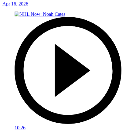
Apr 16, 2026
10:26