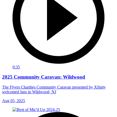
0:35
2025 Community Caravan: Wildwood
The Flyers Charities Community Caravan presented by Xfinity
welcomed fans in Wildwood, NJ
Aug 05, 2025