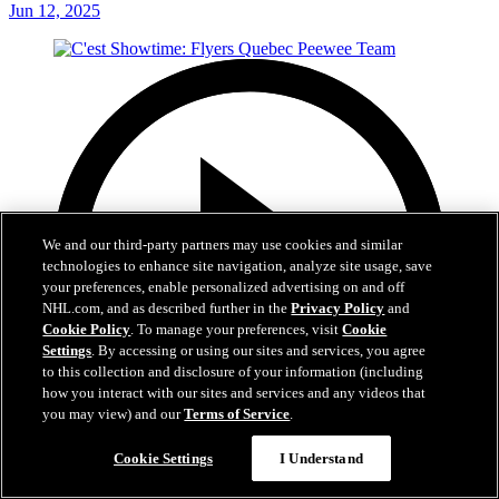
Jun 12, 2025
We and our third-party partners may use cookies and similar
technologies to enhance site navigation, analyze site usage, save
your preferences, enable personalized advertising on and off
NHL.com, and as described further in the
Privacy Policy
and
Cookie Policy
. To manage your preferences, visit
Cookie
Settings
. By accessing or using our sites and services, you agree
to this collection and disclosure of your information (including
how you interact with our sites and services and any videos that
you may view) and our
Terms of Service
.
Cookie Settings
I Understand
29:59