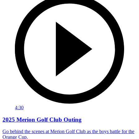
4:30
2025 Merion Golf Club Outing
Go behind the scenes at Merion Golf Club as the boys battle for the
Orange Cup.