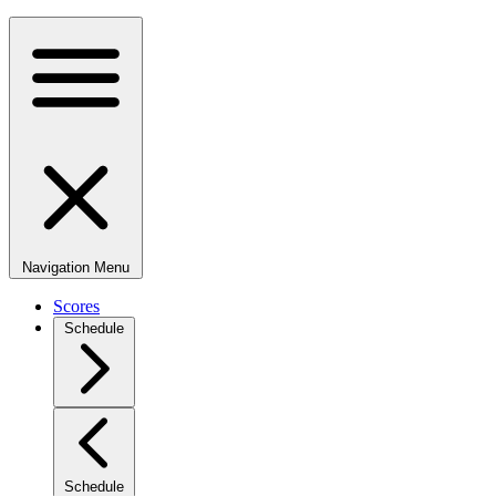
Navigation Menu
Scores
Schedule
Schedule