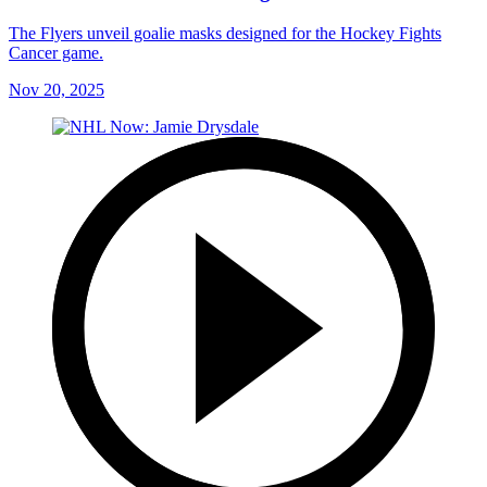
The Flyers unveil goalie masks designed for the Hockey Fights
Cancer game.
Nov 20, 2025