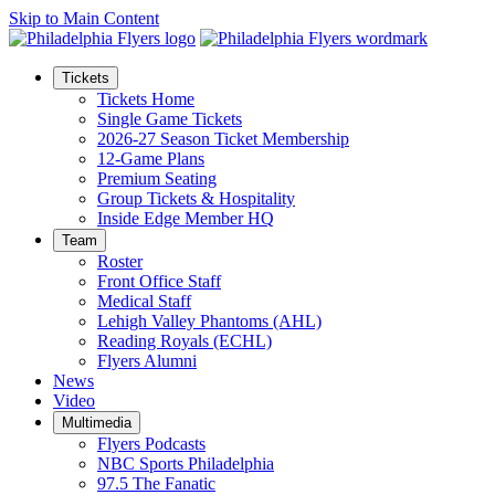
Skip to Main Content
Tickets
Tickets Home
Single Game Tickets
2026-27 Season Ticket Membership
12-Game Plans
Premium Seating
Group Tickets & Hospitality
Inside Edge Member HQ
Team
Roster
Front Office Staff
Medical Staff
Lehigh Valley Phantoms (AHL)
Reading Royals (ECHL)
Flyers Alumni
News
Video
Multimedia
Flyers Podcasts
NBC Sports Philadelphia
97.5 The Fanatic