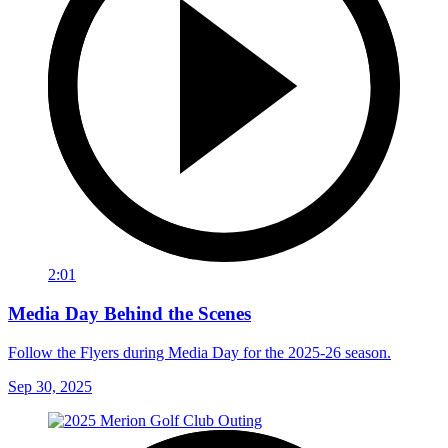
2:01
Media Day Behind the Scenes
Follow the Flyers during Media Day for the 2025-26 season.
Sep 30, 2025