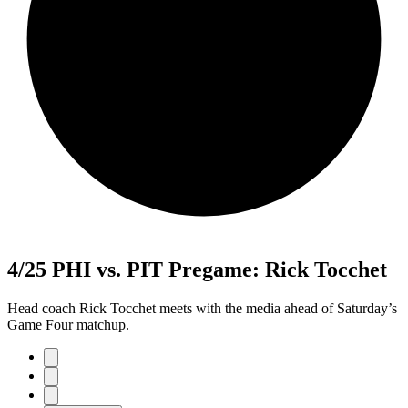
4/25 PHI vs. PIT Pregame: Rick Tocchet
Head coach Rick Tocchet meets with the media ahead of Saturday’s
Game Four matchup.