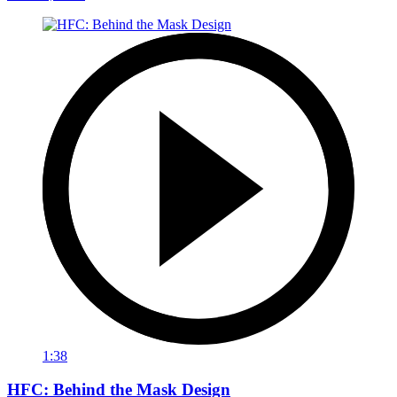
1:38
HFC: Behind the Mask Design