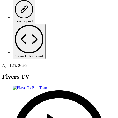
Link copied
Video Link Copied
April 25, 2026
Flyers TV