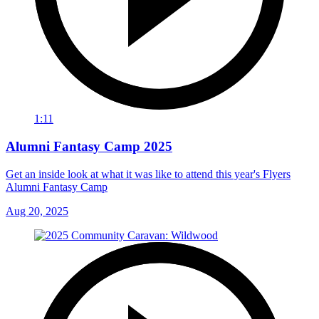
1:11
Alumni Fantasy Camp 2025
Get an inside look at what it was like to attend this year's Flyers
Alumni Fantasy Camp
Aug 20, 2025