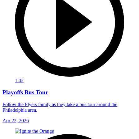
1:02
Playoffs Bus Tour
Follow the Flyers family as they take a bus tour around the
Philadelphia area.
Apr 22, 2026