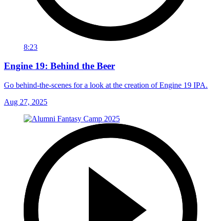
8:23
Engine 19: Behind the Beer
Go behind-the-scenes for a look at the creation of Engine 19 IPA.
Aug 27, 2025