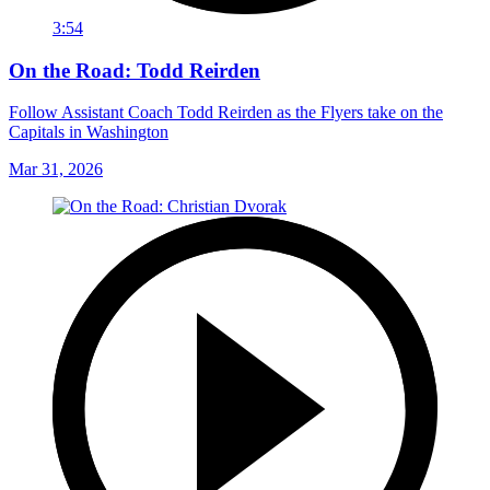
3:54
On the Road: Todd Reirden
Follow Assistant Coach Todd Reirden as the Flyers take on the
Capitals in Washington
Mar 31, 2026