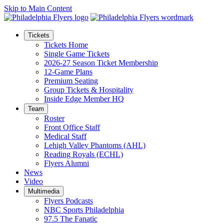
Skip to Main Content
Tickets
Tickets Home
Single Game Tickets
2026-27 Season Ticket Membership
12-Game Plans
Premium Seating
Group Tickets & Hospitality
Inside Edge Member HQ
Team
Roster
Front Office Staff
Medical Staff
Lehigh Valley Phantoms (AHL)
Reading Royals (ECHL)
Flyers Alumni
News
Video
Multimedia
Flyers Podcasts
NBC Sports Philadelphia
97.5 The Fanatic