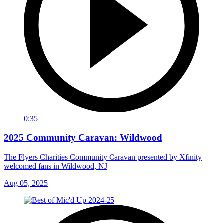
0:35
2025 Community Caravan: Wildwood
The Flyers Charities Community Caravan presented by Xfinity
welcomed fans in Wildwood, NJ
Aug 05, 2025