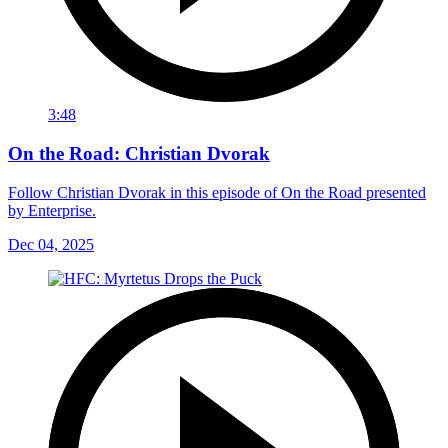
3:48
On the Road: Christian Dvorak
Follow Christian Dvorak in this episode of On the Road presented
by Enterprise.
Dec 04, 2025