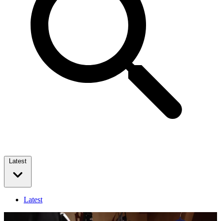
Latest
Latest