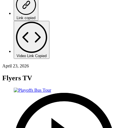
Link copied
Video Link Copied
April 23, 2026
Flyers TV