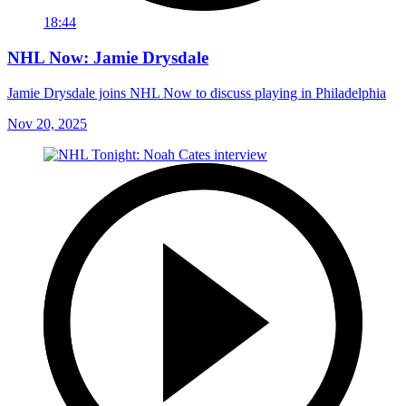
18:44
NHL Now: Jamie Drysdale
Jamie Drysdale joins NHL Now to discuss playing in Philadelphia
Nov 20, 2025