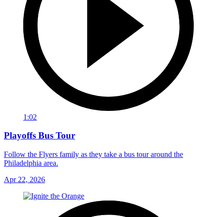
1:02
Playoffs Bus Tour
Follow the Flyers family as they take a bus tour around the
Philadelphia area.
Apr 22, 2026