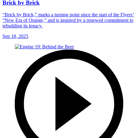
Brick by Brick
“Brick by Brick,” marks a turning point since the start of the Flyers’
“New Era of Orange,” and is inspired by a renewed commitment to
rebuilding its legacy.
Sep 18, 2025