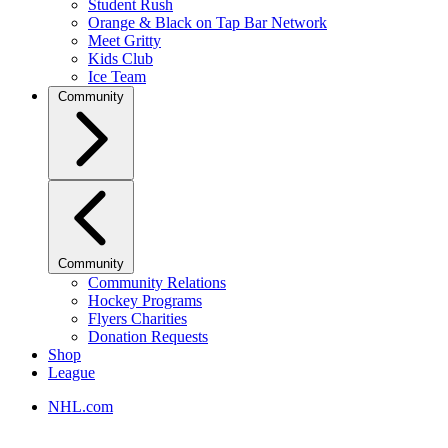
Student Rush
Orange & Black on Tap Bar Network
Meet Gritty
Kids Club
Ice Team
Community
Community
Community Relations
Hockey Programs
Flyers Charities
Donation Requests
Shop
League
NHL.com