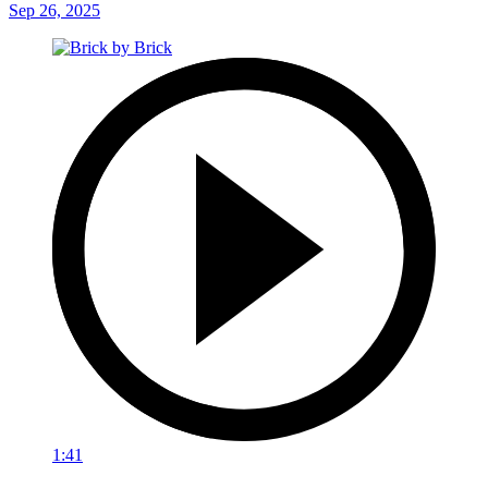
Sep 26, 2025
1:41