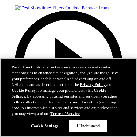
We and our third-party partners may use cookies and similar
technologies to enhance site navigation, analyze site usage, save
your preferences, enable personalized advertising on and off
NHL.com, and as described further in the
Privacy Policy
and
Cookie Policy
. To manage your preferences, visit
Cookie
Settings
. By accessing or using our sites and services, you agree
to this collection and disclosure of your information (including
how you interact with our sites and services and any videos that
you may view) and our
Terms of Service
.
29:59
Cookie Settings
I Understand
C'est Showtime: Flyers Quebec Peewee Team