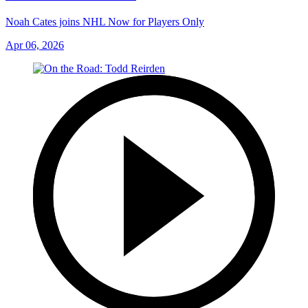
Noah Cates joins NHL Now for Players Only
Apr 06, 2026