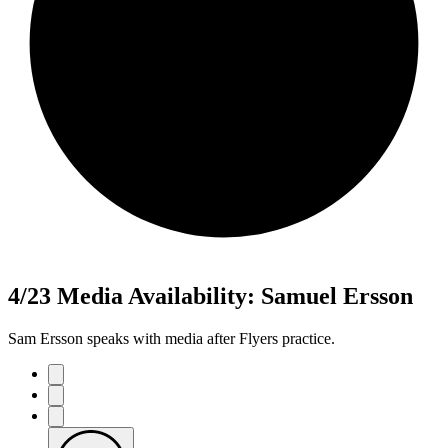
4/23 Media Availability: Samuel Ersson
Sam Ersson speaks with media after Flyers practice.