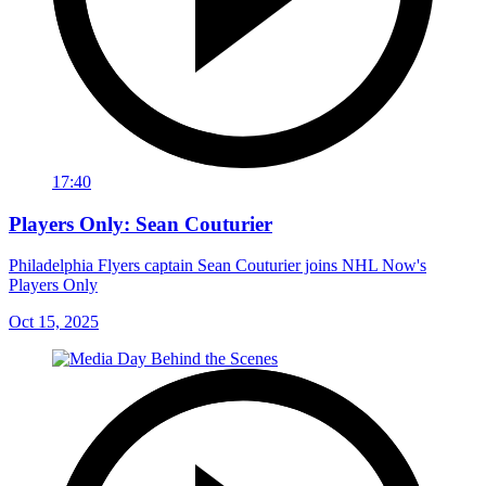
17:40
Players Only: Sean Couturier
Philadelphia Flyers captain Sean Couturier joins NHL Now's
Players Only
Oct 15, 2025