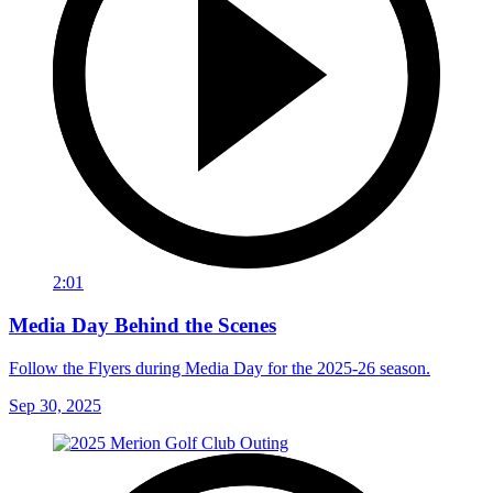
2:01
Media Day Behind the Scenes
Follow the Flyers during Media Day for the 2025-26 season.
Sep 30, 2025