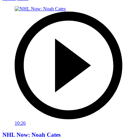
10:26
NHL Now: Noah Cates