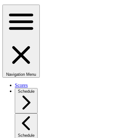
Navigation Menu
Scores
Schedule
Schedule