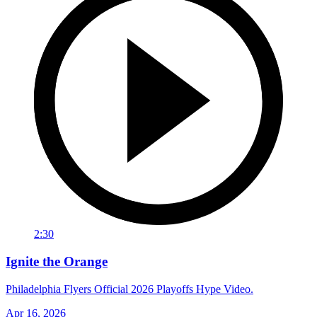
2:30
Ignite the Orange
Philadelphia Flyers Official 2026 Playoffs Hype Video.
Apr 16, 2026