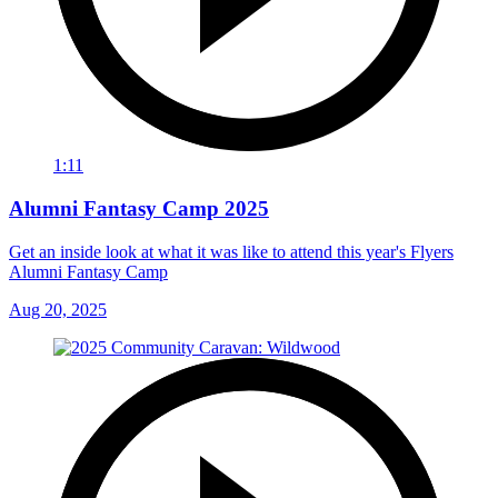
1:11
Alumni Fantasy Camp 2025
Get an inside look at what it was like to attend this year's Flyers
Alumni Fantasy Camp
Aug 20, 2025