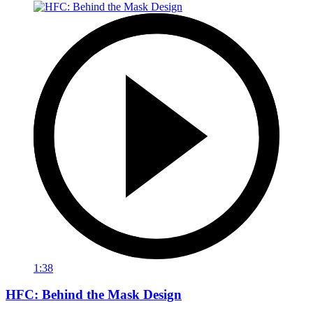
1:38
HFC: Behind the Mask Design