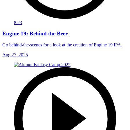
8:23
Engine 19: Behind the Beer
Go behind-the-scenes for a look at the creation of Engine 19 IPA.
Aug 27, 2025