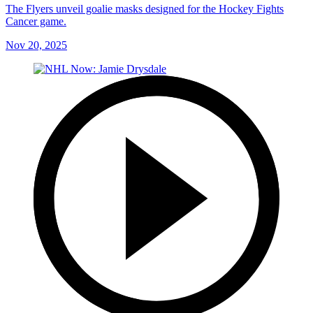
The Flyers unveil goalie masks designed for the Hockey Fights
Cancer game.
Nov 20, 2025