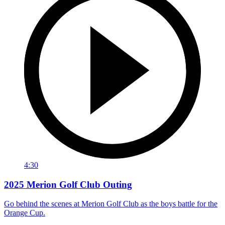
4:30
2025 Merion Golf Club Outing
Go behind the scenes at Merion Golf Club as the boys battle for the
Orange Cup.