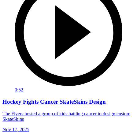
0:52
Hockey Fights Cancer SkateSkins Design
The Flyers hosted a group of kids battling cancer to design custom
SkateSkins
Nov 17, 2025