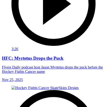
3:26
HFC: Myrtetus Drops the Puck
Flyers Daily podcast host Jason Myrtetus drops the puck before the
Hockey Fights Cancer game
Nov 25, 2025