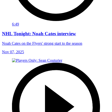
6:49
NHL Tonight: Noah Cates interview
Noah Cates on the Flyers' strong start to the season
Nov 07, 2025