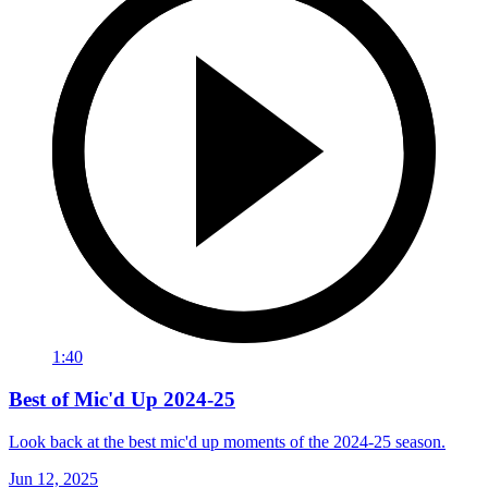
1:40
Best of Mic'd Up 2024-25
Look back at the best mic'd up moments of the 2024-25 season.
Jun 12, 2025