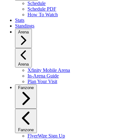
Schedule
Schedule PDF
How To Watch
Stats
Standings
Arena
Arena
Xfinity Mobile Arena
In-Arena Guide
Plan Your Visit
Fanzone
Fanzone
FlyerWire Sign Up