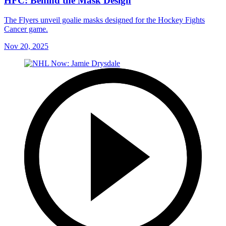
HFC: Behind the Mask Design
The Flyers unveil goalie masks designed for the Hockey Fights
Cancer game.
Nov 20, 2025