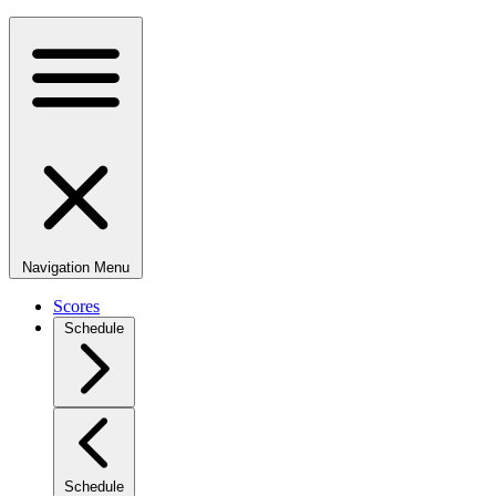
Navigation Menu
Scores
Schedule
Schedule