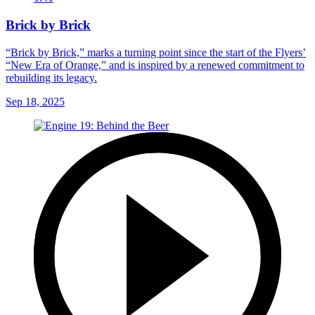
Brick by Brick
“Brick by Brick,” marks a turning point since the start of the Flyers’
“New Era of Orange,” and is inspired by a renewed commitment to
rebuilding its legacy.
Sep 18, 2025