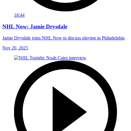
18:44
NHL Now: Jamie Drysdale
Jamie Drysdale joins NHL Now to discuss playing in Philadelphia
Nov 20, 2025