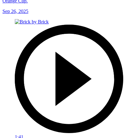
Orange Cup.
Sep 26, 2025
1:41