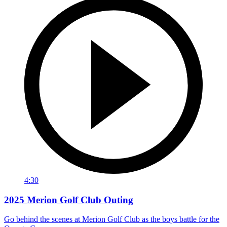
4:30
2025 Merion Golf Club Outing
Go behind the scenes at Merion Golf Club as the boys battle for the