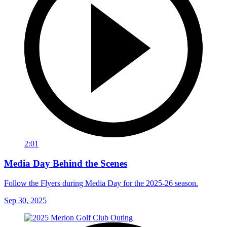
2:01
Media Day Behind the Scenes
Follow the Flyers during Media Day for the 2025-26 season.
Sep 30, 2025