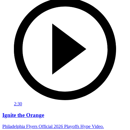
2:30
Ignite the Orange
Philadelphia Flyers Official 2026 Playoffs Hype Video.