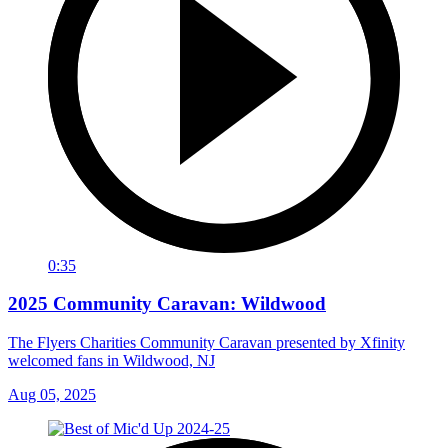
0:35
2025 Community Caravan: Wildwood
The Flyers Charities Community Caravan presented by Xfinity
welcomed fans in Wildwood, NJ
Aug 05, 2025