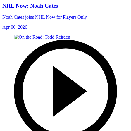
NHL Now: Noah Cates
Noah Cates joins NHL Now for Players Only
Apr 06, 2026