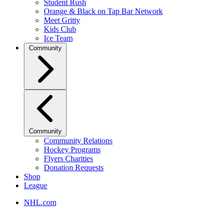
Student Rush
Orange & Black on Tap Bar Network
Meet Gritty
Kids Club
Ice Team
Community
Community
Community Relations
Hockey Programs
Flyers Charities
Donation Requests
Shop
League
NHL.com