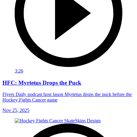
3:26
HFC: Myrtetus Drops the Puck
Flyers Daily podcast host Jason Myrtetus drops the puck before the
Hockey Fights Cancer game
Nov 25, 2025