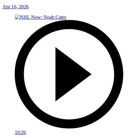
Apr 16, 2026
10:26