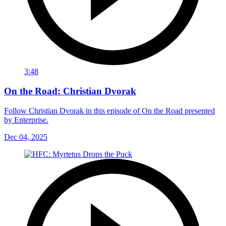
3:48
On the Road: Christian Dvorak
Follow Christian Dvorak in this episode of On the Road presented
by Enterprise.
Dec 04, 2025