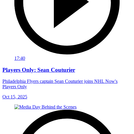
17:40
Players Only: Sean Couturier
Philadelphia Flyers captain Sean Couturier joins NHL Now's
Players Only
Oct 15, 2025