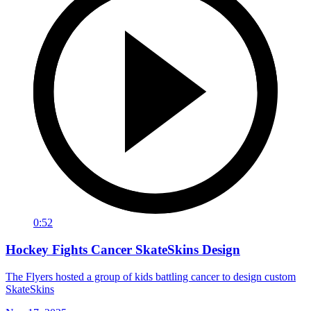
0:52
Hockey Fights Cancer SkateSkins Design
The Flyers hosted a group of kids battling cancer to design custom
SkateSkins