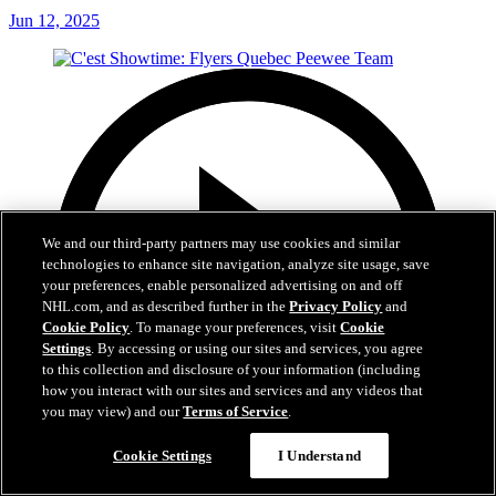
Jun 12, 2025
We and our third-party partners may use cookies and similar
technologies to enhance site navigation, analyze site usage, save
your preferences, enable personalized advertising on and off
NHL.com, and as described further in the
Privacy Policy
and
Cookie Policy
. To manage your preferences, visit
Cookie
Settings
. By accessing or using our sites and services, you agree
to this collection and disclosure of your information (including
how you interact with our sites and services and any videos that
you may view) and our
Terms of Service
.
Cookie Settings
I Understand
29:59