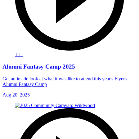
1:11
Alumni Fantasy Camp 2025
Get an inside look at what it was like to attend this year's Flyers
Alumni Fantasy Camp
Aug 20, 2025