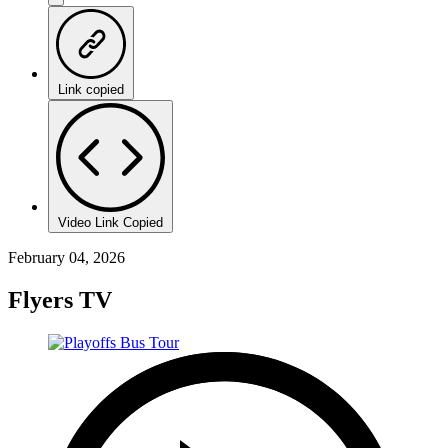
Link copied
Video Link Copied
February 04, 2026
Flyers TV