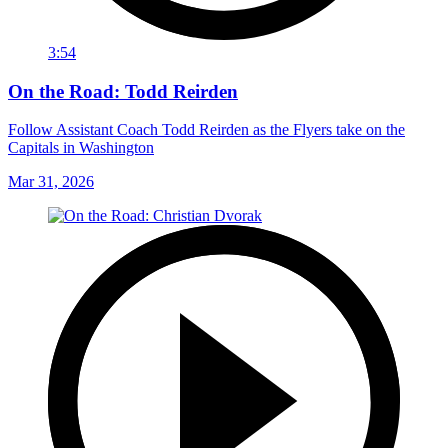
3:54
On the Road: Todd Reirden
Follow Assistant Coach Todd Reirden as the Flyers take on the
Capitals in Washington
Mar 31, 2026