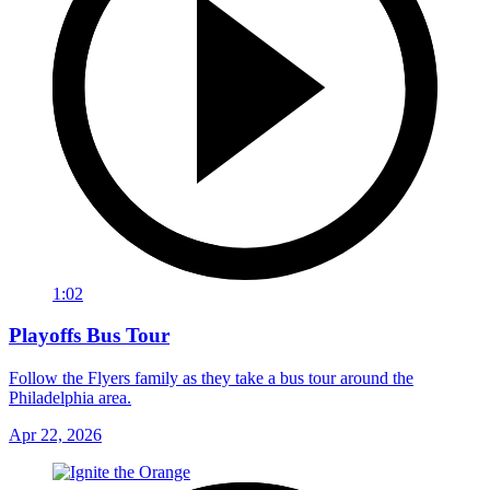
1:02
Playoffs Bus Tour
Follow the Flyers family as they take a bus tour around the
Philadelphia area.
Apr 22, 2026