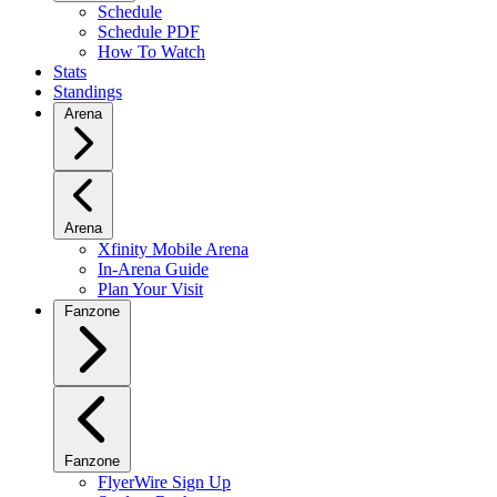
Schedule
Schedule PDF
How To Watch
Stats
Standings
Arena
Arena
Xfinity Mobile Arena
In-Arena Guide
Plan Your Visit
Fanzone
Fanzone
FlyerWire Sign Up