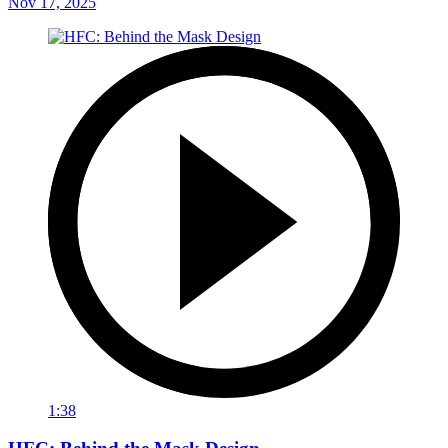
Nov 17, 2025
1:38