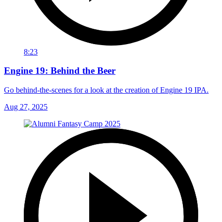
8:23
Engine 19: Behind the Beer
Go behind-the-scenes for a look at the creation of Engine 19 IPA.
Aug 27, 2025