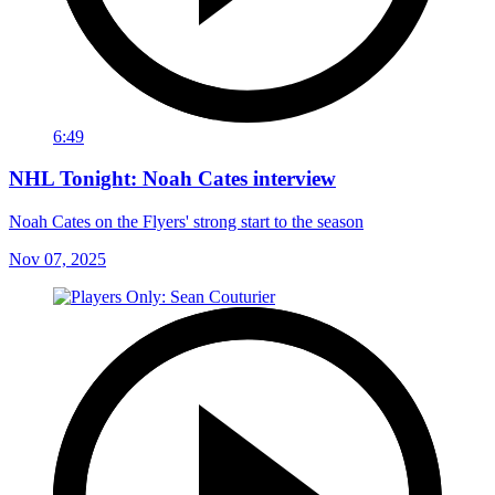
6:49
NHL Tonight: Noah Cates interview
Noah Cates on the Flyers' strong start to the season
Nov 07, 2025