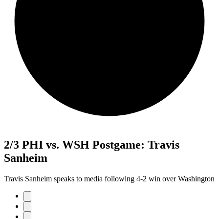
2/3 PHI vs. WSH Postgame: Travis
Sanheim
Travis Sanheim speaks to media following 4-2 win over Washington