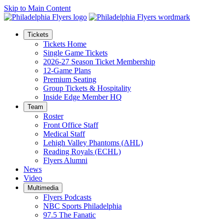
Skip to Main Content
Tickets
Tickets Home
Single Game Tickets
2026-27 Season Ticket Membership
12-Game Plans
Premium Seating
Group Tickets & Hospitality
Inside Edge Member HQ
Team
Roster
Front Office Staff
Medical Staff
Lehigh Valley Phantoms (AHL)
Reading Royals (ECHL)
Flyers Alumni
News
Video
Multimedia
Flyers Podcasts
NBC Sports Philadelphia
97.5 The Fanatic