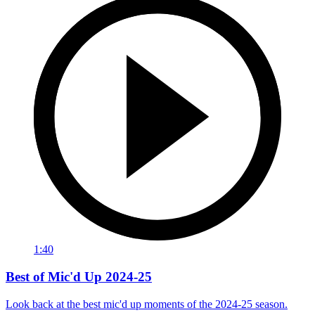
1:40
Best of Mic'd Up 2024-25
Look back at the best mic'd up moments of the 2024-25 season.