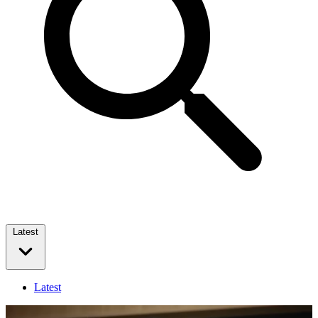
Latest
Latest