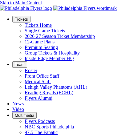
Skip to Main Content
Tickets
Tickets Home
Single Game Tickets
2026-27 Season Ticket Membership
12-Game Plans
Premium Seating
Group Tickets & Hospitality
Inside Edge Member HQ
Team
Roster
Front Office Staff
Medical Staff
Lehigh Valley Phantoms (AHL)
Reading Royals (ECHL)
Flyers Alumni
News
Video
Multimedia
Flyers Podcasts
NBC Sports Philadelphia
97.5 The Fanatic