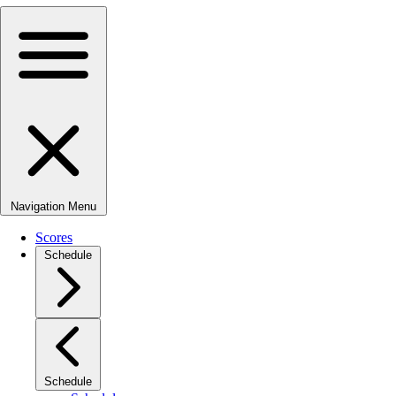
Navigation Menu
Scores
Schedule
Schedule