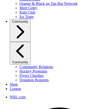
Orange & Black on Tap Bar Network
Meet Gritty
Kids Club
Ice Team
Community
Community
Community Relations
Hockey Programs
Flyers Charities
Donation Requests
Shop
League
NHL.com