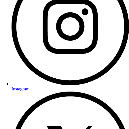
Instagram