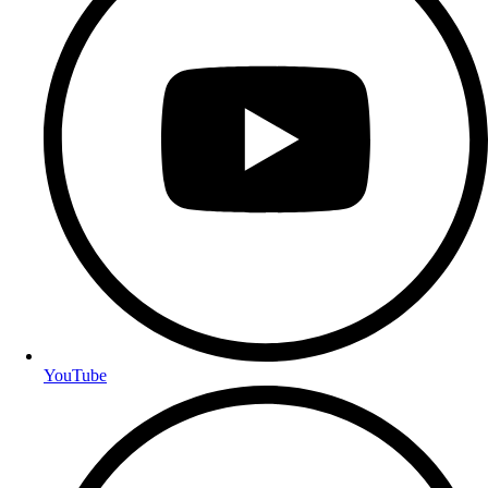
YouTube