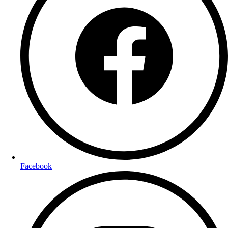
Facebook