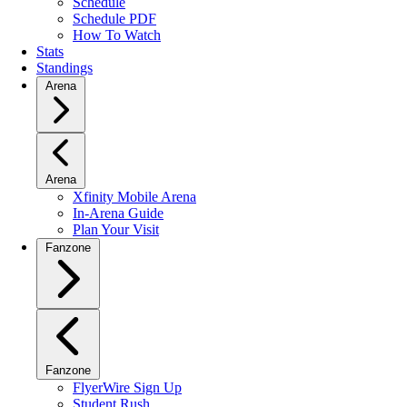
Schedule
Schedule PDF
How To Watch
Stats
Standings
Arena
Arena
Xfinity Mobile Arena
In-Arena Guide
Plan Your Visit
Fanzone
Fanzone
FlyerWire Sign Up
Student Rush