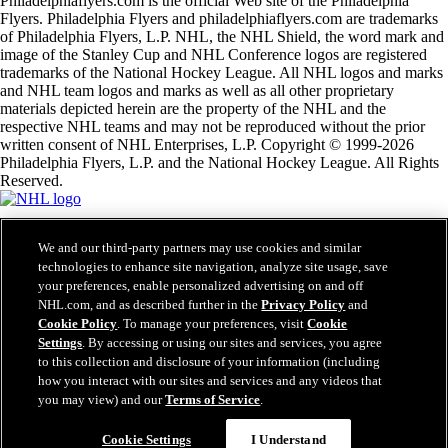
Philadelphiaflyers.com is the official Web site of the Philadelphia
Flyers. Philadelphia Flyers and philadelphiaflyers.com are trademarks
of Philadelphia Flyers, L.P. NHL, the NHL Shield, the word mark and
image of the Stanley Cup and NHL Conference logos are registered
trademarks of the National Hockey League. All NHL logos and marks
and NHL team logos and marks as well as all other proprietary
materials depicted herein are the property of the NHL and the
respective NHL teams and may not be reproduced without the prior
written consent of NHL Enterprises, L.P. Copyright © 1999-2026
Philadelphia Flyers, L.P. and the National Hockey League. All Rights
Reserved.
NHL.com Terms of Service
We and our third-party partners may use cookies and similar
NHL.com Privacy Policy
technologies to enhance site navigation, analyze site usage, save
Cookie Policy
your preferences, enable personalized advertising on and off
Cookie Settings
Copyright Policy
NHL.com, and as described further in the
Privacy Policy
and
Employment
Cookie Policy
. To manage your preferences, visit
Cookie
Settings
. By accessing or using our sites and services, you agree
to this collection and disclosure of your information (including
how you interact with our sites and services and any videos that
Close
you may view) and our
Terms of Service
.
Cookie Settings
I Understand