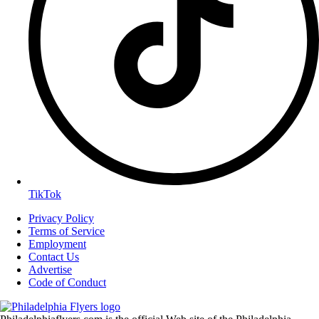
TikTok
Privacy Policy
Terms of Service
Employment
Contact Us
Advertise
Code of Conduct