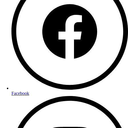
Facebook