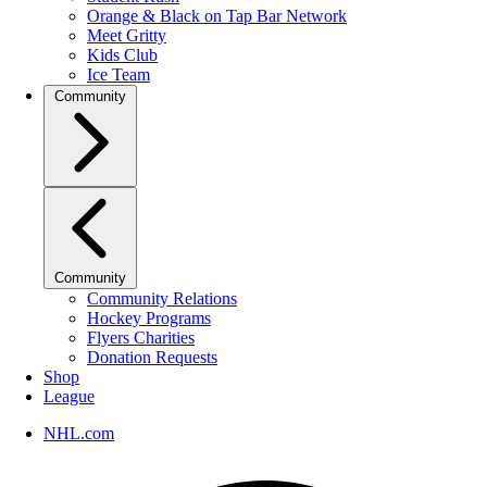
Orange & Black on Tap Bar Network
Meet Gritty
Kids Club
Ice Team
Community
Community
Community Relations
Hockey Programs
Flyers Charities
Donation Requests
Shop
League
NHL.com