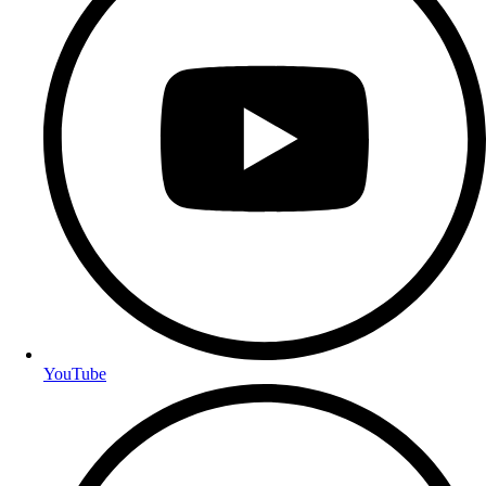
YouTube