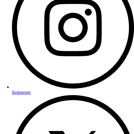
Instagram