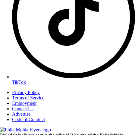
TikTok
Privacy Policy
Terms of Service
Employment
Contact Us
Advertise
Code of Conduct