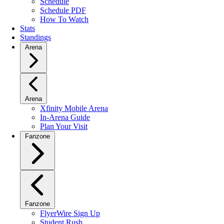
Schedule
Schedule PDF
How To Watch
Stats
Standings
Arena
Arena
Xfinity Mobile Arena
In-Arena Guide
Plan Your Visit
Fanzone
Fanzone
FlyerWire Sign Up
Student Rush