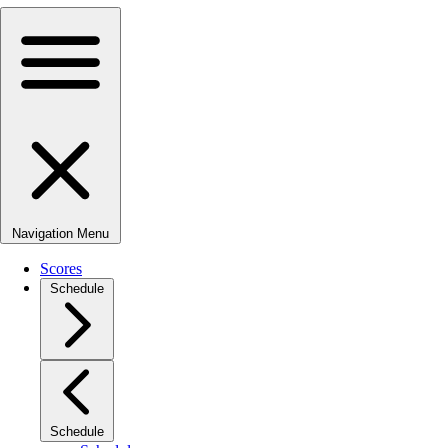
Navigation Menu
Scores
Schedule
Schedule