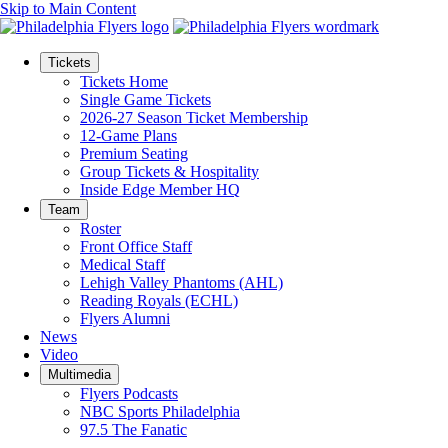
Skip to Main Content
Tickets
Tickets Home
Single Game Tickets
2026-27 Season Ticket Membership
12-Game Plans
Premium Seating
Group Tickets & Hospitality
Inside Edge Member HQ
Team
Roster
Front Office Staff
Medical Staff
Lehigh Valley Phantoms (AHL)
Reading Royals (ECHL)
Flyers Alumni
News
Video
Multimedia
Flyers Podcasts
NBC Sports Philadelphia
97.5 The Fanatic