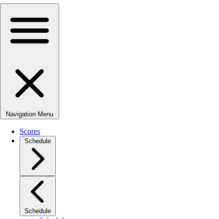
Navigation Menu
Scores
Schedule
Schedule