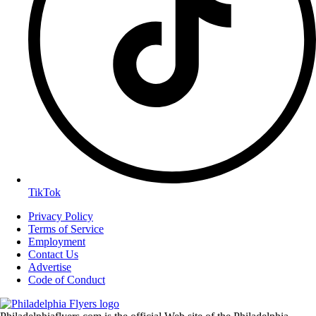
TikTok
Privacy Policy
Terms of Service
Employment
Contact Us
Advertise
Code of Conduct