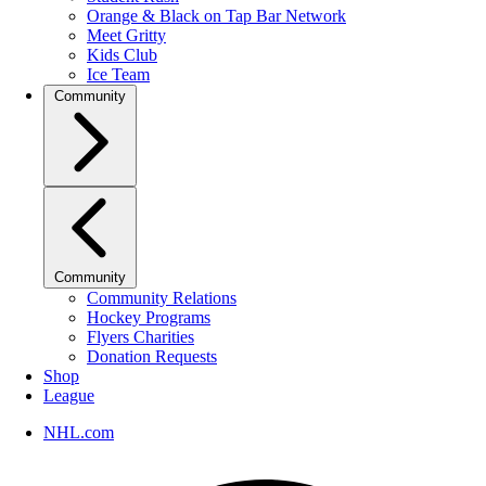
Orange & Black on Tap Bar Network
Meet Gritty
Kids Club
Ice Team
Community
Community
Community Relations
Hockey Programs
Flyers Charities
Donation Requests
Shop
League
NHL.com