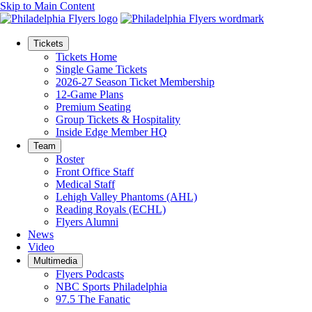
Skip to Main Content
Tickets
Tickets Home
Single Game Tickets
2026-27 Season Ticket Membership
12-Game Plans
Premium Seating
Group Tickets & Hospitality
Inside Edge Member HQ
Team
Roster
Front Office Staff
Medical Staff
Lehigh Valley Phantoms (AHL)
Reading Royals (ECHL)
Flyers Alumni
News
Video
Multimedia
Flyers Podcasts
NBC Sports Philadelphia
97.5 The Fanatic