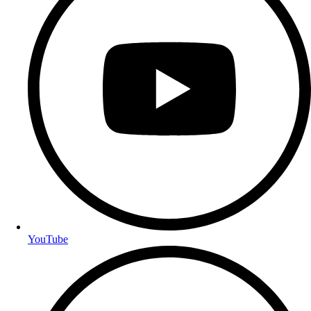
YouTube