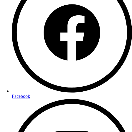
Facebook