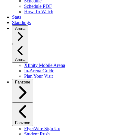
Schedule
Schedule PDF
How To Watch
Stats
Standings
Arena
Arena
Xfinity Mobile Arena
In-Arena Guide
Plan Your Visit
Fanzone
Fanzone
FlyerWire Sign Up
Student Rush