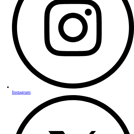
Instagram