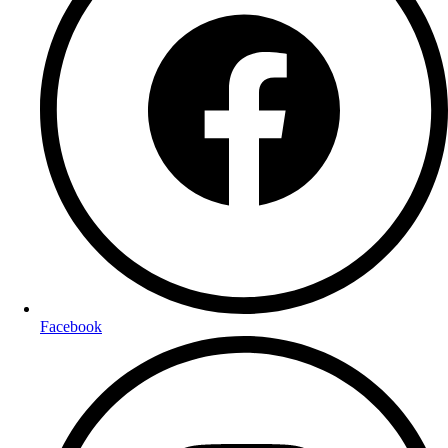
Facebook