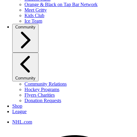
Orange & Black on Tap Bar Network
Meet Gritty
Kids Club
Ice Team
Community
Community
Community Relations
Hockey Programs
Flyers Charities
Donation Requests
Shop
League
NHL.com