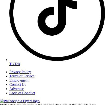
TikTok
Privacy Policy
Terms of Service
Employment
Contact Us
Advertise
Code of Conduct