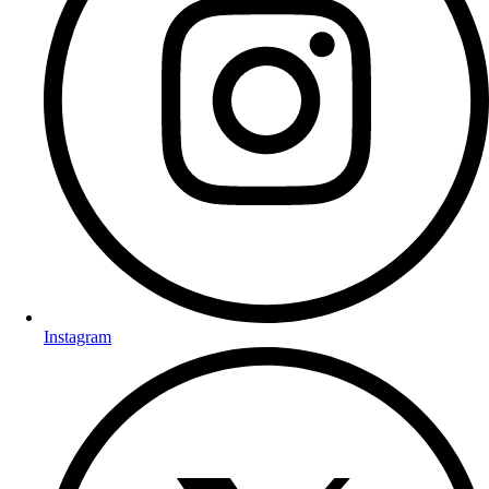
Instagram