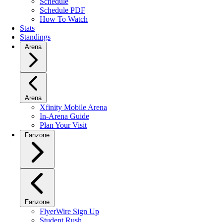
Schedule
Schedule PDF
How To Watch
Stats
Standings
Arena
Arena
Xfinity Mobile Arena
In-Arena Guide
Plan Your Visit
Fanzone
Fanzone
FlyerWire Sign Up
Student Rush