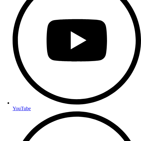
YouTube