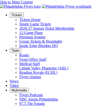
Skip to Main Content
Tickets
Tickets Home
Single Game Tickets
2026-27 Season Ticket Membership
12-Game Plans
Premium Seating
Group Tickets & Hospitality
Inside Edge Member HQ
Team
Roster
Front Office Staff
Medical Staff
Lehigh Valley Phantoms (AHL)
Reading Royals (ECHL)
Flyers Alumni
News
Video
Multimedia
Flyers Podcasts
NBC Sports Philadelphia
97.5 The Fanatic