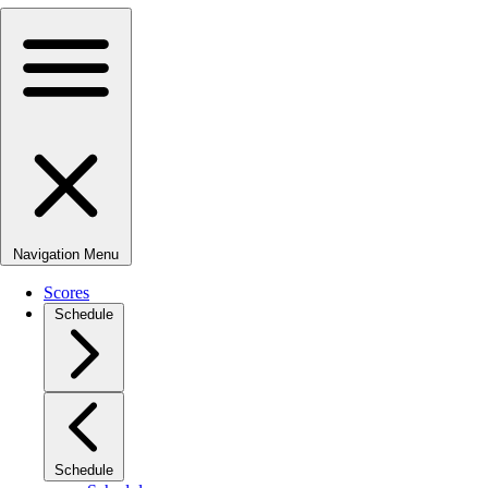
Navigation Menu
Scores
Schedule
Schedule