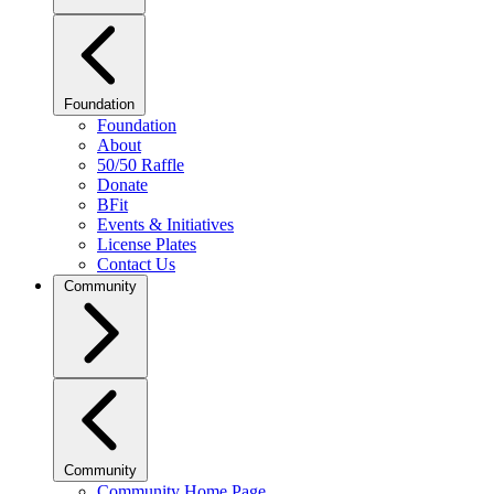
Foundation
Foundation
About
50/50 Raffle
Donate
BFit
Events & Initiatives
License Plates
Contact Us
Community
Community
Community Home Page