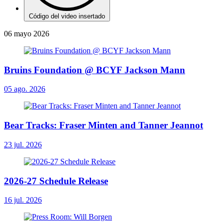
Código del video insertado
06 mayo 2026
Bruins Foundation @ BCYF Jackson Mann
05 ago. 2026
Bear Tracks: Fraser Minten and Tanner Jeannot
23 jul. 2026
2026-27 Schedule Release
16 jul. 2026