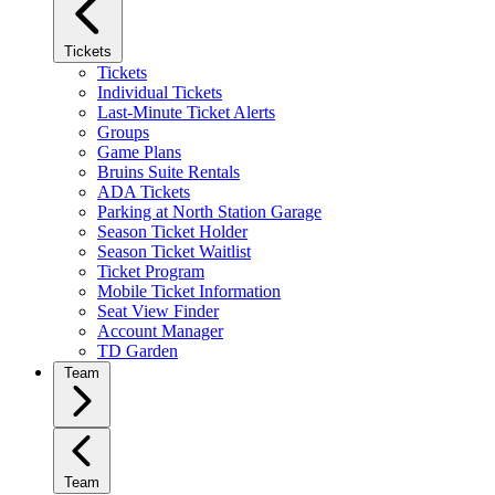
Tickets
Tickets
Individual Tickets
Last-Minute Ticket Alerts
Groups
Game Plans
Bruins Suite Rentals
ADA Tickets
Parking at North Station Garage
Season Ticket Holder
Season Ticket Waitlist
Ticket Program
Mobile Ticket Information
Seat View Finder
Account Manager
TD Garden
Team
Team