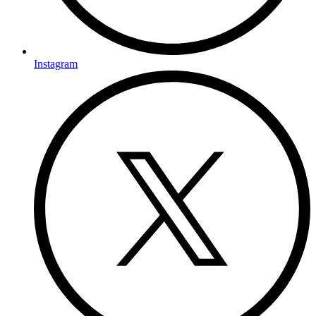
Instagram