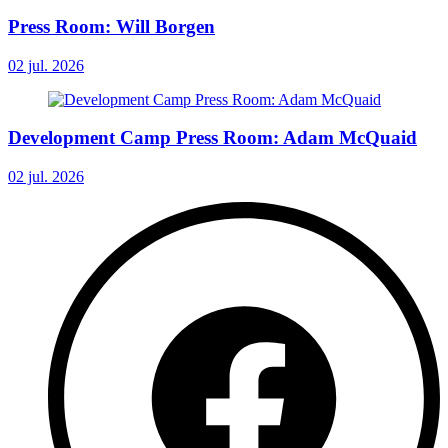
Press Room: Will Borgen
02 jul. 2026
Development Camp Press Room: Adam McQuaid
02 jul. 2026