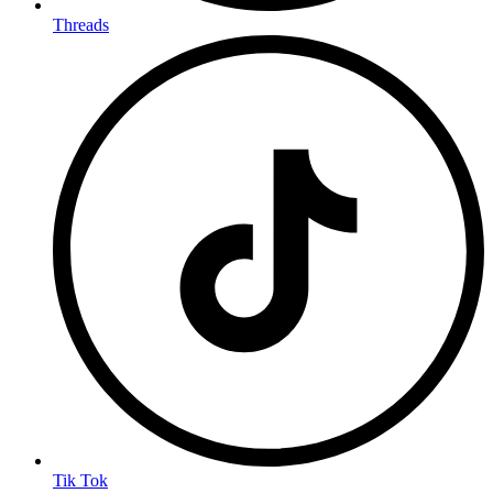
Threads
Tik Tok