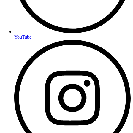
YouTube