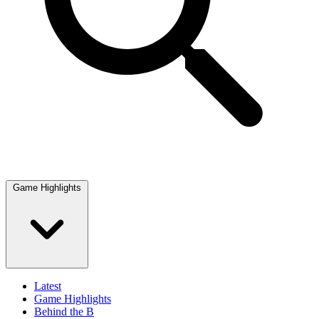
Game Highlights
Latest
Game Highlights
Behind the B