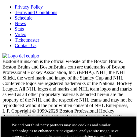
Privacy Policy
Terms and Conditions
Schedule
News
Stats
Video
Ticketmaster
Contact Us
BostonBruins.com is the official website of the Boston Bruins.
Boston Bruins and BostonBruins.com are trademarks of Boston
Professional Hockey Association, Inc. (BPHA). NHL, the NHL
Shield, the word mark and image of the Stanley Cup and NHL
Conference logos are registered trademarks of the National Hockey
League. All NHL logos and marks and NHL team logos and marks
as well as all other proprietary materials depicted herein are the
property of the NHL and the respective NHL teams and may not be
reproduced without the prior written consent of NHL Enterprises,
L.P. Copyright © 1999-2025 Boston Professional Hockey
Association, Inc. and the National Hockey League. All Rights
Reserved.
We and our third-party partners may use cookies and similar
technologies to enhance site navigation, analyze site usage, save
your preferences, enable personalized advertising on and off