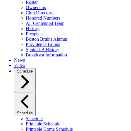
Roster
Ownership
Club Directory
Honored Numbers
All-Centennial Team
History
Prospects
Boston Bruins Alumni
Providence Bruins
Spoked-B History
Broadcast Information
News
Video
Schedule
Schedule
Schedule
Printable Schedule
Printable Home Schedule