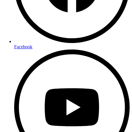
Facebook