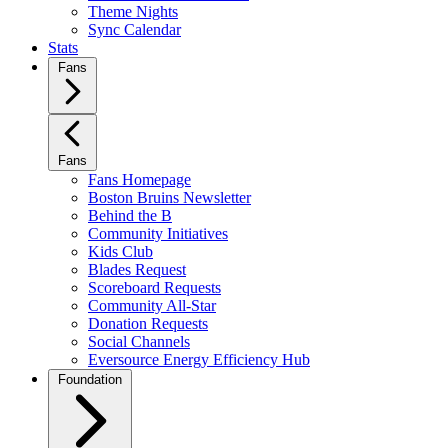
Theme Nights
Sync Calendar
Stats
Fans
Fans
Fans Homepage
Boston Bruins Newsletter
Behind the B
Community Initiatives
Kids Club
Blades Request
Scoreboard Requests
Community All-Star
Donation Requests
Social Channels
Eversource Energy Efficiency Hub
Foundation