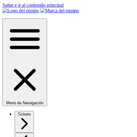
Saltar e ir al contenido principal
Menú de Navegación
Tickets