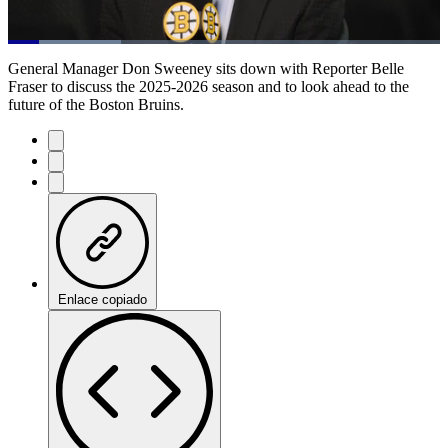
Loaded
:
26.18%
Current
0:20
/
Duration
4:34
General Manager Don Sweeney sits down with Reporter Belle
Pause
Mute
Subtitles
Fulls
Fraser to discuss the 2025-2026 season and to look ahead to the
future of the Boston Bruins.
Time
Enlace copiado