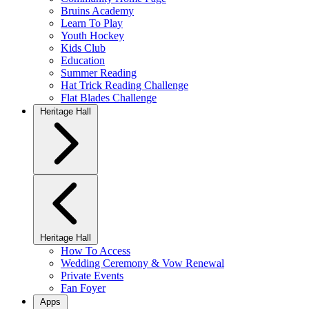
Bruins Academy
Learn To Play
Youth Hockey
Kids Club
Education
Summer Reading
Hat Trick Reading Challenge
Flat Blades Challenge
Heritage Hall
Heritage Hall
How To Access
Wedding Ceremony & Vow Renewal
Private Events
Fan Foyer
Apps