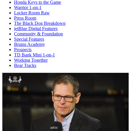
Honda Keys to the Game
Warrior 1-on-1
Locker Room Raw
Press Room
The Black Dog Breakdown
jetBlue Digital Features
Community & Foundation
Special Features
Bruins Academy
Prospects
TD Bank Mini 1-on-1
Working Together
Bear Tracks