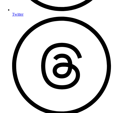
Twitter