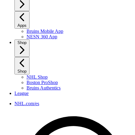
Apps
Bruins Mobile App
NESN 360 App
Shop
Shop
NHL Shop
Boston ProShop
Bruins Authentics
League
NHL.com/es