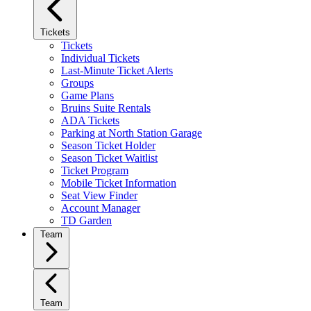
Tickets
Tickets
Individual Tickets
Last-Minute Ticket Alerts
Groups
Game Plans
Bruins Suite Rentals
ADA Tickets
Parking at North Station Garage
Season Ticket Holder
Season Ticket Waitlist
Ticket Program
Mobile Ticket Information
Seat View Finder
Account Manager
TD Garden
Team
Team