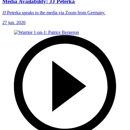
Media Availability: JJ Peterka
JJ Peterka speaks to the media via Zoom from Germany.
27 jun. 2026