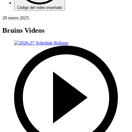
Código del video insertado
20 enero 2025
Bruins Videos