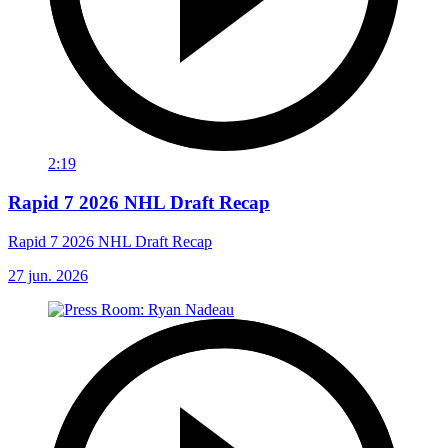
2:19
Rapid 7 2026 NHL Draft Recap
Rapid 7 2026 NHL Draft Recap
27 jun. 2026