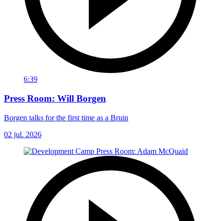
6:39
Press Room: Will Borgen
Borgen talks for the first time as a Bruin
02 jul. 2026