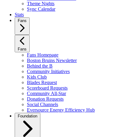
Theme Nights
Sync Calendar
Stats
Fans
Fans
Fans Homepage
Boston Bruins Newsletter
Behind the B
Community Initiatives
Kids Club
Blades Request
Scoreboard Requests
Community All-Star
Donation Requests
Social Channels
Eversource Energy Efficiency Hub
Foundation