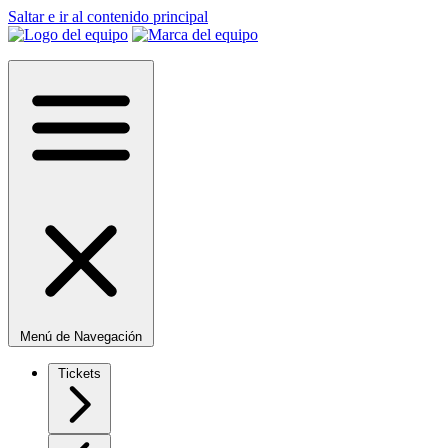
Saltar e ir al contenido principal
Menú de Navegación
Tickets