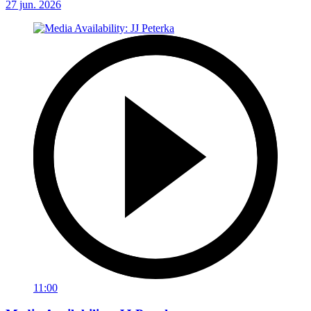
27 jun. 2026
11:00