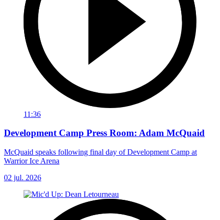
11:36
Development Camp Press Room: Adam McQuaid
McQuaid speaks following final day of Development Camp at
Warrior Ice Arena
02 jul. 2026