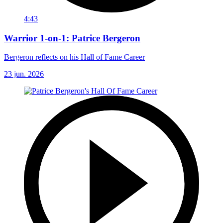
4:43
Warrior 1-on-1: Patrice Bergeron
Bergeron reflects on his Hall of Fame Career
23 jun. 2026