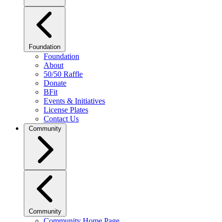
Foundation
Foundation
About
50/50 Raffle
Donate
BFit
Events & Initiatives
License Plates
Contact Us
Community
Community
Community Home Page