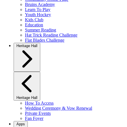
Bruins Academy
Learn To Play
Youth Hockey
Kids Club
Education
Summer Reading
Hat Trick Reading Challenge
Flat Blades Challenge
Heritage Hall
Heritage Hall
How To Access
Wedding Ceremony & Vow Renewal
Private Events
Fan Foyer
Apps