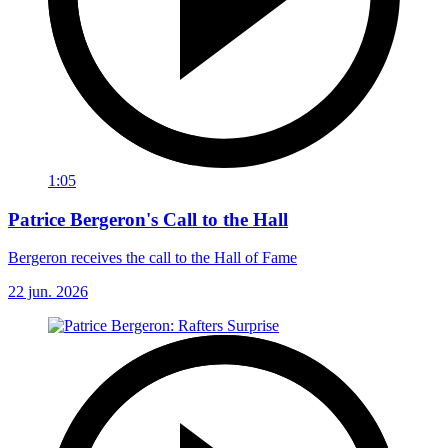
1:05
Patrice Bergeron's Call to the Hall
Bergeron receives the call to the Hall of Fame
22 jun. 2026