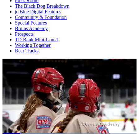
Press Room
The Black Dog Breakdown
jetBlue Digital Features
Community & Foundation
Special Features
Bruins Academy
Prospects
TD Bank Mini 1-on-1
Working Together
Bear Tracks
Loaded
: