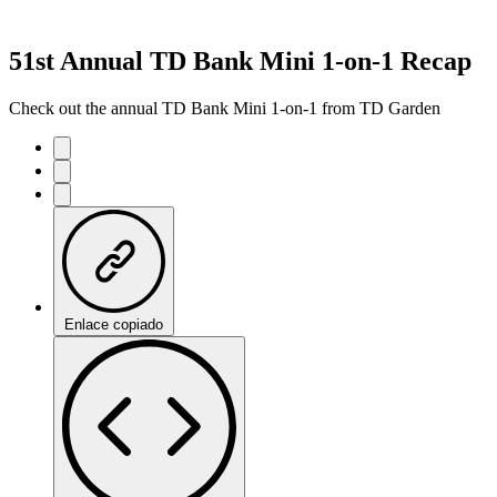
51st Annual TD Bank Mini 1-on-1 Recap
Check out the annual TD Bank Mini 1-on-1 from TD Garden
Enlace copiado