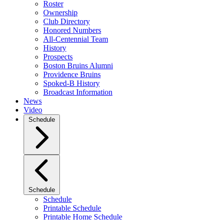
Roster
Ownership
Club Directory
Honored Numbers
All-Centennial Team
History
Prospects
Boston Bruins Alumni
Providence Bruins
Spoked-B History
Broadcast Information
News
Video
Schedule
Schedule
Schedule
Printable Schedule
Printable Home Schedule