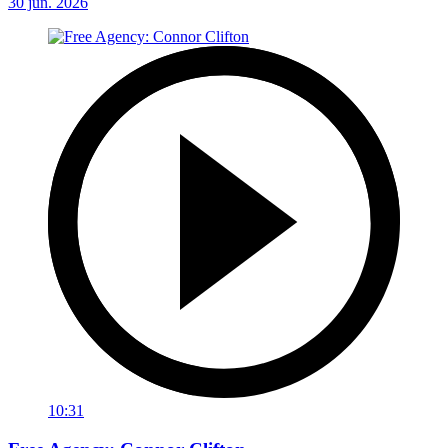
30 jun. 2026
10:31