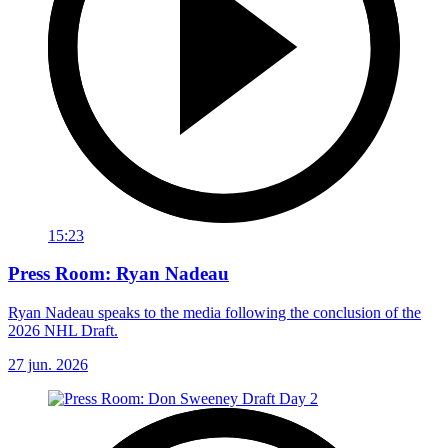
15:23
Press Room: Ryan Nadeau
Ryan Nadeau speaks to the media following the conclusion of the
2026 NHL Draft.
27 jun. 2026