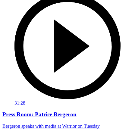
31:28
Press Room: Patrice Bergeron
Bergeron speaks with media at Warrior on Tuesday