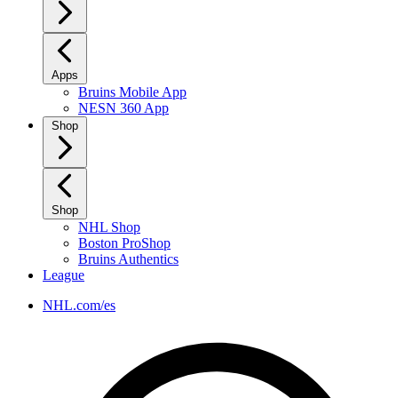
Apps
Bruins Mobile App
NESN 360 App
Shop
Shop
NHL Shop
Boston ProShop
Bruins Authentics
League
NHL.com/es