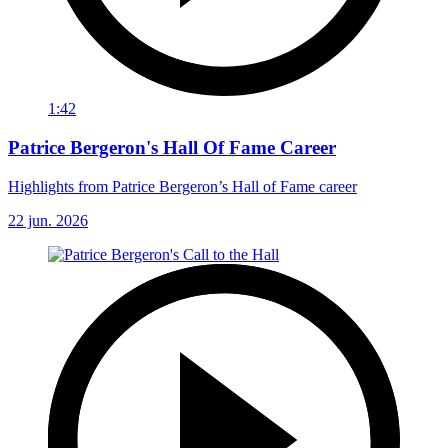
1:42
Patrice Bergeron's Hall Of Fame Career
Highlights from Patrice Bergeron’s Hall of Fame career
22 jun. 2026