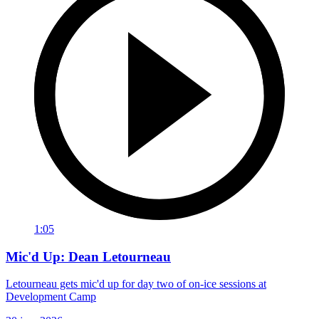
1:05
Mic'd Up: Dean Letourneau
Letourneau gets mic'd up for day two of on-ice sessions at
Development Camp