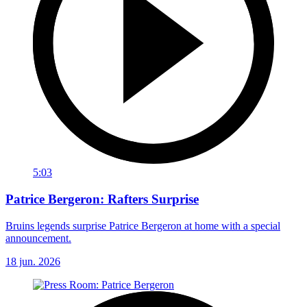
5:03
Patrice Bergeron: Rafters Surprise
Bruins legends surprise Patrice Bergeron at home with a special
announcement.
18 jun. 2026