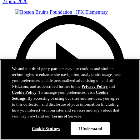
23 jun. 2026
We and our third-party partners may use cookies and similar
technologies to enhance site navigation, analyze site usage, save
your preferences, enable personalized advertising on and off
NHL.com, and as described further in the
Privacy Policy
and
Cookie Policy
. To manage your preferences, visit
Cookie
Settings
. By accessing or using our sites and services, you agree
to this collection and disclosure of your information (including
how you interact with our sites and services and any videos that
you may view) and our
Terms of Service
.
Cookie Settings
I Understand
1:19