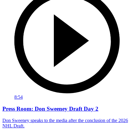
8:54
Press Room: Don Sweeney Draft Day 2
Don Sweeney speaks to the media after the conclusion of the 2026
NHL Draft.