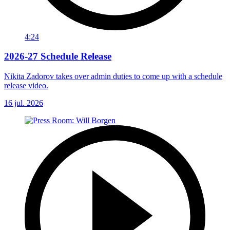
4:24
2026-27 Schedule Release
Nikita Zadorov takes over admin duties to come up with a schedule
release video.
16 jul. 2026