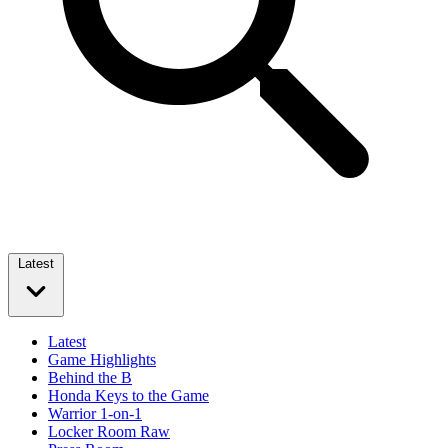
Latest
Latest
Game Highlights
Behind the B
Honda Keys to the Game
Warrior 1-on-1
Locker Room Raw