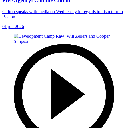
Free Agency: Connor Clifton
Clifton speaks with media on Wednesday in regards to his return to
Boston
01 jul. 2026