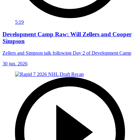
5:19
Development Camp Raw: Will Zellers and Cooper
Simpson
Zellers and Simpson talk following Day 2 of Development Camp
30 jun. 2026