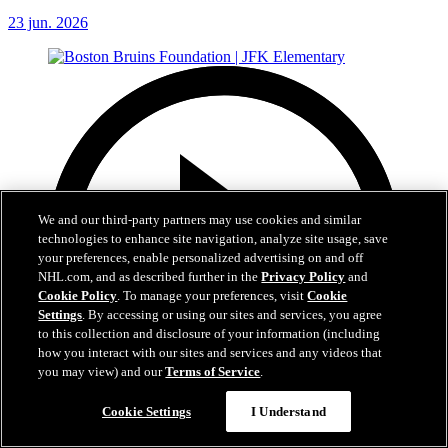
23 jun. 2026
We and our third-party partners may use cookies and similar
technologies to enhance site navigation, analyze site usage, save
your preferences, enable personalized advertising on and off
NHL.com, and as described further in the
Privacy Policy
and
Cookie Policy
. To manage your preferences, visit
Cookie
Settings
. By accessing or using our sites and services, you agree
to this collection and disclosure of your information (including
how you interact with our sites and services and any videos that
you may view) and our
Terms of Service
.
Cookie Settings
I Understand
1:19