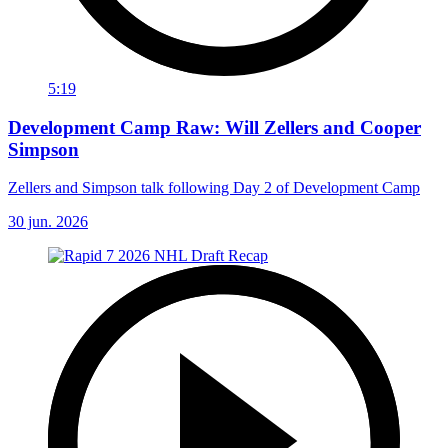
5:19
Development Camp Raw: Will Zellers and Cooper
Simpson
Zellers and Simpson talk following Day 2 of Development Camp
30 jun. 2026