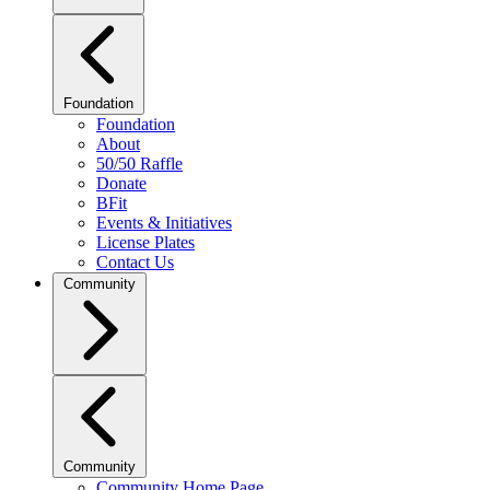
Foundation
Foundation
About
50/50 Raffle
Donate
BFit
Events & Initiatives
License Plates
Contact Us
Community
Community
Community Home Page