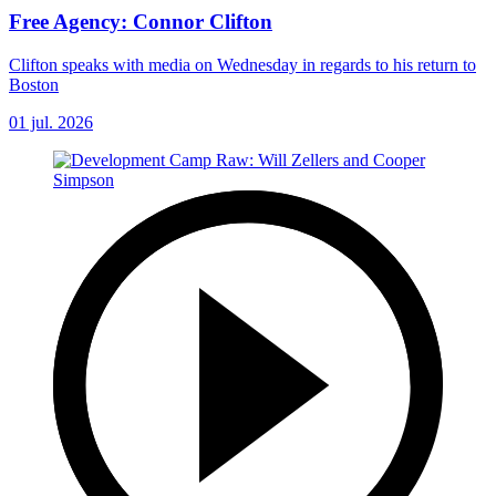
Free Agency: Connor Clifton
Clifton speaks with media on Wednesday in regards to his return to
Boston
01 jul. 2026