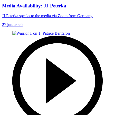
Media Availability: JJ Peterka
JJ Peterka speaks to the media via Zoom from Germany.
27 jun. 2026