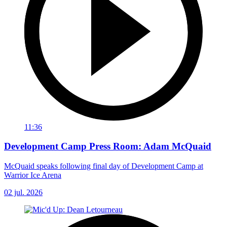
11:36
Development Camp Press Room: Adam McQuaid
McQuaid speaks following final day of Development Camp at
Warrior Ice Arena
02 jul. 2026