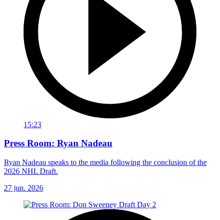
15:23
Press Room: Ryan Nadeau
Ryan Nadeau speaks to the media following the conclusion of the
2026 NHL Draft.
27 jun. 2026