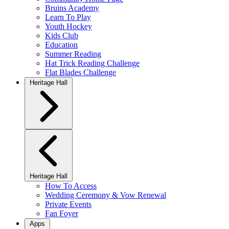
Bruins Academy
Learn To Play
Youth Hockey
Kids Club
Education
Summer Reading
Hat Trick Reading Challenge
Flat Blades Challenge
Heritage Hall
Heritage Hall
How To Access
Wedding Ceremony & Vow Renewal
Private Events
Fan Foyer
Apps