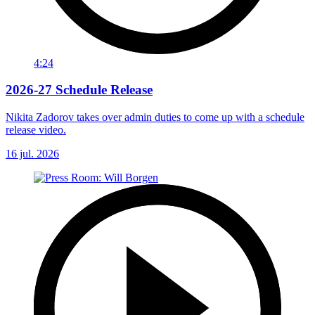
4:24
2026-27 Schedule Release
Nikita Zadorov takes over admin duties to come up with a schedule
release video.
16 jul. 2026