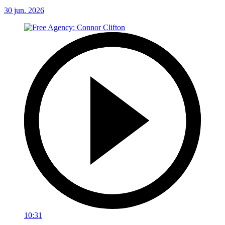
30 jun. 2026
10:31