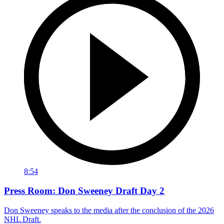
8:54
Press Room: Don Sweeney Draft Day 2
Don Sweeney speaks to the media after the conclusion of the 2026
NHL Draft.