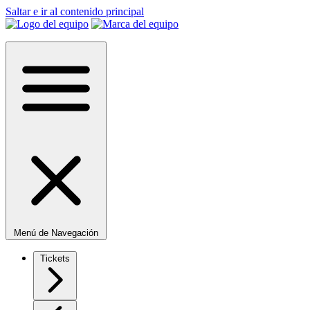
Saltar e ir al contenido principal
Menú de Navegación
Tickets