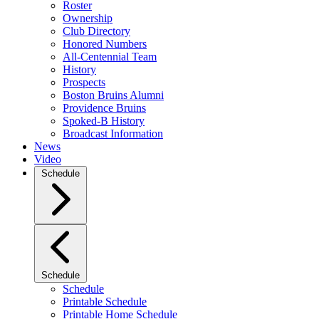
Roster
Ownership
Club Directory
Honored Numbers
All-Centennial Team
History
Prospects
Boston Bruins Alumni
Providence Bruins
Spoked-B History
Broadcast Information
News
Video
Schedule
Schedule
Schedule
Printable Schedule
Printable Home Schedule