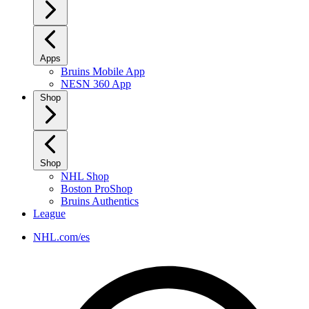
Apps
Bruins Mobile App
NESN 360 App
Shop
Shop
NHL Shop
Boston ProShop
Bruins Authentics
League
NHL.com/es