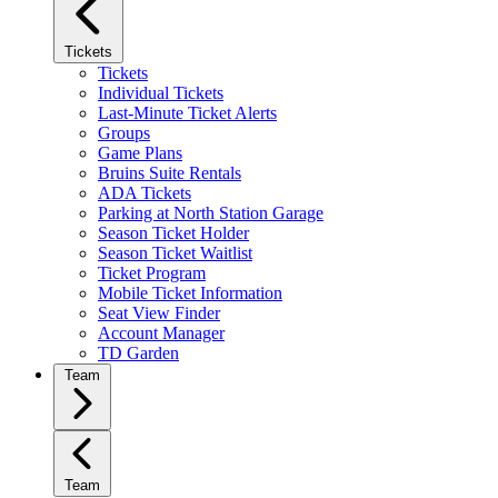
Tickets
Tickets
Individual Tickets
Last-Minute Ticket Alerts
Groups
Game Plans
Bruins Suite Rentals
ADA Tickets
Parking at North Station Garage
Season Ticket Holder
Season Ticket Waitlist
Ticket Program
Mobile Ticket Information
Seat View Finder
Account Manager
TD Garden
Team
Team