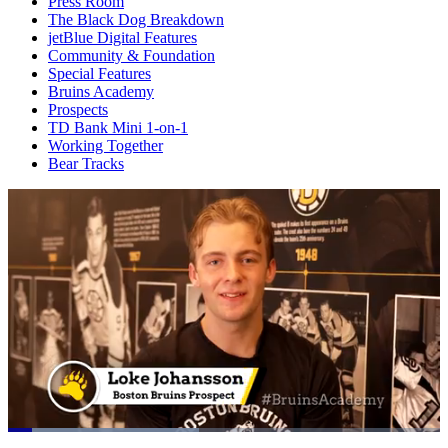
Press Room
The Black Dog Breakdown
jetBlue Digital Features
Community & Foundation
Special Features
Bruins Academy
Prospects
TD Bank Mini 1-on-1
Working Together
Bear Tracks
Loaded
: