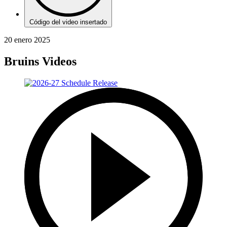
Código del video insertado
20 enero 2025
Bruins Videos