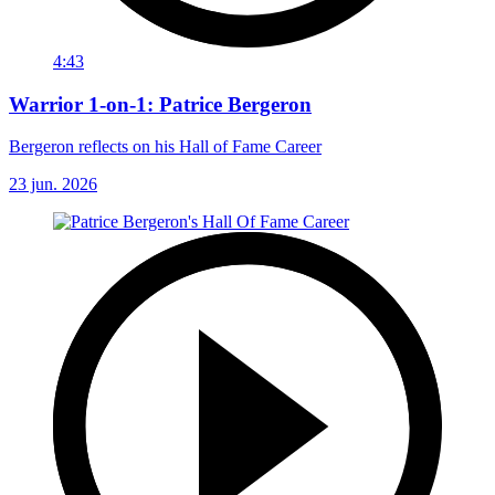
4:43
Warrior 1-on-1: Patrice Bergeron
Bergeron reflects on his Hall of Fame Career
23 jun. 2026