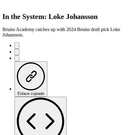
In the System: Loke Johansson
Bruins Academy catches up with 2024 Bruins draft pick Loke
Johansson.
Enlace copiado