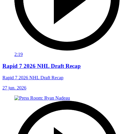
2:19
Rapid 7 2026 NHL Draft Recap
Rapid 7 2026 NHL Draft Recap
27 jun. 2026