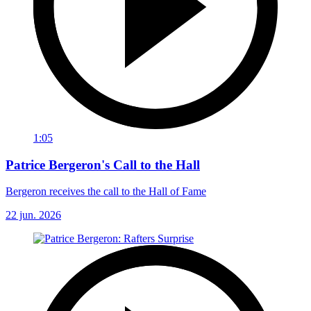
1:05
Patrice Bergeron's Call to the Hall
Bergeron receives the call to the Hall of Fame
22 jun. 2026