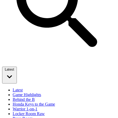
Latest
Latest
Game Highlights
Behind the B
Honda Keys to the Game
Warrior 1-on-1
Locker Room Raw