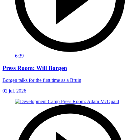
6:39
Press Room: Will Borgen
Borgen talks for the first time as a Bruin
02 jul. 2026