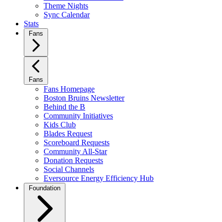
Theme Nights
Sync Calendar
Stats
Fans
Fans
Fans Homepage
Boston Bruins Newsletter
Behind the B
Community Initiatives
Kids Club
Blades Request
Scoreboard Requests
Community All-Star
Donation Requests
Social Channels
Eversource Energy Efficiency Hub
Foundation