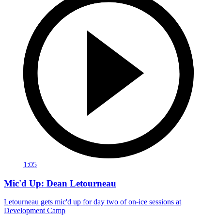
1:05
Mic'd Up: Dean Letourneau
Letourneau gets mic'd up for day two of on-ice sessions at
Development Camp