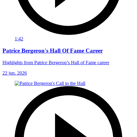
1:42
Patrice Bergeron's Hall Of Fame Career
Highlights from Patrice Bergeron’s Hall of Fame career
22 jun. 2026