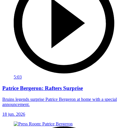
5:03
Patrice Bergeron: Rafters Surprise
Bruins legends surprise Patrice Bergeron at home with a special
announcement.
18 jun. 2026