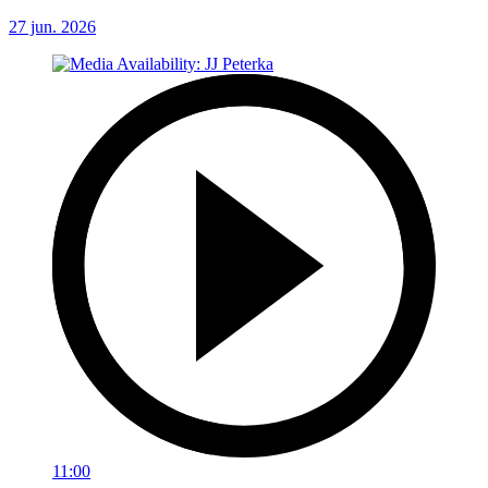
27 jun. 2026
11:00