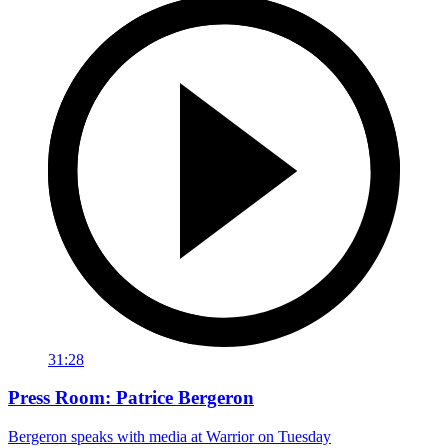
31:28
Press Room: Patrice Bergeron
Bergeron speaks with media at Warrior on Tuesday