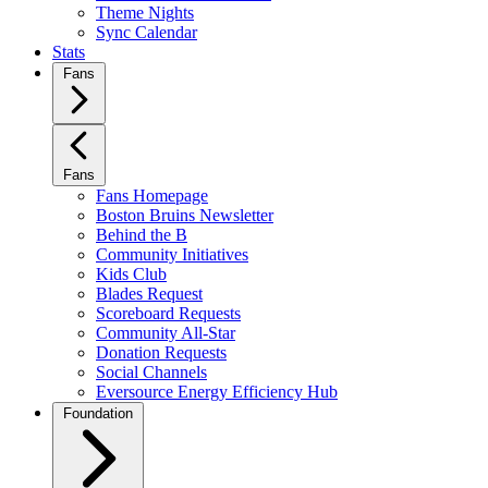
Theme Nights
Sync Calendar
Stats
Fans
Fans
Fans Homepage
Boston Bruins Newsletter
Behind the B
Community Initiatives
Kids Club
Blades Request
Scoreboard Requests
Community All-Star
Donation Requests
Social Channels
Eversource Energy Efficiency Hub
Foundation