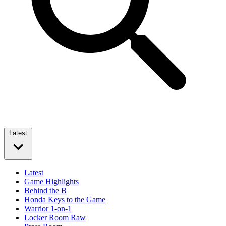
Latest
Latest
Game Highlights
Behind the B
Honda Keys to the Game
Warrior 1-on-1
Locker Room Raw