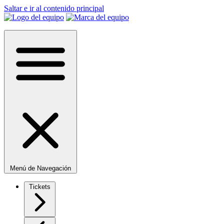
Saltar e ir al contenido principal
Menú de Navegación
Tickets