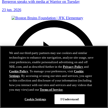
Bergeron speaks with media at Warrior on Tuesday
23 jun. 2026
We and our third-party partners may use cookies and similar
technologies to enhance site navigation, analyze site usage, save
your preferences, enable personalized advertising on and off
NHL.com, and as described further in the
Privacy Policy
and
Cookie Policy
. To manage your preferences, visit
Cookie
Settings
. By accessing or using our sites and services, you agree
to this collection and disclosure of your information (including
how you interact with our sites and services and any videos that
you may view) and our
Terms of Service
.
Cookie Settings
I Understand