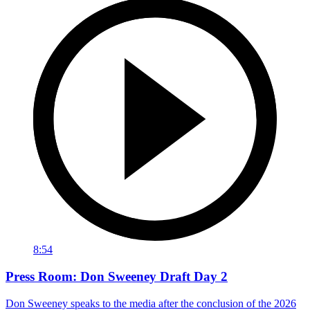
8:54
Press Room: Don Sweeney Draft Day 2
Don Sweeney speaks to the media after the conclusion of the 2026