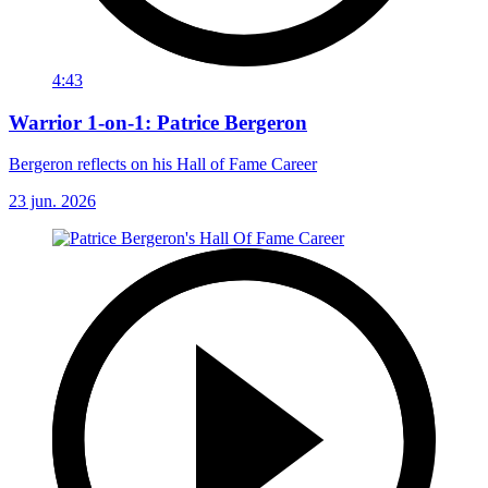
4:43
Warrior 1-on-1: Patrice Bergeron
Bergeron reflects on his Hall of Fame Career
23 jun. 2026