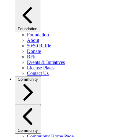
Foundation
Foundation
About
50/50 Raffle
Donate
BFit
Events & Initiatives
License Plates
Contact Us
Community
Community
Community Home Page