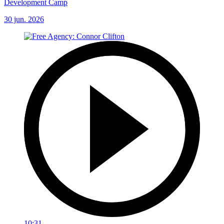
Development Camp
30 jun. 2026
10:31