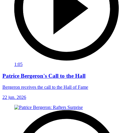
1:05
Patrice Bergeron's Call to the Hall
Bergeron receives the call to the Hall of Fame
22 jun. 2026