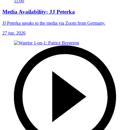
11:00
Media Availability: JJ Peterka
JJ Peterka speaks to the media via Zoom from Germany.
27 jun. 2026