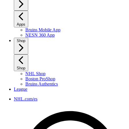
Apps
Bruins Mobile App
NESN 360 App
Shop
Shop
NHL Shop
Boston ProShop
Bruins Authentics
League
NHL.com/es