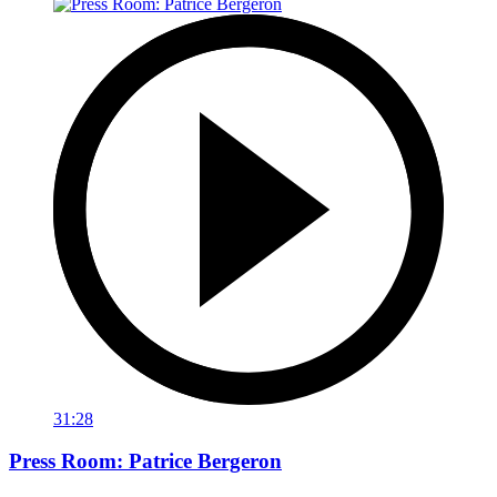
31:28
Press Room: Patrice Bergeron