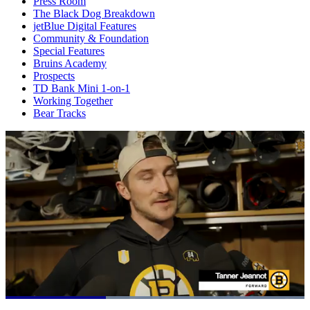
Press Room
The Black Dog Breakdown
jetBlue Digital Features
Community & Foundation
Special Features
Bruins Academy
Prospects
TD Bank Mini 1-on-1
Working Together
Bear Tracks
Loaded
: