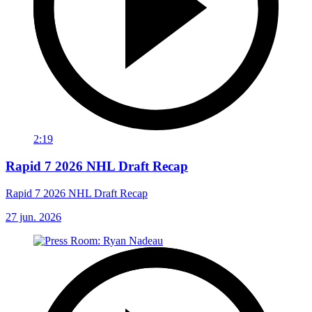
2:19
Rapid 7 2026 NHL Draft Recap
Rapid 7 2026 NHL Draft Recap
27 jun. 2026