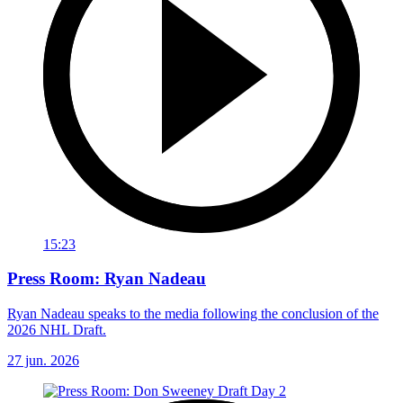
15:23
Press Room: Ryan Nadeau
Ryan Nadeau speaks to the media following the conclusion of the
2026 NHL Draft.
27 jun. 2026