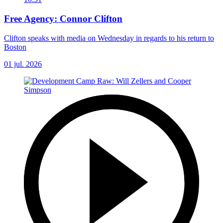
Free Agency: Connor Clifton
Clifton speaks with media on Wednesday in regards to his return to
Boston
01 jul. 2026