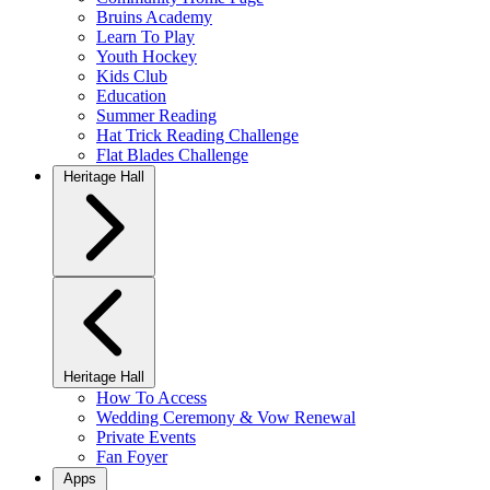
Bruins Academy
Learn To Play
Youth Hockey
Kids Club
Education
Summer Reading
Hat Trick Reading Challenge
Flat Blades Challenge
Heritage Hall
Heritage Hall
How To Access
Wedding Ceremony & Vow Renewal
Private Events
Fan Foyer
Apps