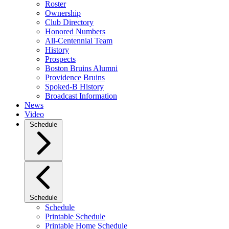
Roster
Ownership
Club Directory
Honored Numbers
All-Centennial Team
History
Prospects
Boston Bruins Alumni
Providence Bruins
Spoked-B History
Broadcast Information
News
Video
Schedule
Schedule
Schedule
Printable Schedule
Printable Home Schedule