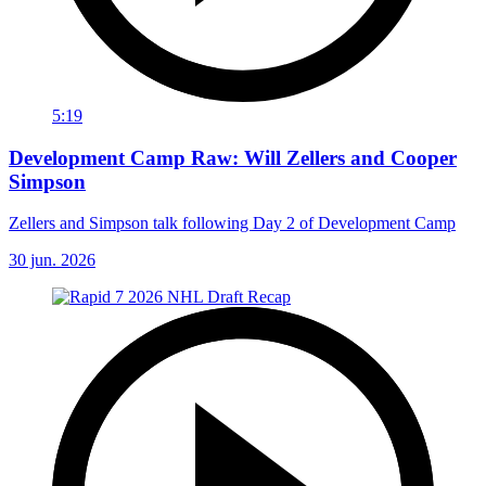
5:19
Development Camp Raw: Will Zellers and Cooper
Simpson
Zellers and Simpson talk following Day 2 of Development Camp
30 jun. 2026