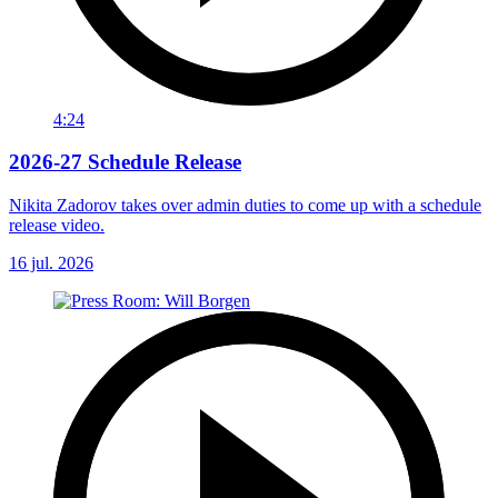
4:24
2026-27 Schedule Release
Nikita Zadorov takes over admin duties to come up with a schedule
release video.
16 jul. 2026