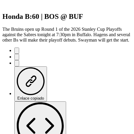
Honda B:60 | BOS @ BUF
The Bruins open up Round 1 of the 2026 Stanley Cup Playoffs
against the Sabres tonight at 7:30pm in Buffalo. Hagens and several
other Bs will make their playoff debuts. Swayman will get the start.
Enlace copiado