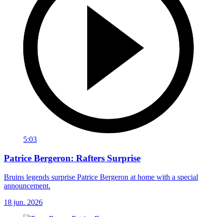
5:03
Patrice Bergeron: Rafters Surprise
Bruins legends surprise Patrice Bergeron at home with a special
announcement.
18 jun. 2026