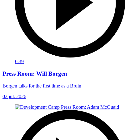
6:39
Press Room: Will Borgen
Borgen talks for the first time as a Bruin
02 jul. 2026