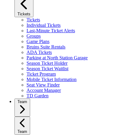
Tickets
Tickets
Individual Tickets
Last-Minute Ticket Alerts
Groups
Game Plans
Bruins Suite Rentals
ADA Tickets
Parking at North Station Garage
Season Ticket Holder
Season Ticket Waitlist
Ticket Program
Mobile Ticket Information
Seat View Finder
Account Manager
TD Garden
Team
Team