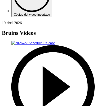
Código del video insertado
19 abril 2026
Bruins Videos