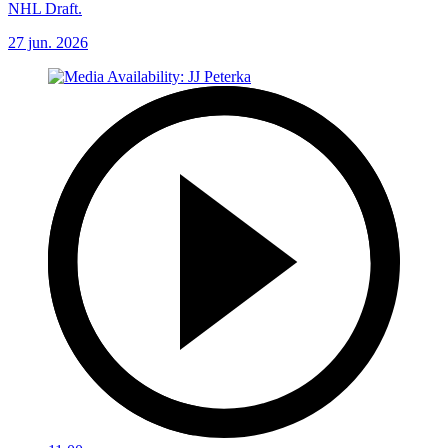
NHL Draft.
27 jun. 2026