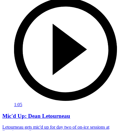
1:05
Mic'd Up: Dean Letourneau
Letourneau gets mic'd up for day two of on-ice sessions at