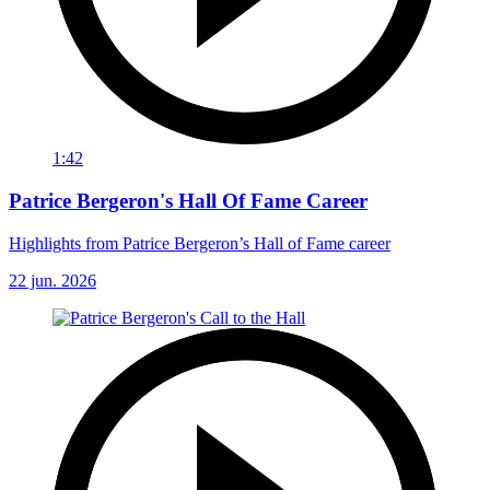
1:42
Patrice Bergeron's Hall Of Fame Career
Highlights from Patrice Bergeron’s Hall of Fame career
22 jun. 2026