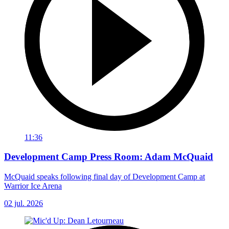
11:36
Development Camp Press Room: Adam McQuaid
McQuaid speaks following final day of Development Camp at
Warrior Ice Arena
02 jul. 2026