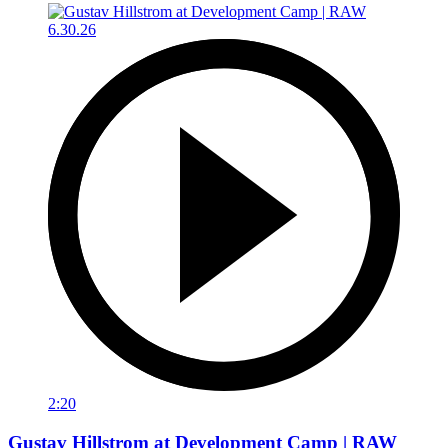
2:20
Gustav Hillstrom at Development Camp | RAW