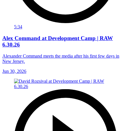
5:34
Alex Command at Development Camp | RAW
6.30.26
Alexander Command meets the media after his first few days in
New Jersey.
Jun 30, 2026