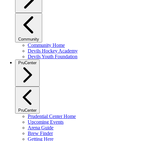
Community
Community Home
Devils Hockey Academy
Devils Youth Foundation
PruCenter
PruCenter
Prudential Center Home
Upcoming Events
Arena Guide
Brew Finder
Getting Here