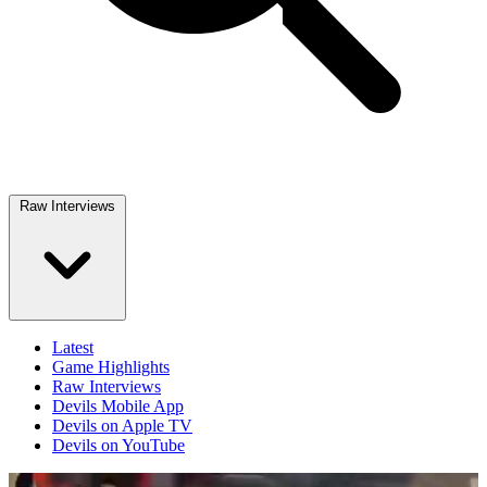
Raw Interviews
Latest
Game Highlights
Raw Interviews
Devils Mobile App
Devils on Apple TV
Devils on YouTube