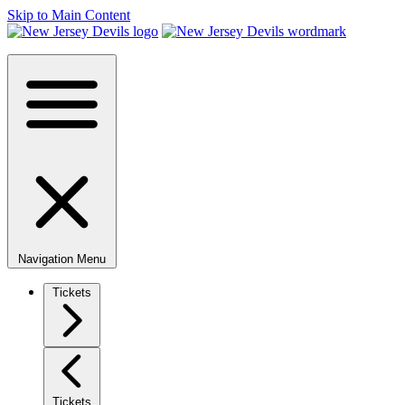
Skip to Main Content
Navigation Menu
Tickets
Tickets