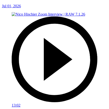
Jul 01, 2026
13:02