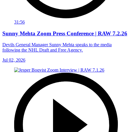
31:56
Sunny Mehta Zoom Press Conference | RAW 7.2.26
Devils General Manager Sunny Mehta speaks to the media
following the NHL Draft and Free Agency.
Jul 02, 2026