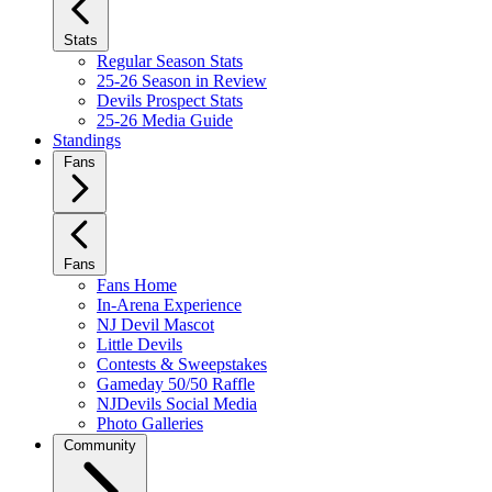
Stats
Regular Season Stats
25-26 Season in Review
Devils Prospect Stats
25-26 Media Guide
Standings
Fans
Fans
Fans Home
In-Arena Experience
NJ Devil Mascot
Little Devils
Contests & Sweepstakes
Gameday 50/50 Raffle
NJDevils Social Media
Photo Galleries
Community