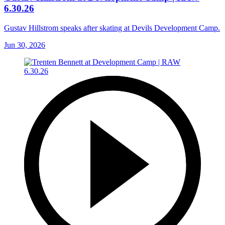
6.30.26
Gustav Hillstrom speaks after skating at Devils Development Camp.
Jun 30, 2026