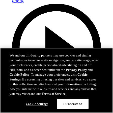
We and our third-party partners may use cookies and similar
technologies to enhance site navigation, analyze site usage, save
your preferences, enable personalized advertising on and off
NHL.com, and as described further in the
Privacy Policy
and
Cookie Policy
. To manage your preferences, visit
Cookie
Settings
. By accessing or using our sites and services, you agree
to this collection and disclosure of your information (including
how you interact with our sites and services and any videos that
you may view) and our
Terms of Service
.
4:56
Cookie Settings
I Understand
Conrad Fondrk at Development Camp | RAW
6.30.26