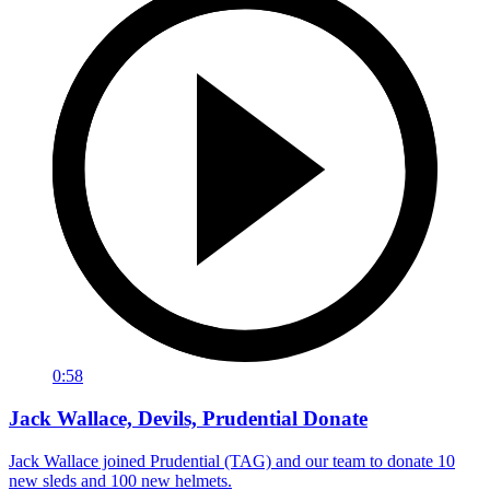
0:58
Jack Wallace, Devils, Prudential Donate
Jack Wallace joined Prudential (TAG) and our team to donate 10
new sleds and 100 new helmets.