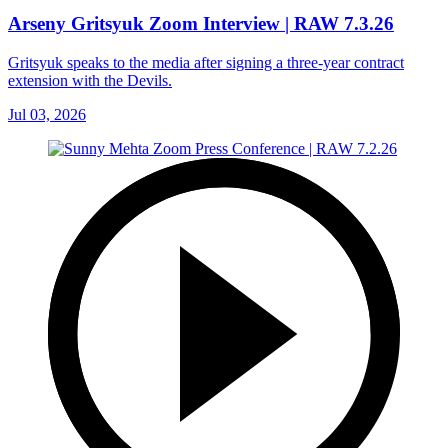
Arseny Gritsyuk Zoom Interview | RAW 7.3.26
Gritsyuk speaks to the media after signing a three-year contract
extension with the Devils.
Jul 03, 2026