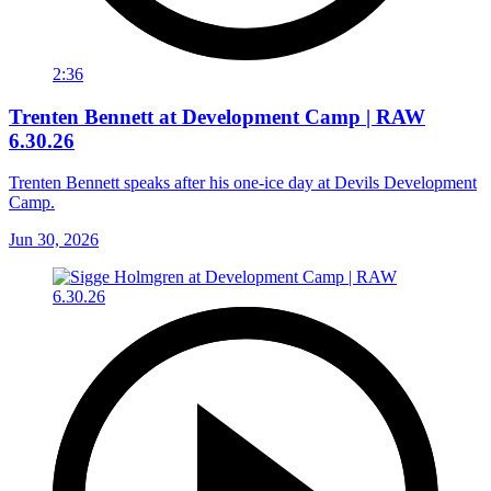
2:36
Trenten Bennett at Development Camp | RAW
6.30.26
Trenten Bennett speaks after his one-ice day at Devils Development
Camp.
Jun 30, 2026