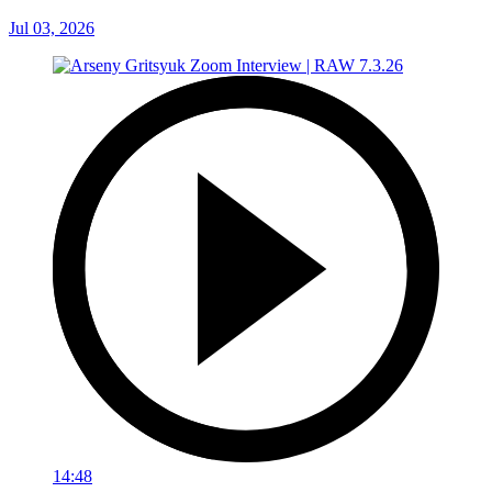
Jul 03, 2026
14:48