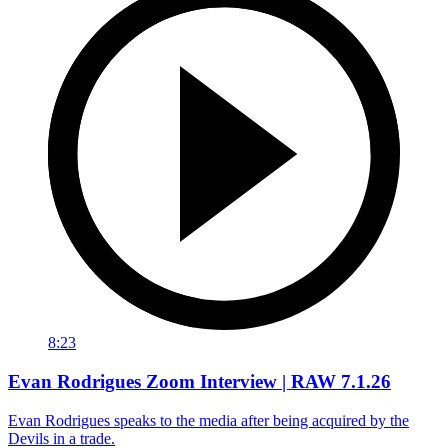
8:23
Evan Rodrigues Zoom Interview | RAW 7.1.26
Evan Rodrigues speaks to the media after being acquired by the
Devils in a trade.