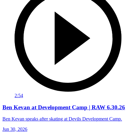
2:54
Ben Kevan at Development Camp | RAW 6.30.26
Ben Kevan speaks after skating at Devils Development Camp.
Jun 30, 2026