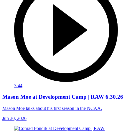
3:44
Mason Moe at Development Camp | RAW 6.30.26
Mason Moe talks about his first season in the NCAA.
Jun 30, 2026