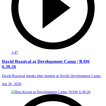
1:47
David Rozsival at Development Camp | RAW
6.30.26
David Rozsival speaks after skating at Devils Development Camp.
Jun 30, 2026