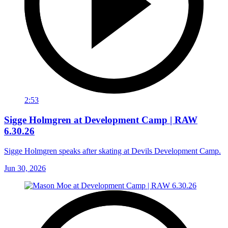
2:53
Sigge Holmgren at Development Camp | RAW
6.30.26
Sigge Holmgren speaks after skating at Devils Development Camp.
Jun 30, 2026