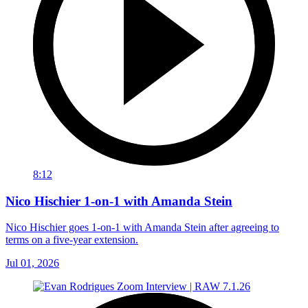
8:12
Nico Hischier 1-on-1 with Amanda Stein
Nico Hischier goes 1-on-1 with Amanda Stein after agreeing to
terms on a five-year extension.
Jul 01, 2026