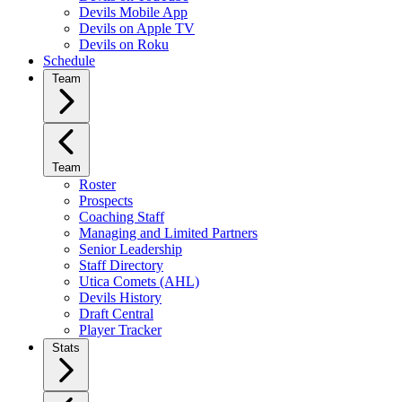
Devils Mobile App
Devils on Apple TV
Devils on Roku
Schedule
Team
Team
Roster
Prospects
Coaching Staff
Managing and Limited Partners
Senior Leadership
Staff Directory
Utica Comets (AHL)
Devils History
Draft Central
Player Tracker
Stats