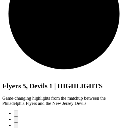
Flyers 5, Devils 1 | HIGHLIGHTS
Game-changing highlights from the matchup between the
Philadelphia Flyers and the New Jersey Devils