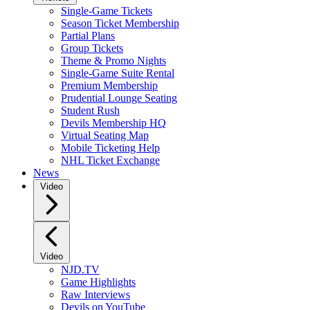
Single-Game Tickets
Season Ticket Membership
Partial Plans
Group Tickets
Theme & Promo Nights
Single-Game Suite Rental
Premium Membership
Prudential Lounge Seating
Student Rush
Devils Membership HQ
Virtual Seating Map
Mobile Ticketing Help
NHL Ticket Exchange
News
Video
Video
NJD.TV
Game Highlights
Raw Interviews
Devils on YouTube