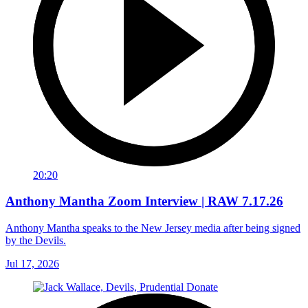
20:20
Anthony Mantha Zoom Interview | RAW 7.17.26
Anthony Mantha speaks to the New Jersey media after being signed
by the Devils.
Jul 17, 2026