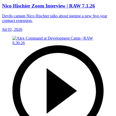
Nico Hischier Zoom Interview | RAW 7.1.26
Devils captain Nico Hischier talks about signing a new five-year
contract extension.
Jul 01, 2026