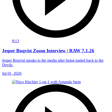
8:13
Jesper Boqvist Zoom Interview | RAW 7.1.26
Jesper Boqvist speaks to the media after being traded back to the
Devils.
Jul 01, 2026