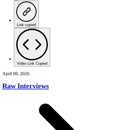
Link copied
Video Link Copied
April 08, 2026
Raw Interviews