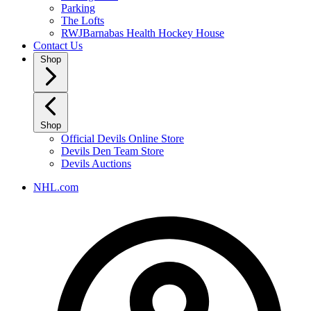
Parking
The Lofts
RWJBarnabas Health Hockey House
Contact Us
Shop
Shop
Official Devils Online Store
Devils Den Team Store
Devils Auctions
NHL.com