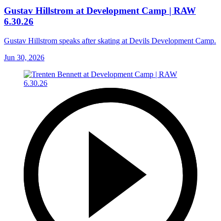
Gustav Hillstrom at Development Camp | RAW
6.30.26
Gustav Hillstrom speaks after skating at Devils Development Camp.
Jun 30, 2026