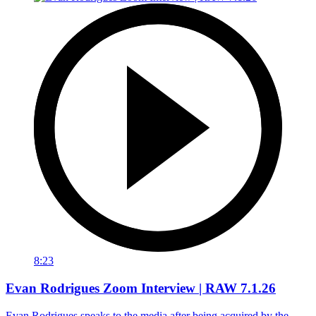
8:23
Evan Rodrigues Zoom Interview | RAW 7.1.26
Evan Rodrigues speaks to the media after being acquired by the