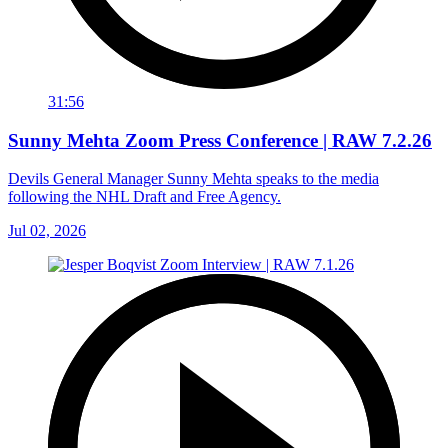
31:56
Sunny Mehta Zoom Press Conference | RAW 7.2.26
Devils General Manager Sunny Mehta speaks to the media
following the NHL Draft and Free Agency.
Jul 02, 2026