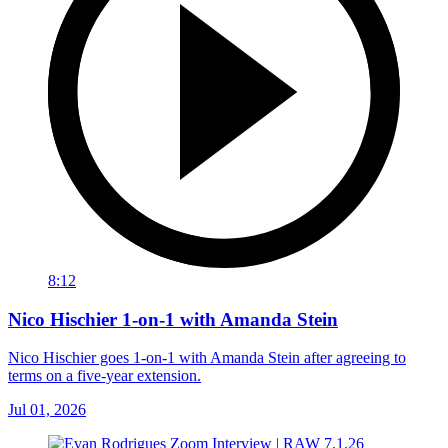
8:12
Nico Hischier 1-on-1 with Amanda Stein
Nico Hischier goes 1-on-1 with Amanda Stein after agreeing to
terms on a five-year extension.
Jul 01, 2026