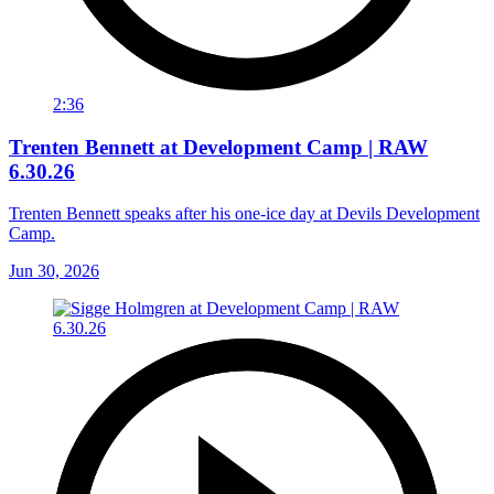
2:36
Trenten Bennett at Development Camp | RAW
6.30.26
Trenten Bennett speaks after his one-ice day at Devils Development
Camp.
Jun 30, 2026