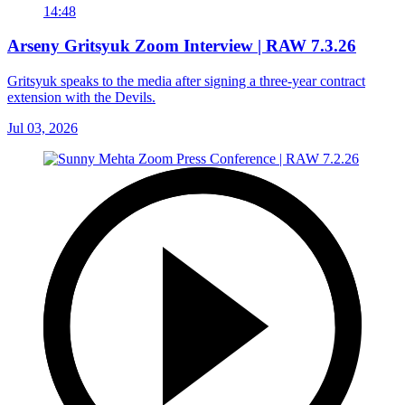
14:48
Arseny Gritsyuk Zoom Interview | RAW 7.3.26
Gritsyuk speaks to the media after signing a three-year contract
extension with the Devils.
Jul 03, 2026