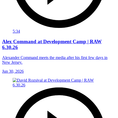
5:34
Alex Command at Development Camp | RAW
6.30.26
Alexander Command meets the media after his first few days in
New Jersey.
Jun 30, 2026