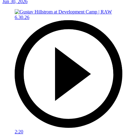
Jun 30, 2026
2:20