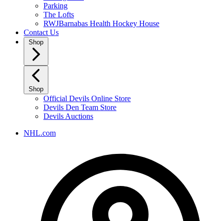
Parking
The Lofts
RWJBarnabas Health Hockey House
Contact Us
Shop
Shop
Official Devils Online Store
Devils Den Team Store
Devils Auctions
NHL.com