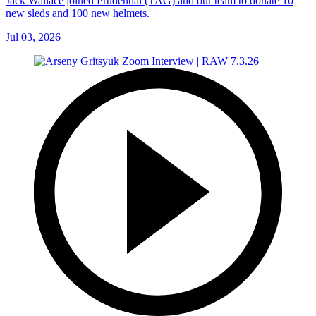
Jack Wallace joined Prudential (TAG) and our team to donate 10
new sleds and 100 new helmets.
Jul 03, 2026