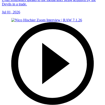
Devils in a trade.
Jul 01, 2026