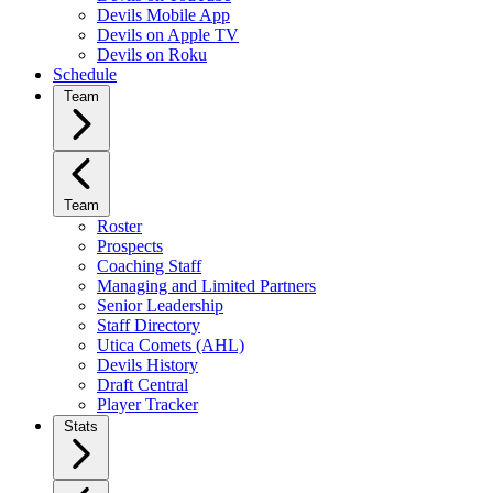
Devils Mobile App
Devils on Apple TV
Devils on Roku
Schedule
Team
Team
Roster
Prospects
Coaching Staff
Managing and Limited Partners
Senior Leadership
Staff Directory
Utica Comets (AHL)
Devils History
Draft Central
Player Tracker
Stats