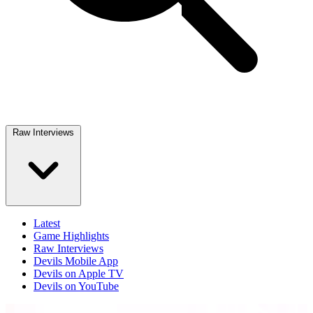
Raw Interviews
Latest
Game Highlights
Raw Interviews
Devils Mobile App
Devils on Apple TV
Devils on YouTube