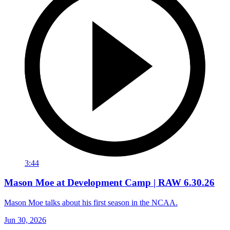
3:44
Mason Moe at Development Camp | RAW 6.30.26
Mason Moe talks about his first season in the NCAA.
Jun 30, 2026