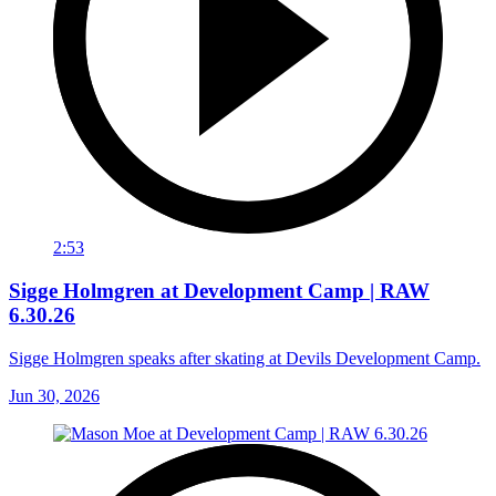
2:53
Sigge Holmgren at Development Camp | RAW
6.30.26
Sigge Holmgren speaks after skating at Devils Development Camp.
Jun 30, 2026