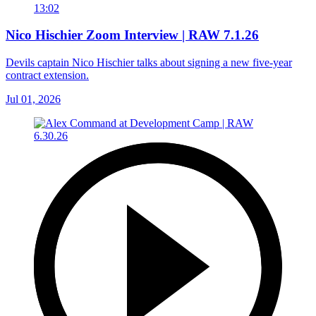
13:02
Nico Hischier Zoom Interview | RAW 7.1.26
Devils captain Nico Hischier talks about signing a new five-year
contract extension.
Jul 01, 2026