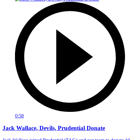
0:58
Jack Wallace, Devils, Prudential Donate