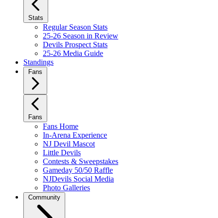
Stats
Regular Season Stats
25-26 Season in Review
Devils Prospect Stats
25-26 Media Guide
Standings
Fans
Fans
Fans Home
In-Arena Experience
NJ Devil Mascot
Little Devils
Contests & Sweepstakes
Gameday 50/50 Raffle
NJDevils Social Media
Photo Galleries
Community