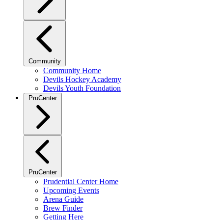
Community
Community Home
Devils Hockey Academy
Devils Youth Foundation
PruCenter
PruCenter
Prudential Center Home
Upcoming Events
Arena Guide
Brew Finder
Getting Here