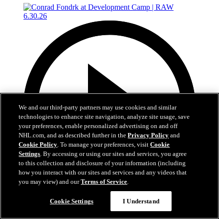
We and our third-party partners may use cookies and similar
technologies to enhance site navigation, analyze site usage, save
your preferences, enable personalized advertising on and off
NHL.com, and as described further in the
Privacy Policy
and
Cookie Policy
. To manage your preferences, visit
Cookie
Settings
. By accessing or using our sites and services, you agree
to this collection and disclosure of your information (including
how you interact with our sites and services and any videos that
you may view) and our
Terms of Service
.
4:56
Cookie Settings
I Understand
Conrad Fondrk at Development Camp | RAW