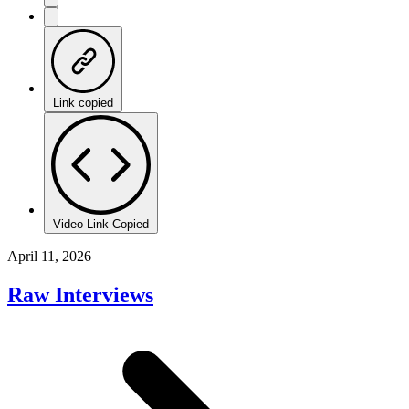
Link copied
Video Link Copied
April 11, 2026
Raw Interviews