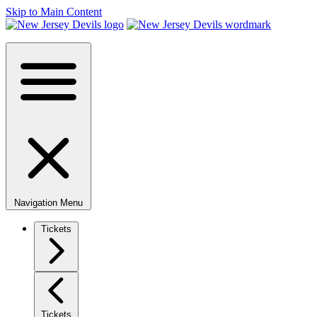
Skip to Main Content
Navigation Menu
Tickets
Tickets