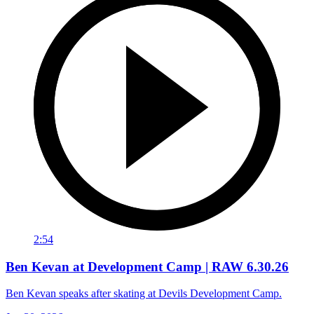
2:54
Ben Kevan at Development Camp | RAW 6.30.26
Ben Kevan speaks after skating at Devils Development Camp.