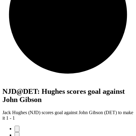
NJD@DET: Hughes scores goal against
John Gibson
Jack Hughes (NJD) scores goal against John Gibson (DET) to make
it 1 - 1