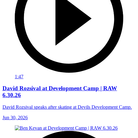
1:47
David Rozsival at Development Camp | RAW
6.30.26
David Rozsival speaks after skating at Devils Development Camp.
Jun 30, 2026