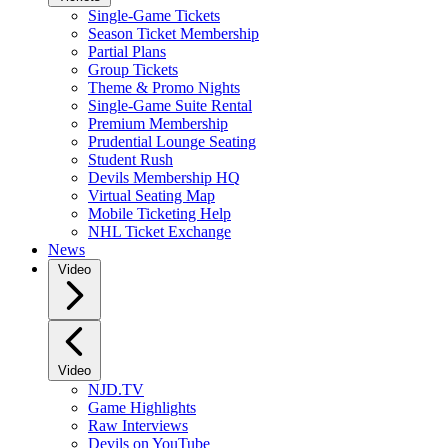
Single-Game Tickets
Season Ticket Membership
Partial Plans
Group Tickets
Theme & Promo Nights
Single-Game Suite Rental
Premium Membership
Prudential Lounge Seating
Student Rush
Devils Membership HQ
Virtual Seating Map
Mobile Ticketing Help
NHL Ticket Exchange
News
Video
Video
NJD.TV
Game Highlights
Raw Interviews
Devils on YouTube