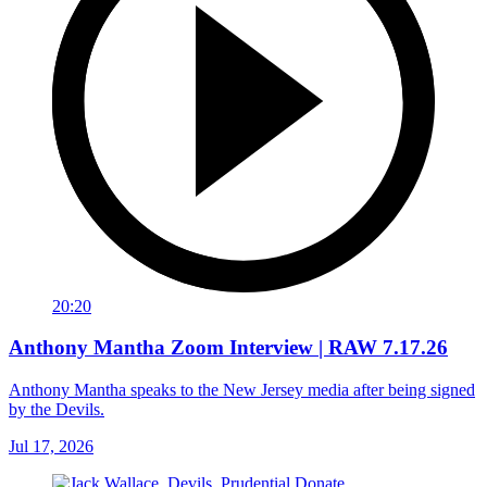
20:20
Anthony Mantha Zoom Interview | RAW 7.17.26
Anthony Mantha speaks to the New Jersey media after being signed
by the Devils.
Jul 17, 2026