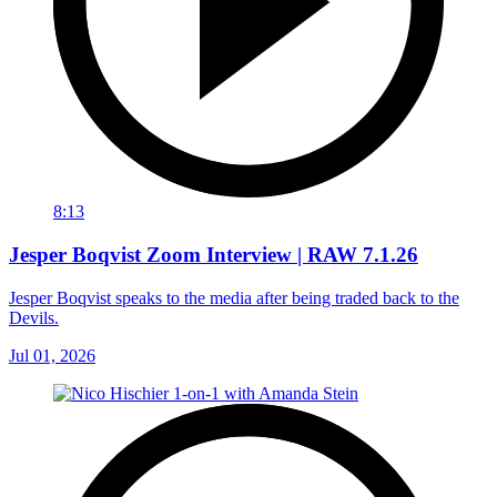
8:13
Jesper Boqvist Zoom Interview | RAW 7.1.26
Jesper Boqvist speaks to the media after being traded back to the
Devils.
Jul 01, 2026