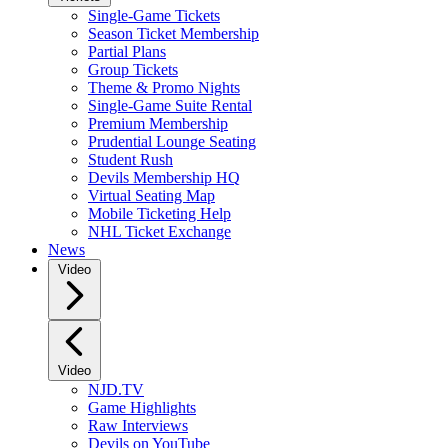
Single-Game Tickets
Season Ticket Membership
Partial Plans
Group Tickets
Theme & Promo Nights
Single-Game Suite Rental
Premium Membership
Prudential Lounge Seating
Student Rush
Devils Membership HQ
Virtual Seating Map
Mobile Ticketing Help
NHL Ticket Exchange
News
Video
Video
NJD.TV
Game Highlights
Raw Interviews
Devils on YouTube