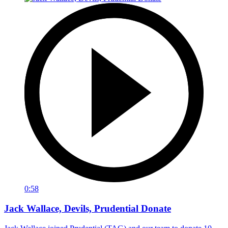
0:58
Jack Wallace, Devils, Prudential Donate