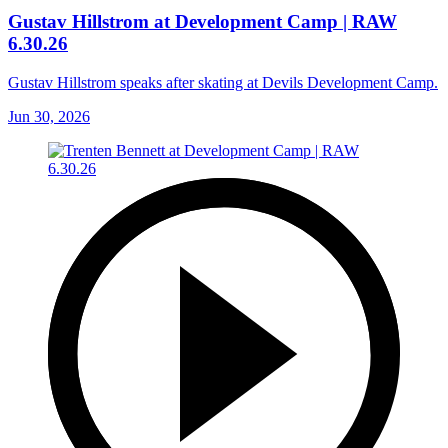
Gustav Hillstrom at Development Camp | RAW
6.30.26
Gustav Hillstrom speaks after skating at Devils Development Camp.
Jun 30, 2026