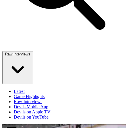
Raw Interviews
Latest
Game Highlights
Raw Interviews
Devils Mobile App
Devils on Apple TV
Devils on YouTube