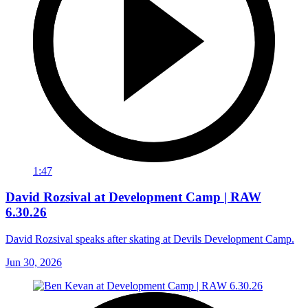
1:47
David Rozsival at Development Camp | RAW
6.30.26
David Rozsival speaks after skating at Devils Development Camp.
Jun 30, 2026