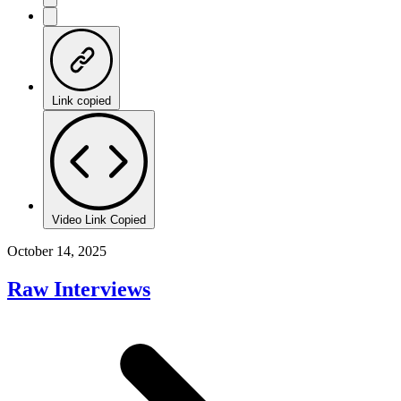
Link copied
Video Link Copied
October 14, 2025
Raw Interviews