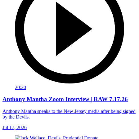
20:20
Anthony Mantha Zoom Interview | RAW 7.17.26
Anthony Mantha speaks to the New Jersey media after being signed
by the Devils.
Jul 17, 2026