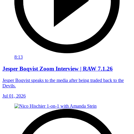
8:13
Jesper Boqvist Zoom Interview | RAW 7.1.26
Jesper Boqvist speaks to the media after being traded back to the
Devils.
Jul 01, 2026