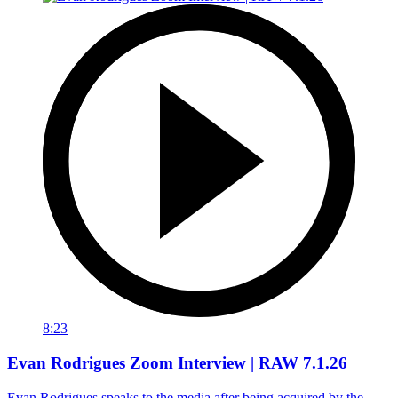
8:23
Evan Rodrigues Zoom Interview | RAW 7.1.26
Evan Rodrigues speaks to the media after being acquired by the