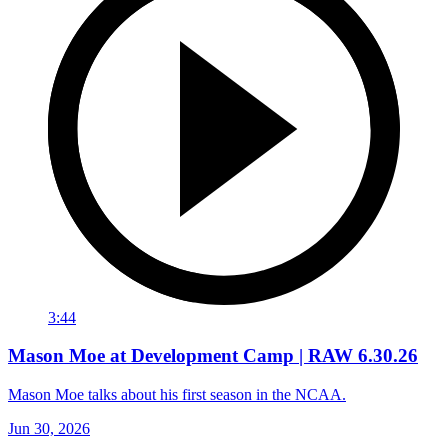
3:44
Mason Moe at Development Camp | RAW 6.30.26
Mason Moe talks about his first season in the NCAA.
Jun 30, 2026