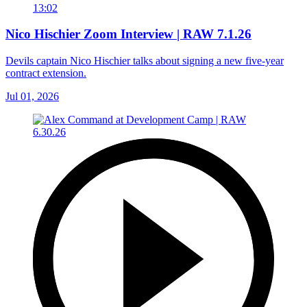
13:02
Nico Hischier Zoom Interview | RAW 7.1.26
Devils captain Nico Hischier talks about signing a new five-year
contract extension.
Jul 01, 2026