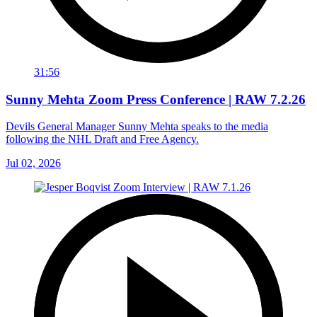
31:56
Sunny Mehta Zoom Press Conference | RAW 7.2.26
Devils General Manager Sunny Mehta speaks to the media
following the NHL Draft and Free Agency.
Jul 02, 2026