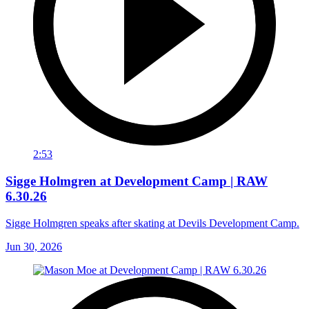
2:53
Sigge Holmgren at Development Camp | RAW
6.30.26
Sigge Holmgren speaks after skating at Devils Development Camp.
Jun 30, 2026