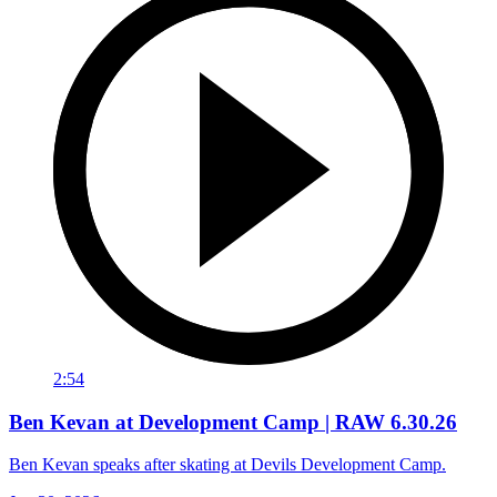
2:54
Ben Kevan at Development Camp | RAW 6.30.26
Ben Kevan speaks after skating at Devils Development Camp.