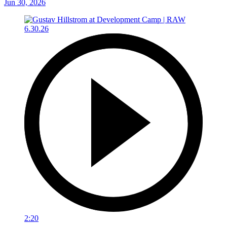
Jun 30, 2026
2:20