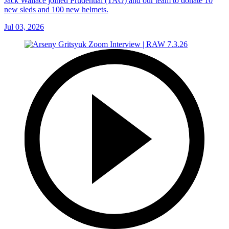
Jack Wallace joined Prudential (TAG) and our team to donate 10
new sleds and 100 new helmets.
Jul 03, 2026