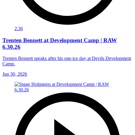
2:36
Trenten Bennett at Development Camp | RAW
6.30.26
Trenten Bennett speaks after his one-ice day at Devils Development
Camp.
Jun 30, 2026