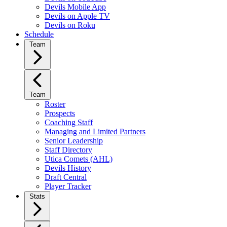
Devils Mobile App
Devils on Apple TV
Devils on Roku
Schedule
Team
Team
Roster
Prospects
Coaching Staff
Managing and Limited Partners
Senior Leadership
Staff Directory
Utica Comets (AHL)
Devils History
Draft Central
Player Tracker
Stats