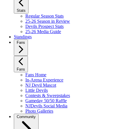
Stats
Regular Season Stats
25-26 Season in Review
Devils Prospect Stats
25-26 Media Guide
Standings
Fans
Fans
Fans Home
In-Arena Experience
NJ Devil Mascot
Little Devils
Contests & Sweepstakes
Gameday 50/50 Raffle
NJDevils Social Media
Photo Galleries
Community