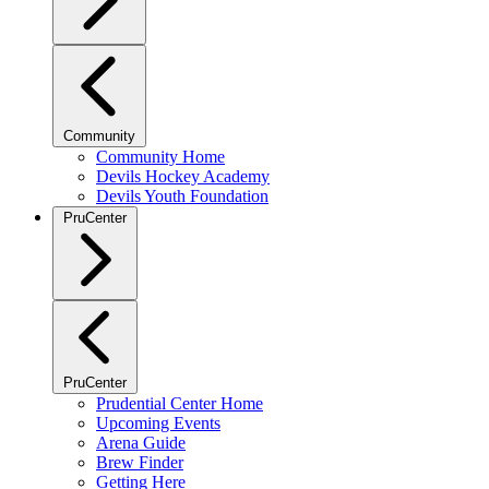
Community
Community Home
Devils Hockey Academy
Devils Youth Foundation
PruCenter
PruCenter
Prudential Center Home
Upcoming Events
Arena Guide
Brew Finder
Getting Here