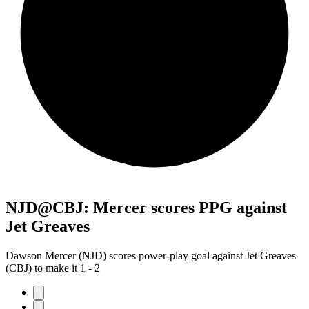
NJD@CBJ: Mercer scores PPG against
Jet Greaves
Dawson Mercer (NJD) scores power-play goal against Jet Greaves
(CBJ) to make it 1 - 2