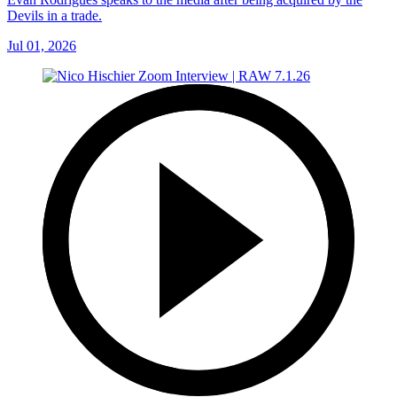
Devils in a trade.
Jul 01, 2026