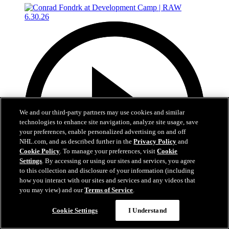
We and our third-party partners may use cookies and similar
technologies to enhance site navigation, analyze site usage, save
your preferences, enable personalized advertising on and off
NHL.com, and as described further in the
Privacy Policy
and
Cookie Policy
. To manage your preferences, visit
Cookie
Settings
. By accessing or using our sites and services, you agree
to this collection and disclosure of your information (including
how you interact with our sites and services and any videos that
you may view) and our
Terms of Service
.
4:56
Cookie Settings
I Understand
Conrad Fondrk at Development Camp | RAW