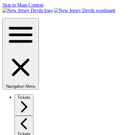
Skip to Main Content
Navigation Menu
Tickets
Tickets