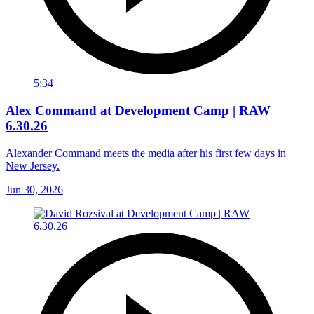
5:34
Alex Command at Development Camp | RAW
6.30.26
Alexander Command meets the media after his first few days in
New Jersey.
Jun 30, 2026