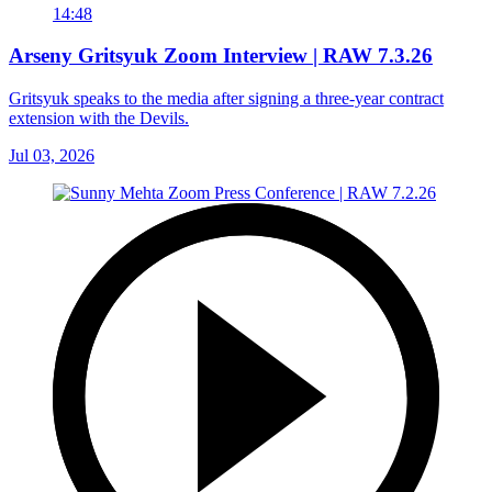
14:48
Arseny Gritsyuk Zoom Interview | RAW 7.3.26
Gritsyuk speaks to the media after signing a three-year contract
extension with the Devils.
Jul 03, 2026