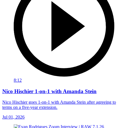
8:12
Nico Hischier 1-on-1 with Amanda Stein
Nico Hischier goes 1-on-1 with Amanda Stein after agreeing to
terms on a five-year extension.
Jul 01, 2026