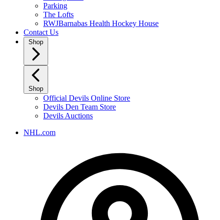
Parking
The Lofts
RWJBarnabas Health Hockey House
Contact Us
Shop
Shop
Official Devils Online Store
Devils Den Team Store
Devils Auctions
NHL.com