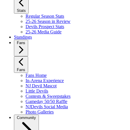
Stats
Regular Season Stats
25-26 Season in Review
Devils Prospect Stats
25-26 Media Guide
Standings
Fans
Fans
Fans Home
In-Arena Experience
NJ Devil Mascot
Little Devils
Contests & Sweepstakes
Gameday 50/50 Raffle
NJDevils Social Media
Photo Galleries
Community