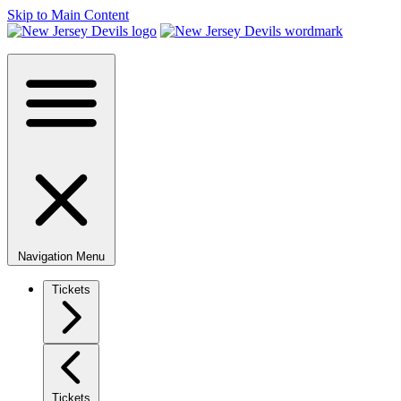
Skip to Main Content
Navigation Menu
Tickets
Tickets