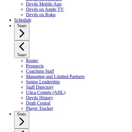
Devils Mobile App
Devils on Apple TV
Devils on Roku
Schedule
Team
Team
Roster
Prospects
Coaching Staff
Managing and Limited Partners
Senior Leadership
Staff Directory
Utica Comets (AHL)
Devils History
Draft Central
Player Tracker
Stats