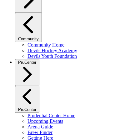
Community
Community Home
Devils Hockey Academy
Devils Youth Foundation
PruCenter
PruCenter
Prudential Center Home
Upcoming Events
Arena Guide
Brew Finder
Getting Here