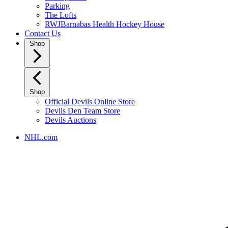
Parking
The Lofts
RWJBarnabas Health Hockey House
Contact Us
Shop
Shop
Official Devils Online Store
Devils Den Team Store
Devils Auctions
NHL.com