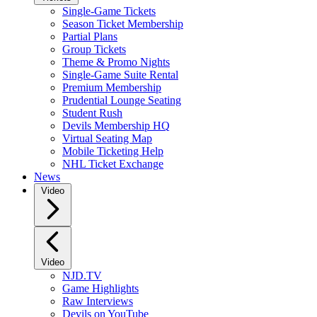
Single-Game Tickets
Season Ticket Membership
Partial Plans
Group Tickets
Theme & Promo Nights
Single-Game Suite Rental
Premium Membership
Prudential Lounge Seating
Student Rush
Devils Membership HQ
Virtual Seating Map
Mobile Ticketing Help
NHL Ticket Exchange
News
Video
Video
NJD.TV
Game Highlights
Raw Interviews
Devils on YouTube