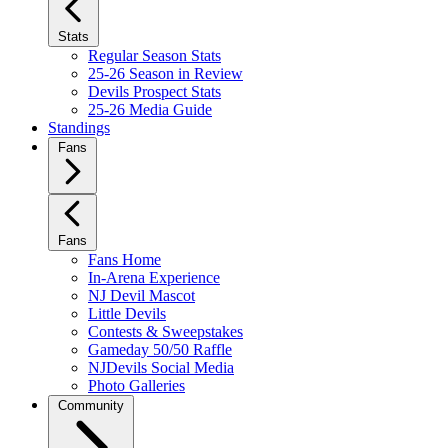
Stats
Regular Season Stats
25-26 Season in Review
Devils Prospect Stats
25-26 Media Guide
Standings
Fans
Fans
Fans Home
In-Arena Experience
NJ Devil Mascot
Little Devils
Contests & Sweepstakes
Gameday 50/50 Raffle
NJDevils Social Media
Photo Galleries
Community