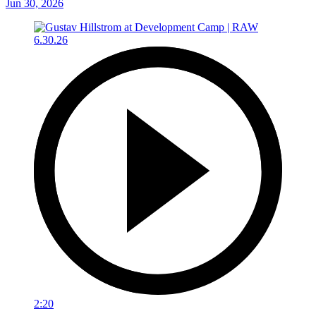
Jun 30, 2026
2:20