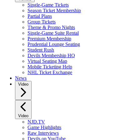
Single-Game Tickets
Season Ticket Membership
Partial Plans
Group Tickets
Theme & Promo Nights
Single-Game Suite Rental
Premium Membership
Prudential Lounge Seating
Student Rush
Devils Membership HQ
Virtual Seating Map
Mobile Ticketing Help
NHL Ticket Exchange
News
Video
Video
NJD.TV
Game Highlights
Raw Interviews
Devils on YouTube