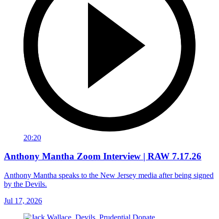
20:20
Anthony Mantha Zoom Interview | RAW 7.17.26
Anthony Mantha speaks to the New Jersey media after being signed
by the Devils.
Jul 17, 2026