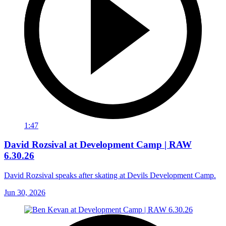
1:47
David Rozsival at Development Camp | RAW
6.30.26
David Rozsival speaks after skating at Devils Development Camp.
Jun 30, 2026