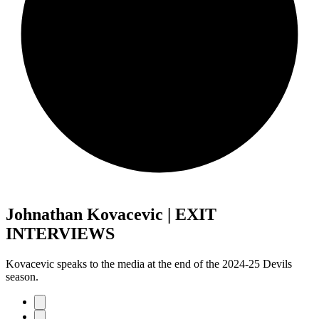
Johnathan Kovacevic | EXIT
INTERVIEWS
Kovacevic speaks to the media at the end of the 2024-25 Devils
season.