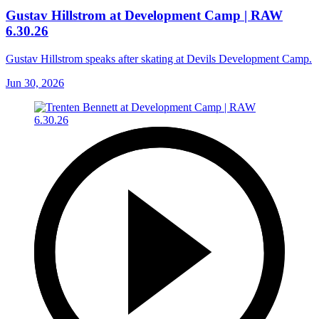
Gustav Hillstrom at Development Camp | RAW
6.30.26
Gustav Hillstrom speaks after skating at Devils Development Camp.
Jun 30, 2026