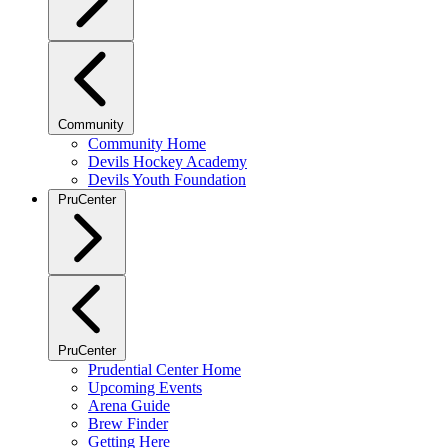
Community
Community Home
Devils Hockey Academy
Devils Youth Foundation
PruCenter
PruCenter
Prudential Center Home
Upcoming Events
Arena Guide
Brew Finder
Getting Here