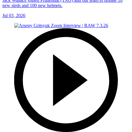
Jack Wallace joined Prudential (TAG) and our team to donate 10
new sleds and 100 new helmets.
Jul 03, 2026