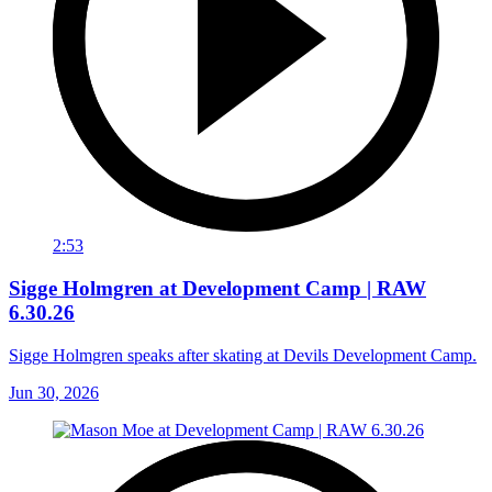
2:53
Sigge Holmgren at Development Camp | RAW
6.30.26
Sigge Holmgren speaks after skating at Devils Development Camp.
Jun 30, 2026