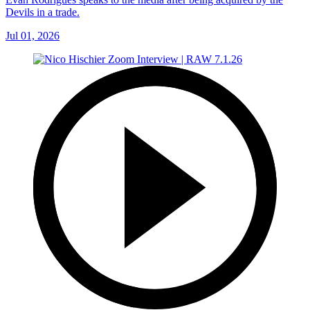
Devils in a trade.
Jul 01, 2026