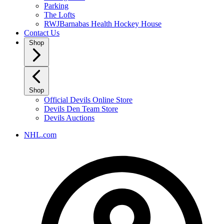
Parking
The Lofts
RWJBarnabas Health Hockey House
Contact Us
Shop
Shop
Official Devils Online Store
Devils Den Team Store
Devils Auctions
NHL.com