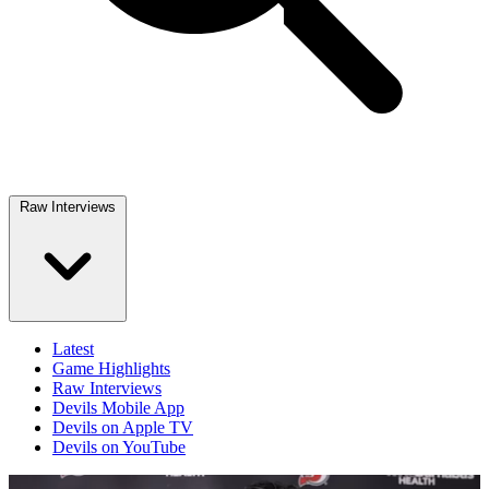
Raw Interviews
Latest
Game Highlights
Raw Interviews
Devils Mobile App
Devils on Apple TV
Devils on YouTube