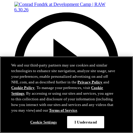
We and our third-party partners may use cookies and similar
technologies to enhance site navigation, analyze site usage, save
your preferences, enable personalized advertising on and off
NHL.com, and as described further in the
Privacy Policy
and
Cookie Policy
. To manage your preferences, visit
Cookie
Settings
. By accessing or using our sites and services, you agree
to this collection and disclosure of your information (including
how you interact with our sites and services and any videos that
you may view) and our
Terms of Service
.
4:56
Cookie Settings
I Understand
Conrad Fondrk at Development Camp | RAW