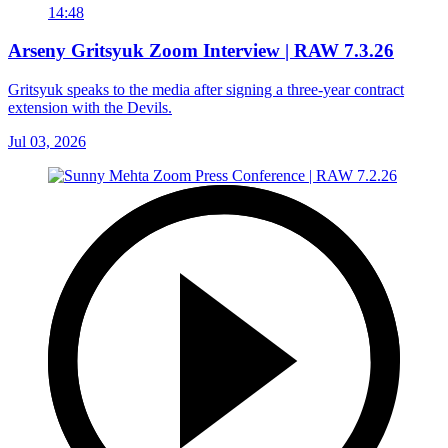
14:48
Arseny Gritsyuk Zoom Interview | RAW 7.3.26
Gritsyuk speaks to the media after signing a three-year contract
extension with the Devils.
Jul 03, 2026