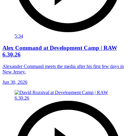
5:34
Alex Command at Development Camp | RAW
6.30.26
Alexander Command meets the media after his first few days in
New Jersey.
Jun 30, 2026