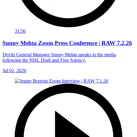
31:56
Sunny Mehta Zoom Press Conference | RAW 7.2.26
Devils General Manager Sunny Mehta speaks to the media
following the NHL Draft and Free Agency.
Jul 02, 2026