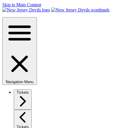
Skip to Main Content
Navigation Menu
Tickets
Tickets