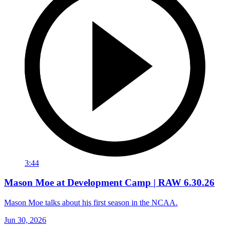
3:44
Mason Moe at Development Camp | RAW 6.30.26
Mason Moe talks about his first season in the NCAA.
Jun 30, 2026