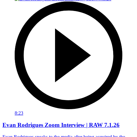
8:23
Evan Rodrigues Zoom Interview | RAW 7.1.26
Evan Rodrigues speaks to the media after being acquired by the