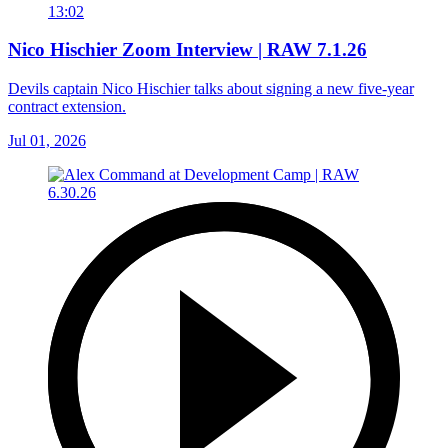
13:02
Nico Hischier Zoom Interview | RAW 7.1.26
Devils captain Nico Hischier talks about signing a new five-year
contract extension.
Jul 01, 2026