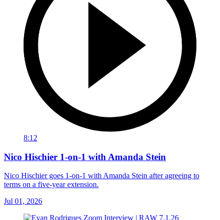
8:12
Nico Hischier 1-on-1 with Amanda Stein
Nico Hischier goes 1-on-1 with Amanda Stein after agreeing to
terms on a five-year extension.
Jul 01, 2026