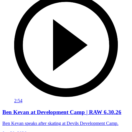
2:54
Ben Kevan at Development Camp | RAW 6.30.26
Ben Kevan speaks after skating at Devils Development Camp.