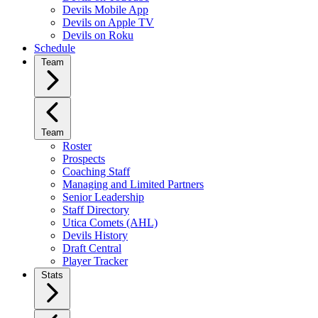
Devils Mobile App
Devils on Apple TV
Devils on Roku
Schedule
Team
Team
Roster
Prospects
Coaching Staff
Managing and Limited Partners
Senior Leadership
Staff Directory
Utica Comets (AHL)
Devils History
Draft Central
Player Tracker
Stats