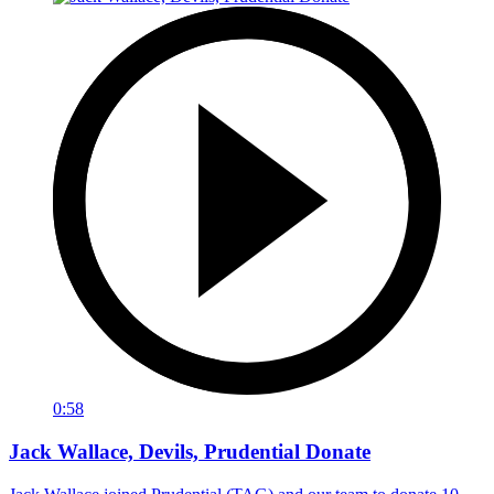
0:58
Jack Wallace, Devils, Prudential Donate