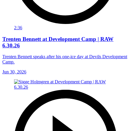
2:36
Trenten Bennett at Development Camp | RAW
6.30.26
Trenten Bennett speaks after his one-ice day at Devils Development
Camp.
Jun 30, 2026