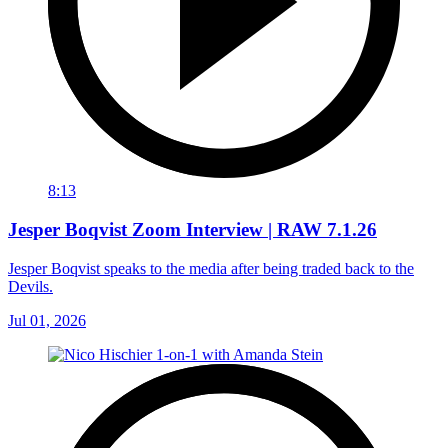
8:13
Jesper Boqvist Zoom Interview | RAW 7.1.26
Jesper Boqvist speaks to the media after being traded back to the
Devils.
Jul 01, 2026