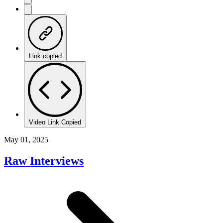
Link copied
Video Link Copied
May 01, 2025
Raw Interviews