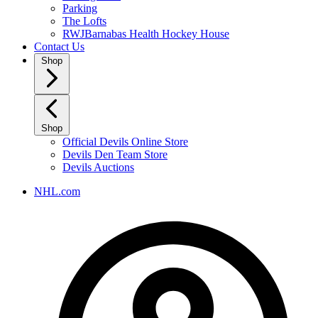
Parking
The Lofts
RWJBarnabas Health Hockey House
Contact Us
Shop
Shop
Official Devils Online Store
Devils Den Team Store
Devils Auctions
NHL.com