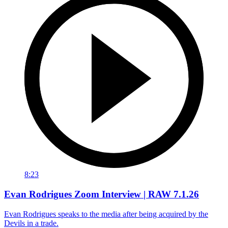
8:23
Evan Rodrigues Zoom Interview | RAW 7.1.26
Evan Rodrigues speaks to the media after being acquired by the
Devils in a trade.