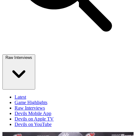
Raw Interviews
Latest
Game Highlights
Raw Interviews
Devils Mobile App
Devils on Apple TV
Devils on YouTube