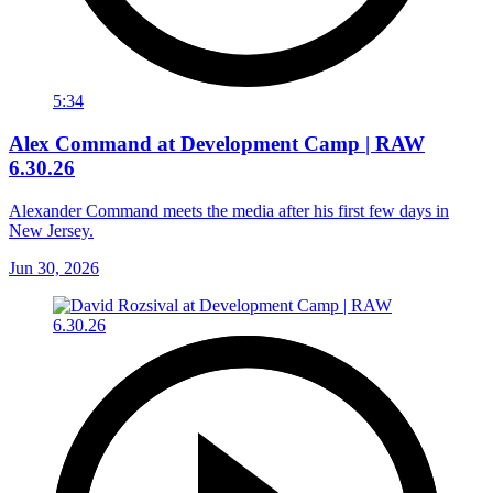
5:34
Alex Command at Development Camp | RAW
6.30.26
Alexander Command meets the media after his first few days in
New Jersey.
Jun 30, 2026