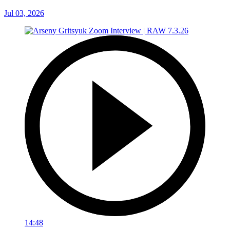
Jul 03, 2026
14:48