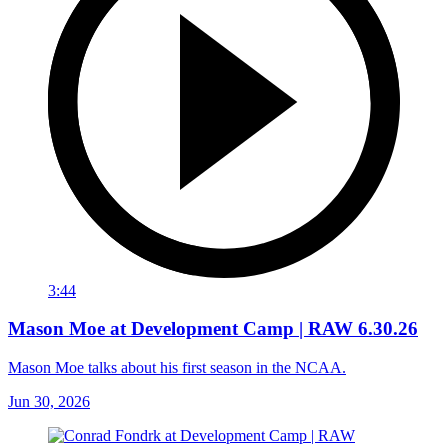
3:44
Mason Moe at Development Camp | RAW 6.30.26
Mason Moe talks about his first season in the NCAA.
Jun 30, 2026