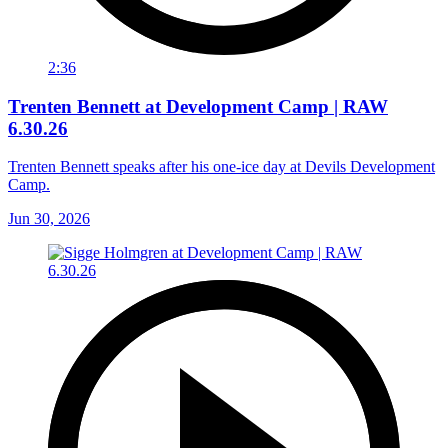
2:36
Trenten Bennett at Development Camp | RAW
6.30.26
Trenten Bennett speaks after his one-ice day at Devils Development
Camp.
Jun 30, 2026