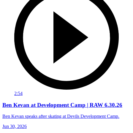
2:54
Ben Kevan at Development Camp | RAW 6.30.26
Ben Kevan speaks after skating at Devils Development Camp.
Jun 30, 2026