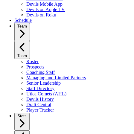
Devils Mobile App
Devils on Apple TV
Devils on Roku
Schedule
Team
Team
Roster
Prospects
Coaching Staff
Managing and Limited Partners
Senior Leadership
Staff Directory
Utica Comets (AHL)
Devils History
Draft Central
Player Tracker
Stats