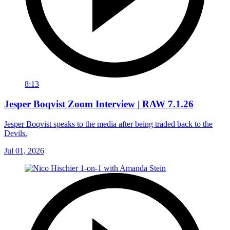
8:13
Jesper Boqvist Zoom Interview | RAW 7.1.26
Jesper Boqvist speaks to the media after being traded back to the
Devils.
Jul 01, 2026