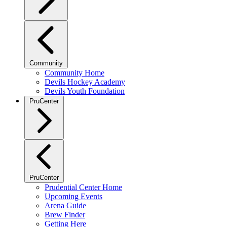
Community
Community Home
Devils Hockey Academy
Devils Youth Foundation
PruCenter
PruCenter
Prudential Center Home
Upcoming Events
Arena Guide
Brew Finder
Getting Here