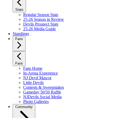
Stats
Regular Season Stats
25-26 Season in Review
Devils Prospect Stats
25-26 Media Guide
Standings
Fans
Fans
Fans Home
In-Arena Experience
NJ Devil Mascot
Little Devils
Contests & Sweepstakes
Gameday 50/50 Raffle
NJDevils Social Media
Photo Galleries
Community