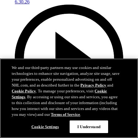
We and our third-party partners may use cookies and similar
technologies to enhance site navigation, analyze site usage, save
your preferences, enable personalized advertising on and off
NHL.com, and as described further in the
Privacy Policy
and
Cookie Policy
. To manage your preferences, visit
Cookie
Settings
. By accessing or using our sites and services, you agree
to this collection and disclosure of your information (including
how you interact with our sites and services and any videos that
you may view) and our
Terms of Service
.
4:56
Cookie Settings
I Understand
Conrad Fondrk at Development Camp | RAW
6.30.26