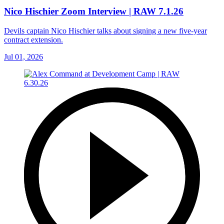
Nico Hischier Zoom Interview | RAW 7.1.26
Devils captain Nico Hischier talks about signing a new five-year
contract extension.
Jul 01, 2026