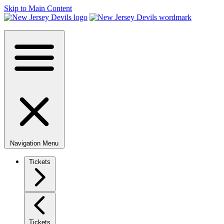
Skip to Main Content
Navigation Menu
Tickets
Tickets