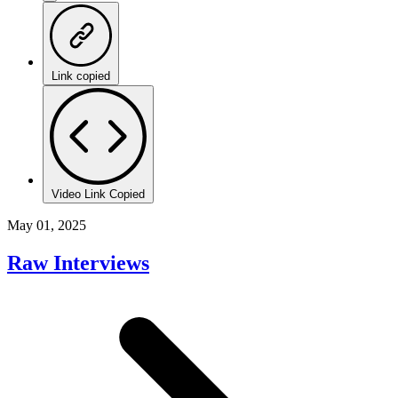
Link copied
Video Link Copied
May 01, 2025
Raw Interviews