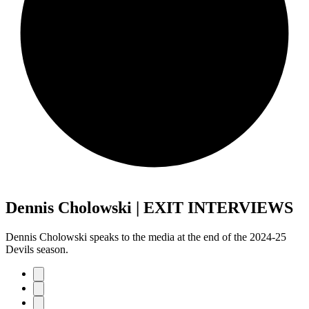
Dennis Cholowski | EXIT INTERVIEWS
Dennis Cholowski speaks to the media at the end of the 2024-25
Devils season.