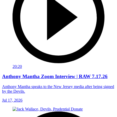
20:20
Anthony Mantha Zoom Interview | RAW 7.17.26
Anthony Mantha speaks to the New Jersey media after being signed
by the Devils.
Jul 17, 2026