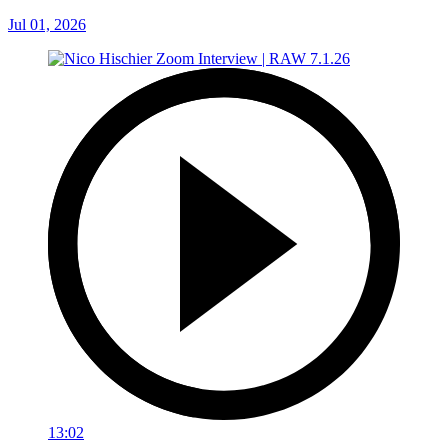
Jul 01, 2026
13:02