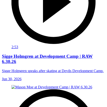
2:53
Sigge Holmgren at Development Camp | RAW
6.30.26
Sigge Holmgren speaks after skating at Devils Development Camp.
Jun 30, 2026