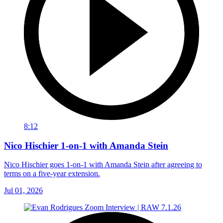
8:12
Nico Hischier 1-on-1 with Amanda Stein
Nico Hischier goes 1-on-1 with Amanda Stein after agreeing to
terms on a five-year extension.
Jul 01, 2026