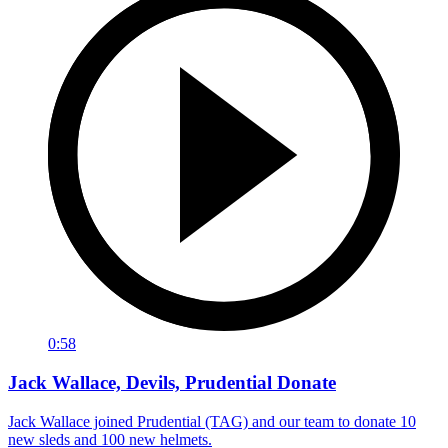
0:58
Jack Wallace, Devils, Prudential Donate
Jack Wallace joined Prudential (TAG) and our team to donate 10
new sleds and 100 new helmets.