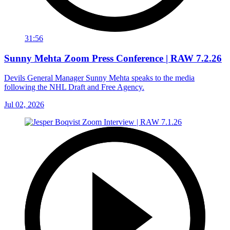
31:56
Sunny Mehta Zoom Press Conference | RAW 7.2.26
Devils General Manager Sunny Mehta speaks to the media
following the NHL Draft and Free Agency.
Jul 02, 2026