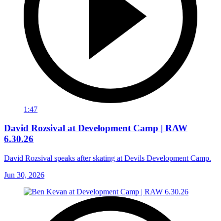
1:47
David Rozsival at Development Camp | RAW
6.30.26
David Rozsival speaks after skating at Devils Development Camp.
Jun 30, 2026