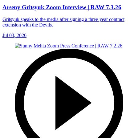
Arseny Gritsyuk Zoom Interview | RAW 7.3.26
Gritsyuk speaks to the media after signing a three-year contract
extension with the Devils.
Jul 03, 2026