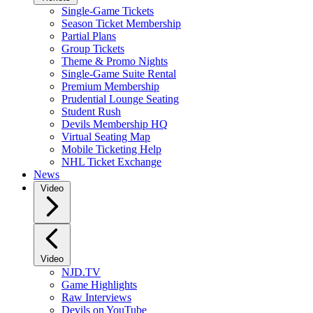
Single-Game Tickets
Season Ticket Membership
Partial Plans
Group Tickets
Theme & Promo Nights
Single-Game Suite Rental
Premium Membership
Prudential Lounge Seating
Student Rush
Devils Membership HQ
Virtual Seating Map
Mobile Ticketing Help
NHL Ticket Exchange
News
Video
Video
NJD.TV
Game Highlights
Raw Interviews
Devils on YouTube