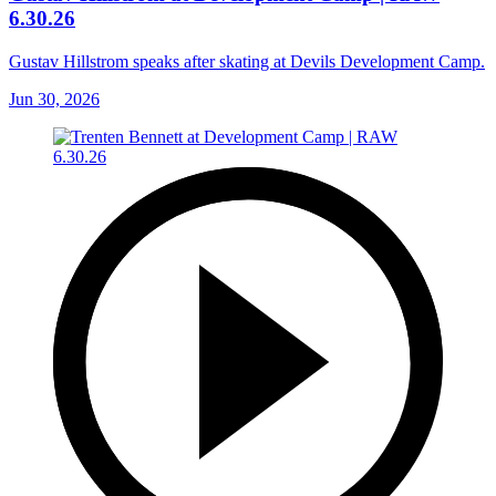
6.30.26
Gustav Hillstrom speaks after skating at Devils Development Camp.
Jun 30, 2026