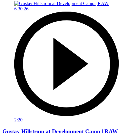
2:20
Gustav Hillstrom at Development Camp | RAW