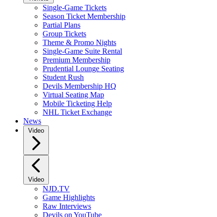
Single-Game Tickets
Season Ticket Membership
Partial Plans
Group Tickets
Theme & Promo Nights
Single-Game Suite Rental
Premium Membership
Prudential Lounge Seating
Student Rush
Devils Membership HQ
Virtual Seating Map
Mobile Ticketing Help
NHL Ticket Exchange
News
Video
Video
NJD.TV
Game Highlights
Raw Interviews
Devils on YouTube