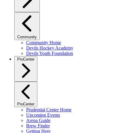
Community
Community Home
Devils Hockey Academy
Devils Youth Foundation
PruCenter
PruCenter
Prudential Center Home
Upcoming Events
Arena Guide
Brew Finder
Getting Here