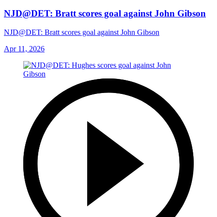
NJD@DET: Bratt scores goal against John Gibson
NJD@DET: Bratt scores goal against John Gibson
Apr 11, 2026