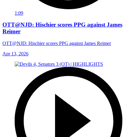
1:09
OTT@NJD: Hischier scores PPG against James
Reimer
OTT@NJD: Hischier scores PPG against James Reimer
Apr 13, 2026