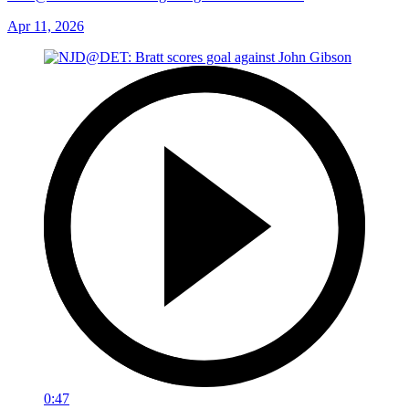
Apr 11, 2026
0:47