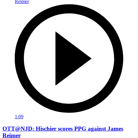
1:09
OTT@NJD: Hischier scores PPG against James
Reimer