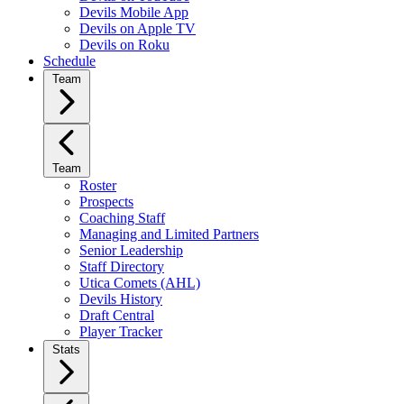
Devils Mobile App
Devils on Apple TV
Devils on Roku
Schedule
Team
Team
Roster
Prospects
Coaching Staff
Managing and Limited Partners
Senior Leadership
Staff Directory
Utica Comets (AHL)
Devils History
Draft Central
Player Tracker
Stats