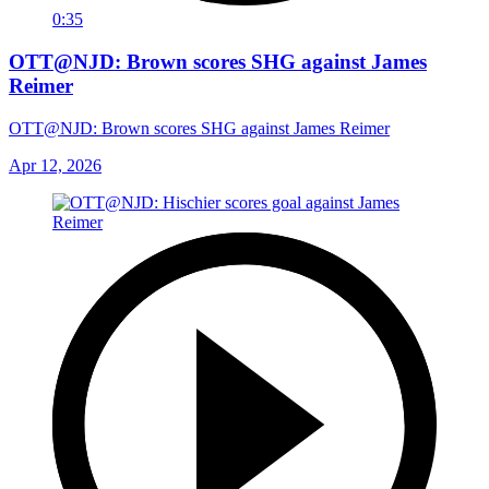
0:35
OTT@NJD: Brown scores SHG against James
Reimer
OTT@NJD: Brown scores SHG against James Reimer
Apr 12, 2026