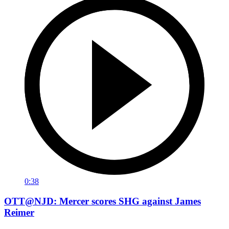
0:38
OTT@NJD: Mercer scores SHG against James
Reimer