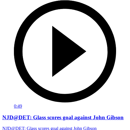
0:49
NJD@DET: Glass scores goal against John Gibson
NJD@DET: Glass scores goal against John Gibson