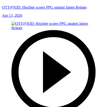
OTT@NJD: Hischier scores PPG against James Reimer
Apr 13, 2026