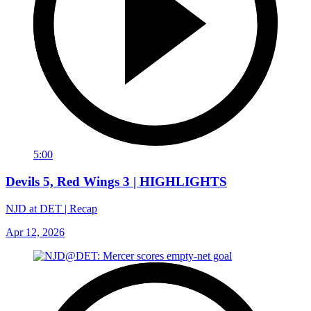
5:00
Devils 5, Red Wings 3 | HIGHLIGHTS
NJD at DET | Recap
Apr 12, 2026