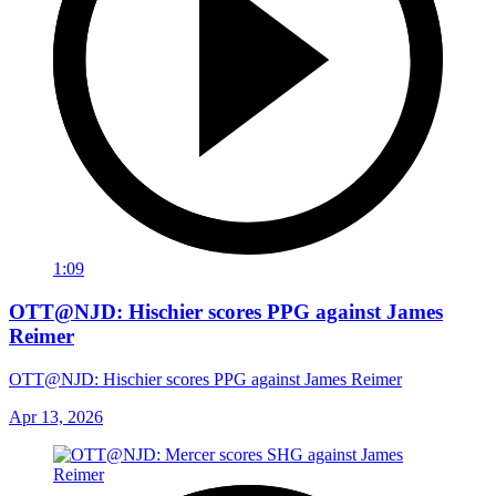
1:09
OTT@NJD: Hischier scores PPG against James
Reimer
OTT@NJD: Hischier scores PPG against James Reimer
Apr 13, 2026