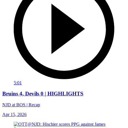
5:01
Bruins 4, Devils 0 | HIGHLIGHTS
NJD at BOS | Recap
Apr 15, 2026