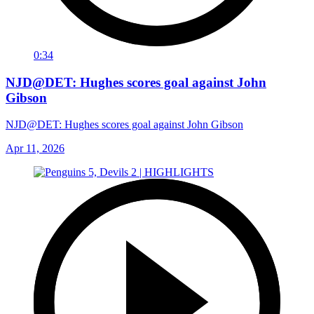
0:34
NJD@DET: Hughes scores goal against John
Gibson
NJD@DET: Hughes scores goal against John Gibson
Apr 11, 2026