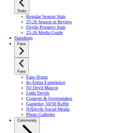
Stats
Regular Season Stats
25-26 Season in Review
Devils Prospect Stats
25-26 Media Guide
Standings
Fans
Fans
Fans Home
In-Arena Experience
NJ Devil Mascot
Little Devils
Contests & Sweepstakes
Gameday 50/50 Raffle
NJDevils Social Media
Photo Galleries
Community