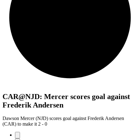
CAR@NJD: Mercer scores goal against
Frederik Andersen
Dawson Mercer (NJD) scores goal against Frederik Andersen
(CAR) to make it 2 - 0