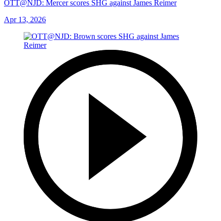
OTT@NJD: Mercer scores SHG against James Reimer
Apr 13, 2026