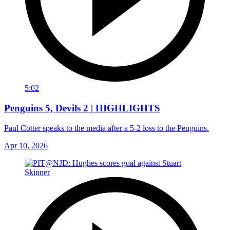
5:02
Penguins 5, Devils 2 | HIGHLIGHTS
Paul Cotter speaks to the media after a 5-2 loss to the Penguins.
Apr 10, 2026