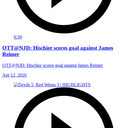
0:39
OTT@NJD: Hischier scores goal against James
Reimer
OTT@NJD: Hischier scores goal against James Reimer
Apr 12, 2026