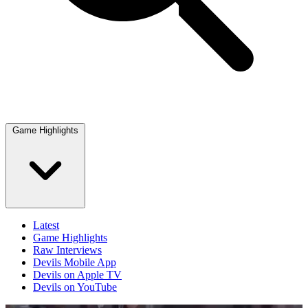
Game Highlights
Latest
Game Highlights
Raw Interviews
Devils Mobile App
Devils on Apple TV
Devils on YouTube