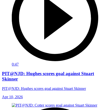
0:47
PIT@NJD: Hughes scores goal against Stuart
Skinner
PIT@NJD: Hughes scores goal against Stuart Skinner
Apr 10, 2026