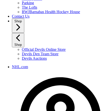
Parking
The Lofts
RWJBarnabas Health Hockey House
Contact Us
Shop
Shop
Official Devils Online Store
Devils Den Team Store
Devils Auctions
NHL.com