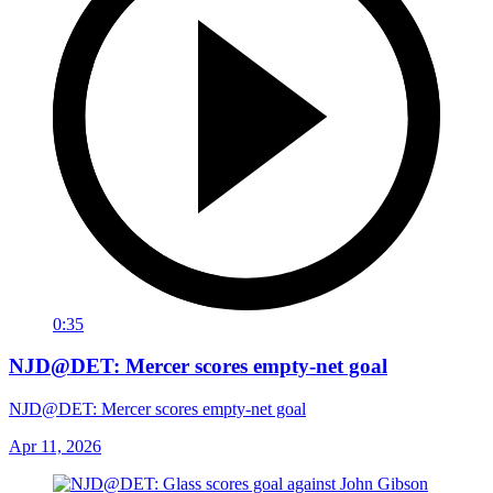
0:35
NJD@DET: Mercer scores empty-net goal
NJD@DET: Mercer scores empty-net goal
Apr 11, 2026