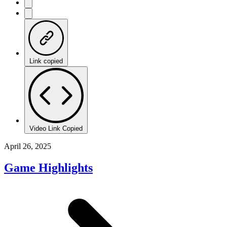
Link copied
Video Link Copied
April 26, 2025
Game Highlights