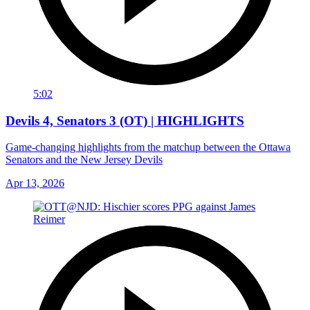
5:02
Devils 4, Senators 3 (OT) | HIGHLIGHTS
Game-changing highlights from the matchup between the Ottawa
Senators and the New Jersey Devils
Apr 13, 2026