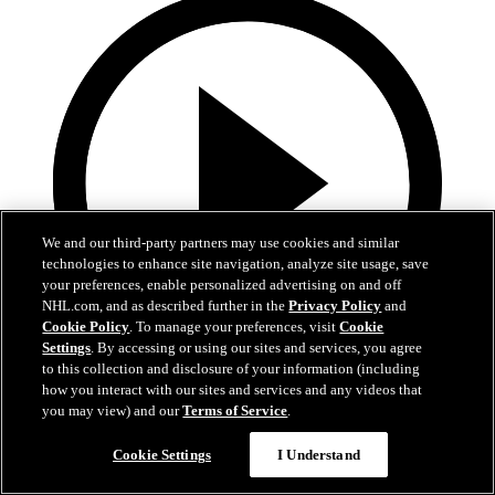
We and our third-party partners may use cookies and similar
technologies to enhance site navigation, analyze site usage, save
your preferences, enable personalized advertising on and off
NHL.com, and as described further in the
Privacy Policy
and
Cookie Policy
. To manage your preferences, visit
Cookie
Settings
. By accessing or using our sites and services, you agree
to this collection and disclosure of your information (including
how you interact with our sites and services and any videos that
0:45
you may view) and our
Terms of Service
.
PIT@NJD: Cotter scores goal against Stuart
Cookie Settings
I Understand
Skinner