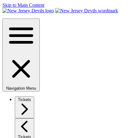
Skip to Main Content
Navigation Menu
Tickets
Tickets