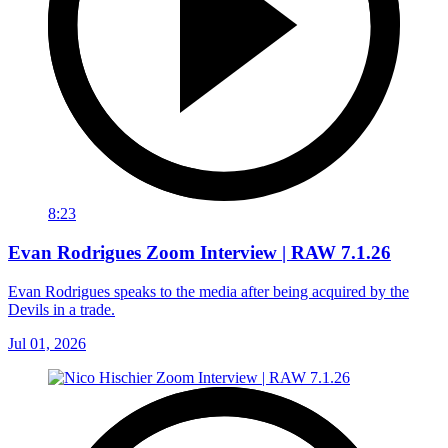
8:23
Evan Rodrigues Zoom Interview | RAW 7.1.26
Evan Rodrigues speaks to the media after being acquired by the
Devils in a trade.
Jul 01, 2026