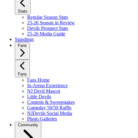
Stats
Regular Season Stats
25-26 Season in Review
Devils Prospect Stats
25-26 Media Guide
Standings
Fans
Fans
Fans Home
In-Arena Experience
NJ Devil Mascot
Little Devils
Contests & Sweepstakes
Gameday 50/50 Raffle
NJDevils Social Media
Photo Galleries
Community