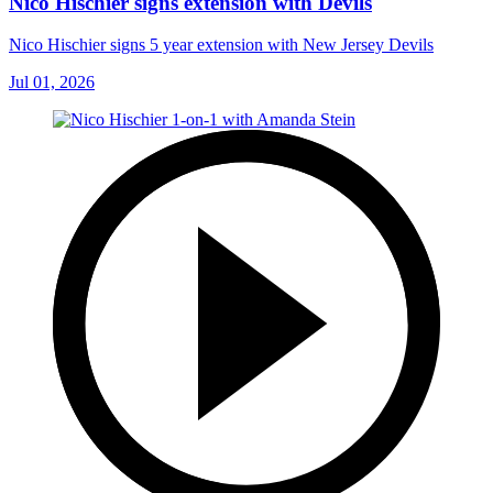
Nico Hischier signs extension with Devils
Nico Hischier signs 5 year extension with New Jersey Devils
Jul 01, 2026