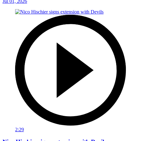
Jul 01, 2026
2:29