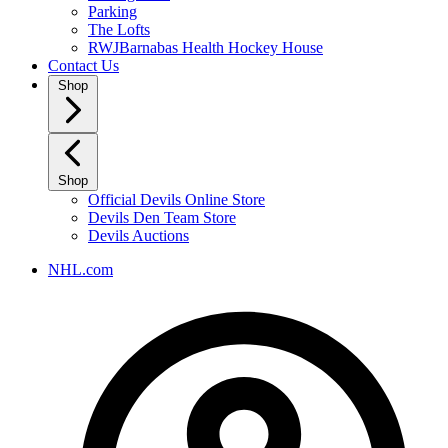
Parking
The Lofts
RWJBarnabas Health Hockey House
Contact Us
Shop
Shop
Official Devils Online Store
Devils Den Team Store
Devils Auctions
NHL.com