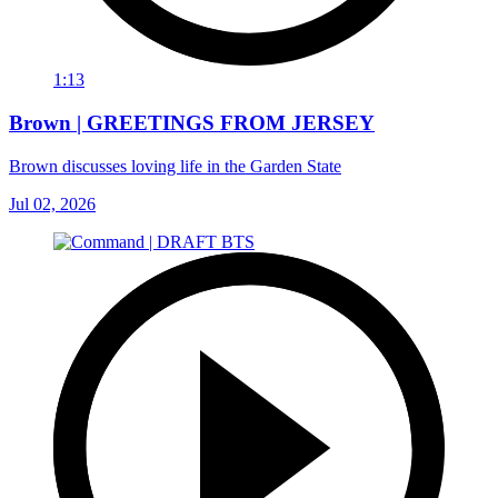
1:13
Brown | GREETINGS FROM JERSEY
Brown discusses loving life in the Garden State
Jul 02, 2026