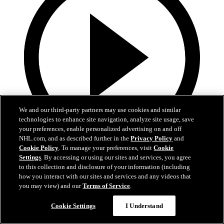
We and our third-party partners may use cookies and similar
technologies to enhance site navigation, analyze site usage, save
your preferences, enable personalized advertising on and off
NHL.com, and as described further in the
Privacy Policy
and
Cookie Policy
. To manage your preferences, visit
Cookie
13:02
Settings
. By accessing or using our sites and services, you agree
to this collection and disclosure of your information (including
Nico Hischier Zoom Interview | RAW 7.1.26
how you interact with our sites and services and any videos that
you may view) and our
Terms of Service
.
Devils captain Nico Hischier talks about signing a new five-year
contract extension.
Cookie Settings
I Understand
Jul 01, 2026