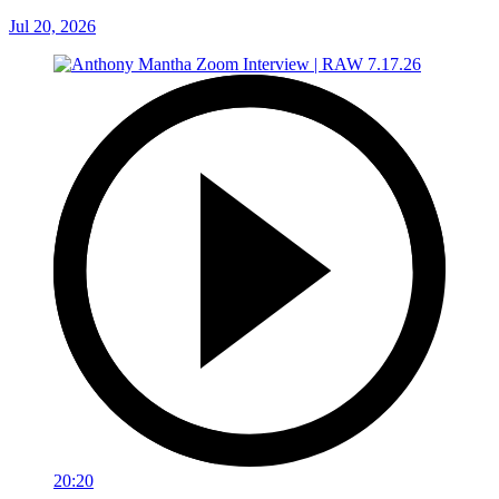
Jul 20, 2026
20:20