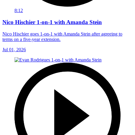
8:12
Nico Hischier 1-on-1 with Amanda Stein
Nico Hischier goes 1-on-1 with Amanda Stein after agreeing to
terms on a five-year extension.
Jul 01, 2026