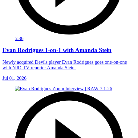
5:36
Evan Rodrigues 1-on-1 with Amanda Stein
Newly acquired Devils player Evan Rodrigues goes one-on-one
with NJD.TV reporter Amanda Stein.
Jul 01, 2026