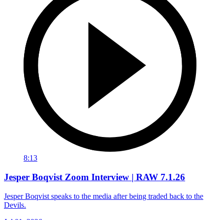
8:13
Jesper Boqvist Zoom Interview | RAW 7.1.26
Jesper Boqvist speaks to the media after being traded back to the
Devils.