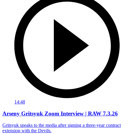
14:48
Arseny Gritsyuk Zoom Interview | RAW 7.3.26
Gritsyuk speaks to the media after signing a three-year contract
extension with the Devils.