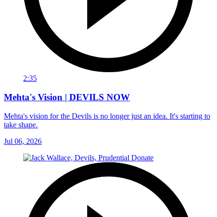
2:35
Mehta's Vision | DEVILS NOW
Mehta's vision for the Devils is no longer just an idea. It's starting to
take shape.
Jul 06, 2026