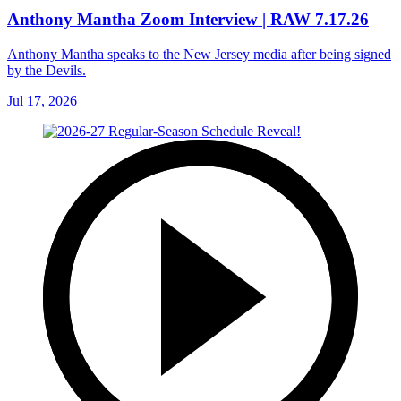
Anthony Mantha Zoom Interview | RAW 7.17.26
Anthony Mantha speaks to the New Jersey media after being signed
by the Devils.
Jul 17, 2026