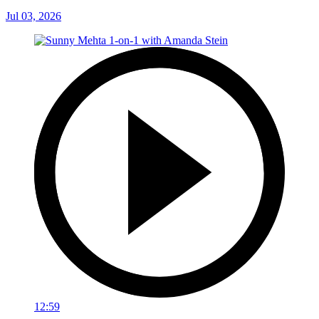
Jul 03, 2026
12:59