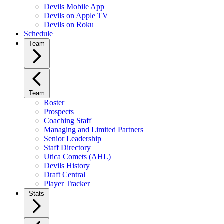
Devils Mobile App
Devils on Apple TV
Devils on Roku
Schedule
Team
Team
Roster
Prospects
Coaching Staff
Managing and Limited Partners
Senior Leadership
Staff Directory
Utica Comets (AHL)
Devils History
Draft Central
Player Tracker
Stats