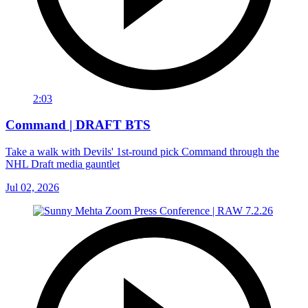
2:03
Command | DRAFT BTS
Take a walk with Devils' 1st-round pick Command through the
NHL Draft media gauntlet
Jul 02, 2026