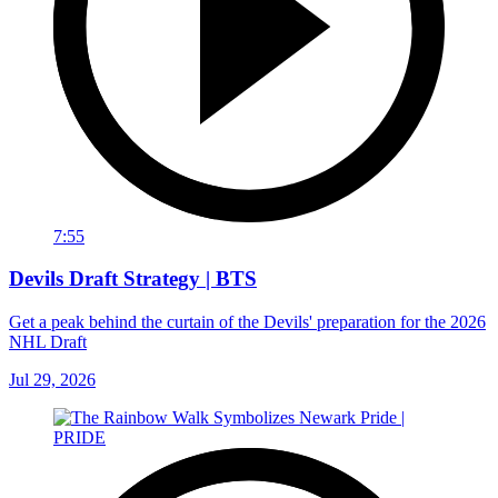
7:55
Devils Draft Strategy | BTS
Get a peak behind the curtain of the Devils' preparation for the 2026
NHL Draft
Jul 29, 2026