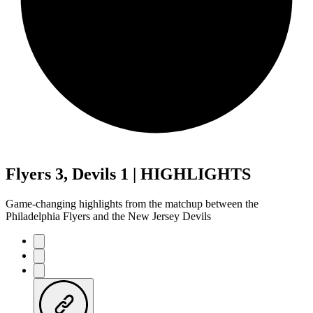
Flyers 3, Devils 1 | HIGHLIGHTS
Game-changing highlights from the matchup between the
Philadelphia Flyers and the New Jersey Devils