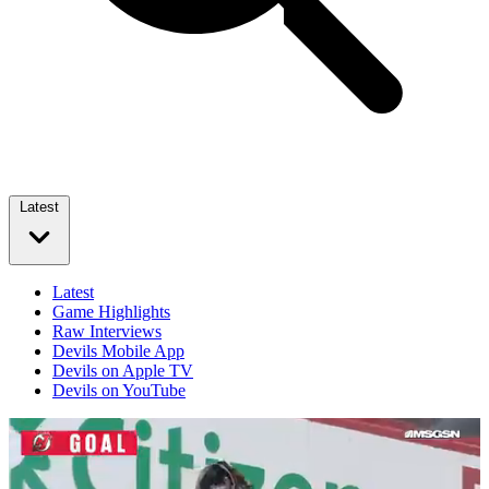
Latest
Latest
Game Highlights
Raw Interviews
Devils Mobile App
Devils on Apple TV
Devils on YouTube