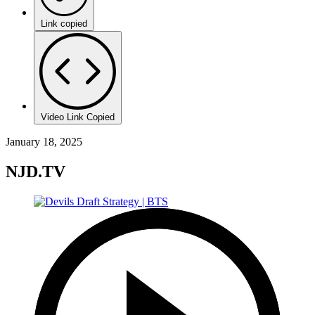
Link copied
Video Link Copied
January 18, 2025
NJD.TV