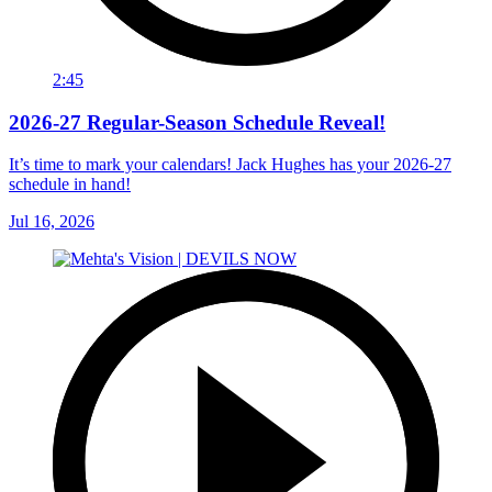
2:45
2026-27 Regular-Season Schedule Reveal!
It’s time to mark your calendars! Jack Hughes has your 2026-27
schedule in hand!
Jul 16, 2026