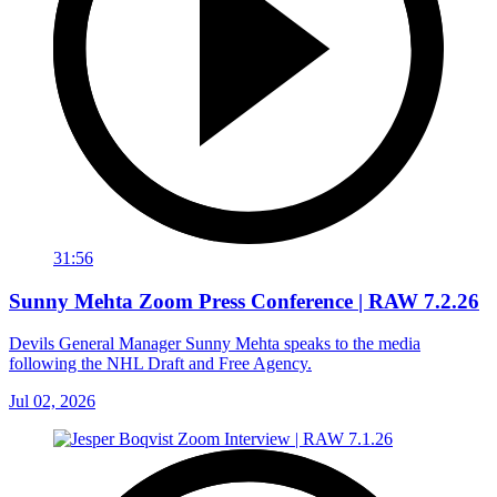
31:56
Sunny Mehta Zoom Press Conference | RAW 7.2.26
Devils General Manager Sunny Mehta speaks to the media
following the NHL Draft and Free Agency.
Jul 02, 2026