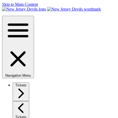
Skip to Main Content
Navigation Menu
Tickets
Tickets