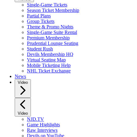
Single-Game Tickets
Season Ticket Membership
Partial Plans
Group Tickets
Theme & Promo Nights
Single-Game Suite Rental
Premium Membership
Prudential Lounge Seating
Student Rush
Devils Membership HQ
Virtual Seating Map
Mobile Ticketing Help
NHL Ticket Exchange
News
Video
Video
NJD.TV
Game Highlights
Raw Interviews
Devils on YouTube