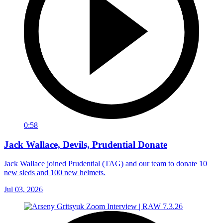
0:58
Jack Wallace, Devils, Prudential Donate
Jack Wallace joined Prudential (TAG) and our team to donate 10
new sleds and 100 new helmets.
Jul 03, 2026