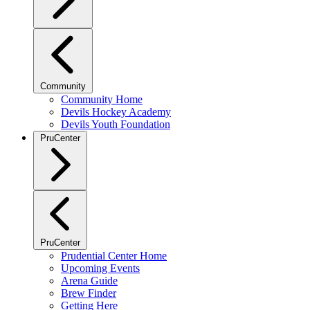
Community
Community Home
Devils Hockey Academy
Devils Youth Foundation
PruCenter
PruCenter
Prudential Center Home
Upcoming Events
Arena Guide
Brew Finder
Getting Here