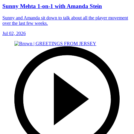
Sunny Mehta 1-on-1 with Amanda Stein
Sunny and Amanda sit down to talk about all the player movement
over the last few weeks.
Jul 02, 2026