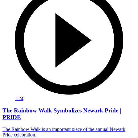
1:24
The Rainbow Walk Symbolizes Newark Pride |
PRIDE
The Rainbow Walk is an important piece of the annual Newark
Pride celebration.